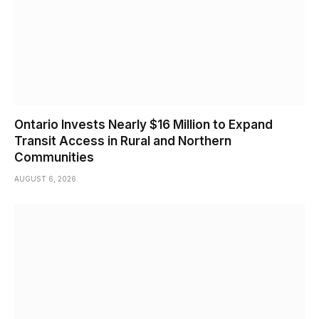
Ontario Invests Nearly $16 Million to Expand
Transit Access in Rural and Northern
Communities
AUGUST 6, 2026