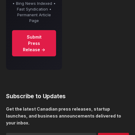
• Bing News Indexed •
Fast Syndication •
Permanent Article
Page
Submit
Press
Release →
Subscribe to Updates
Get the latest Canadian press releases, startup
launches, and business announcements delivered to
your inbox.