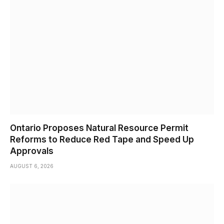
Ontario Proposes Natural Resource Permit
Reforms to Reduce Red Tape and Speed Up
Approvals
AUGUST 6, 2026