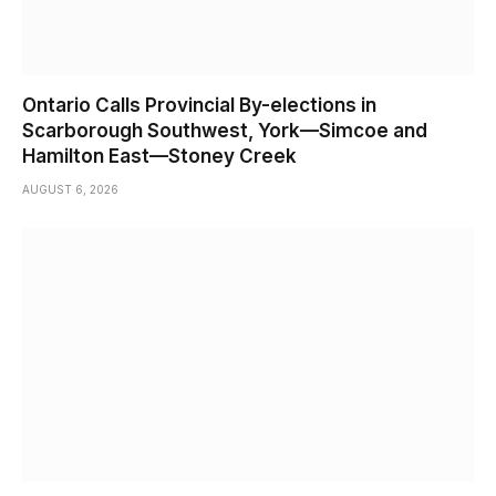
Ontario Calls Provincial By-elections in
Scarborough Southwest, York—Simcoe and
Hamilton East—Stoney Creek
AUGUST 6, 2026