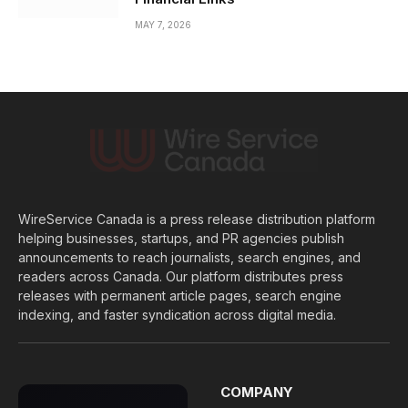
MAY 7, 2026
WireService Canada is a press release distribution platform
helping businesses, startups, and PR agencies publish
announcements to reach journalists, search engines, and
readers across Canada. Our platform distributes press
releases with permanent article pages, search engine
indexing, and faster syndication across digital media.
COMPANY