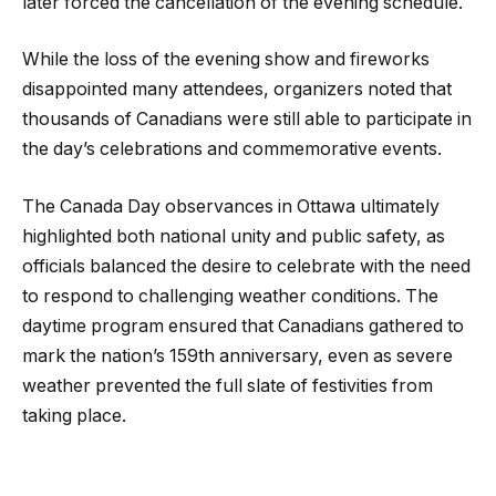
later forced the cancellation of the evening schedule.
While the loss of the evening show and fireworks
disappointed many attendees, organizers noted that
thousands of Canadians were still able to participate in
the day’s celebrations and commemorative events.
The Canada Day observances in Ottawa ultimately
highlighted both national unity and public safety, as
officials balanced the desire to celebrate with the need
to respond to challenging weather conditions. The
daytime program ensured that Canadians gathered to
mark the nation’s 159th anniversary, even as severe
weather prevented the full slate of festivities from
taking place.