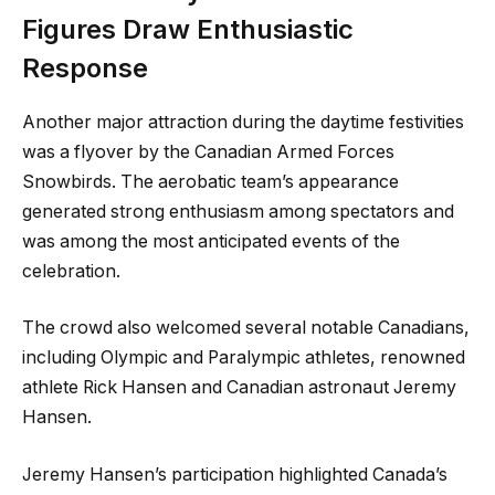
Figures Draw Enthusiastic
Response
Another major attraction during the daytime festivities
was a flyover by the Canadian Armed Forces
Snowbirds. The aerobatic team’s appearance
generated strong enthusiasm among spectators and
was among the most anticipated events of the
celebration.
The crowd also welcomed several notable Canadians,
including Olympic and Paralympic athletes, renowned
athlete Rick Hansen and Canadian astronaut Jeremy
Hansen.
Jeremy Hansen’s participation highlighted Canada’s