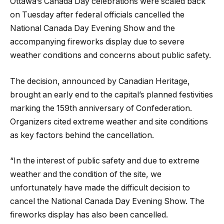
Ottawa’s Canada Day celebrations were scaled back
on Tuesday after federal officials cancelled the
National Canada Day Evening Show and the
accompanying fireworks display due to severe
weather conditions and concerns about public safety.
The decision, announced by Canadian Heritage,
brought an early end to the capital’s planned festivities
marking the 159th anniversary of Confederation.
Organizers cited extreme weather and site conditions
as key factors behind the cancellation.
“In the interest of public safety and due to extreme
weather and the condition of the site, we
unfortunately have made the difficult decision to
cancel the National Canada Day Evening Show. The
fireworks display has also been cancelled.