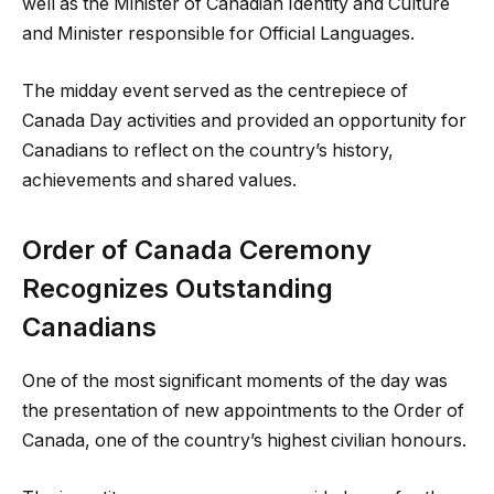
well as the Minister of Canadian Identity and Culture
and Minister responsible for Official Languages.
The midday event served as the centrepiece of
Canada Day activities and provided an opportunity for
Canadians to reflect on the country’s history,
achievements and shared values.
Order of Canada Ceremony
Recognizes Outstanding
Canadians
One of the most significant moments of the day was
the presentation of new appointments to the Order of
Canada, one of the country’s highest civilian honours.