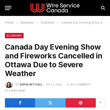
Home
»
Business
»
Economy
»
Canada Day Evening Show and Fireworks Cancelled in Ottawa Due to Severe Weather
ECONOMY
Canada Day Evening Show
and Fireworks Cancelled in
Ottawa Due to Severe
Weather
BY
SOPHIE MITCHELL
JULY 3, 2026
NO COMMENTS
4 MINS READ