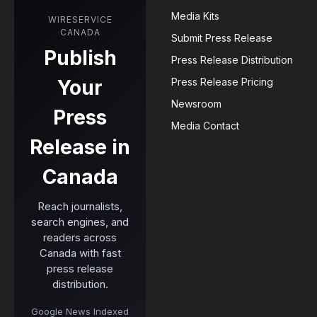
Media Kits
WIRESERVICE
CANADA
Submit Press Release
Publish
Press Release Distribution
Your
Press Release Pricing
Newsroom
Press
Media Contact
Release in
Canada
Reach journalists,
search engines, and
readers across
Canada with fast
press release
distribution.
Google News Indexed