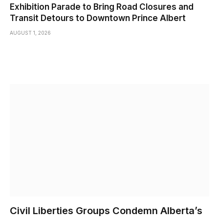
Exhibition Parade to Bring Road Closures and
Transit Detours to Downtown Prince Albert
AUGUST 1, 2026
Civil Liberties Groups Condemn Alberta’s