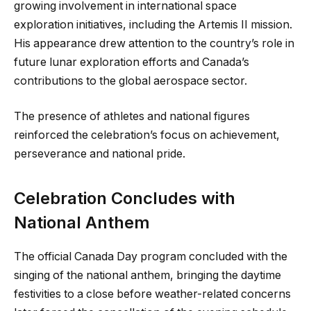
growing involvement in international space
exploration initiatives, including the Artemis II mission.
His appearance drew attention to the country’s role in
future lunar exploration efforts and Canada’s
contributions to the global aerospace sector.
The presence of athletes and national figures
reinforced the celebration’s focus on achievement,
perseverance and national pride.
Celebration Concludes with
National Anthem
The official Canada Day program concluded with the
singing of the national anthem, bringing the daytime
festivities to a close before weather-related concerns