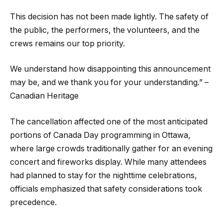
This decision has not been made lightly. The safety of
the public, the performers, the volunteers, and the
crews remains our top priority.
We understand how disappointing this announcement
may be, and we thank you for your understanding.” –
Canadian Heritage
The cancellation affected one of the most anticipated
portions of Canada Day programming in Ottawa,
where large crowds traditionally gather for an evening
concert and fireworks display. While many attendees
had planned to stay for the nighttime celebrations,
officials emphasized that safety considerations took
precedence.