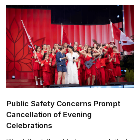
Public Safety Concerns Prompt
Cancellation of Evening
Celebrations