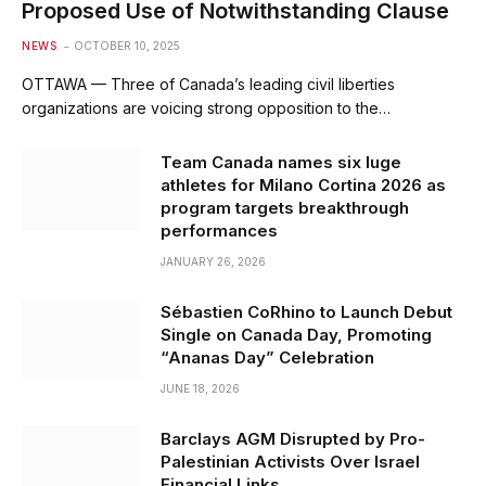
Proposed Use of Notwithstanding Clause
NEWS
OCTOBER 10, 2025
OTTAWA — Three of Canada’s leading civil liberties
organizations are voicing strong opposition to the…
Team Canada names six luge
athletes for Milano Cortina 2026 as
program targets breakthrough
performances
JANUARY 26, 2026
Sébastien CoRhino to Launch Debut
Single on Canada Day, Promoting
“Ananas Day” Celebration
JUNE 18, 2026
Barclays AGM Disrupted by Pro-
Palestinian Activists Over Israel
Financial Links