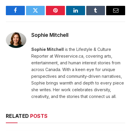
Facebook
Twitter
Pinterest
LinkedIn
Tumblr
Email
Sophie Mitchell
Sophie Mitchell
is the Lifestyle & Culture
Reporter at Wireservice.ca, covering arts,
entertainment, and human interest stories from
across Canada. With a keen eye for unique
perspectives and community-driven narratives,
Sophie brings warmth and depth to every piece
she writes. Her work celebrates diversity,
creativity, and the stories that connect us all.
RELATED
POSTS