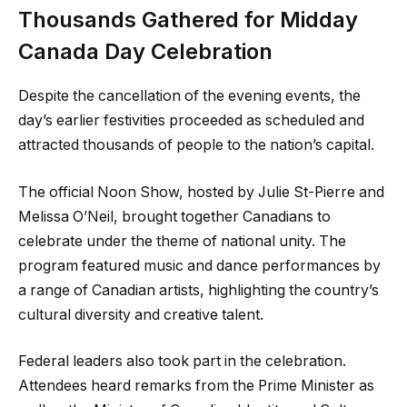
Thousands Gathered for Midday
Canada Day Celebration
Despite the cancellation of the evening events, the
day’s earlier festivities proceeded as scheduled and
attracted thousands of people to the nation’s capital.
The official Noon Show, hosted by Julie St-Pierre and
Melissa O’Neil, brought together Canadians to
celebrate under the theme of national unity. The
program featured music and dance performances by
a range of Canadian artists, highlighting the country’s
cultural diversity and creative talent.
Federal leaders also took part in the celebration.
Attendees heard remarks from the Prime Minister as