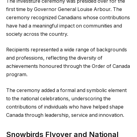
The investiture ceremony was presided over for the
first time by Governor General Louise Arbour. The
ceremony recognized Canadians whose contributions
have had a meaningful impact on communities and
society across the country.
Recipients represented a wide range of backgrounds
and professions, reflecting the diversity of
achievements honoured through the Order of Canada
program.
The ceremony added a formal and symbolic element
to the national celebrations, underscoring the
contributions of individuals who have helped shape
Canada through leadership, service and innovation.
Snowbirds Flyover and National