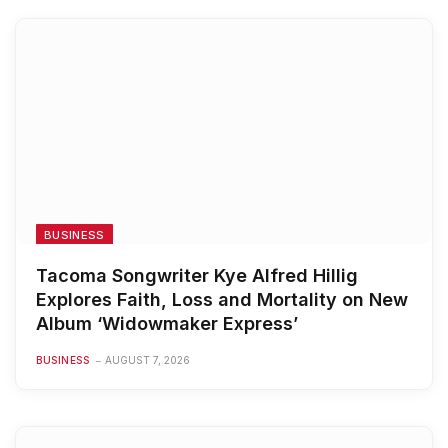
BUSINESS
Tacoma Songwriter Kye Alfred Hillig
Explores Faith, Loss and Mortality on New
Album ‘Widowmaker Express’
BUSINESS
AUGUST 7, 2026