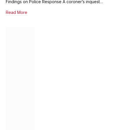
Findings on Police Response A coroner’s inquest…
Read More