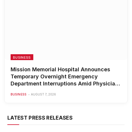
BUSINESS
Mission Memorial Hospital Announces
Temporary Overnight Emergency
Department Interruptions Amid Physician
Staffing Challenges
BUSINESS
AUGUST 7, 2026
LATEST PRESS RELEASES