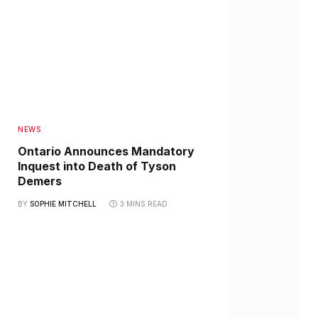
NEWS
Ontario Announces Mandatory
Inquest into Death of Tyson
Demers
BY
SOPHIE MITCHELL
3 MINS READ