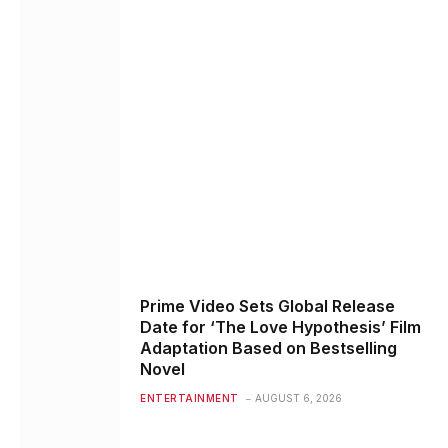
Prime Video Sets Global Release
Date for ‘The Love Hypothesis’ Film
Adaptation Based on Bestselling
Novel
ENTERTAINMENT
AUGUST 6, 2026