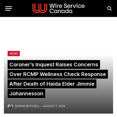
NEWS
Coroner’s Inquest Raises Concerns
Over RCMP Wellness Check Response
After Death of Haida Elder Jimmie
Johannesson
SOPHIE MITCHELL
AUGUST 7, 2026