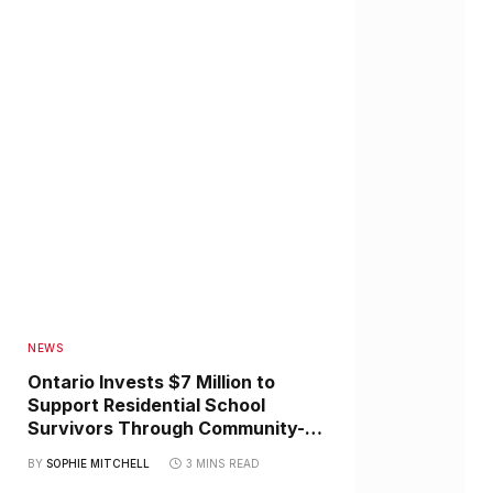
NEWS
Ontario Invests $7 Million to
Support Residential School
Survivors Through Community-
Led Healing Initiatives
BY
SOPHIE MITCHELL
3 MINS READ