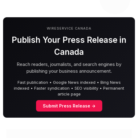
WIRESERVICE CANADA
Publish Your Press Release in
Canada
Reach readers, journalists, and search engines by
publishing your business announcement.
Fast publication • Google News indexed • Bing News
indexed • Faster syndication • SEO visibility • Permanent
article page
Submit Press Release →