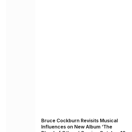
Bruce Cockburn Revisits Musical
Influences on New Album ‘The