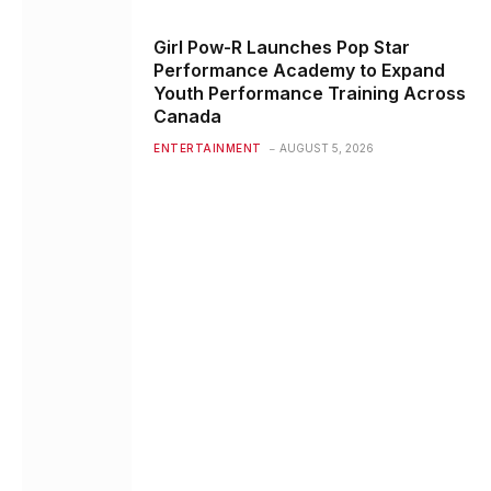
Girl Pow-R Launches Pop Star
Performance Academy to Expand
Youth Performance Training Across
Canada
ENTERTAINMENT
AUGUST 5, 2026