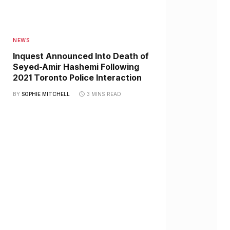
NEWS
Inquest Announced Into Death of
Seyed-Amir Hashemi Following
2021 Toronto Police Interaction
BY
SOPHIE MITCHELL
3 MINS READ