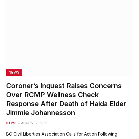
NEWS
Coroner’s Inquest Raises Concerns
Over RCMP Wellness Check
Response After Death of Haida Elder
Jimmie Johannesson
NEWS
AUGUST 7, 2026
BC Civil Liberties Association Calls for Action Following