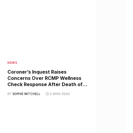
NEWS
Coroner’s Inquest Raises
Concerns Over RCMP Wellness
Check Response After Death of
Haida Elder Jimmie Johannesson
BY
SOPHIE MITCHELL
5 MINS READ