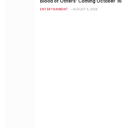
Blood of Others’ Coming October 16
ENTERTAINMENT
AUGUST 6, 2026