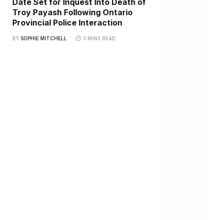
Date Set for Inquest Into Death of
Troy Payash Following Ontario
Provincial Police Interaction
BY
SOPHIE MITCHELL
3 MINS READ