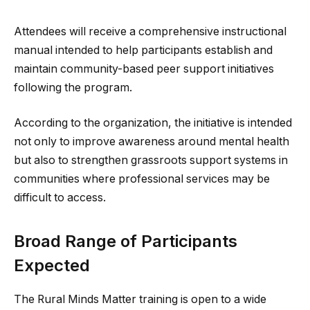
Attendees will receive a comprehensive instructional
manual intended to help participants establish and
maintain community-based peer support initiatives
following the program.
According to the organization, the initiative is intended
not only to improve awareness around mental health
but also to strengthen grassroots support systems in
communities where professional services may be
difficult to access.
Broad Range of Participants
Expected
The Rural Minds Matter training is open to a wide