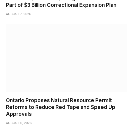
Part of $3 Billion Correctional Expansion Plan
AUGUST 7, 2026
Ontario Proposes Natural Resource Permit
Reforms to Reduce Red Tape and Speed Up
Approvals
AUGUST 6, 2026