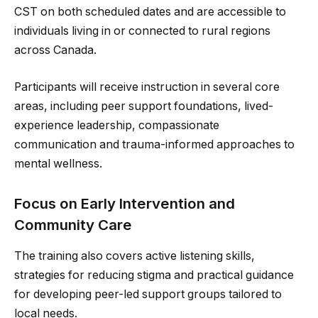
CST on both scheduled dates and are accessible to
individuals living in or connected to rural regions
across Canada.
Participants will receive instruction in several core
areas, including peer support foundations, lived-
experience leadership, compassionate
communication and trauma-informed approaches to
mental wellness.
Focus on Early Intervention and
Community Care
The training also covers active listening skills,
strategies for reducing stigma and practical guidance
for developing peer-led support groups tailored to
local needs.