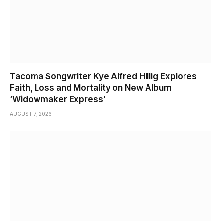
Tacoma Songwriter Kye Alfred Hillig Explores
Faith, Loss and Mortality on New Album
‘Widowmaker Express’
AUGUST 7, 2026