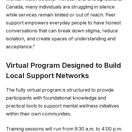
Canada, many individuals are struggling in silence
while services remain limited or out of reach. Peer
support empowers everyday people to have honest
conversations that can break down stigma, reduce
isolation, and create spaces of understanding and
acceptance.”
Virtual Program Designed to Build
Local Support Networks
The fully virtual program is structured to provide
participants with foundational knowledge and
practical tools to support mental wellness initiatives
within their own communities.
Training sessions will run from 9:30 a.m. to 4:00 p.m.