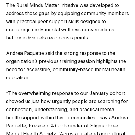
The Rural Minds Matter initiative was developed to
address those gaps by equipping community members
with practical peer support skills designed to
encourage early mental wellness conversations
before individuals reach crisis points.
Andrea Paquette said the strong response to the
organization’s previous training session highlights the
need for accessible, community-based mental health
education.
“The overwhelming response to our January cohort
showed us just how urgently people are searching for
connection, understanding, and practical mental
health support within their communities,” says Andrea
Paquette, President & Co-Founder of Stigma-Free
Mental Health Society. “Across rural and agricultural