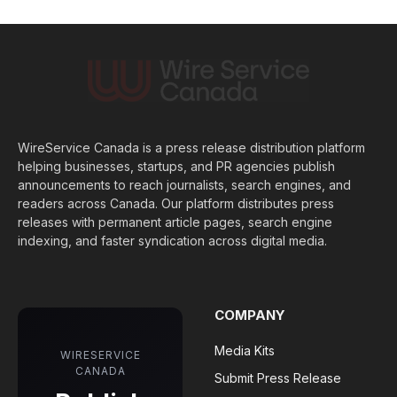
WireService Canada is a press release distribution platform
helping businesses, startups, and PR agencies publish
announcements to reach journalists, search engines, and
readers across Canada. Our platform distributes press
releases with permanent article pages, search engine
indexing, and faster syndication across digital media.
COMPANY
Media Kits
WIRESERVICE
CANADA
Submit Press Release