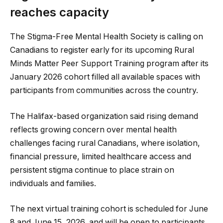
reaches capacity
The Stigma-Free Mental Health Society is calling on
Canadians to register early for its upcoming Rural
Minds Matter Peer Support Training program after its
January 2026 cohort filled all available spaces with
participants from communities across the country.
The Halifax-based organization said rising demand
reflects growing concern over mental health
challenges facing rural Canadians, where isolation,
financial pressure, limited healthcare access and
persistent stigma continue to place strain on
individuals and families.
The next virtual training cohort is scheduled for June
8 and June 15, 2026, and will be open to participants