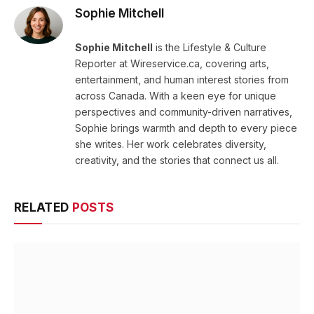
Sophie Mitchell
Sophie Mitchell
is the Lifestyle & Culture
Reporter at Wireservice.ca, covering arts,
entertainment, and human interest stories from
across Canada. With a keen eye for unique
perspectives and community-driven narratives,
Sophie brings warmth and depth to every piece
she writes. Her work celebrates diversity,
creativity, and the stories that connect us all.
RELATED
POSTS