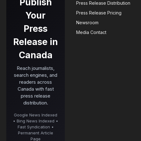
Publish
Press Release Distribution
Your
Press Release Pricing
Newsroom
Press
Media Contact
Release in
Canada
Reach journalists,
search engines, and
readers across
Canada with fast
press release
distribution.
Google News Indexed
• Bing News Indexed •
Fast Syndication •
Permanent Article
Page