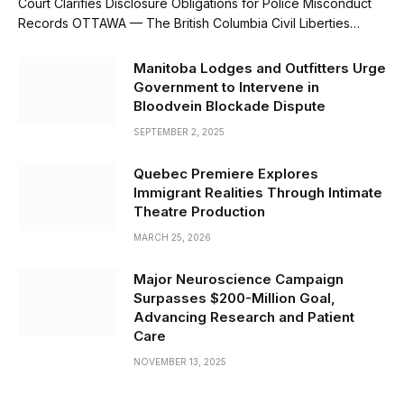
Court Clarifies Disclosure Obligations for Police Misconduct
Records OTTAWA — The British Columbia Civil Liberties…
Manitoba Lodges and Outfitters Urge
Government to Intervene in
Bloodvein Blockade Dispute
SEPTEMBER 2, 2025
Quebec Premiere Explores
Immigrant Realities Through Intimate
Theatre Production
MARCH 25, 2026
Major Neuroscience Campaign
Surpasses $200-Million Goal,
Advancing Research and Patient
Care
NOVEMBER 13, 2025