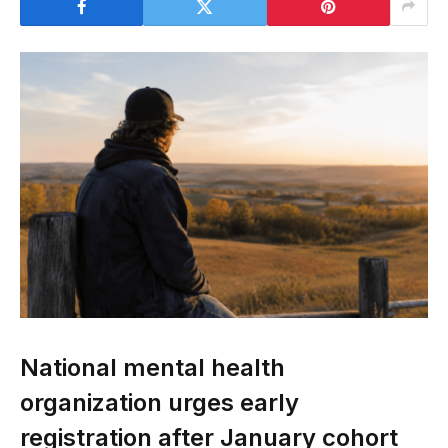
National mental health
organization urges early
registration after January cohort