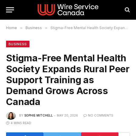
Home
»
Business
»
Stigma-Free Mental Health Society Expands Rural Peer Support Training as Demand Grows Across Canada
BUSINESS
Stigma-Free Mental Health
Society Expands Rural Peer
Support Training as
Demand Grows Across
Canada
BY
SOPHIE MITCHELL
MAY 20, 2026
NO COMMENTS
4 MINS READ