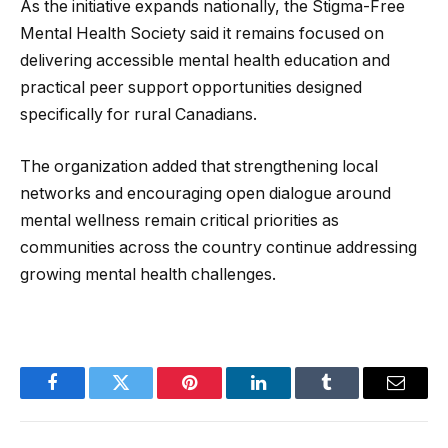
As the initiative expands nationally, the Stigma-Free
Mental Health Society said it remains focused on
delivering accessible mental health education and
practical peer support opportunities designed
specifically for rural Canadians.
The organization added that strengthening local
networks and encouraging open dialogue around
mental wellness remain critical priorities as
communities across the country continue addressing
growing mental health challenges.
Facebook
Twitter
Pinterest
LinkedIn
Tumblr
Email