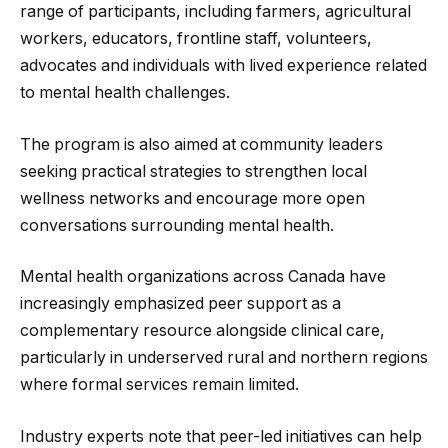
range of participants, including farmers, agricultural
workers, educators, frontline staff, volunteers,
advocates and individuals with lived experience related
to mental health challenges.
The program is also aimed at community leaders
seeking practical strategies to strengthen local
wellness networks and encourage more open
conversations surrounding mental health.
Mental health organizations across Canada have
increasingly emphasized peer support as a
complementary resource alongside clinical care,
particularly in underserved rural and northern regions
where formal services remain limited.
Industry experts note that peer-led initiatives can help