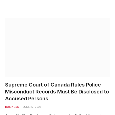
Supreme Court of Canada Rules Police
Misconduct Records Must Be Disclosed to
Accused Persons
BUSINESS
JUNE 27, 2026