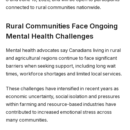
connected to rural communities nationwide.
Rural Communities Face Ongoing
Mental Health Challenges
Mental health advocates say Canadians living in rural
and agricultural regions continue to face significant
barriers when seeking support, including long wait
times, workforce shortages and limited local services.
These challenges have intensified in recent years as
economic uncertainty, social isolation and pressures
within farming and resource-based industries have
contributed to increased emotional stress across
many communities.