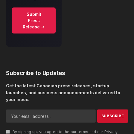
Submit
Press
Release →
Subscribe to Updates
Get the latest Canadian press releases, startup
launches, and business announcements delivered to
your inbox.
By signing up, you agree to the our terms and our
Privacy