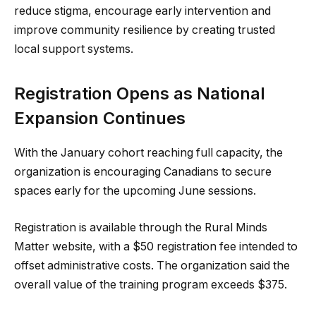
reduce stigma, encourage early intervention and
improve community resilience by creating trusted
local support systems.
Registration Opens as National
Expansion Continues
With the January cohort reaching full capacity, the
organization is encouraging Canadians to secure
spaces early for the upcoming June sessions.
Registration is available through the Rural Minds
Matter website, with a $50 registration fee intended to
offset administrative costs. The organization said the
overall value of the training program exceeds $375.