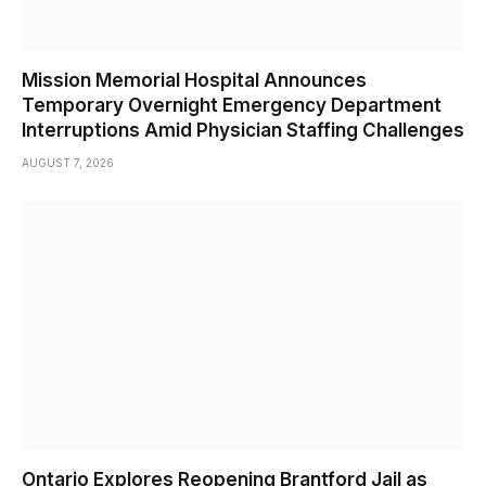
Mission Memorial Hospital Announces
Temporary Overnight Emergency Department
Interruptions Amid Physician Staffing Challenges
AUGUST 7, 2026
Ontario Explores Reopening Brantford Jail as