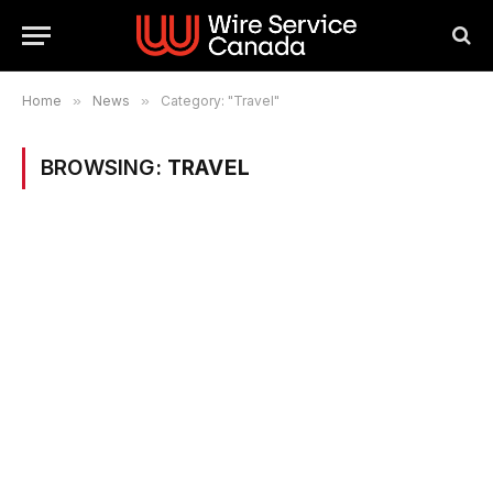
Home
»
News
»
Category: "Travel"
BROWSING:
TRAVEL