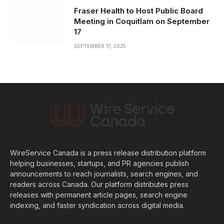
Fraser Health to Host Public Board
Meeting in Coquitlam on September
17
SEPTEMBER 17, 2025
WireService Canada is a press release distribution platform
helping businesses, startups, and PR agencies publish
announcements to reach journalists, search engines, and
readers across Canada. Our platform distributes press
releases with permanent article pages, search engine
indexing, and faster syndication across digital media.