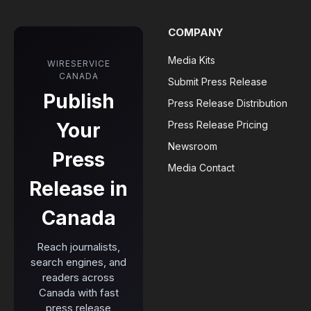
COMPANY
Media Kits
WIRESERVICE
CANADA
Submit Press Release
Publish
Press Release Distribution
Your
Press Release Pricing
Newsroom
Press
Media Contact
Release in
Canada
Reach journalists,
search engines, and
readers across
Canada with fast
press release