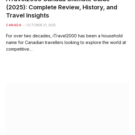
(2025): Complete Review, History, and
Travel Insights
CANADA
OCTOBER 27, 2025
For over two decades, iTravel2000 has been a household
name for Canadian travellers looking to explore the world at
competitive…