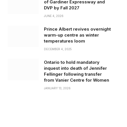
of Gardiner Expressway and
DVP by Fall 2027
JUNE 4, 2026
Prince Albert revives overnight
warm-up centre as winter
temperatures loom
DECEMBER 4, 2025
Ontario to hold mandatory
inquest into death of Jennifer
Fellinger following transfer
from Vanier Centre for Women
JANUARY 13, 2026