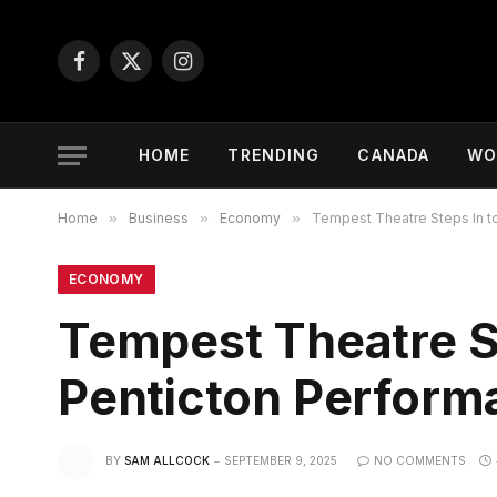
Facebook
X
Instagram
(Twitter)
HOME
TRENDING
CANADA
WO
Home
»
Business
»
Economy
»
Tempest Theatre Steps In to
ECONOMY
Tempest Theatre St
Penticton Perform
BY
SAM ALLCOCK
SEPTEMBER 9, 2025
NO COMMENTS