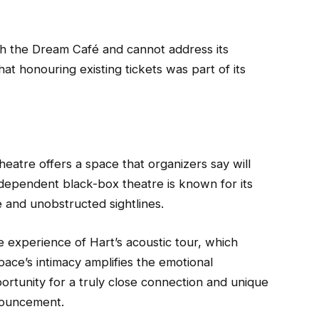
ith the Dream Café and cannot address its
that honouring existing tickets was part of its
atre offers a space that organizers say will
ndependent black-box theatre is known for its
e and unobstructed sightlines.
e experience of Hart’s acoustic tour, which
ce’s intimacy amplifies the emotional
ortunity for a truly close connection and unique
nouncement.