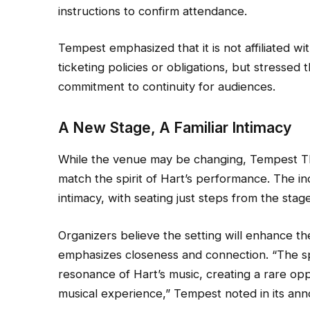
instructions to confirm attendance.
Tempest emphasized that it is not affiliated w
ticketing policies or obligations, but stressed 
commitment to continuity for audiences.
A New Stage, A Familiar Intimacy
While the venue may be changing, Tempest The
match the spirit of Hart’s performance. The i
intimacy, with seating just steps from the stag
Organizers believe the setting will enhance th
emphasizes closeness and connection. “The spa
resonance of Hart’s music, creating a rare opp
musical experience,” Tempest noted in its an