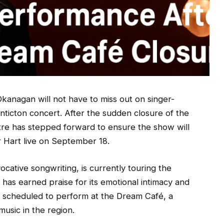
kanagan will not have to miss out on singer-
ticton concert. After the sudden closure of the
re has stepped forward to ensure the show will
r Hart live on September 18.
ocative songwriting, is currently touring the
 has earned praise for its emotional intimacy and
y scheduled to perform at the Dream Café, a
usic in the region.