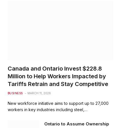
Canada and Ontario Invest $228.8
Million to Help Workers Impacted by
Tariffs Retrain and Stay Competitive
BUSINESS
MARCH 11, 2026
New workforce initiative aims to support up to 27,000
workers in key industries including steel,…
Ontario to Assume Ownership