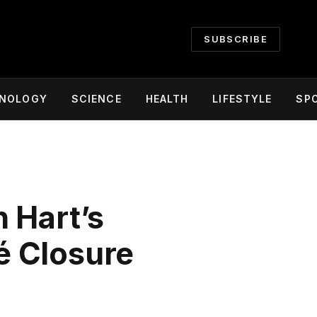
SUBSCRIBE
NOLOGY
SCIENCE
HEALTH
LIFESTYLE
SP
 Hart’s
é Closure