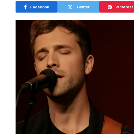
Facebook
Twitter
Pinterest