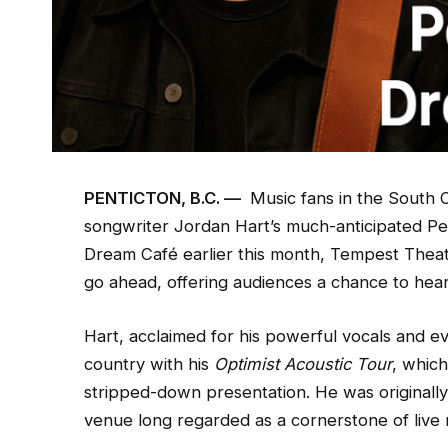
PENTICTON, B.C. —
Music fans in the South O
songwriter Jordan Hart’s much-anticipated Pen
Dream Café earlier this month, Tempest Theat
go ahead, offering audiences a chance to hea
Hart, acclaimed for his powerful vocals and ev
country with his
Optimist Acoustic Tour
, which
stripped-down presentation. He was originall
venue long regarded as a cornerstone of live m