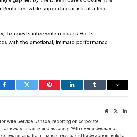
ling a gap left by the Dream Café’s closure. It is
n Penticton, while supporting artists at a time
, Tempest’s intervention means Hart’s
nces with the emotional, intimate performance
Facebook
Twitter
Pinterest
LinkedIn
Tumblr
Email
Website
X
Linke
(Twitter)
for Wire Service Canada, reporting on corporate
ic news with clarity and accuracy. With over a decade of
stories ranging from financial results and trade agreements to