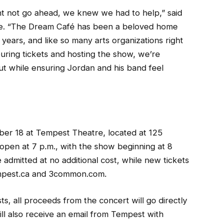
t not go ahead, we knew we had to help,” said
tre. “The Dream Café has been a beloved home
years, and like so many arts organizations right
ouring tickets and hosting the show, we’re
out while ensuring Jordan and his band feel
ber 18 at Tempest Theatre, located at 125
 open at 7 p.m., with the show beginning at 8
 admitted at no additional cost, while new tickets
empest.ca and 3common.com.
s, all proceeds from the concert will go directly
ll also receive an email from Tempest with