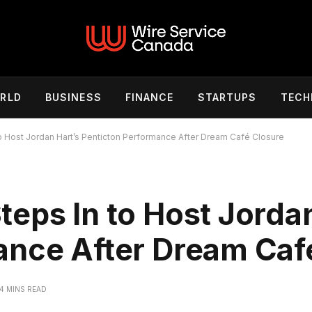
RLD
BUSINESS
FINANCE
STARTUPS
TECH
 Host Jordan Hart’s Penticton Performance After Dream Café Closure
eps In to Host Jordan
ance After Dream Caf
4 MINS READ