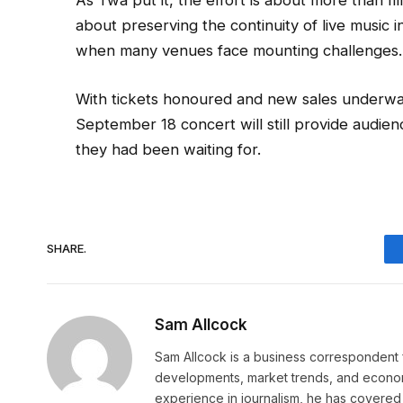
As Twa put it, the effort is about more than fil
about preserving the continuity of live music i
when many venues face mounting challenges.
With tickets honoured and new sales underway
September 18 concert will still provide audie
they had been waiting for.
SHARE.
Sam Allcock
Sam Allcock is a business correspondent 
developments, market trends, and econom
experience in journalism, he has covered 