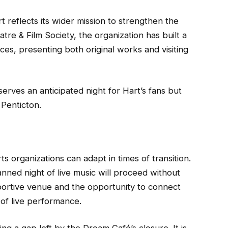
t reflects its wider mission to strengthen the
re & Film Society, the organization has built a
es, presenting both original works and visiting
erves an anticipated night for Hart’s fans but
n Penticton.
s organizations can adapt in times of transition.
nned night of live music will proceed without
pportive venue and the opportunity to connect
 of live performance.