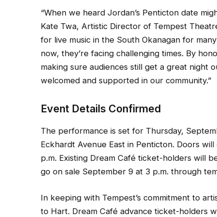
“When we heard Jordan’s Penticton date migh
Kate Twa, Artistic Director of Tempest Thea
for live music in the South Okanagan for many 
now, they’re facing challenging times. By hon
making sure audiences still get a great night 
welcomed and supported in our community.”
Event Details Confirmed
The performance is set for Thursday, Septem
Eckhardt Avenue East in Penticton. Doors will
p.m. Existing Dream Café ticket-holders will be
go on sale September 9 at 3 p.m. through t
In keeping with Tempest’s commitment to artist
to Hart. Dream Café advance ticket-holders wi