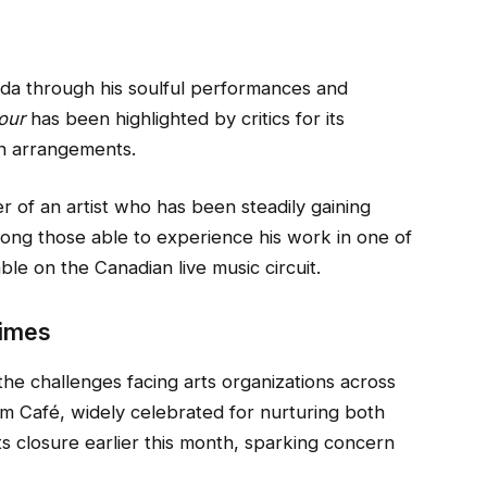
ada through his soulful performances and
our
has been highlighted by critics for its
wn arrangements.
r of an artist who has been steadily gaining
among those able to experience his work in one of
ble on the Canadian live music circuit.
Times
the challenges facing arts organizations across
m Café, widely celebrated for nurturing both
s closure earlier this month, sparking concern