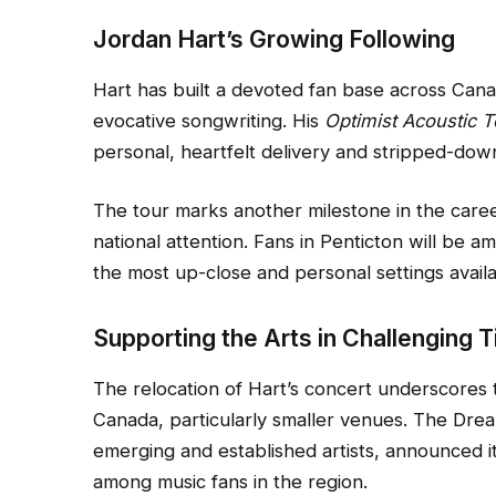
Jordan Hart’s Growing Following
Hart has built a devoted fan base across Can
evocative songwriting. His
Optimist Acoustic T
personal, heartfelt delivery and stripped-do
The tour marks another milestone in the caree
national attention. Fans in Penticton will be 
the most up-close and personal settings availa
Supporting the Arts in Challenging 
The relocation of Hart’s concert underscores 
Canada, particularly smaller venues. The Drea
emerging and established artists, announced it
among music fans in the region.