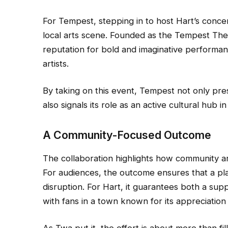
For Tempest, stepping in to host Hart’s concer
local arts scene. Founded as the Tempest Theat
reputation for bold and imaginative performanc
artists.
By taking on this event, Tempest not only pres
also signals its role as an active cultural hub i
A Community-Focused Outcome
The collaboration highlights how community art
For audiences, the outcome ensures that a pla
disruption. For Hart, it guarantees both a su
with fans in a town known for its appreciation