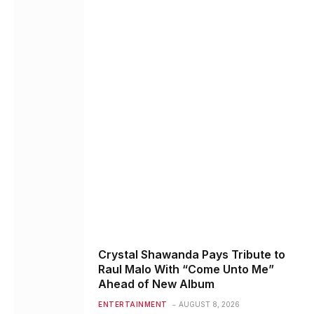
Crystal Shawanda Pays Tribute to
Raul Malo With “Come Unto Me”
Ahead of New Album
ENTERTAINMENT
AUGUST 8, 2026