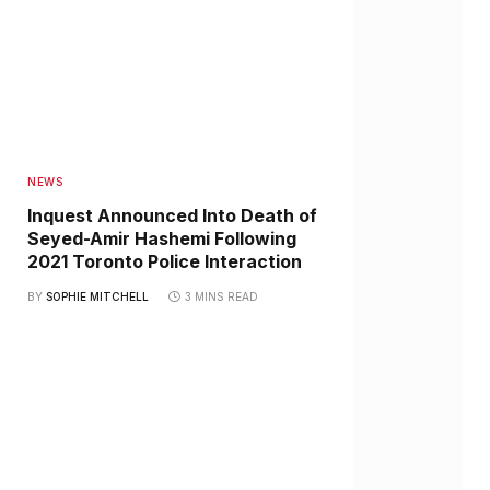
NEWS
Inquest Announced Into Death of
Seyed-Amir Hashemi Following
2021 Toronto Police Interaction
BY
SOPHIE MITCHELL
3 MINS READ