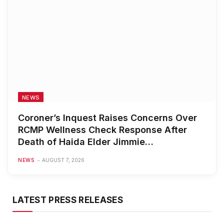
NEWS
Coroner’s Inquest Raises Concerns Over
RCMP Wellness Check Response After
Death of Haida Elder Jimmie
Johannesson
NEWS
AUGUST 7, 2026
LATEST PRESS RELEASES