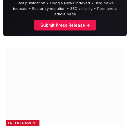
Fast publication • Google News indexed • Bing News
indexed • Faster syndication • SEO visibility • Permanent
article page
Submit Press Release →
ENTERTAINMENT