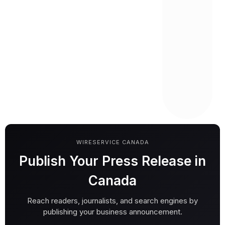
WIRESERVICE CANADA
Publish Your Press Release in
Canada
Reach readers, journalists, and search engines by
publishing your business announcement.