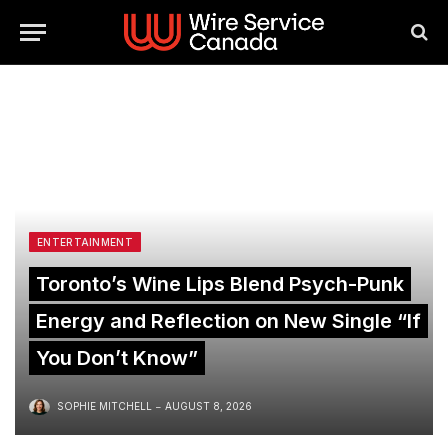
ENTERTAINMENT
Toronto’s Wine Lips Blend Psych-Punk
Energy and Reflection on New Single “If
You Don’t Know”
SOPHIE MITCHELL
AUGUST 8, 2026