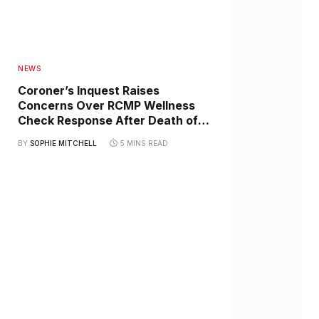
NEWS
Coroner’s Inquest Raises
Concerns Over RCMP Wellness
Check Response After Death of
Haida Elder Jimmie Johannesson
BY
SOPHIE MITCHELL
5 MINS READ