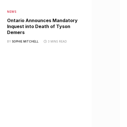
NEWS
Ontario Announces Mandatory
Inquest into Death of Tyson
Demers
BY
SOPHIE MITCHELL
3 MINS READ