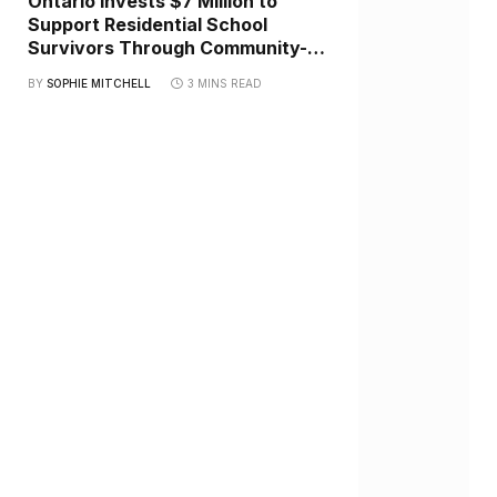
Ontario Invests $7 Million to
Support Residential School
Survivors Through Community-
Led Healing Initiatives
BY
SOPHIE MITCHELL
3 MINS READ