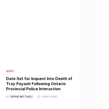
NEWS
Date Set for Inquest Into Death of
Troy Payash Following Ontario
Provincial Police Interaction
BY
SOPHIE MITCHELL
3 MINS READ