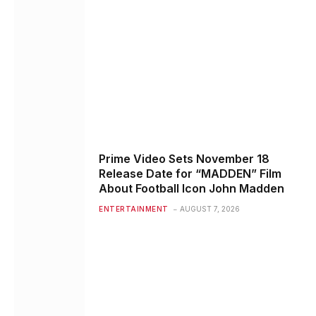
Prime Video Sets November 18
Release Date for “MADDEN” Film
About Football Icon John Madden
ENTERTAINMENT
AUGUST 7, 2026