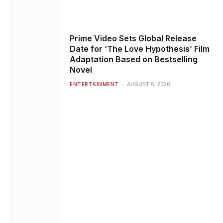
Prime Video Sets Global Release
Date for ‘The Love Hypothesis’ Film
Adaptation Based on Bestselling
Novel
ENTERTAINMENT
AUGUST 6, 2026