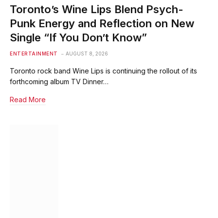
Toronto’s Wine Lips Blend Psych-
Punk Energy and Reflection on New
Single “If You Don’t Know”
ENTERTAINMENT
AUGUST 8, 2026
Toronto rock band Wine Lips is continuing the rollout of its
forthcoming album TV Dinner…
Read More