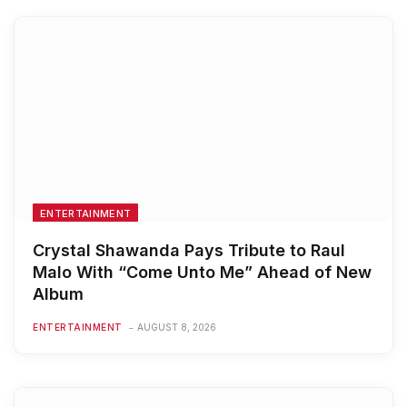
ENTERTAINMENT
Crystal Shawanda Pays Tribute to Raul
Malo With “Come Unto Me” Ahead of New
Album
ENTERTAINMENT
AUGUST 8, 2026