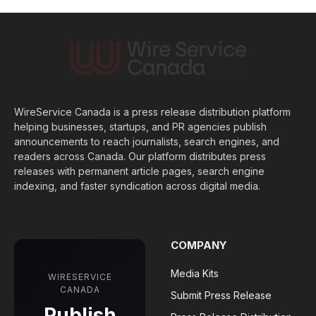
WireService Canada is a press release distribution platform
helping businesses, startups, and PR agencies publish
announcements to reach journalists, search engines, and
readers across Canada. Our platform distributes press
releases with permanent article pages, search engine
indexing, and faster syndication across digital media.
COMPANY
Media Kits
WIRESERVICE
CANADA
Submit Press Release
Publish