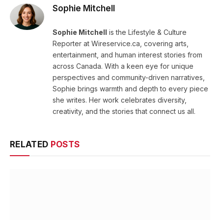
Sophie Mitchell
Sophie Mitchell
is the Lifestyle & Culture
Reporter at Wireservice.ca, covering arts,
entertainment, and human interest stories from
across Canada. With a keen eye for unique
perspectives and community-driven narratives,
Sophie brings warmth and depth to every piece
she writes. Her work celebrates diversity,
creativity, and the stories that connect us all.
RELATED
POSTS