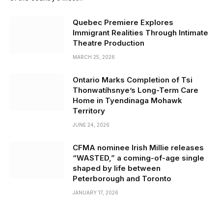
Quebec Premiere Explores
Immigrant Realities Through Intimate
Theatre Production
MARCH 25, 2026
Ontario Marks Completion of Tsi
Thonwatíhsnye’s Long-Term Care
Home in Tyendinaga Mohawk
Territory
JUNE 24, 2026
CFMA nominee Irish Millie releases
“WASTED,” a coming-of-age single
shaped by life between
Peterborough and Toronto
JANUARY 17, 2026