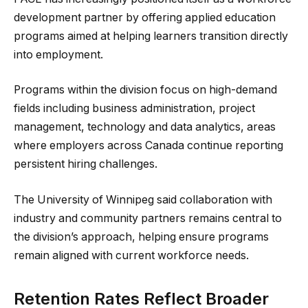
development partner by offering applied education
programs aimed at helping learners transition directly
into employment.
Programs within the division focus on high-demand
fields including business administration, project
management, technology and data analytics, areas
where employers across Canada continue reporting
persistent hiring challenges.
The University of Winnipeg said collaboration with
industry and community partners remains central to
the division’s approach, helping ensure programs
remain aligned with current workforce needs.
Retention Rates Reflect Broader