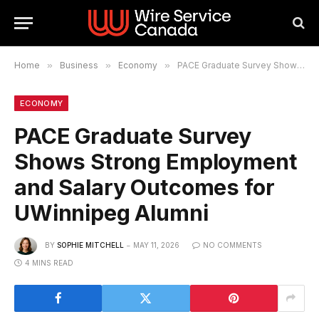
Home
»
Business
»
Economy
»
PACE Graduate Survey Shows Strong Employment and Salary Outcomes for UWinnipeg Alumni
ECONOMY
PACE Graduate Survey
Shows Strong Employment
and Salary Outcomes for
UWinnipeg Alumni
BY
SOPHIE MITCHELL
MAY 11, 2026
NO COMMENTS
4 MINS READ