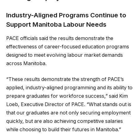
Industry-Aligned Programs Continue to
Support Manitoba Labour Needs
PACE officials said the results demonstrate the
effectiveness of career-focused education programs
designed to meet evolving labour market demands
across Manitoba.
“These results demonstrate the strength of PACE’s
applied, industry-aligned programming and its ability to
prepare graduates for workforce success,” said Kim
Loeb, Executive Director of PACE. “What stands out is
that our graduates are not only securing employment
quickly, but are also achieving competitive salaries
while choosing to build their futures in Manitoba.”