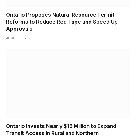
Ontario Proposes Natural Resource Permit
Reforms to Reduce Red Tape and Speed Up
Approvals
AUGUST 6, 2026
Ontario Invests Nearly $16 Million to Expand
Transit Access in Rural and Northern