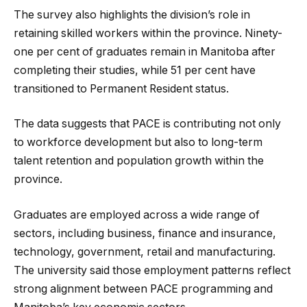
The survey also highlights the division’s role in
retaining skilled workers within the province. Ninety-
one per cent of graduates remain in Manitoba after
completing their studies, while 51 per cent have
transitioned to Permanent Resident status.
The data suggests that PACE is contributing not only
to workforce development but also to long-term
talent retention and population growth within the
province.
Graduates are employed across a wide range of
sectors, including business, finance and insurance,
technology, government, retail and manufacturing.
The university said those employment patterns reflect
strong alignment between PACE programming and