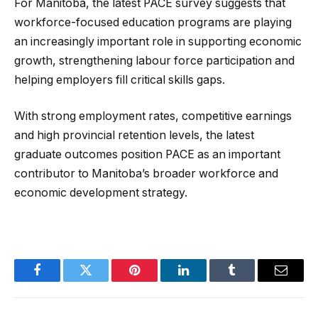
For Manitoba, the latest PACE survey suggests that
workforce-focused education programs are playing
an increasingly important role in supporting economic
growth, strengthening labour force participation and
helping employers fill critical skills gaps.
With strong employment rates, competitive earnings
and high provincial retention levels, the latest
graduate outcomes position PACE as an important
contributor to Manitoba’s broader workforce and
economic development strategy.
Facebook
Twitter
Pinterest
LinkedIn
Tumblr
Email