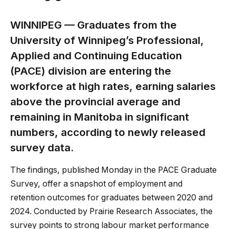
WINNIPEG — Graduates from the
University of Winnipeg’s Professional,
Applied and Continuing Education
(PACE) division are entering the
workforce at high rates, earning salaries
above the provincial average and
remaining in Manitoba in significant
numbers, according to newly released
survey data.
The findings, published Monday in the PACE Graduate
Survey, offer a snapshot of employment and
retention outcomes for graduates between 2020 and
2024. Conducted by Prairie Research Associates, the
survey points to strong labour market performance