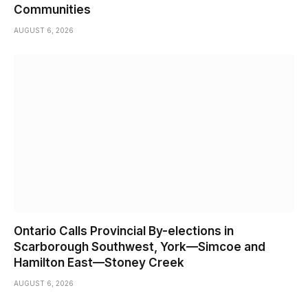
Communities
AUGUST 6, 2026
Ontario Calls Provincial By-elections in
Scarborough Southwest, York—Simcoe and
Hamilton East—Stoney Creek
AUGUST 6, 2026