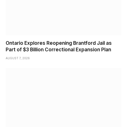
Ontario Explores Reopening Brantford Jail as
Part of $3 Billion Correctional Expansion Plan
AUGUST 7, 2026