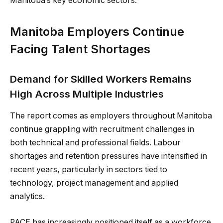
Manitoba’s key economic sectors.
Manitoba Employers Continue
Facing Talent Shortages
Demand for Skilled Workers Remains
High Across Multiple Industries
The report comes as employers throughout Manitoba
continue grappling with recruitment challenges in
both technical and professional fields. Labour
shortages and retention pressures have intensified in
recent years, particularly in sectors tied to
technology, project management and applied
analytics.
PACE has increasingly positioned itself as a workforce