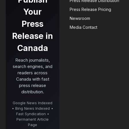
Press Release Distribution
Your
Press Release Pricing
Newsroom
Press
Media Contact
Release in
Canada
Reach journalists,
search engines, and
readers across
Canada with fast
press release
distribution.
Google News Indexed
• Bing News Indexed •
Fast Syndication •
Permanent Article
Page