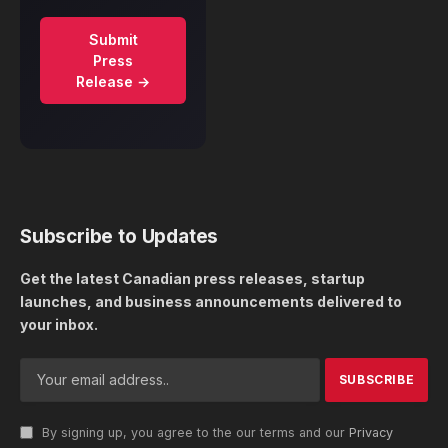
Submit
Press
Release →
Subscribe to Updates
Get the latest Canadian press releases, startup
launches, and business announcements delivered to
your inbox.
By signing up, you agree to the our terms and our
Privacy