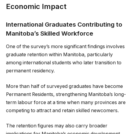
Economic Impact
International Graduates Contributing to
Manitoba’s Skilled Workforce
One of the survey’s more significant findings involves
graduate retention within Manitoba, particularly
among international students who later transition to
permanent residency.
More than half of surveyed graduates have become
Permanent Residents, strengthening Manitoba’s long-
term labour force at a time when many provinces are
competing to attract and retain skilled newcomers.
The retention figures may also carry broader
implications for Manitoba’s economic development