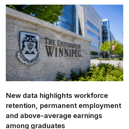
New data highlights workforce
retention, permanent employment
and above-average earnings
among graduates