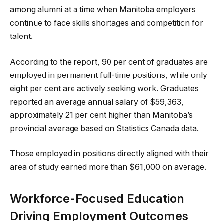
among alumni at a time when Manitoba employers
continue to face skills shortages and competition for
talent.
According to the report, 90 per cent of graduates are
employed in permanent full-time positions, while only
eight per cent are actively seeking work. Graduates
reported an average annual salary of $59,363,
approximately 21 per cent higher than Manitoba’s
provincial average based on Statistics Canada data.
Those employed in positions directly aligned with their
area of study earned more than $61,000 on average.
Workforce-Focused Education
Driving Employment Outcomes