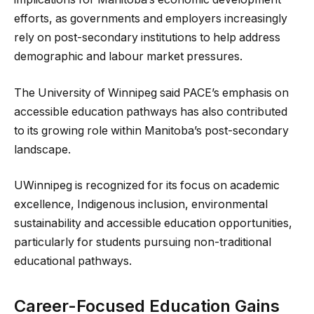
efforts, as governments and employers increasingly
rely on post-secondary institutions to help address
demographic and labour market pressures.
The University of Winnipeg said PACE’s emphasis on
accessible education pathways has also contributed
to its growing role within Manitoba’s post-secondary
landscape.
UWinnipeg is recognized for its focus on academic
excellence, Indigenous inclusion, environmental
sustainability and accessible education opportunities,
particularly for students pursuing non-traditional
educational pathways.
Career-Focused Education Gains