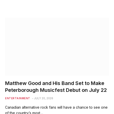
Matthew Good and His Band Set to Make
Peterborough Musicfest Debut on July 22
ENTERTAINMENT
JULY 20, 2026
Canadian alternative rock fans will have a chance to see one
of the country’s most…