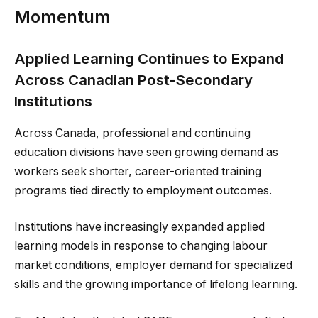
Momentum
Applied Learning Continues to Expand
Across Canadian Post-Secondary
Institutions
Across Canada, professional and continuing
education divisions have seen growing demand as
workers seek shorter, career-oriented training
programs tied directly to employment outcomes.
Institutions have increasingly expanded applied
learning models in response to changing labour
market conditions, employer demand for specialized
skills and the growing importance of lifelong learning.