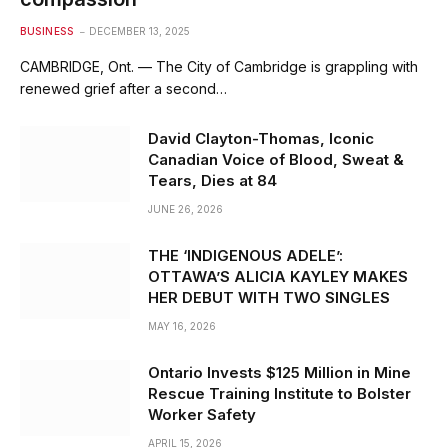
BUSINESS
DECEMBER 13, 2025
CAMBRIDGE, Ont. — The City of Cambridge is grappling with
renewed grief after a second…
David Clayton-Thomas, Iconic
Canadian Voice of Blood, Sweat &
Tears, Dies at 84
JUNE 26, 2026
THE ‘INDIGENOUS ADELE’:
OTTAWA’S ALICIA KAYLEY MAKES
HER DEBUT WITH TWO SINGLES
MAY 16, 2026
Ontario Invests $125 Million in Mine
Rescue Training Institute to Bolster
Worker Safety
APRIL 15, 2026