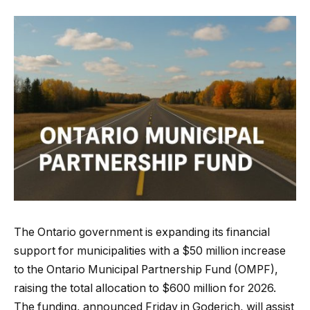
The Ontario government is expanding its financial
support for municipalities with a $50 million increase
to the Ontario Municipal Partnership Fund (OMPF),
raising the total allocation to $600 million for 2026.
The funding, announced Friday in Goderich, will assist