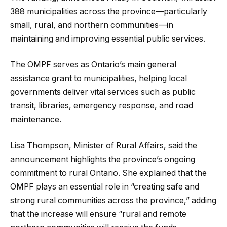
388 municipalities across the province—particularly
small, rural, and northern communities—in
maintaining and improving essential public services.
The OMPF serves as Ontario’s main general
assistance grant to municipalities, helping local
governments deliver vital services such as public
transit, libraries, emergency response, and road
maintenance.
Lisa Thompson, Minister of Rural Affairs, said the
announcement highlights the province’s ongoing
commitment to rural Ontario. She explained that the
OMPF plays an essential role in “creating safe and
strong rural communities across the province,” adding
that the increase will ensure “rural and remote