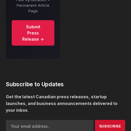
Permanent Article
Page
Submit
Press
Release →
Subscribe to Updates
Get the latest Canadian press releases, startup
launches, and business announcements delivered to
your inbox.