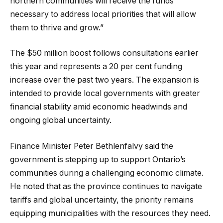
northern communities will receive the funds
necessary to address local priorities that will allow
them to thrive and grow.”
The $50 million boost follows consultations earlier
this year and represents a 20 per cent funding
increase over the past two years. The expansion is
intended to provide local governments with greater
financial stability amid economic headwinds and
ongoing global uncertainty.
Finance Minister Peter Bethlenfalvy said the
government is stepping up to support Ontario’s
communities during a challenging economic climate.
He noted that as the province continues to navigate
tariffs and global uncertainty, the priority remains
equipping municipalities with the resources they need.