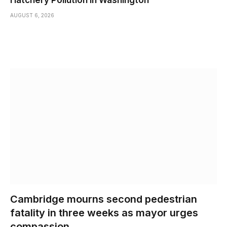
AUGUST 6, 2026
Cambridge mourns second pedestrian
fatality in three weeks as mayor urges
compassion