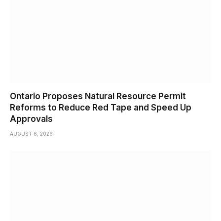
Ontario Proposes Natural Resource Permit
Reforms to Reduce Red Tape and Speed Up
Approvals
AUGUST 6, 2026