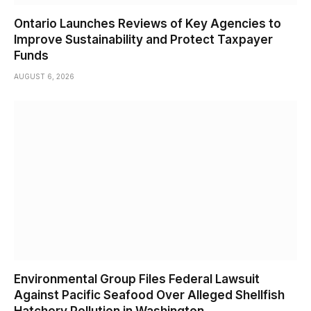
Ontario Launches Reviews of Key Agencies to
Improve Sustainability and Protect Taxpayer
Funds
AUGUST 6, 2026
Environmental Group Files Federal Lawsuit
Against Pacific Seafood Over Alleged Shellfish
Hatchery Pollution in Washington