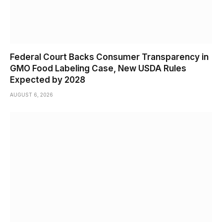
Federal Court Backs Consumer Transparency in
GMO Food Labeling Case, New USDA Rules
Expected by 2028
AUGUST 6, 2026