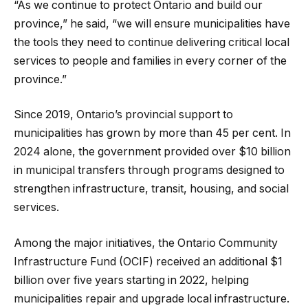
“As we continue to protect Ontario and build our
province,” he said, “we will ensure municipalities have
the tools they need to continue delivering critical local
services to people and families in every corner of the
province.”
Since 2019, Ontario’s provincial support to
municipalities has grown by more than 45 per cent. In
2024 alone, the government provided over $10 billion
in municipal transfers through programs designed to
strengthen infrastructure, transit, housing, and social
services.
Among the major initiatives, the Ontario Community
Infrastructure Fund (OCIF) received an additional $1
billion over five years starting in 2022, helping
municipalities repair and upgrade local infrastructure.