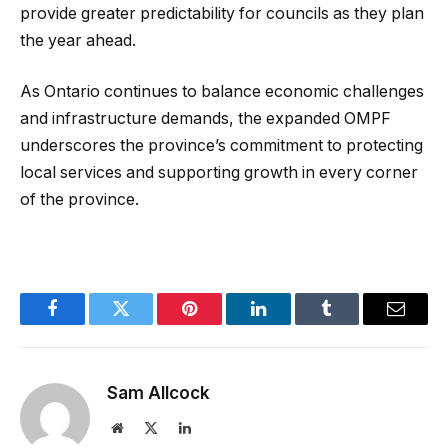
provide greater predictability for councils as they plan
the year ahead.
As Ontario continues to balance economic challenges
and infrastructure demands, the expanded OMPF
underscores the province’s commitment to protecting
local services and supporting growth in every corner
of the province.
Facebook
Twitter
Pinterest
LinkedIn
Tumblr
Email
Sam Allcock
Website
X
LinkedIn
(Twitter)