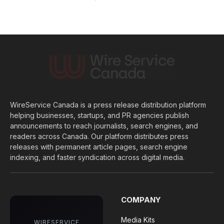
WireService Canada is a press release distribution platform
helping businesses, startups, and PR agencies publish
announcements to reach journalists, search engines, and
readers across Canada. Our platform distributes press
releases with permanent article pages, search engine
indexing, and faster syndication across digital media.
COMPANY
Media Kits
WIRESERVICE