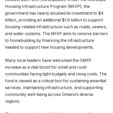
Housing Infrastructure Program (MHIP), the
government has nearly doubled its investment to $4
billion, providing an additional $1.6 billion to support
housing-related infrastructure such as roads, sewers,
and water systems. The MHIP aims to remove barriers
to homebuilding by financing the infrastructure
needed to support new housing developments.
Many local leaders have welcomed the OMPF
increase as a vital boost for small and rural
communities facing tight budgets and rising costs. The
fund is viewed as a critical tool for sustaining essential
services, maintaining infrastructure, and supporting
community well-being across Ontario’s diverse
regions.