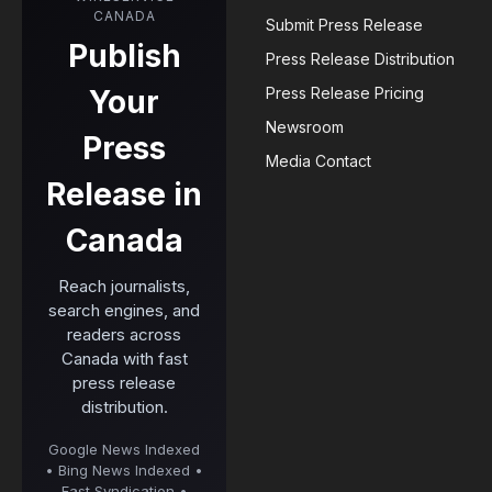
CANADA
Submit Press Release
Publish
Press Release Distribution
Your
Press Release Pricing
Newsroom
Press
Media Contact
Release in
Canada
Reach journalists,
search engines, and
readers across
Canada with fast
press release
distribution.
Google News Indexed
• Bing News Indexed •
Fast Syndication •