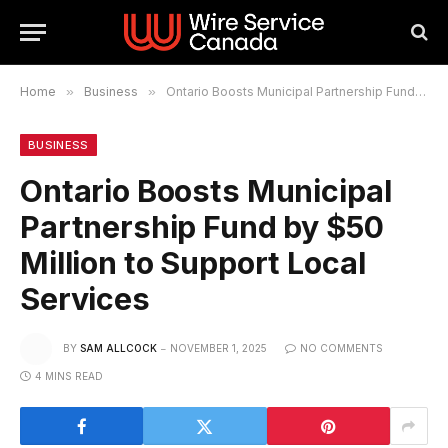
Home
»
Business
»
Ontario Boosts Municipal Partnership Fund by $50 Million to Support Local Services
BUSINESS
Ontario Boosts Municipal
Partnership Fund by $50
Million to Support Local
Services
BY
SAM ALLCOCK
NOVEMBER 1, 2025
NO COMMENTS
4 MINS READ