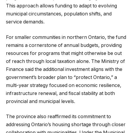
This approach allows funding to adapt to evolving
municipal circumstances, population shifts, and
service demands.
For smaller communities in northern Ontario, the fund
remains a cornerstone of annual budgets, providing
resources for programs that might otherwise be out
of reach through local taxation alone. The Ministry of
Finance said the additional investment aligns with the
government’s broader plan to “protect Ontario,” a
multi-year strategy focused on economic resilience,
infrastructure renewal, and fiscal stability at both
provincial and municipal levels.
The province also reaffirmed its commitment to
addressing Ontario’s housing shortage through closer
collaboration with municipalities. Under the Municipal