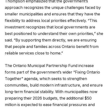
Thompson emphasized that the government’s
approach recognizes the unique challenges faced by
smaller municipalities and ensures that they have the
flexibility to address local priorities effectively. “This
investment recognizes that local governments are
best positioned to understand their own priorities,” she
said. “By supporting them directly, we are ensuring
that people and families across Ontario benefit from
reliable services close to home.”
The Ontario Municipal Partnership Fund increase
forms part of the government’s wider “Fixing Ontario
Together” agenda, which seeks to strengthen
communities, build modern infrastructure, and ensure
long-term financial stability. With municipalities now
preparing their 2026 budgets, the additional $50
million is expected to ease financial pressures and