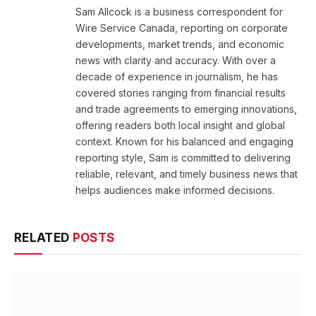
Sam Allcock is a business correspondent for
Wire Service Canada, reporting on corporate
developments, market trends, and economic
news with clarity and accuracy. With over a
decade of experience in journalism, he has
covered stories ranging from financial results
and trade agreements to emerging innovations,
offering readers both local insight and global
context. Known for his balanced and engaging
reporting style, Sam is committed to delivering
reliable, relevant, and timely business news that
helps audiences make informed decisions.
RELATED
POSTS