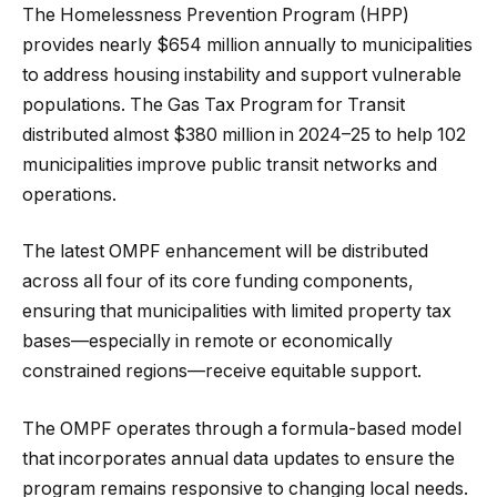
The Homelessness Prevention Program (HPP)
provides nearly $654 million annually to municipalities
to address housing instability and support vulnerable
populations. The Gas Tax Program for Transit
distributed almost $380 million in 2024–25 to help 102
municipalities improve public transit networks and
operations.
The latest OMPF enhancement will be distributed
across all four of its core funding components,
ensuring that municipalities with limited property tax
bases—especially in remote or economically
constrained regions—receive equitable support.
The OMPF operates through a formula-based model
that incorporates annual data updates to ensure the
program remains responsive to changing local needs.