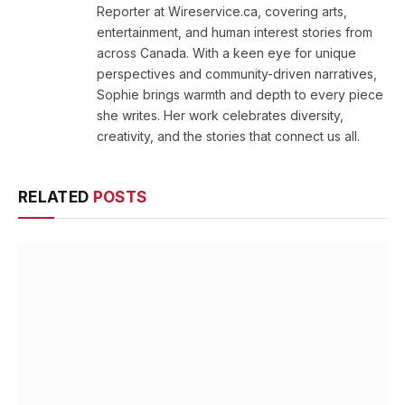
Reporter at Wireservice.ca, covering arts,
entertainment, and human interest stories from
across Canada. With a keen eye for unique
perspectives and community-driven narratives,
Sophie brings warmth and depth to every piece
she writes. Her work celebrates diversity,
creativity, and the stories that connect us all.
RELATED
POSTS