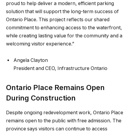
proud to help deliver a modern, efficient parking
solution that will support the long-term success of
Ontario Place. This project reflects our shared
commitment to enhancing access to the waterfront,
while creating lasting value for the community and a
welcoming visitor experience.”
Angela Clayton
President and CEO, Infrastructure Ontario
Ontario Place Remains Open
During Construction
Despite ongoing redevelopment work, Ontario Place
remains open to the public with free admission. The
province says visitors can continue to access