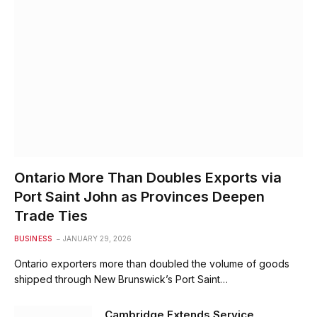
Ontario More Than Doubles Exports via
Port Saint John as Provinces Deepen
Trade Ties
BUSINESS
JANUARY 29, 2026
Ontario exporters more than doubled the volume of goods
shipped through New Brunswick’s Port Saint…
Cambridge Extends Service