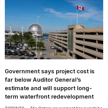
Government says project cost is
far below Auditor General’s
estimate and will support long-
term waterfront redevelopment