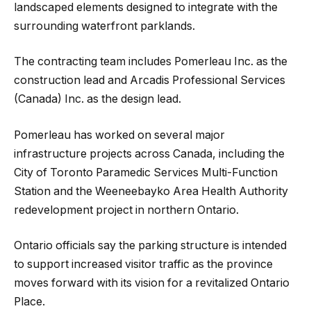
landscaped elements designed to integrate with the
surrounding waterfront parklands.
The contracting team includes Pomerleau Inc. as the
construction lead and Arcadis Professional Services
(Canada) Inc. as the design lead.
Pomerleau has worked on several major
infrastructure projects across Canada, including the
City of Toronto Paramedic Services Multi-Function
Station and the Weeneebayko Area Health Authority
redevelopment project in northern Ontario.
Ontario officials say the parking structure is intended
to support increased visitor traffic as the province
moves forward with its vision for a revitalized Ontario
Place.