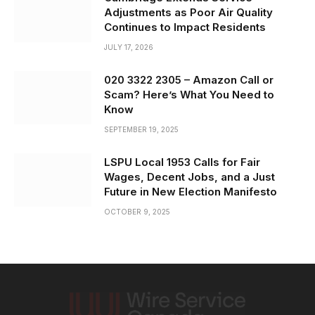
Adjustments as Poor Air Quality
Continues to Impact Residents
JULY 17, 2026
020 3322 2305 – Amazon Call or
Scam? Here’s What You Need to
Know
SEPTEMBER 19, 2025
LSPU Local 1953 Calls for Fair
Wages, Decent Jobs, and a Just
Future in New Election Manifesto
OCTOBER 9, 2025