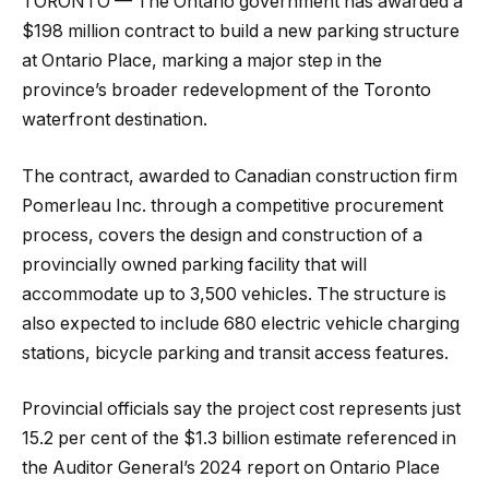
TORONTO — The Ontario government has awarded a
$198 million contract to build a new parking structure
at Ontario Place, marking a major step in the
province’s broader redevelopment of the Toronto
waterfront destination.
The contract, awarded to Canadian construction firm
Pomerleau Inc. through a competitive procurement
process, covers the design and construction of a
provincially owned parking facility that will
accommodate up to 3,500 vehicles. The structure is
also expected to include 680 electric vehicle charging
stations, bicycle parking and transit access features.
Provincial officials say the project cost represents just
15.2 per cent of the $1.3 billion estimate referenced in
the Auditor General’s 2024 report on Ontario Place