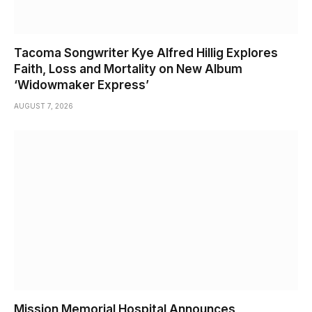
Tacoma Songwriter Kye Alfred Hillig Explores
Faith, Loss and Mortality on New Album
‘Widowmaker Express’
AUGUST 7, 2026
Mission Memorial Hospital Announces