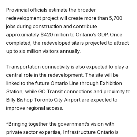
Provincial officials estimate the broader
redevelopment project will create more than 5,700
jobs during construction and contribute
approximately $420 million to Ontario’s GDP. Once
completed, the redeveloped site is projected to attract
up to six million visitors annually.
Transportation connectivity is also expected to play a
central role in the redevelopment. The site will be
linked to the future Ontario Line through Exhibition
Station, while GO Transit connections and proximity to
Billy Bishop Toronto City Airport are expected to
improve regional access.
“Bringing together the government’s vision with
private sector expertise, Infrastructure Ontario is