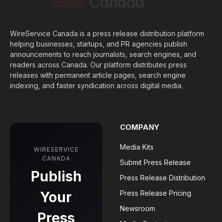
WireService Canada is a press release distribution platform
helping businesses, startups, and PR agencies publish
announcements to reach journalists, search engines, and
readers across Canada. Our platform distributes press
releases with permanent article pages, search engine
indexing, and faster syndication across digital media.
COMPANY
Media Kits
WIRESERVICE
CANADA
Submit Press Release
Publish
Press Release Distribution
Your
Press Release Pricing
Newsroom
Press