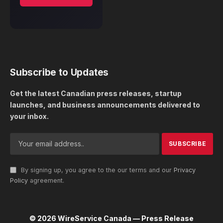
Subscribe to Updates
Get the latest Canadian press releases, startup
launches, and business announcements delivered to
your inbox.
By signing up, you agree to the our terms and our
Privacy
Policy
agreement.
© 2026 WireService Canada — Press Release