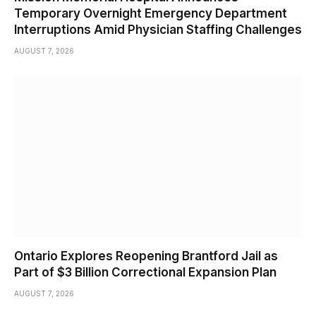
Temporary Overnight Emergency Department
Interruptions Amid Physician Staffing Challenges
AUGUST 7, 2026
Ontario Explores Reopening Brantford Jail as
Part of $3 Billion Correctional Expansion Plan
AUGUST 7, 2026