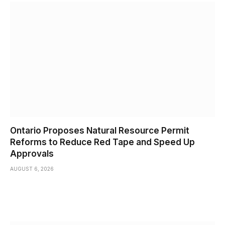
Ontario Proposes Natural Resource Permit
Reforms to Reduce Red Tape and Speed Up
Approvals
AUGUST 6, 2026