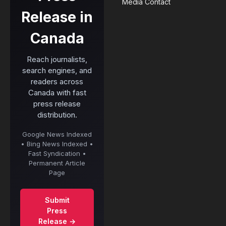
Media Contact
Release in
Canada
Reach journalists,
search engines, and
readers across
Canada with fast
press release
distribution.
Google News Indexed
• Bing News Indexed •
Fast Syndication •
Permanent Article
Page
Submit
Press
Release →