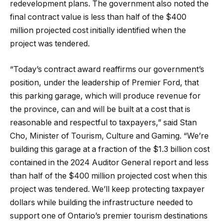
redevelopment plans. The government also noted the
final contract value is less than half of the $400
million projected cost initially identified when the
project was tendered.
“Today’s contract award reaffirms our government’s
position, under the leadership of Premier Ford, that
this parking garage, which will produce revenue for
the province, can and will be built at a cost that is
reasonable and respectful to taxpayers,” said Stan
Cho, Minister of Tourism, Culture and Gaming. “We’re
building this garage at a fraction of the $1.3 billion cost
contained in the 2024 Auditor General report and less
than half of the $400 million projected cost when this
project was tendered. We’ll keep protecting taxpayer
dollars while building the infrastructure needed to
support one of Ontario’s premier tourism destinations