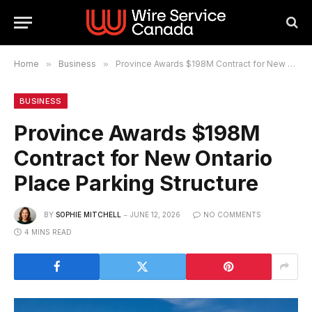
Home
»
Business
»
Province Awards $198M Contract for New Ontario Place Parking Structure
BUSINESS
Province Awards $198M
Contract for New Ontario
Place Parking Structure
BY
SOPHIE MITCHELL
JUNE 12, 2026
NO COMMENTS
4 MINS READ