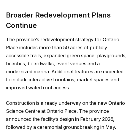
Broader Redevelopment Plans
Continue
The province’s redevelopment strategy for Ontario
Place includes more than 50 acres of publicly
accessible trails, expanded green space, playgrounds,
beaches, boardwalks, event venues and a
modernized marina. Additional features are expected
to include interactive fountains, market spaces and
improved waterfront access.
Construction is already underway on the new Ontario
Science Centre at Ontario Place. The province
announced the facility’s design in February 2026,
followed by a ceremonial groundbreaking in May.