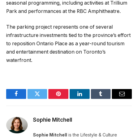
seasonal programming, including activities at Trillium
Park and performances at the RBC Amphitheatre.
The parking project represents one of several
infrastructure investments tied to the province’s effort
to reposition Ontario Place as a year-round tourism
and entertainment destination on Toronto’s
waterfront.
Facebook
Twitter
Pinterest
LinkedIn
Tumblr
Email
Sophie Mitchell
Sophie Mitchell
is the Lifestyle & Culture