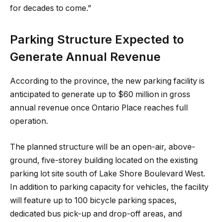
for decades to come.”
Parking Structure Expected to
Generate Annual Revenue
According to the province, the new parking facility is
anticipated to generate up to $60 million in gross
annual revenue once Ontario Place reaches full
operation.
The planned structure will be an open-air, above-
ground, five-storey building located on the existing
parking lot site south of Lake Shore Boulevard West.
In addition to parking capacity for vehicles, the facility
will feature up to 100 bicycle parking spaces,
dedicated bus pick-up and drop-off areas, and