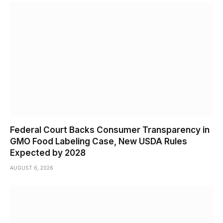
Federal Court Backs Consumer Transparency in
GMO Food Labeling Case, New USDA Rules
Expected by 2028
AUGUST 6, 2026