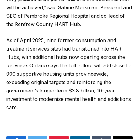
will be achieved,” said Sabine Mersman, President and
CEO of Pembroke Regional Hospital and co-lead of
the Renfrew County HART Hub.
As of April 2025, nine former consumption and
treatment services sites had transitioned into HART
Hubs, with additional hubs now opening across the
province. Ontario says the full rollout will add close to
900 supportive housing units provincewide,
exceeding original targets and reinforcing the
government’s longer-term $3.8 billion, 10-year
investment to modernize mental health and addictions
care.