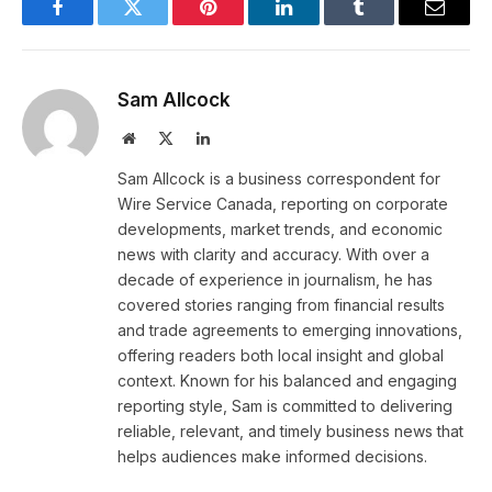
Facebook
Twitter
Pinterest
LinkedIn
Tumblr
Email
Sam Allcock
Website
X
LinkedIn
(Twitter)
Sam Allcock is a business correspondent for
Wire Service Canada, reporting on corporate
developments, market trends, and economic
news with clarity and accuracy. With over a
decade of experience in journalism, he has
covered stories ranging from financial results
and trade agreements to emerging innovations,
offering readers both local insight and global
context. Known for his balanced and engaging
reporting style, Sam is committed to delivering
reliable, relevant, and timely business news that
helps audiences make informed decisions.