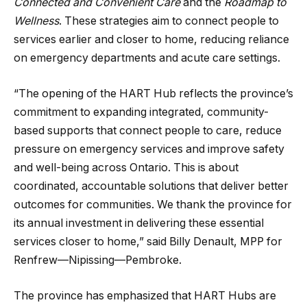
Connected and Convenient Care
and the
Roadmap to
Wellness
. These strategies aim to connect people to
services earlier and closer to home, reducing reliance
on emergency departments and acute care settings.
“The opening of the HART Hub reflects the province’s
commitment to expanding integrated, community-
based supports that connect people to care, reduce
pressure on emergency services and improve safety
and well-being across Ontario. This is about
coordinated, accountable solutions that deliver better
outcomes for communities. We thank the province for
its annual investment in delivering these essential
services closer to home,” said Billy Denault, MPP for
Renfrew—Nipissing—Pembroke.
The province has emphasized that HART Hubs are