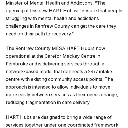
Minister of Mental Health and Addictions. “The
opening of this new HART Hub will ensure that people
struggling with mental health and addictions
challenges in Renfrew County can get the care they
need on their path to recovery.”
The Renfrew County MESA HART Hub is now
operational at the Carefor Mackay Centre in
Pembroke and is delivering services through a
network-based model that connects a 24/7 intake
centre with existing community access points. The
approach is intended to allow individuals to move
more easily between services as their needs change,
reducing fragmentation in care delivery.
HART Hubs are designed to bring a wide range of
services together under one coordinated framework.