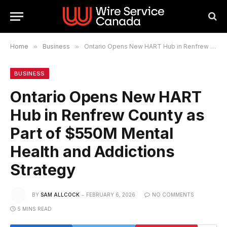
Home
»
Business
»
Ontario Opens New HART Hub in Renfrew County as Part of $550M Mental Health and Addictions Strategy
BUSINESS
Ontario Opens New HART
Hub in Renfrew County as
Part of $550M Mental
Health and Addictions
Strategy
BY
SAM ALLCOCK
FEBRUARY 6, 2026
NO COMMENTS
5 MINS READ