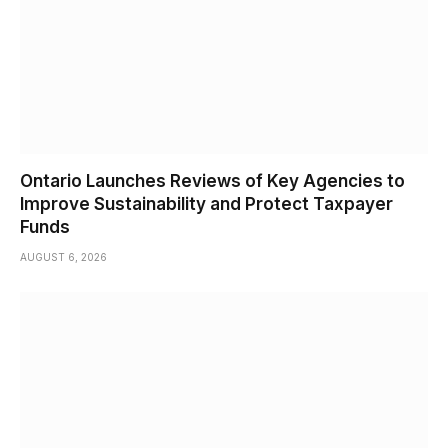
Ontario Launches Reviews of Key Agencies to
Improve Sustainability and Protect Taxpayer
Funds
AUGUST 6, 2026