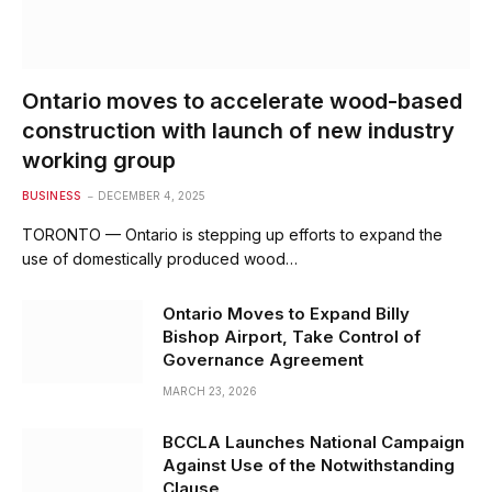
Ontario moves to accelerate wood-based
construction with launch of new industry
working group
BUSINESS
DECEMBER 4, 2025
TORONTO — Ontario is stepping up efforts to expand the
use of domestically produced wood…
Ontario Moves to Expand Billy
Bishop Airport, Take Control of
Governance Agreement
MARCH 23, 2026
BCCLA Launches National Campaign
Against Use of the Notwithstanding
Clause