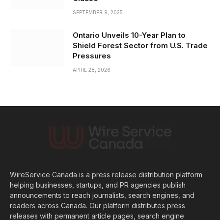
SEPTEMBER 9, 2025
Ontario Unveils 10-Year Plan to
Shield Forest Sector from U.S. Trade
Pressures
APRIL 28, 2026
WireService Canada is a press release distribution platform
helping businesses, startups, and PR agencies publish
announcements to reach journalists, search engines, and
readers across Canada. Our platform distributes press
releases with permanent article pages, search engine