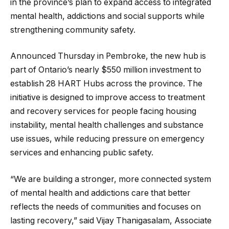
in the province’s plan to expand access to integrated
mental health, addictions and social supports while
strengthening community safety.
Announced Thursday in Pembroke, the new hub is
part of Ontario’s nearly $550 million investment to
establish 28 HART Hubs across the province. The
initiative is designed to improve access to treatment
and recovery services for people facing housing
instability, mental health challenges and substance
use issues, while reducing pressure on emergency
services and enhancing public safety.
“We are building a stronger, more connected system
of mental health and addictions care that better
reflects the needs of communities and focuses on
lasting recovery,” said Vijay Thanigasalam, Associate