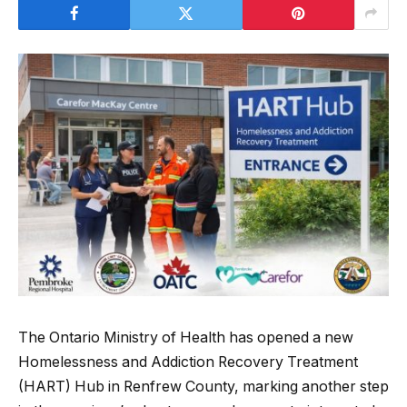
The Ontario Ministry of Health has opened a new
Homelessness and Addiction Recovery Treatment
(HART) Hub in Renfrew County, marking another step