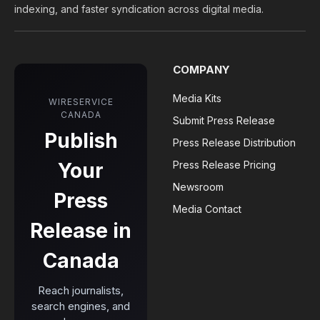
indexing, and faster syndication across digital media.
COMPANY
Media Kits
WIRESERVICE
CANADA
Submit Press Release
Publish
Press Release Distribution
Your
Press Release Pricing
Newsroom
Press
Media Contact
Release in
Canada
Reach journalists,
search engines, and