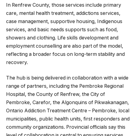
In Renfrew County, those services include primary
care, mental health treatment, addictions services,
case management, supportive housing, Indigenous
services, and basic needs supports such as food,
showers and clothing. Life skills development and
employment counselling are also part of the model,
reflecting a broader focus on long-term stability and
recovery.
The hub is being delivered in collaboration with a wide
range of partners, including the Pembroke Regional
Hospital, the County of Renfrew, the City of
Pembroke, Carefor, the Algonquins of Pikwakanagan,
Ontario Addiction Treatment Centre – Pembroke, local
municipalities, public health units, first responders and
community organizations. Provincial officials say this
level of collaboration is central to ensuring services