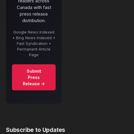
readers across
Canada with fast
press release
distribution.
Google News Indexed
• Bing News Indexed •
Fast Syndication •
Permanent Article
Page
Submit
Press
Release →
Subscribe to Updates