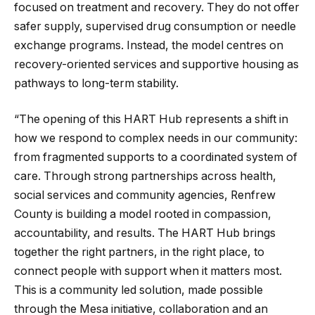
focused on treatment and recovery. They do not offer
safer supply, supervised drug consumption or needle
exchange programs. Instead, the model centres on
recovery-oriented services and supportive housing as
pathways to long-term stability.
“The opening of this HART Hub represents a shift in
how we respond to complex needs in our community:
from fragmented supports to a coordinated system of
care. Through strong partnerships across health,
social services and community agencies, Renfrew
County is building a model rooted in compassion,
accountability, and results. The HART Hub brings
together the right partners, in the right place, to
connect people with support when it matters most.
This is a community led solution, made possible
through the Mesa initiative, collaboration and an