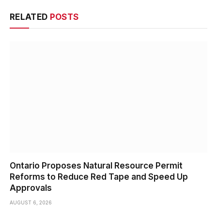
RELATED
POSTS
Ontario Proposes Natural Resource Permit
Reforms to Reduce Red Tape and Speed Up
Approvals
AUGUST 6, 2026