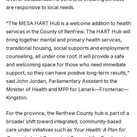
are responsive to local needs.
“The MESA HART Hub is a welcome addition to health
services in the County of Renfrew. The HART Hub will
bring together mental and primary health services,
transitional housing, social supports and employment
counselling, all under one roof. It will provide a safe
and welcoming space for those who need immediate
support, so they can have positive long-term results,”
said John Jordan, Parliamentary Assistant to the
Minister of Health and MPP for Lanark—Frontenac—
Kingston.
For the province, the Renfrew County hub is part of a
broader shift toward integrated, community-based
care under initiatives such as
Your Health: A Plan for