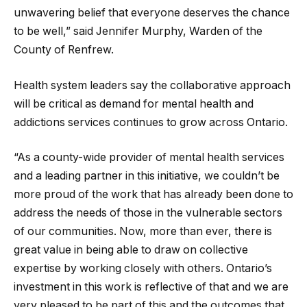
unwavering belief that everyone deserves the chance
to be well,” said Jennifer Murphy, Warden of the
County of Renfrew.
Health system leaders say the collaborative approach
will be critical as demand for mental health and
addictions services continues to grow across Ontario.
“As a county-wide provider of mental health services
and a leading partner in this initiative, we couldn’t be
more proud of the work that has already been done to
address the needs of those in the vulnerable sectors
of our communities. Now, more than ever, there is
great value in being able to draw on collective
expertise by working closely with others. Ontario’s
investment in this work is reflective of that and we are
very pleased to be part of this and the outcomes that