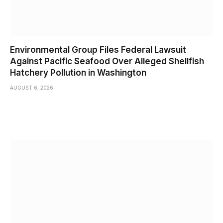
Environmental Group Files Federal Lawsuit
Against Pacific Seafood Over Alleged Shellfish
Hatchery Pollution in Washington
AUGUST 6, 2026