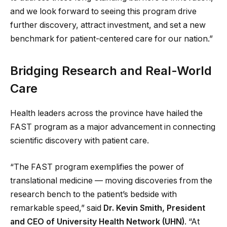
and we look forward to seeing this program drive
further discovery, attract investment, and set a new
benchmark for patient-centered care for our nation.”
Bridging Research and Real-World
Care
Health leaders across the province have hailed the
FAST program as a major advancement in connecting
scientific discovery with patient care.
“The FAST program exemplifies the power of
translational medicine — moving discoveries from the
research bench to the patient’s bedside with
remarkable speed,” said
Dr. Kevin Smith, President
and CEO of University Health Network (UHN)
. “At