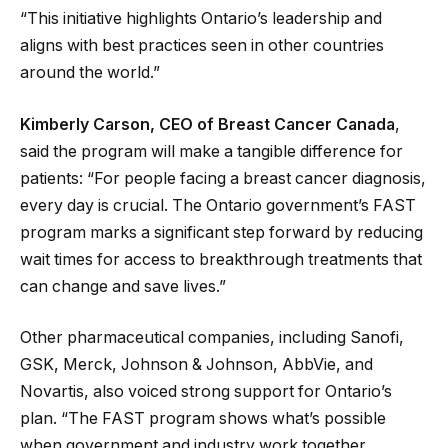
“This initiative highlights Ontario’s leadership and
aligns with best practices seen in other countries
around the world.”
Kimberly Carson, CEO of Breast Cancer Canada
,
said the program will make a tangible difference for
patients: “For people facing a breast cancer diagnosis,
every day is crucial. The Ontario government’s FAST
program marks a significant step forward by reducing
wait times for access to breakthrough treatments that
can change and save lives.”
Other pharmaceutical companies, including Sanofi,
GSK, Merck, Johnson & Johnson, AbbVie, and
Novartis, also voiced strong support for Ontario’s
plan. “The FAST program shows what’s possible
when government and industry work together