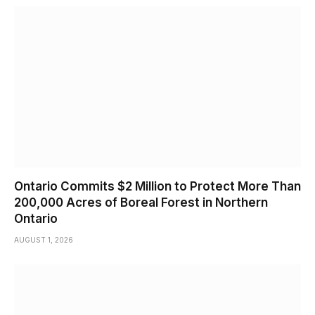
Ontario Commits $2 Million to Protect More Than
200,000 Acres of Boreal Forest in Northern
Ontario
AUGUST 1, 2026