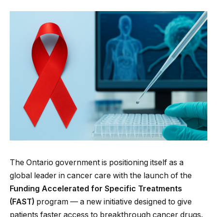
The Ontario government is positioning itself as a
global leader in cancer care with the launch of the
Funding Accelerated for Specific Treatments
(FAST)
program — a new initiative designed to give
patients faster access to breakthrough cancer drugs.