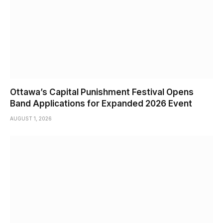
Ottawa’s Capital Punishment Festival Opens
Band Applications for Expanded 2026 Event
AUGUST 1, 2026