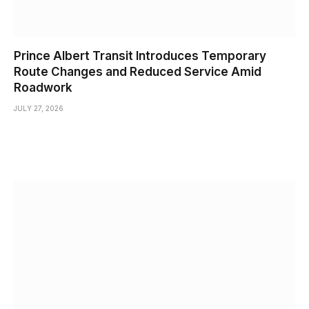
Prince Albert Transit Introduces Temporary
Route Changes and Reduced Service Amid
Roadwork
JULY 27, 2026