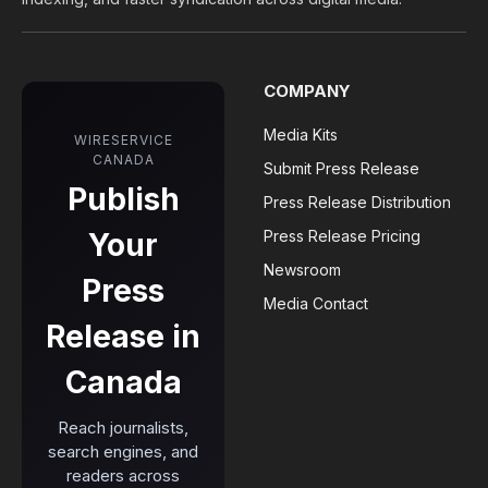
COMPANY
Media Kits
WIRESERVICE
CANADA
Submit Press Release
Publish
Press Release Distribution
Your
Press Release Pricing
Newsroom
Press
Media Contact
Release in
Canada
Reach journalists,
search engines, and
readers across