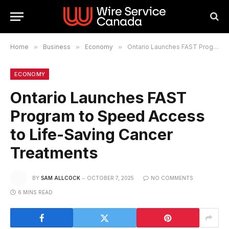
Home
»
Business
»
Economy
»
Ontario Launches FAST Program to Speed Access to Life-Saving Cancer Treatments
ECONOMY
Ontario Launches FAST
Program to Speed Access
to Life-Saving Cancer
Treatments
BY
SAM ALLCOCK
OCTOBER 7, 2025
NO COMMENTS
6 MINS READ