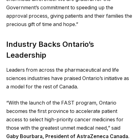
Government’s commitment to speeding up the
approval process, giving patients and their families the
precious gift of time and hope.”
Industry Backs Ontario’s
Leadership
Leaders from across the pharmaceutical and life
sciences industries have praised Ontario’s initiative as
a model for the rest of Canada.
“With the launch of the FAST program, Ontario
becomes the first province to accelerate patient
access to select high-priority cancer medicines for
those with the greatest unmet medical need,” said
Gaby Bourbara, President of AstraZeneca Canada
.