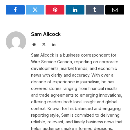
Facebook
Twitter
Pinterest
LinkedIn
Tumblr
Email
Sam Allcock
Website
X
LinkedIn
(Twitter)
Sam Allcock is a business correspondent for
Wire Service Canada, reporting on corporate
developments, market trends, and economic
news with clarity and accuracy. With over a
decade of experience in journalism, he has
covered stories ranging from financial results
and trade agreements to emerging innovations,
offering readers both local insight and global
context. Known for his balanced and engaging
reporting style, Sam is committed to delivering
reliable, relevant, and timely business news that
helps audiences make informed decisions.