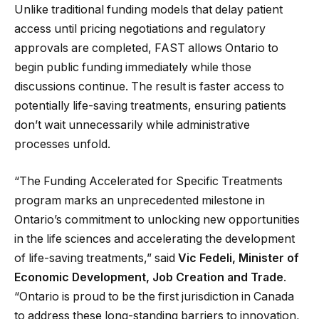
Unlike traditional funding models that delay patient
access until pricing negotiations and regulatory
approvals are completed, FAST allows Ontario to
begin public funding immediately while those
discussions continue. The result is faster access to
potentially life-saving treatments, ensuring patients
don’t wait unnecessarily while administrative
processes unfold.
“The Funding Accelerated for Specific Treatments
program marks an unprecedented milestone in
Ontario’s commitment to unlocking new opportunities
in the life sciences and accelerating the development
of life-saving treatments,” said
Vic Fedeli, Minister of
Economic Development, Job Creation and Trade
.
“Ontario is proud to be the first jurisdiction in Canada
to address these long-standing barriers to innovation,