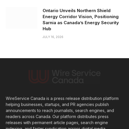
Ontario Unveils Northern Shield
Energy Corridor Vision, Positioning
Sarnia as Canada’s Energy Security
Hub
JULY 16, 2026
WireService Canada is a press release distribution platform
helping businesses, startups, and PR agencies publish
announcements to reach journalists, search engines, and
readers across Canada. Our platform distributes press
releases with permanent article pages, search engine
indexing, and faster syndication across digital media.