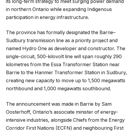
its long-term strategy to meet surging power demand
in northern Ontario while expanding Indigenous
participation in energy infrastructure.
The province has formally designated the Barrie–
Sudbury transmission line as a priority project and
named Hydro One as developer and constructor. The
single-circuit, 500-kilovolt line will span roughly 290
kilometres from the Essa Transformer Station near
Barrie to the Hanmer Transformer Station in Sudbury,
creating new capacity to move up to 1,500 megawatts
northbound and 1,000 megawatts southbound.
The announcement was made in Barrie by Sam
Oosterhoff, Ontario’s associate minister of energy-
intensive industries, alongside Chiefs from the Energy
Corridor First Nations (ECFN) and neighbouring First