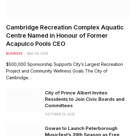
Cambridge Recreation Complex Aquatic
Centre Named in Honour of Former
Acapulco Pools CEO
BUSINESS
MAY 28, 2026
$500,000 Sponsorship Supports City’s Largest Recreation
Project and Community Wellness Goals The City of
Cambridge…
City of Prince Albert Invites
Residents to Join Civic Boards and
Committees
OCTOBER 23, 2025
Gowan to Launch Peterborough
Musicfest’s 39th Season as Free