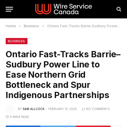
Home
»
Business
»
Ontario Fast-Tracks Barrie–Sudbury Power Line to Ease Northern Grid Bottleneck and Spur Indigenous Partnerships
BUSINESS
Ontario Fast-Tracks Barrie–
Sudbury Power Line to
Ease Northern Grid
Bottleneck and Spur
Indigenous Partnerships
BY
SAM ALLCOCK
FEBRUARY 10, 2026
NO COMMENTS
4 MINS READ