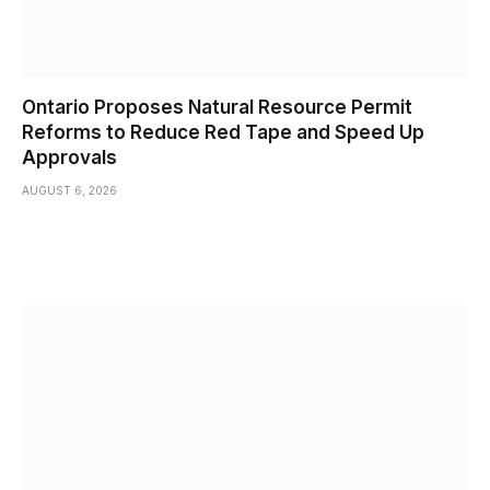
Ontario Proposes Natural Resource Permit
Reforms to Reduce Red Tape and Speed Up
Approvals
AUGUST 6, 2026