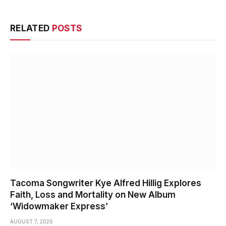
RELATED
POSTS
Tacoma Songwriter Kye Alfred Hillig Explores
Faith, Loss and Mortality on New Album
‘Widowmaker Express’
AUGUST 7, 2026