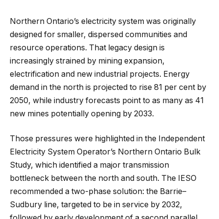
Northern Ontario’s electricity system was originally
designed for smaller, dispersed communities and
resource operations. That legacy design is
increasingly strained by mining expansion,
electrification and new industrial projects. Energy
demand in the north is projected to rise 81 per cent by
2050, while industry forecasts point to as many as 41
new mines potentially opening by 2033.
Those pressures were highlighted in the Independent
Electricity System Operator’s Northern Ontario Bulk
Study, which identified a major transmission
bottleneck between the north and south. The IESO
recommended a two-phase solution: the Barrie–
Sudbury line, targeted to be in service by 2032,
followed by early development of a second parallel