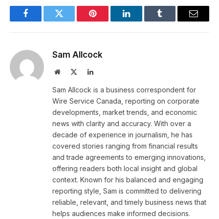
Facebook
Twitter
Pinterest
LinkedIn
Tumblr
Email
Sam Allcock
Website
X
LinkedIn
(Twitter)
Sam Allcock is a business correspondent for
Wire Service Canada, reporting on corporate
developments, market trends, and economic
news with clarity and accuracy. With over a
decade of experience in journalism, he has
covered stories ranging from financial results
and trade agreements to emerging innovations,
offering readers both local insight and global
context. Known for his balanced and engaging
reporting style, Sam is committed to delivering
reliable, relevant, and timely business news that
helps audiences make informed decisions.