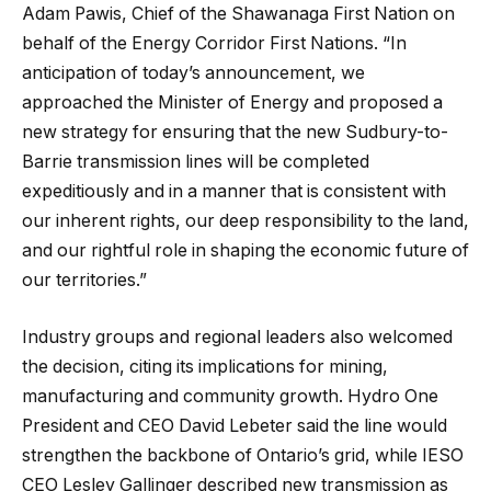
Adam Pawis, Chief of the Shawanaga First Nation on
behalf of the Energy Corridor First Nations. “In
anticipation of today’s announcement, we
approached the Minister of Energy and proposed a
new strategy for ensuring that the new Sudbury-to-
Barrie transmission lines will be completed
expeditiously and in a manner that is consistent with
our inherent rights, our deep responsibility to the land,
and our rightful role in shaping the economic future of
our territories.”
Industry groups and regional leaders also welcomed
the decision, citing its implications for mining,
manufacturing and community growth. Hydro One
President and CEO David Lebeter said the line would
strengthen the backbone of Ontario’s grid, while IESO
CEO Lesley Gallinger described new transmission as