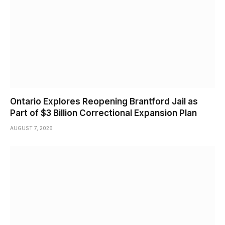
Ontario Explores Reopening Brantford Jail as
Part of $3 Billion Correctional Expansion Plan
AUGUST 7, 2026