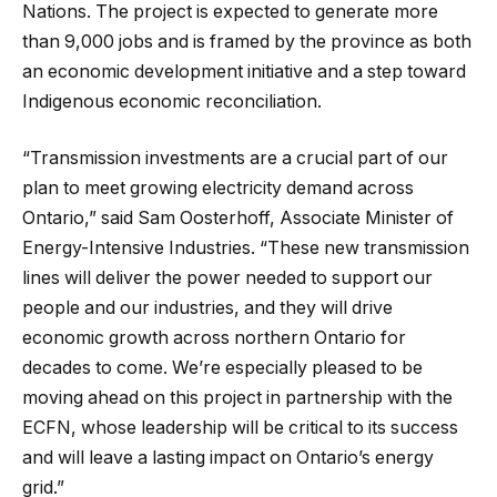
Nations. The project is expected to generate more
than 9,000 jobs and is framed by the province as both
an economic development initiative and a step toward
Indigenous economic reconciliation.
“Transmission investments are a crucial part of our
plan to meet growing electricity demand across
Ontario,” said Sam Oosterhoff, Associate Minister of
Energy-Intensive Industries. “These new transmission
lines will deliver the power needed to support our
people and our industries, and they will drive
economic growth across northern Ontario for
decades to come. We’re especially pleased to be
moving ahead on this project in partnership with the
ECFN, whose leadership will be critical to its success
and will leave a lasting impact on Ontario’s energy
grid.”