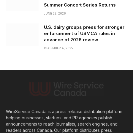
Summer Concert Series Returns
JUNE 22, 2026
U.S. dairy groups press for stronger
enforcement of USMCA rules in
advance of 2026 review
DECEMBER 4, 2025
WireService Canada is a press release distribution platform
helping businesses, startups, and PR agencies publish
announcements to reach journalists, search engines, and
readers across Canada. Our platform distributes press