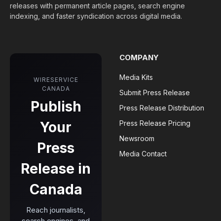
releases with permanent article pages, search engine
indexing, and faster syndication across digital media.
COMPANY
Media Kits
WIRESERVICE
CANADA
Submit Press Release
Publish
Press Release Distribution
Your
Press Release Pricing
Newsroom
Press
Media Contact
Release in
Canada
Reach journalists,
search engines, and