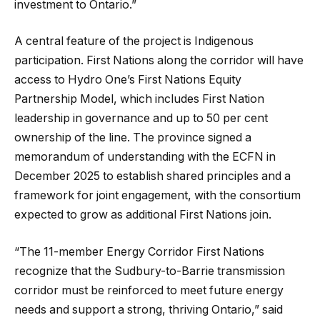
investment to Ontario.”
A central feature of the project is Indigenous
participation. First Nations along the corridor will have
access to Hydro One’s First Nations Equity
Partnership Model, which includes First Nation
leadership in governance and up to 50 per cent
ownership of the line. The province signed a
memorandum of understanding with the ECFN in
December 2025 to establish shared principles and a
framework for joint engagement, with the consortium
expected to grow as additional First Nations join.
“The 11-member Energy Corridor First Nations
recognize that the Sudbury-to-Barrie transmission
corridor must be reinforced to meet future energy
needs and support a strong, thriving Ontario,” said