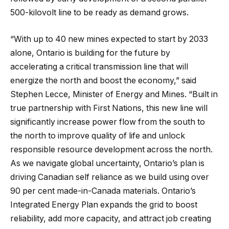
500-kilovolt line to be ready as demand grows.
“With up to 40 new mines expected to start by 2033
alone, Ontario is building for the future by
accelerating a critical transmission line that will
energize the north and boost the economy,” said
Stephen Lecce, Minister of Energy and Mines. “Built in
true partnership with First Nations, this new line will
significantly increase power flow from the south to
the north to improve quality of life and unlock
responsible resource development across the north.
As we navigate global uncertainty, Ontario’s plan is
driving Canadian self reliance as we build using over
90 per cent made-in-Canada materials. Ontario’s
Integrated Energy Plan expands the grid to boost
reliability, add more capacity, and attract job creating