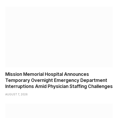
Mission Memorial Hospital Announces
Temporary Overnight Emergency Department
Interruptions Amid Physician Staffing Challenges
AUGUST 7, 2026