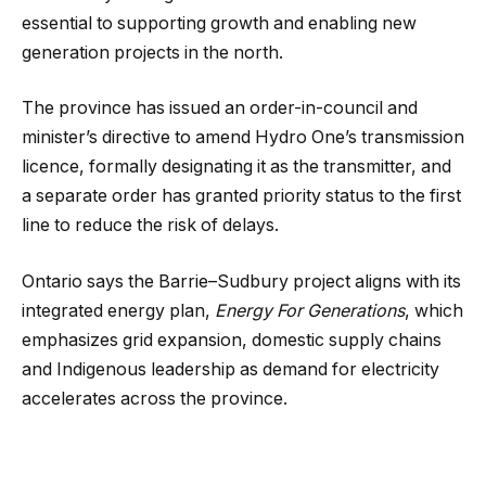
essential to supporting growth and enabling new
generation projects in the north.
The province has issued an order-in-council and
minister’s directive to amend Hydro One’s transmission
licence, formally designating it as the transmitter, and
a separate order has granted priority status to the first
line to reduce the risk of delays.
Ontario says the Barrie–Sudbury project aligns with its
integrated energy plan,
Energy For Generations
, which
emphasizes grid expansion, domestic supply chains
and Indigenous leadership as demand for electricity
accelerates across the province.