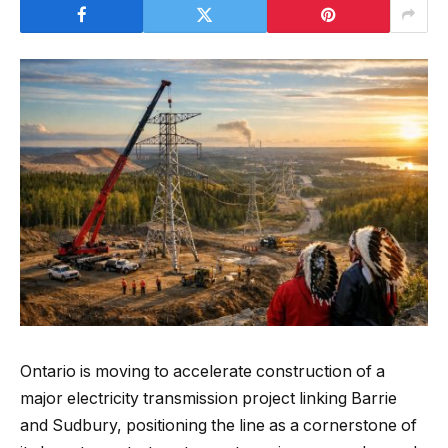
Ontario is moving to accelerate construction of a
major electricity transmission project linking Barrie
and Sudbury, positioning the line as a cornerstone of