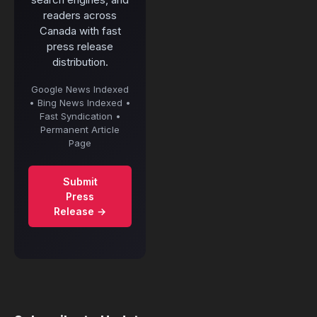
readers across
Canada with fast
press release
distribution.
Google News Indexed
• Bing News Indexed •
Fast Syndication •
Permanent Article
Page
Submit
Press
Release →