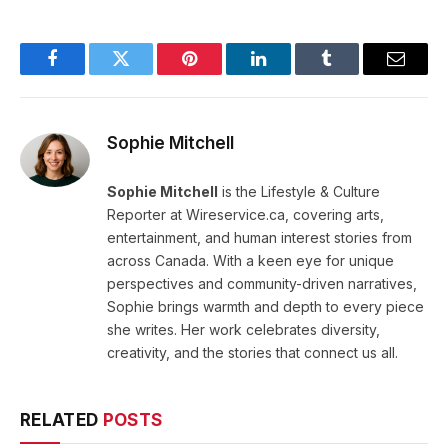
Facebook
Twitter
Pinterest
LinkedIn
Tumblr
Email
Sophie Mitchell
Sophie Mitchell
is the Lifestyle & Culture
Reporter at Wireservice.ca, covering arts,
entertainment, and human interest stories from
across Canada. With a keen eye for unique
perspectives and community-driven narratives,
Sophie brings warmth and depth to every piece
she writes. Her work celebrates diversity,
creativity, and the stories that connect us all.
RELATED
POSTS