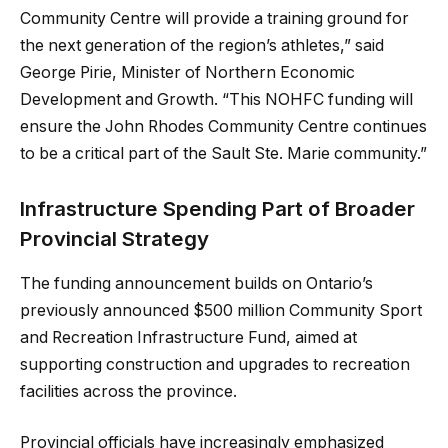
Community Centre will provide a training ground for
the next generation of the region’s athletes,” said
George Pirie, Minister of Northern Economic
Development and Growth. “This NOHFC funding will
ensure the John Rhodes Community Centre continues
to be a critical part of the Sault Ste. Marie community.”
Infrastructure Spending Part of Broader
Provincial Strategy
The funding announcement builds on Ontario’s
previously announced $500 million Community Sport
and Recreation Infrastructure Fund, aimed at
supporting construction and upgrades to recreation
facilities across the province.
Provincial officials have increasingly emphasized