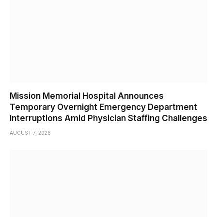
Mission Memorial Hospital Announces
Temporary Overnight Emergency Department
Interruptions Amid Physician Staffing Challenges
AUGUST 7, 2026