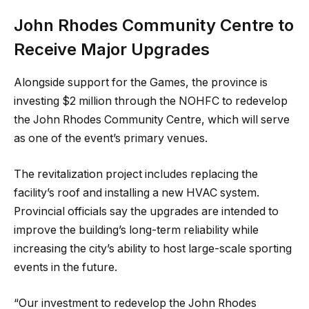
John Rhodes Community Centre to
Receive Major Upgrades
Alongside support for the Games, the province is
investing $2 million through the NOHFC to redevelop
the John Rhodes Community Centre, which will serve
as one of the event’s primary venues.
The revitalization project includes replacing the
facility’s roof and installing a new HVAC system.
Provincial officials say the upgrades are intended to
improve the building’s long-term reliability while
increasing the city’s ability to host large-scale sporting
events in the future.
“Our investment to redevelop the John Rhodes