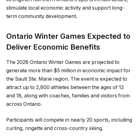
stimulate local economic activity and support long-
term community development.
Ontario Winter Games Expected to
Deliver Economic Benefits
The 2028 Ontario Winter Games are projected to
generate more than $5 million in economic impact for
the Sault Ste. Marie region. The event is expected to
attract up to 2,800 athletes between the ages of 12
and 18, along with coaches, families and visitors from
across Ontario.
Participants will compete in nearly 20 sports, including
curling, ringette and cross-country skiing.