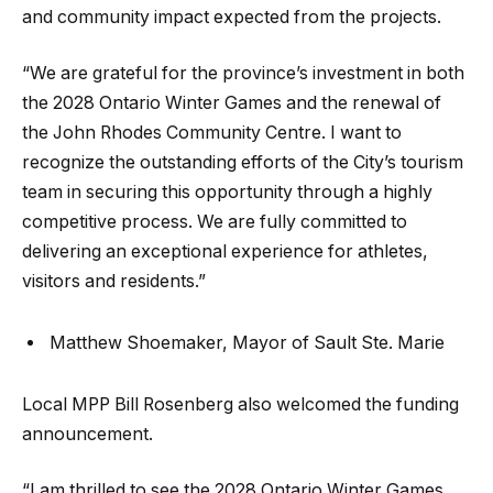
and community impact expected from the projects.
“We are grateful for the province’s investment in both
the 2028 Ontario Winter Games and the renewal of
the John Rhodes Community Centre. I want to
recognize the outstanding efforts of the City’s tourism
team in securing this opportunity through a highly
competitive process. We are fully committed to
delivering an exceptional experience for athletes,
visitors and residents.”
Matthew Shoemaker, Mayor of Sault Ste. Marie
Local MPP Bill Rosenberg also welcomed the funding
announcement.
“I am thrilled to see the 2028 Ontario Winter Games