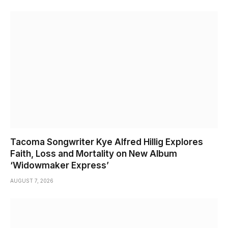
Tacoma Songwriter Kye Alfred Hillig Explores
Faith, Loss and Mortality on New Album
‘Widowmaker Express’
AUGUST 7, 2026