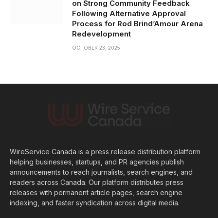
on Strong Community Feedback
Following Alternative Approval
Process for Rod Brind’Amour Arena
Redevelopment
OCTOBER 23, 2025
WireService Canada is a press release distribution platform
helping businesses, startups, and PR agencies publish
announcements to reach journalists, search engines, and
readers across Canada. Our platform distributes press
releases with permanent article pages, search engine
indexing, and faster syndication across digital media.