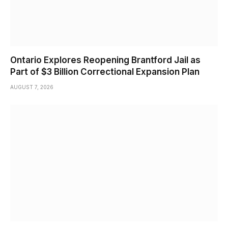
Ontario Explores Reopening Brantford Jail as
Part of $3 Billion Correctional Expansion Plan
AUGUST 7, 2026