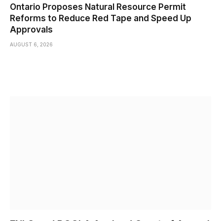
Ontario Proposes Natural Resource Permit
Reforms to Reduce Red Tape and Speed Up
Approvals
AUGUST 6, 2026