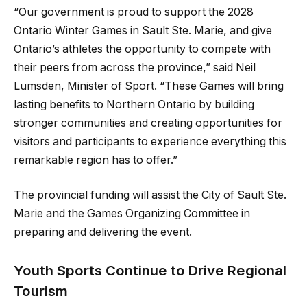
“Our government is proud to support the 2028
Ontario Winter Games in Sault Ste. Marie, and give
Ontario’s athletes the opportunity to compete with
their peers from across the province,” said Neil
Lumsden, Minister of Sport. “These Games will bring
lasting benefits to Northern Ontario by building
stronger communities and creating opportunities for
visitors and participants to experience everything this
remarkable region has to offer.”
The provincial funding will assist the City of Sault Ste.
Marie and the Games Organizing Committee in
preparing and delivering the event.
Youth Sports Continue to Drive Regional
Tourism