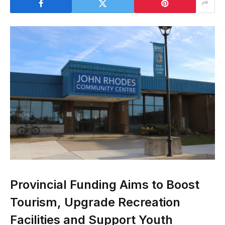
Provincial Funding Aims to Boost
Tourism, Upgrade Recreation
Facilities and Support Youth