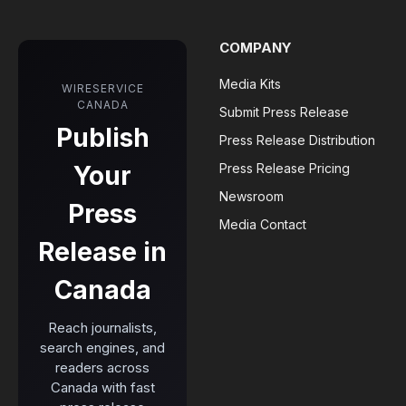
COMPANY
Media Kits
WIRESERVICE
CANADA
Submit Press Release
Publish
Press Release Distribution
Your
Press Release Pricing
Newsroom
Press
Media Contact
Release in
Canada
Reach journalists,
search engines, and
readers across
Canada with fast