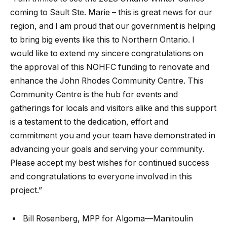
coming to Sault Ste. Marie – this is great news for our
region, and I am proud that our government is helping
to bring big events like this to Northern Ontario. I
would like to extend my sincere congratulations on
the approval of this NOHFC funding to renovate and
enhance the John Rhodes Community Centre. This
Community Centre is the hub for events and
gatherings for locals and visitors alike and this support
is a testament to the dedication, effort and
commitment you and your team have demonstrated in
advancing your goals and serving your community.
Please accept my best wishes for continued success
and congratulations to everyone involved in this
project.”
Bill Rosenberg, MPP for Algoma—Manitoulin