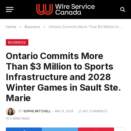
Home
»
Business
»
Ontario Commits More Than $3 Million to Sports Infrastructure and 2028 Winter Games in Sault Ste. Marie
BUSINESS
Ontario Commits More
Than $3 Million to Sports
Infrastructure and 2028
Winter Games in Sault Ste.
Marie
BY
SOPHIE MITCHELL
MAY 8, 2026
NO COMMENTS
5 MINS READ