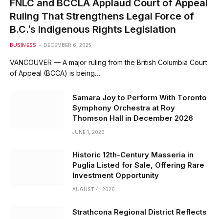
FNLC and BCCLA Applaud Court of Appeal
Ruling That Strengthens Legal Force of
B.C.’s Indigenous Rights Legislation
BUSINESS
DECEMBER 6, 2025
VANCOUVER — A major ruling from the British Columbia Court
of Appeal (BCCA) is being…
Samara Joy to Perform With Toronto
Symphony Orchestra at Roy
Thomson Hall in December 2026
JUNE 1, 2026
Historic 12th-Century Masseria in
Puglia Listed for Sale, Offering Rare
Investment Opportunity
AUGUST 4, 2026
Strathcona Regional District Reflects