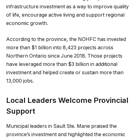
infrastructure investment as a way to improve quality
of life, encourage active living and support regional
economic growth.
According to the province, the NOHFC has invested
more than $1 billion into 8,423 projects across
Northern Ontario since June 2018. Those projects
have leveraged more than $3 billion in additional
investment and helped create or sustain more than
13,000 jobs.
Local Leaders Welcome Provincial
Support
Municipal leaders in Sault Ste. Marie praised the
province’s investment and highlighted the economic