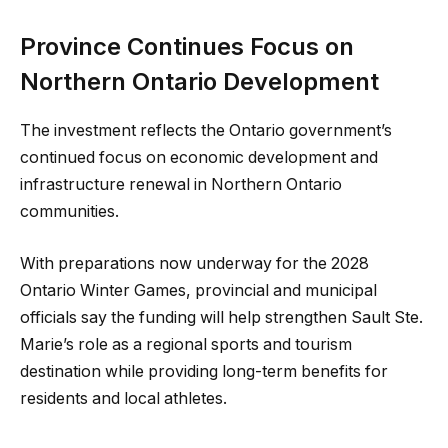
Province Continues Focus on
Northern Ontario Development
The investment reflects the Ontario government’s
continued focus on economic development and
infrastructure renewal in Northern Ontario
communities.
With preparations now underway for the 2028
Ontario Winter Games, provincial and municipal
officials say the funding will help strengthen Sault Ste.
Marie’s role as a regional sports and tourism
destination while providing long-term benefits for
residents and local athletes.