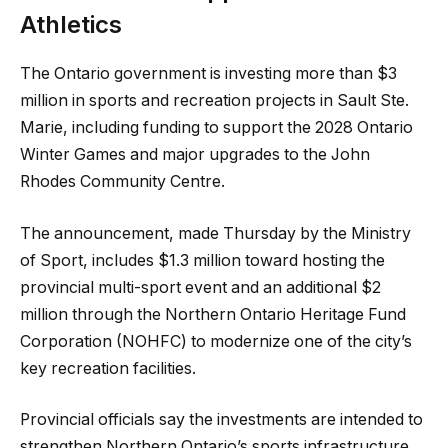
Athletics
The Ontario government is investing more than $3
million in sports and recreation projects in Sault Ste.
Marie, including funding to support the 2028 Ontario
Winter Games and major upgrades to the John
Rhodes Community Centre.
The announcement, made Thursday by the Ministry
of Sport, includes $1.3 million toward hosting the
provincial multi-sport event and an additional $2
million through the Northern Ontario Heritage Fund
Corporation (NOHFC) to modernize one of the city’s
key recreation facilities.
Provincial officials say the investments are intended to
strengthen Northern Ontario’s sports infrastructure,