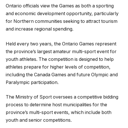
Ontario officials view the Games as both a sporting
and economic development opportunity, particularly
for Northern communities seeking to attract tourism
and increase regional spending.
Held every two years, the Ontario Games represent
the province’s largest amateur multi-sport event for
youth athletes. The competition is designed to help
athletes prepare for higher levels of competition,
including the Canada Games and future Olympic and
Paralympic participation.
The Ministry of Sport oversees a competitive bidding
process to determine host municipalities for the
province’s multi-sport events, which include both
youth and senior competitions.