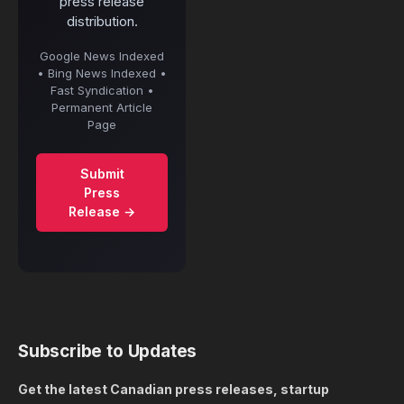
press release
distribution.
Google News Indexed
• Bing News Indexed •
Fast Syndication •
Permanent Article
Page
Submit
Press
Release →
Subscribe to Updates
Get the latest Canadian press releases, startup