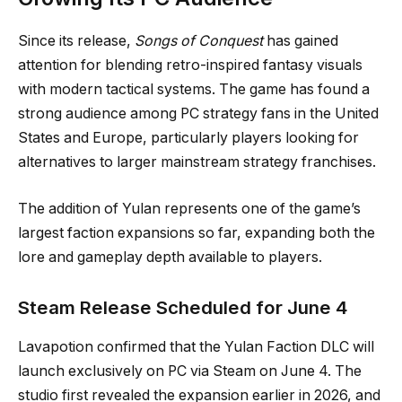
Since its release,
Songs of Conquest
has gained
attention for blending retro-inspired fantasy visuals
with modern tactical systems. The game has found a
strong audience among PC strategy fans in the United
States and Europe, particularly players looking for
alternatives to larger mainstream strategy franchises.
The addition of Yulan represents one of the game’s
largest faction expansions so far, expanding both the
lore and gameplay depth available to players.
Steam Release Scheduled for June 4
Lavapotion confirmed that the Yulan Faction DLC will
launch exclusively on PC via Steam on June 4. The
studio first revealed the expansion earlier in 2026, and