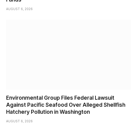
AUGUST 6, 2026
Environmental Group Files Federal Lawsuit
Against Pacific Seafood Over Alleged Shellfish
Hatchery Pollution in Washington
AUGUST 6, 2026