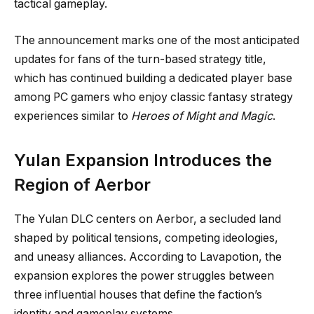
tactical gameplay.
The announcement marks one of the most anticipated
updates for fans of the turn-based strategy title,
which has continued building a dedicated player base
among PC gamers who enjoy classic fantasy strategy
experiences similar to
Heroes of Might and Magic
.
Yulan Expansion Introduces the
Region of Aerbor
The Yulan DLC centers on Aerbor, a secluded land
shaped by political tensions, competing ideologies,
and uneasy alliances. According to Lavapotion, the
expansion explores the power struggles between
three influential houses that define the faction’s
identity and gameplay systems.