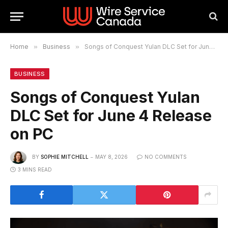
Home
»
Business
»
Songs of Conquest Yulan DLC Set for June 4 Release on PC
BUSINESS
Songs of Conquest Yulan
DLC Set for June 4 Release
on PC
BY
SOPHIE MITCHELL
MAY 8, 2026
NO COMMENTS
3 MINS READ