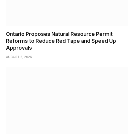
Ontario Proposes Natural Resource Permit
Reforms to Reduce Red Tape and Speed Up
Approvals
AUGUST 6, 2026