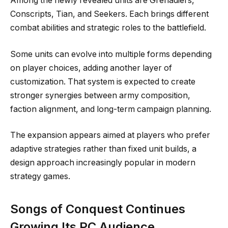
Among the newly revealed units are Grenadiers,
Conscripts, Tian, and Seekers. Each brings different
combat abilities and strategic roles to the battlefield.
Some units can evolve into multiple forms depending
on player choices, adding another layer of
customization. That system is expected to create
stronger synergies between army composition,
faction alignment, and long-term campaign planning.
The expansion appears aimed at players who prefer
adaptive strategies rather than fixed unit builds, a
design approach increasingly popular in modern
strategy games.
Songs of Conquest Continues
Growing Its PC Audience