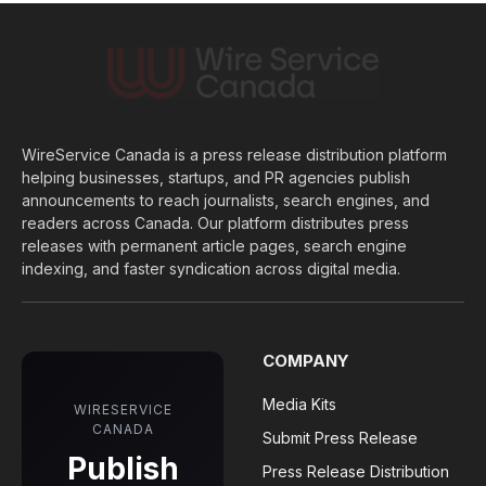
WireService Canada is a press release distribution platform
helping businesses, startups, and PR agencies publish
announcements to reach journalists, search engines, and
readers across Canada. Our platform distributes press
releases with permanent article pages, search engine
indexing, and faster syndication across digital media.
COMPANY
Media Kits
WIRESERVICE
CANADA
Submit Press Release
Publish
Press Release Distribution