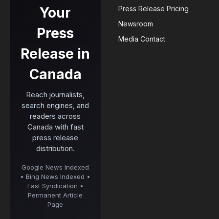
Your
Press Release Pricing
Newsroom
Press
Media Contact
Release in
Canada
Reach journalists,
search engines, and
readers across
Canada with fast
press release
distribution.
Google News Indexed
• Bing News Indexed •
Fast Syndication •
Permanent Article
Page