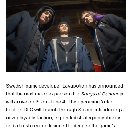
Swedish game developer Lavapotion has announced
that the next major expansion for
Songs of Conquest
will arrive on PC on June 4. The upcoming Yulan
Faction DLC will launch through Steam, introducing a
new playable faction, expanded strategic mechanics,
and a fresh region designed to deepen the game’s