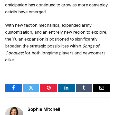
anticipation has continued to grow as more gameplay
details have emerged.
With new faction mechanics, expanded army
customization, and an entirely new region to explore,
the Yulan expansion is positioned to significantly
broaden the strategic possibilities within
Songs of
Conquest
for both longtime players and newcomers
alike.
Facebook
Twitter
Pinterest
LinkedIn
Tumblr
Email
Sophie Mitchell