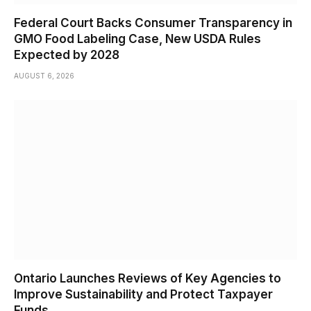
Federal Court Backs Consumer Transparency in
GMO Food Labeling Case, New USDA Rules
Expected by 2028
AUGUST 6, 2026
Ontario Launches Reviews of Key Agencies to
Improve Sustainability and Protect Taxpayer
Funds