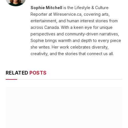
Sophie Mitchell
is the Lifestyle & Culture
Reporter at Wireservice.ca, covering arts,
entertainment, and human interest stories from
across Canada. With a keen eye for unique
perspectives and community-driven narratives,
Sophie brings warmth and depth to every piece
she writes. Her work celebrates diversity,
creativity, and the stories that connect us all.
RELATED
POSTS