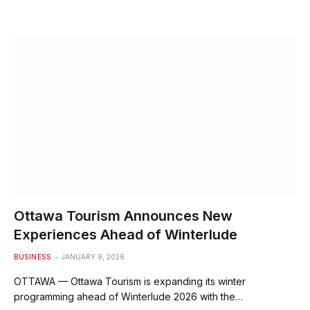
Ottawa Tourism Announces New
Experiences Ahead of Winterlude
BUSINESS
JANUARY 9, 2026
OTTAWA — Ottawa Tourism is expanding its winter
programming ahead of Winterlude 2026 with the…