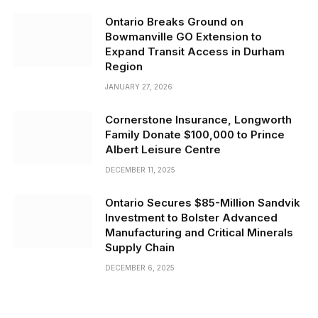
Ontario Breaks Ground on
Bowmanville GO Extension to
Expand Transit Access in Durham
Region
JANUARY 27, 2026
Cornerstone Insurance, Longworth
Family Donate $100,000 to Prince
Albert Leisure Centre
DECEMBER 11, 2025
Ontario Secures $85-Million Sandvik
Investment to Bolster Advanced
Manufacturing and Critical Minerals
Supply Chain
DECEMBER 6, 2025