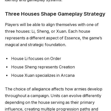
Three Houses Shape Gameplay Strategy
Players will be able to align themselves with one of
three houses: Li, Sheng, or Xuan. Each house
represents a different aspect of Essence, the game’s
magical and strategic foundation.
House Li focuses on Order
House Sheng represents Creation
House Xuan specializes in Arcana
The choice of allegiance affects how armies develop
throughout a campaign. Units can evolve differently
depending on the house serving as their primary
influence, creating multiple progression paths and