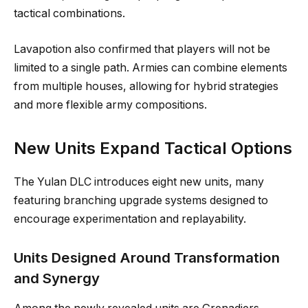
tactical combinations.
Lavapotion also confirmed that players will not be
limited to a single path. Armies can combine elements
from multiple houses, allowing for hybrid strategies
and more flexible army compositions.
New Units Expand Tactical Options
The Yulan DLC introduces eight new units, many
featuring branching upgrade systems designed to
encourage experimentation and replayability.
Units Designed Around Transformation
and Synergy