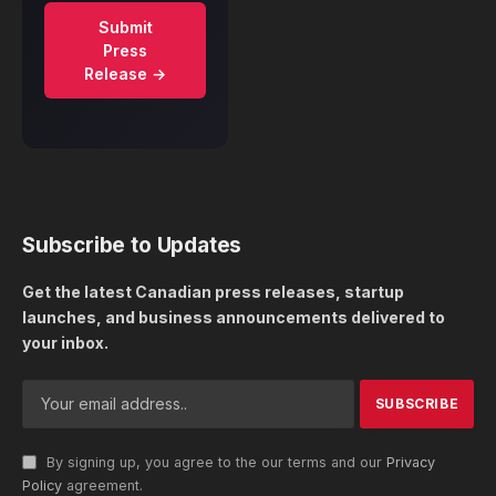
Submit
Press
Release →
Subscribe to Updates
Get the latest Canadian press releases, startup
launches, and business announcements delivered to
your inbox.
By signing up, you agree to the our terms and our
Privacy
Policy
agreement.