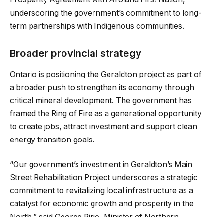
underscoring the government’s commitment to long-
term partnerships with Indigenous communities.
Broader provincial strategy
Ontario is positioning the Geraldton project as part of
a broader push to strengthen its economy through
critical mineral development. The government has
framed the Ring of Fire as a generational opportunity
to create jobs, attract investment and support clean
energy transition goals.
“Our government’s investment in Geraldton’s Main
Street Rehabilitation Project underscores a strategic
commitment to revitalizing local infrastructure as a
catalyst for economic growth and prosperity in the
North,” said George Pirie, Minister of Northern