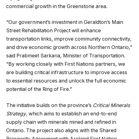
commercial growth in the Greenstone area.
“Our government’s investment in Geraldton’s Main
Street Rehabilitation Project will enhance
transportation links, improve community connectivity,
and drive economic growth across Northern Ontario,”
said Prabmeet Sarkaria, Minister of Transportation.
“By working closely with First Nations partners, we
are building critical infrastructure to improve access
to essential resources and unlock the full economic
potential of the Ring of Fire.”
The initiative builds on the province’s
Critical Minerals
Strategy
, which aims to establish an end-to-end
supply chain with minerals mined and refined in
Ontario. The project also aligns with the Shared
Prosperity Agreement with Aroland First Nation,