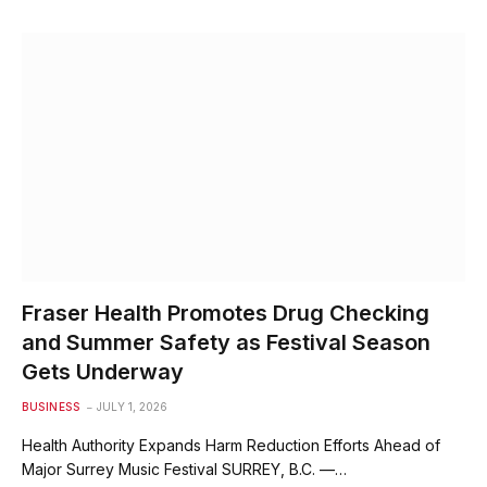
Fraser Health Promotes Drug Checking
and Summer Safety as Festival Season
Gets Underway
BUSINESS
JULY 1, 2026
Health Authority Expands Harm Reduction Efforts Ahead of
Major Surrey Music Festival SURREY, B.C. —…