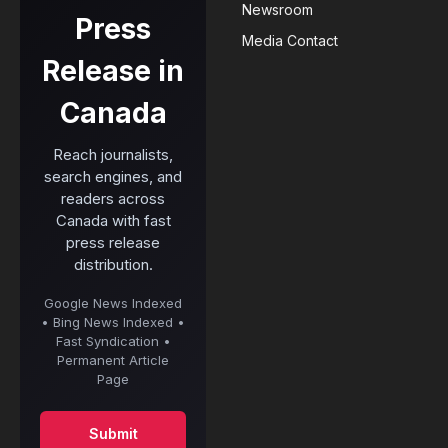
Newsroom
Press
Media Contact
Release in
Canada
Reach journalists,
search engines, and
readers across
Canada with fast
press release
distribution.
Google News Indexed
• Bing News Indexed •
Fast Syndication •
Permanent Article
Page
Submit