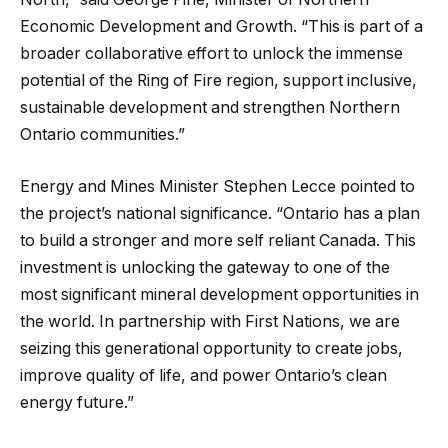
Economic Development and Growth. “This is part of a
broader collaborative effort to unlock the immense
potential of the Ring of Fire region, support inclusive,
sustainable development and strengthen Northern
Ontario communities.”
Energy and Mines Minister Stephen Lecce pointed to
the project’s national significance. “Ontario has a plan
to build a stronger and more self reliant Canada. This
investment is unlocking the gateway to one of the
most significant mineral development opportunities in
the world. In partnership with First Nations, we are
seizing this generational opportunity to create jobs,
improve quality of life, and power Ontario’s clean
energy future.”