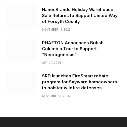
HanesBrands Holiday Warehouse
Sale Returns to Support United Way
of Forsyth County
NOVEMBER 11, 2025
PHAETON Announces British
Columbia Tour to Support
“Neurogenesis”
APRIL 1, 2026
SRD launches FireSmart rebate
program for Sayward homeowners
to bolster wildfire defenses
NOVEMBER 5, 2025