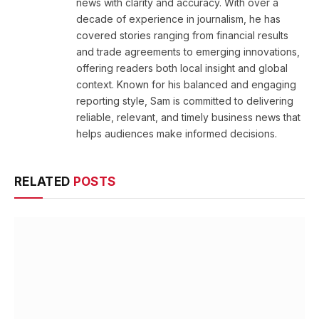
news with clarity and accuracy. With over a
decade of experience in journalism, he has
covered stories ranging from financial results
and trade agreements to emerging innovations,
offering readers both local insight and global
context. Known for his balanced and engaging
reporting style, Sam is committed to delivering
reliable, relevant, and timely business news that
helps audiences make informed decisions.
RELATED
POSTS