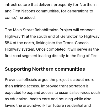
infrastructure that delivers prosperity for Northern
and First Nations communities, for generations to
come,” he added.
The Main Street Rehabilitation Project will connect
Highway 11 at the south end of Geraldton to Highway
584 at the north, linking into the Trans-Canada
Highway system. Once completed, it will serve as the
first road segment leading directly to the Ring of Fire.
Supporting Northern communities
Provincial officials argue the project is about more
than mining access. Improved transportation is
expected to expand access to essential services such
as education, health care and housing while also
laying the groundwork for future residential and