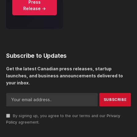
Press
Release →
Subscribe to Updates
Get the latest Canadian press releases, startup
launches, and business announcements delivered to
your inbox.
By signing up, you agree to the our terms and our
Privacy
Policy
agreement.