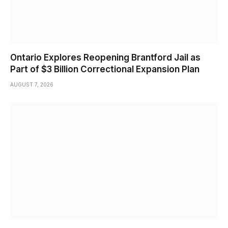
Ontario Explores Reopening Brantford Jail as
Part of $3 Billion Correctional Expansion Plan
AUGUST 7, 2026