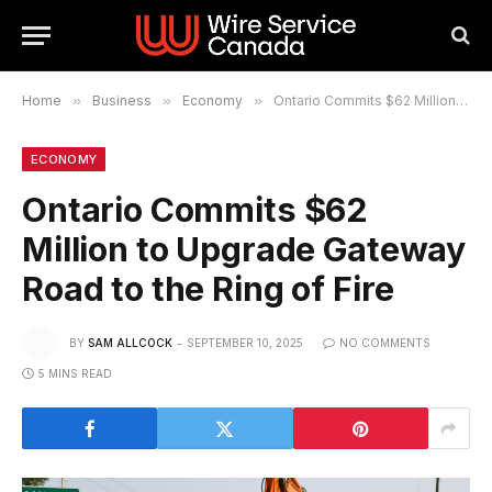
Home
»
Business
»
Economy
»
Ontario Commits $62 Million to Upgrade Gateway Road to the Ring of Fire
ECONOMY
Ontario Commits $62
Million to Upgrade Gateway
Road to the Ring of Fire
BY
SAM ALLCOCK
SEPTEMBER 10, 2025
NO COMMENTS
5 MINS READ