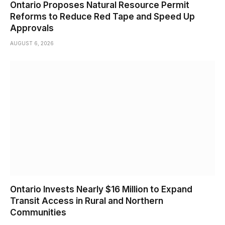
Ontario Proposes Natural Resource Permit
Reforms to Reduce Red Tape and Speed Up
Approvals
AUGUST 6, 2026
Ontario Invests Nearly $16 Million to Expand
Transit Access in Rural and Northern
Communities