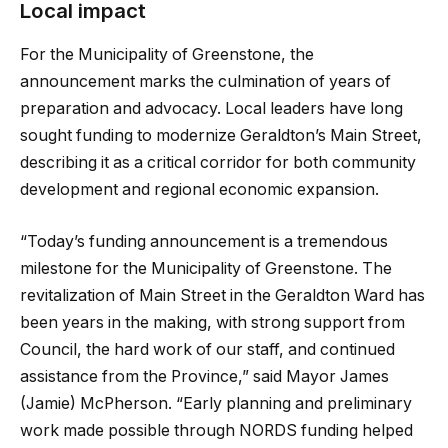
Local impact
For the Municipality of Greenstone, the
announcement marks the culmination of years of
preparation and advocacy. Local leaders have long
sought funding to modernize Geraldton’s Main Street,
describing it as a critical corridor for both community
development and regional economic expansion.
“Today’s funding announcement is a tremendous
milestone for the Municipality of Greenstone. The
revitalization of Main Street in the Geraldton Ward has
been years in the making, with strong support from
Council, the hard work of our staff, and continued
assistance from the Province,” said Mayor James
(Jamie) McPherson. “Early planning and preliminary
work made possible through NORDS funding helped