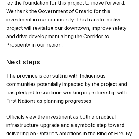
lay the foundation for this project to move forward.
We thank the Government of Ontario for this
investment in our community. This transformative
project will revitalize our downtown, improve safety,
and drive development along the Corridor to
Prosperity in our region.”
Next steps
The province is consulting with Indigenous
communities potentially impacted by the project and
has pledged to continue working in partnership with
First Nations as planning progresses.
Officials view the investment as both a practical
infrastructure upgrade and a symbolic step toward
delivering on Ontario’s ambitions in the Ring of Fire. By