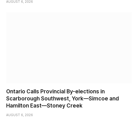
AUGUST 6, 2026
Ontario Calls Provincial By-elections in
Scarborough Southwest, York—Simcoe and
Hamilton East—Stoney Creek
AUGUST 6, 2026