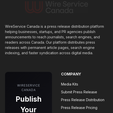
WireService Canada is a press release distribution platform
helping businesses, startups, and PR agencies publish
announcements to reach journalists, search engines, and
readers across Canada. Our platform distributes press
releases with permanent article pages, search engine
indexing, and faster syndication across digital media.
COMPANY
Media Kits
WIRESERVICE
CANADA
Submit Press Release
Publish
Press Release Distribution
Your
Press Release Pricing