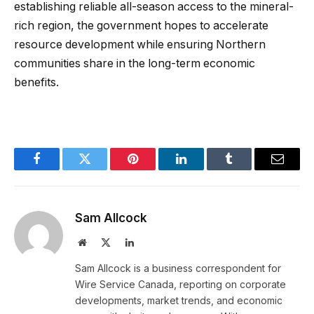
establishing reliable all-season access to the mineral-
rich region, the government hopes to accelerate
resource development while ensuring Northern
communities share in the long-term economic
benefits.
Facebook
Twitter
Pinterest
LinkedIn
Tumblr
Email
Sam Allcock
Website
X
LinkedIn
(Twitter)
Sam Allcock is a business correspondent for
Wire Service Canada, reporting on corporate
developments, market trends, and economic