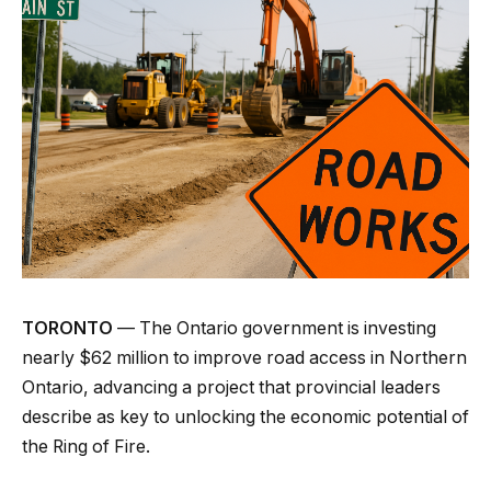
TORONTO
— The Ontario government is investing
nearly $62 million to improve road access in Northern
Ontario, advancing a project that provincial leaders
describe as key to unlocking the economic potential of
the Ring of Fire.