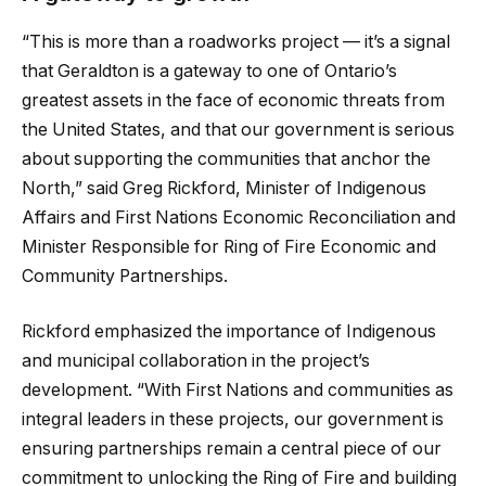
“This is more than a roadworks project — it’s a signal
that Geraldton is a gateway to one of Ontario’s
greatest assets in the face of economic threats from
the United States, and that our government is serious
about supporting the communities that anchor the
North,” said Greg Rickford, Minister of Indigenous
Affairs and First Nations Economic Reconciliation and
Minister Responsible for Ring of Fire Economic and
Community Partnerships.
Rickford emphasized the importance of Indigenous
and municipal collaboration in the project’s
development. “With First Nations and communities as
integral leaders in these projects, our government is
ensuring partnerships remain a central piece of our
commitment to unlocking the Ring of Fire and building