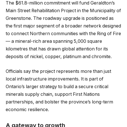
The $61.8-million commitment will fund Geraldton’s
Main Street Rehabilitation Project in the Municipality of
Greenstone. The roadway upgrade is positioned as
the first major segment of a broader network designed
to connect Northern communities with the Ring of Fire
— a mineral-rich area spanning 5,000 square
kilometres that has drawn global attention for its
deposits of nickel, copper, platinum and chromite.
Officials say the project represents more than just
local infrastructure improvements. It is part of
Ontario’s larger strategy to build a secure critical
minerals supply chain, support First Nations
partnerships, and bolster the province’s long-term
economic resilience.
A gateway to growth