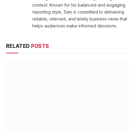
context. Known for his balanced and engaging
reporting style, Sam is committed to delivering
reliable, relevant, and timely business news that
helps audiences make informed decisions.
RELATED
POSTS