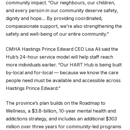
community impact. “Our neighbours, our children,
and every person in our community deserve safety,
dignity and hope… By providing coordinated,
compassionate support, we’re also strengthening the
safety and well-being of our entire community.”
CMHA Hastings Prince Edward CEO Lisa Ali said the
Hub’s 24-hour service model will help staff reach
more individuals earlier. “Our HART Hub is being built
by-local and for-local — because we know the care
people need must be available and accessible across
Hastings Prince Edward.”
The province’s plan builds on the Roadmap to
Wellness, a $3.8-billion, 10-year mental health and
addictions strategy, and includes an additional $303
million over three years for community-led programs