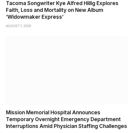
Tacoma Songwriter Kye Alfred Hillig Explores
Faith, Loss and Mortality on New Album
‘Widowmaker Express’
AUGUST 7, 2026
Mission Memorial Hospital Announces
Temporary Overnight Emergency Department
Interruptions Amid Physician Staffing Challenges