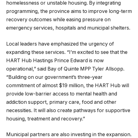
homelessness or unstable housing. By integrating
programming, the province aims to improve long-term
recovery outcomes while easing pressure on
emergency services, hospitals and municipal shelters.
Local leaders have emphasized the urgency of
expanding these services. “I’m excited to see that the
HART Hub Hastings Prince Edward is now
operational,” said Bay of Quinte MPP Tyler Allsopp.
“Building on our government’s three-year
commitment of almost $19 million, the HART Hub will
provide low-barrier access to mental health and
addiction support, primary care, food and other
necessities. It will also create pathways for supportive
housing, treatment and recovery.”
Municipal partners are also investing in the expansion.