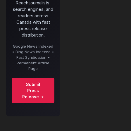
Reach journalists,
search engines, and
readers across
Canada with fast
press release
distribution.
Google News Indexed
• Bing News Indexed •
Fast Syndication •
Permanent Article
Page
Submit
Press
Release →