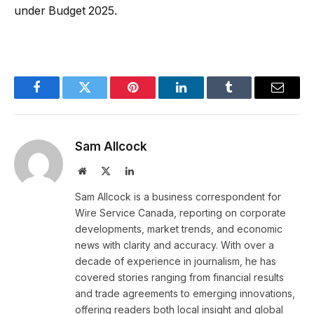
under Budget 2025.
Facebook
Twitter
Pinterest
LinkedIn
Tumblr
Email
Sam Allcock
Website
X
LinkedIn
(Twitter)
Sam Allcock is a business correspondent for
Wire Service Canada, reporting on corporate
developments, market trends, and economic
news with clarity and accuracy. With over a
decade of experience in journalism, he has
covered stories ranging from financial results
and trade agreements to emerging innovations,
offering readers both local insight and global