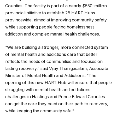
Counties. The facility is part of a nearly $550-million
provincial initiative to establish 28 HART Hubs
provincewide, aimed at improving community safety
while supporting people facing homelessness,
addiction and complex mental health challenges.
“We are building a stronger, more connected system
of mental health and addictions care that better
reflects the needs of communities and focuses on
lasting recovery,” said Vijay Thanigasalam, Associate
Minister of Mental Health and Addictions. “The
opening of this new HART Hub will ensure that people
struggling with mental health and addictions
challenges in Hastings and Prince Edward Counties
can get the care they need on their path to recovery,
while keeping the community safe.”