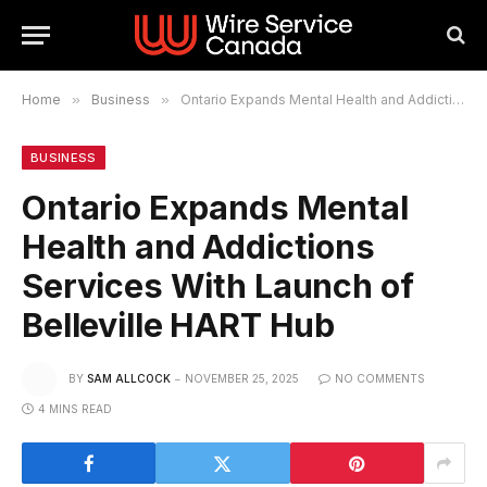
Home
»
Business
»
Ontario Expands Mental Health and Addictions Services With Launch of Belleville HART Hub
BUSINESS
Ontario Expands Mental
Health and Addictions
Services With Launch of
Belleville HART Hub
BY
SAM ALLCOCK
NOVEMBER 25, 2025
NO COMMENTS
4 MINS READ