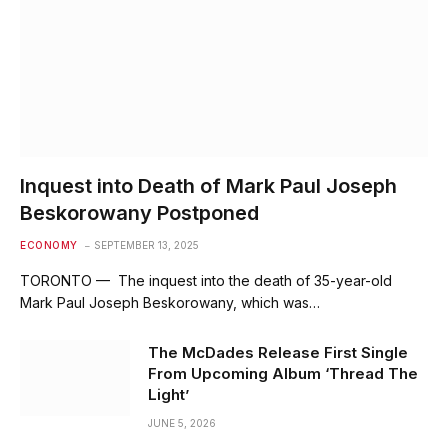
Inquest into Death of Mark Paul Joseph
Beskorowany Postponed
ECONOMY
SEPTEMBER 13, 2025
TORONTO — The inquest into the death of 35-year-old
Mark Paul Joseph Beskorowany, which was…
The McDades Release First Single
From Upcoming Album ‘Thread The
Light’
JUNE 5, 2026