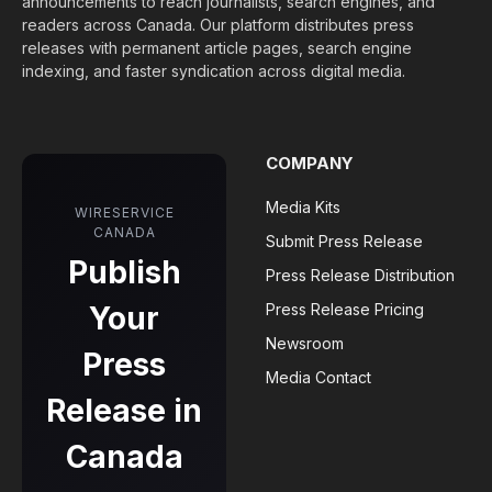
announcements to reach journalists, search engines, and
readers across Canada. Our platform distributes press
releases with permanent article pages, search engine
indexing, and faster syndication across digital media.
COMPANY
Media Kits
WIRESERVICE
CANADA
Submit Press Release
Publish
Press Release Distribution
Your
Press Release Pricing
Newsroom
Press
Media Contact
Release in
Canada