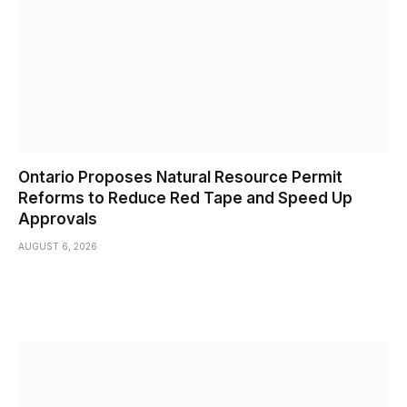
Ontario Proposes Natural Resource Permit
Reforms to Reduce Red Tape and Speed Up
Approvals
AUGUST 6, 2026