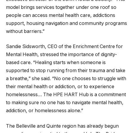
model brings services together under one roof so
people can access mental health care, addictions
support, housing navigation and community programs
without barriers.”
Sandie Sidsworth, CEO of the Enrichment Centre for
Mental Health, stressed the importance of dignity-
based care. “Healing starts when someone is
supported to stop running from their trauma and take
a breathe,” she said. “No one chooses to struggle with
their mental health or addiction, or to experience
homelessness… The HPE HART Hub is a commitment
to making sure no one has to navigate mental health,
addiction, or homelessness alone.”
The Belleville and Quinte region has already begun