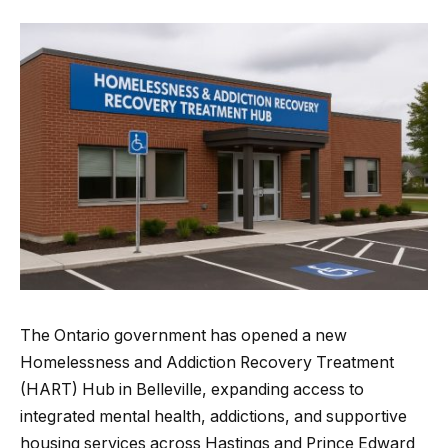
The Ontario government has opened a new
Homelessness and Addiction Recovery Treatment
(HART) Hub in Belleville, expanding access to
integrated mental health, addictions, and supportive
housing services across Hastings and Prince Edward