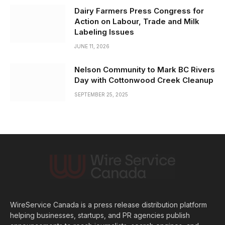
Dairy Farmers Press Congress for
Action on Labour, Trade and Milk
Labeling Issues
JUNE 11, 2026
Nelson Community to Mark BC Rivers
Day with Cottonwood Creek Cleanup
SEPTEMBER 25, 2025
WireService Canada is a press release distribution platform
helping businesses, startups, and PR agencies publish