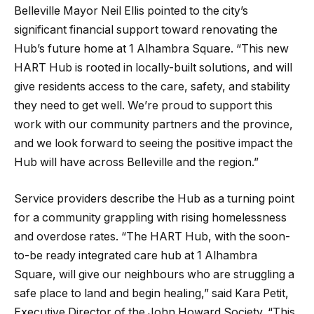
Belleville Mayor Neil Ellis pointed to the city’s
significant financial support toward renovating the
Hub’s future home at 1 Alhambra Square. “This new
HART Hub is rooted in locally-built solutions, and will
give residents access to the care, safety, and stability
they need to get well. We’re proud to support this
work with our community partners and the province,
and we look forward to seeing the positive impact the
Hub will have across Belleville and the region.”
Service providers describe the Hub as a turning point
for a community grappling with rising homelessness
and overdose rates. “The HART Hub, with the soon-
to-be ready integrated care hub at 1 Alhambra
Square, will give our neighbours who are struggling a
safe place to land and begin healing,” said Kara Petit,
Executive Director of the John Howard Society. “This