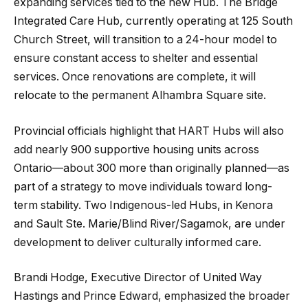
expanding services tied to the new Hub. The Bridge
Integrated Care Hub, currently operating at 125 South
Church Street, will transition to a 24-hour model to
ensure constant access to shelter and essential
services. Once renovations are complete, it will
relocate to the permanent Alhambra Square site.
Provincial officials highlight that HART Hubs will also
add nearly 900 supportive housing units across
Ontario—about 300 more than originally planned—as
part of a strategy to move individuals toward long-
term stability. Two Indigenous-led Hubs, in Kenora
and Sault Ste. Marie/Blind River/Sagamok, are under
development to deliver culturally informed care.
Brandi Hodge, Executive Director of United Way
Hastings and Prince Edward, emphasized the broader