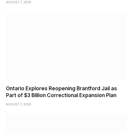
AUGUST 7, 2026
Ontario Explores Reopening Brantford Jail as
Part of $3 Billion Correctional Expansion Plan
AUGUST 7, 2026