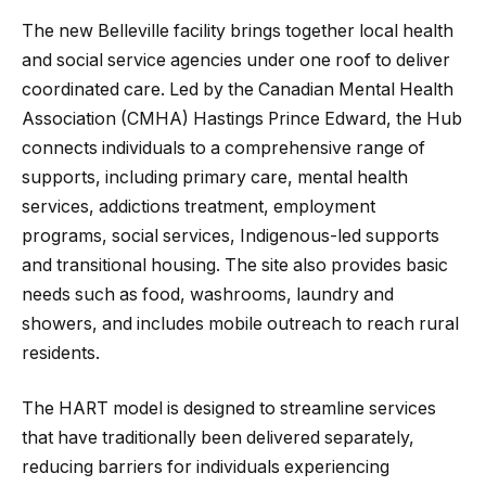
The new Belleville facility brings together local health
and social service agencies under one roof to deliver
coordinated care. Led by the Canadian Mental Health
Association (CMHA) Hastings Prince Edward, the Hub
connects individuals to a comprehensive range of
supports, including primary care, mental health
services, addictions treatment, employment
programs, social services, Indigenous-led supports
and transitional housing. The site also provides basic
needs such as food, washrooms, laundry and
showers, and includes mobile outreach to reach rural
residents.
The HART model is designed to streamline services
that have traditionally been delivered separately,
reducing barriers for individuals experiencing