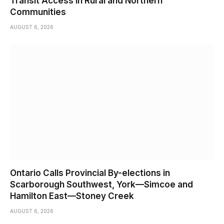
Transit Access in Rural and Northern
Communities
AUGUST 6, 2026
Ontario Calls Provincial By-elections in
Scarborough Southwest, York—Simcoe and
Hamilton East—Stoney Creek
AUGUST 6, 2026