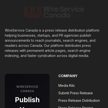
WireService Canada is a press release distribution platform
helping businesses, startups, and PR agencies publish
announcements to reach journalists, search engines, and
readers across Canada. Our platform distributes press
releases with permanent article pages, search engine
indexing, and faster syndication across digital media.
COMPANY
Media Kits
WIRESERVICE
CANADA
Submit Press Release
Publish
Press Release Distribution
Press Release Pricing