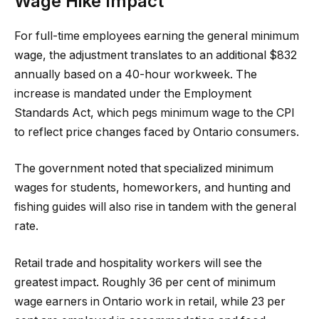
Wage Hike Impact
For full-time employees earning the general minimum
wage, the adjustment translates to an additional $832
annually based on a 40-hour workweek. The
increase is mandated under the Employment
Standards Act, which pegs minimum wage to the CPI
to reflect price changes faced by Ontario consumers.
The government noted that specialized minimum
wages for students, homeworkers, and hunting and
fishing guides will also rise in tandem with the general
rate.
Retail trade and hospitality workers will see the
greatest impact. Roughly 36 per cent of minimum
wage earners in Ontario work in retail, while 23 per