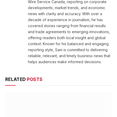
Wire Service Canada, reporting on corporate
developments, market trends, and economic
news with clarity and accuracy. With over a
decade of experience in journalism, he has
covered stories ranging from financial results
and trade agreements to emerging innovations,
offering readers both local insight and global
context. Known for his balanced and engaging
reporting style, Sam is committed to delivering
reliable, relevant, and timely business news that
helps audiences make informed decisions.
RELATED
POSTS