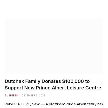
Dutchak Family Donates $100,000 to
Support New Prince Albert Leisure Centre
BUSINESS
DECEMBER 6, 2025
PRINCE ALBERT, Sask. — A prominent Prince Albert family has