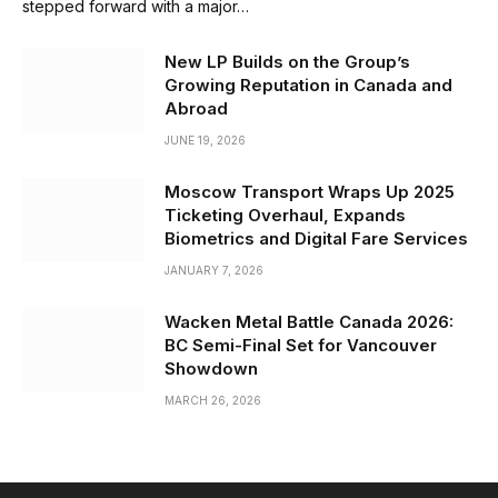
stepped forward with a major…
New LP Builds on the Group’s
Growing Reputation in Canada and
Abroad
JUNE 19, 2026
Moscow Transport Wraps Up 2025
Ticketing Overhaul, Expands
Biometrics and Digital Fare Services
JANUARY 7, 2026
Wacken Metal Battle Canada 2026:
BC Semi-Final Set for Vancouver
Showdown
MARCH 26, 2026