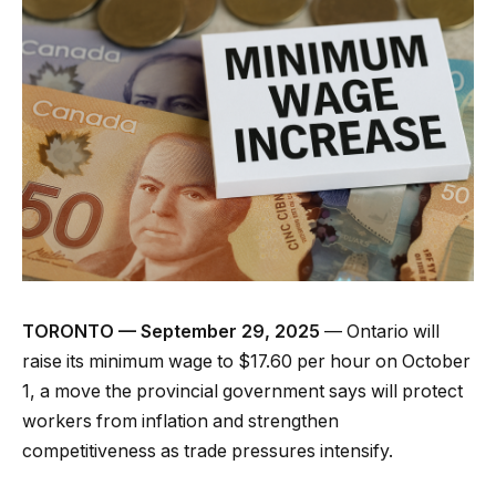
TORONTO — September 29, 2025
— Ontario will
raise its minimum wage to $17.60 per hour on October
1, a move the provincial government says will protect
workers from inflation and strengthen
competitiveness as trade pressures intensify.