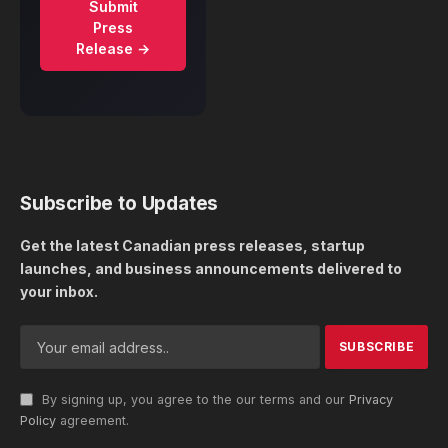
Submit
Press
Release →
Subscribe to Updates
Get the latest Canadian press releases, startup
launches, and business announcements delivered to
your inbox.
By signing up, you agree to the our terms and our
Privacy
Policy
agreement.