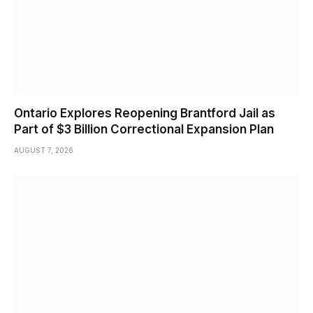
Ontario Explores Reopening Brantford Jail as
Part of $3 Billion Correctional Expansion Plan
AUGUST 7, 2026