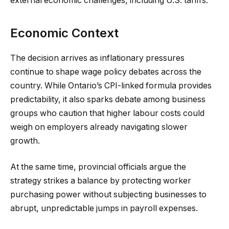
external economic challenges, including U.S. tariffs.
Economic Context
The decision arrives as inflationary pressures
continue to shape wage policy debates across the
country. While Ontario’s CPI-linked formula provides
predictability, it also sparks debate among business
groups who caution that higher labour costs could
weigh on employers already navigating slower
growth.
At the same time, provincial officials argue the
strategy strikes a balance by protecting worker
purchasing power without subjecting businesses to
abrupt, unpredictable jumps in payroll expenses.