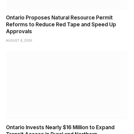
Ontario Proposes Natural Resource Permit
Reforms to Reduce Red Tape and Speed Up
Approvals
AUGUST 6, 2026
Ontario Invests Nearly $16 Million to Expand