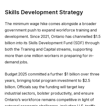
Skills Development Strategy
The minimum wage hike comes alongside a broader
government push to expand workforce training and
development. Since 2021, Ontario has channelled $1.5
billion into its Skills Development Fund (SDF) through
both the Training and Capital streams, supporting
more than one million workers in preparing for in-
demand jobs.
Budget 2025 committed a further $1 billion over three
years, bringing total program investment to $2.5
billion. Officials say the funding will target key
industrial sectors, bolster productivity, and ensure
Ontario’s workforce remains competitive in light of