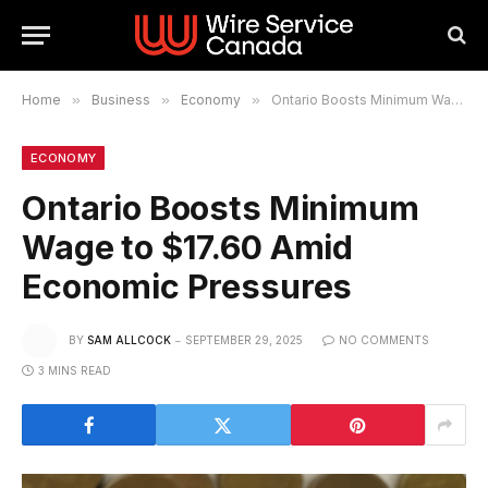
Home
»
Business
»
Economy
»
Ontario Boosts Minimum Wage to $17.60 Amid Economic Pressures
ECONOMY
Ontario Boosts Minimum
Wage to $17.60 Amid
Economic Pressures
BY
SAM ALLCOCK
SEPTEMBER 29, 2025
NO COMMENTS
3 MINS READ