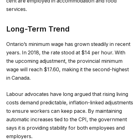
cent are employed in accommodation and food
services.
Long-Term Trend
Ontario’s minimum wage has grown steadily in recent
years. In 2018, the rate stood at $14 per hour. With
the upcoming adjustment, the provincial minimum
wage will reach $17.60, making it the second-highest
in Canada.
Labour advocates have long argued that rising living
costs demand predictable, inflation-linked adjustments
to ensure workers can keep pace. By maintaining
automatic increases tied to the CPI, the government
says it is providing stability for both employees and
employers.