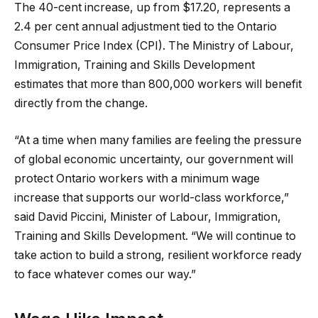
The 40-cent increase, up from $17.20, represents a
2.4 per cent annual adjustment tied to the Ontario
Consumer Price Index (CPI). The Ministry of Labour,
Immigration, Training and Skills Development
estimates that more than 800,000 workers will benefit
directly from the change.
“At a time when many families are feeling the pressure
of global economic uncertainty, our government will
protect Ontario workers with a minimum wage
increase that supports our world-class workforce,”
said David Piccini, Minister of Labour, Immigration,
Training and Skills Development. “We will continue to
take action to build a strong, resilient workforce ready
to face whatever comes our way.”