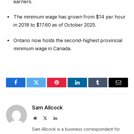
earners.
The minimum wage has grown from $14 per hour
in 2018 to $17.60 as of October 2025.
Ontario now holds the second-highest provincial
minimum wage in Canada.
Facebook
Twitter
Pinterest
LinkedIn
Tumblr
Email
Sam Allcock
Website
X
LinkedIn
(Twitter)
Sam Allcock is a business correspondent for