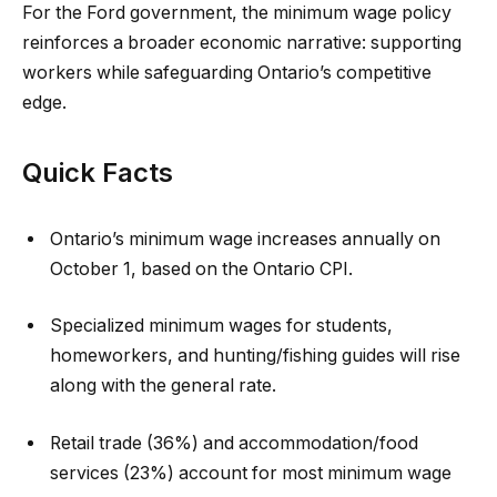
For the Ford government, the minimum wage policy
reinforces a broader economic narrative: supporting
workers while safeguarding Ontario’s competitive
edge.
Quick Facts
Ontario’s minimum wage increases annually on
October 1, based on the Ontario CPI.
Specialized minimum wages for students,
homeworkers, and hunting/fishing guides will rise
along with the general rate.
Retail trade (36%) and accommodation/food
services (23%) account for most minimum wage