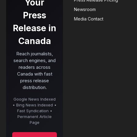
Your
Newsroom
Press
Media Contact
Release in
Canada
Reach journalists,
search engines, and
readers across
Canada with fast
press release
distribution.
Google News Indexed
• Bing News Indexed •
Fast Syndication •
Permanent Article
Page