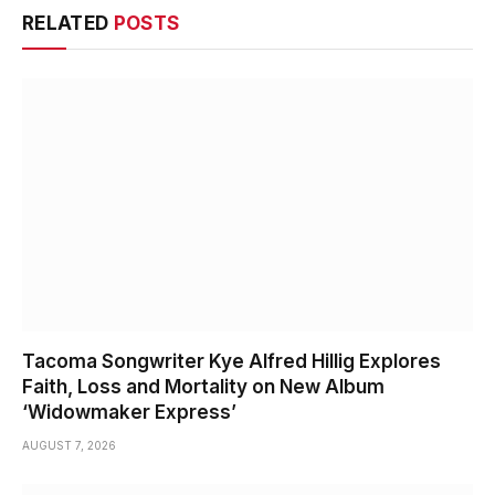
RELATED
POSTS
Tacoma Songwriter Kye Alfred Hillig Explores
Faith, Loss and Mortality on New Album
‘Widowmaker Express’
AUGUST 7, 2026