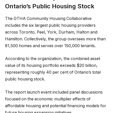
Ontario’s Public Housing Stock
The GTHA Community Housing Collaborative
includes the six largest public housing providers
across Toronto, Peel, York, Durham, Halton and
Hamilton. Collectively, the group oversees more than
81,500 homes and serves over 150,000 tenants.
According to the organization, the combined asset
value of its housing portfolio exceeds $20 billion,
representing roughly 40 per cent of Ontario’s total
public housing stock.
The report launch event included panel discussions
focused on the economic multiplier effects of
affordable housing and potential financing models for
future housing expansion initiatives.