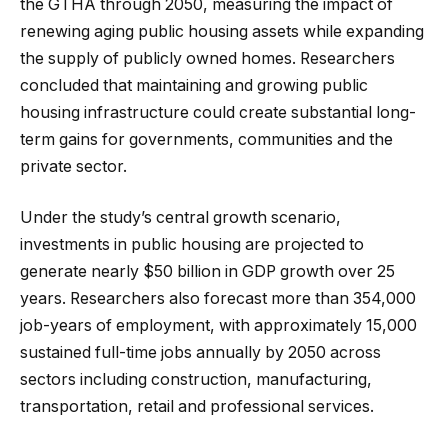
the GTHA through 2050, measuring the impact of
renewing aging public housing assets while expanding
the supply of publicly owned homes. Researchers
concluded that maintaining and growing public
housing infrastructure could create substantial long-
term gains for governments, communities and the
private sector.
Under the study’s central growth scenario,
investments in public housing are projected to
generate nearly $50 billion in GDP growth over 25
years. Researchers also forecast more than 354,000
job-years of employment, with approximately 15,000
sustained full-time jobs annually by 2050 across
sectors including construction, manufacturing,
transportation, retail and professional services.