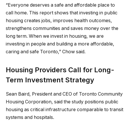
“Everyone deserves a safe and affordable place to
call home. This report shows that investing in public
housing creates jobs, improves health outcomes,
strengthens communities and saves money over the
long term. When we invest in housing, we are
investing in people and building a more affordable,
caring and safe Toronto,” Chow said.
Housing Providers Call for Long-
Term Investment Strategy
Sean Baird, President and CEO of Toronto Community
Housing Corporation, said the study positions public
housing as critical infrastructure comparable to transit
systems and hospitals.