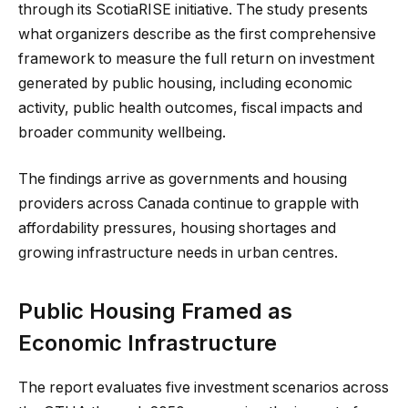
through its ScotiaRISE initiative. The study presents
what organizers describe as the first comprehensive
framework to measure the full return on investment
generated by public housing, including economic
activity, public health outcomes, fiscal impacts and
broader community wellbeing.
The findings arrive as governments and housing
providers across Canada continue to grapple with
affordability pressures, housing shortages and
growing infrastructure needs in urban centres.
Public Housing Framed as
Economic Infrastructure
The report evaluates five investment scenarios across