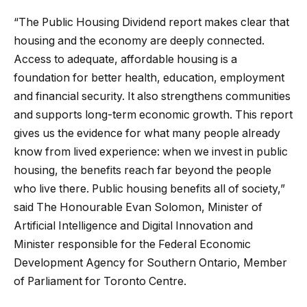
“The Public Housing Dividend report makes clear that
housing and the economy are deeply connected.
Access to adequate, affordable housing is a
foundation for better health, education, employment
and financial security. It also strengthens communities
and supports long-term economic growth. This report
gives us the evidence for what many people already
know from lived experience: when we invest in public
housing, the benefits reach far beyond the people
who live there. Public housing benefits all of society,”
said The Honourable Evan Solomon, Minister of
Artificial Intelligence and Digital Innovation and
Minister responsible for the Federal Economic
Development Agency for Southern Ontario, Member
of Parliament for Toronto Centre.