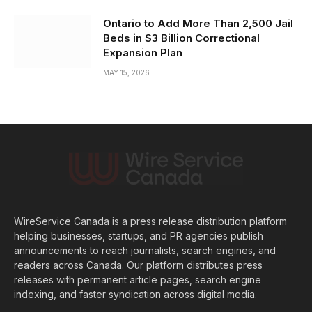
Ontario to Add More Than 2,500 Jail
Beds in $3 Billion Correctional
Expansion Plan
MAY 15, 2026
WireService Canada is a press release distribution platform
helping businesses, startups, and PR agencies publish
announcements to reach journalists, search engines, and
readers across Canada. Our platform distributes press
releases with permanent article pages, search engine
indexing, and faster syndication across digital media.