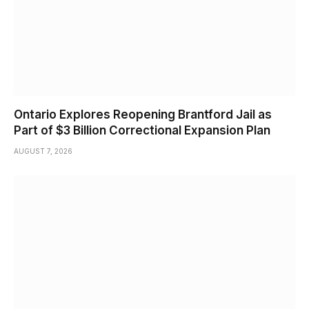
Ontario Explores Reopening Brantford Jail as
Part of $3 Billion Correctional Expansion Plan
AUGUST 7, 2026