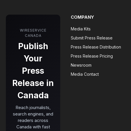
COMPANY
Media Kits
WIRESERVICE
CANADA
Submit Press Release
Publish
Press Release Distribution
Your
Press Release Pricing
Newsroom
Press
Media Contact
Release in
Canada
Reach journalists,
search engines, and
readers across
Canada with fast