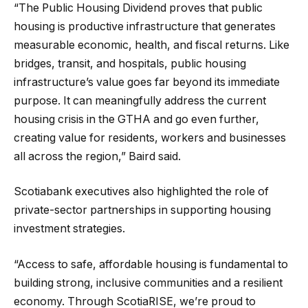
“The Public Housing Dividend proves that public
housing is productive infrastructure that generates
measurable economic, health, and fiscal returns. Like
bridges, transit, and hospitals, public housing
infrastructure’s value goes far beyond its immediate
purpose. It can meaningfully address the current
housing crisis in the GTHA and go even further,
creating value for residents, workers and businesses
all across the region,” Baird said.
Scotiabank executives also highlighted the role of
private-sector partnerships in supporting housing
investment strategies.
“Access to safe, affordable housing is fundamental to
building strong, inclusive communities and a resilient
economy. Through ScotiaRISE, we’re proud to