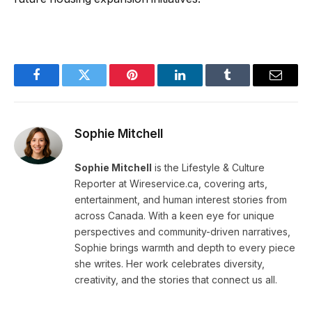
Facebook
Twitter
Pinterest
LinkedIn
Tumblr
Email
Sophie Mitchell
Sophie Mitchell
is the Lifestyle & Culture
Reporter at Wireservice.ca, covering arts,
entertainment, and human interest stories from
across Canada. With a keen eye for unique
perspectives and community-driven narratives,
Sophie brings warmth and depth to every piece
she writes. Her work celebrates diversity,
creativity, and the stories that connect us all.