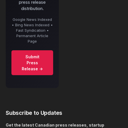
press release
distribution.
Google News Indexed
• Bing News Indexed •
Fast Syndication •
Permanent Article
Page
Submit
Press
Release →
Subscribe to Updates
Get the latest Canadian press releases, startup