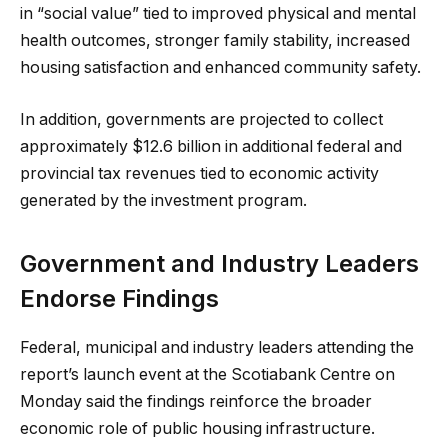
in “social value” tied to improved physical and mental
health outcomes, stronger family stability, increased
housing satisfaction and enhanced community safety.
In addition, governments are projected to collect
approximately $12.6 billion in additional federal and
provincial tax revenues tied to economic activity
generated by the investment program.
Government and Industry Leaders
Endorse Findings
Federal, municipal and industry leaders attending the
report’s launch event at the Scotiabank Centre on
Monday said the findings reinforce the broader
economic role of public housing infrastructure.