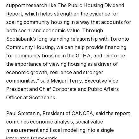
support research like The Public Housing Dividend
Report, which helps strengthen the evidence for
scaling community housing in a way that accounts for
both social and economic value. Through
Scotiabank’s long-standing relationship with Toronto
Community Housing, we can help provide financing
for community housing in the GTHA, and reinforce
the importance of viewing housing as a driver of
economic growth, resilience and stronger
communities,” said Meigan Terry, Executive Vice
President and Chief Corporate and Public Affairs
Officer at Scotiabank.
Paul Smetanin, President of CANCEA, said the report
combines economic analysis, social value
measurement and fiscal modelling into a single
integrated framework.