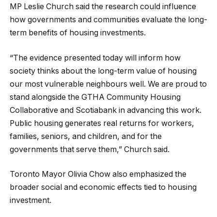
MP Leslie Church said the research could influence
how governments and communities evaluate the long-
term benefits of housing investments.
“The evidence presented today will inform how
society thinks about the long-term value of housing
our most vulnerable neighbours well. We are proud to
stand alongside the GTHA Community Housing
Collaborative and Scotiabank in advancing this work.
Public housing generates real returns for workers,
families, seniors, and children, and for the
governments that serve them,” Church said.
Toronto Mayor Olivia Chow also emphasized the
broader social and economic effects tied to housing
investment.