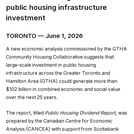
public housing infrastructure
investment
TORONTO — June 1, 2026
A new economic analysis commissioned by the GTHA
Community Housing Collaborative suggests that
large-scale investment in public housing
infrastructure across the Greater Toronto and
Hamilton Area (GTHA) could generate more than
$102 billion in combined economic and social value
over the next 25 years.
The report, titled
Public Housing Dividend Report
, was
prepared by the Canadian Centre for Economic
Analysis (CANCEA) with support from Scotiabank