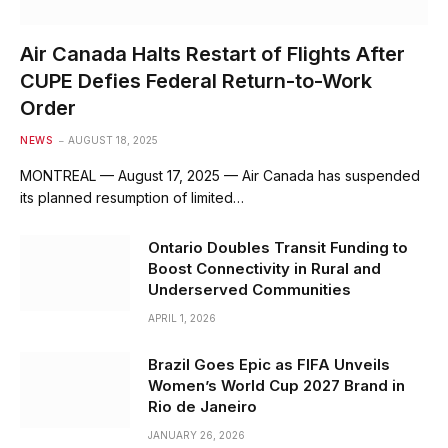
Air Canada Halts Restart of Flights After
CUPE Defies Federal Return-to-Work
Order
NEWS
AUGUST 18, 2025
MONTREAL — August 17, 2025 — Air Canada has suspended
its planned resumption of limited…
Ontario Doubles Transit Funding to
Boost Connectivity in Rural and
Underserved Communities
APRIL 1, 2026
Brazil Goes Epic as FIFA Unveils
Women’s World Cup 2027 Brand in
Rio de Janeiro
JANUARY 26, 2026