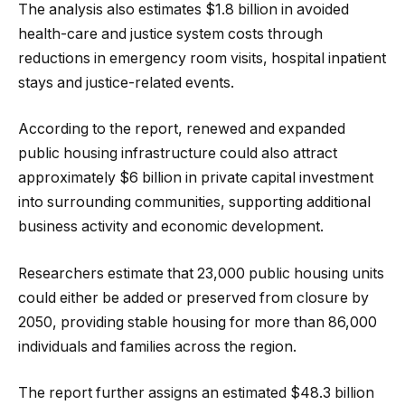
The analysis also estimates $1.8 billion in avoided
health-care and justice system costs through
reductions in emergency room visits, hospital inpatient
stays and justice-related events.
According to the report, renewed and expanded
public housing infrastructure could also attract
approximately $6 billion in private capital investment
into surrounding communities, supporting additional
business activity and economic development.
Researchers estimate that 23,000 public housing units
could either be added or preserved from closure by
2050, providing stable housing for more than 86,000
individuals and families across the region.
The report further assigns an estimated $48.3 billion