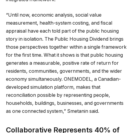
“Until now, economic analysis, social value
measurement, health-system costing, and fiscal
appraisal have each told part of the public housing
story in isolation. The Public Housing Dividend brings
those perspectives together within a single framework
for the first time. What it shows is that public housing
generates a measurable, positive rate of return for
residents, communities, governments, and the wider
economy simultaneously. ONEMODEL, a Canadian-
developed simulation platform, makes that
reconciliation possible by representing people,
households, buildings, businesses, and governments
as one connected system,” Smetanin said.
Collaborative Represents 40% of