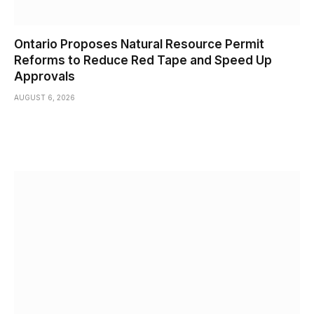
Ontario Proposes Natural Resource Permit
Reforms to Reduce Red Tape and Speed Up
Approvals
AUGUST 6, 2026