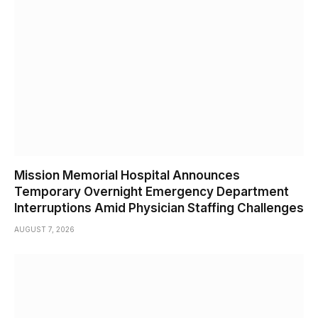
Mission Memorial Hospital Announces
Temporary Overnight Emergency Department
Interruptions Amid Physician Staffing Challenges
AUGUST 7, 2026