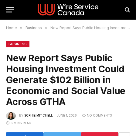
Home
»
Business
»
New Report Says Public Housing Investment Could Generate $102 Billion in Economic and Social Value Across GTHA
BUSINESS
New Report Says Public
Housing Investment Could
Generate $102 Billion in
Economic and Social Value
Across GTHA
BY
SOPHIE MITCHELL
JUNE 1, 2026
NO COMMENTS
6 MINS READ