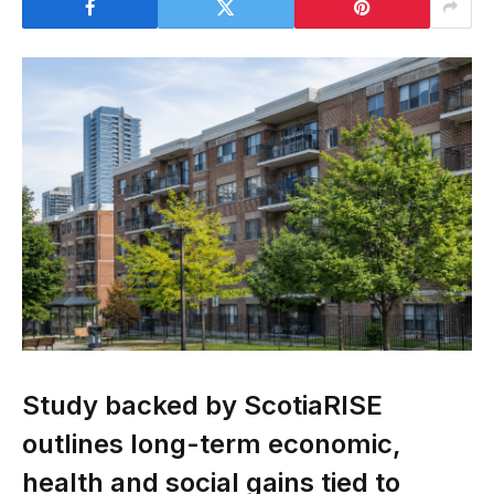
Study backed by ScotiaRISE
outlines long-term economic,
health and social gains tied to