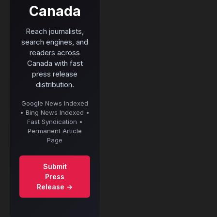
Canada
Reach journalists,
search engines, and
readers across
Canada with fast
press release
distribution.
Google News Indexed
• Bing News Indexed •
Fast Syndication •
Permanent Article
Page
Submit
Press
Release →