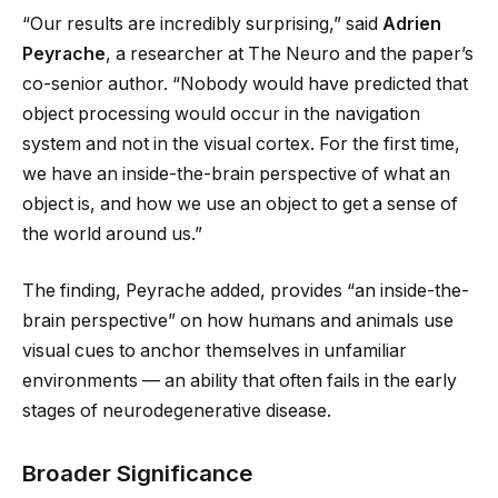
“Our results are incredibly surprising,” said
Adrien
Peyrache
, a researcher at The Neuro and the paper’s
co-senior author. “Nobody would have predicted that
object processing would occur in the navigation
system and not in the visual cortex. For the first time,
we have an inside-the-brain perspective of what an
object is, and how we use an object to get a sense of
the world around us.”
The finding, Peyrache added, provides “an inside-the-
brain perspective” on how humans and animals use
visual cues to anchor themselves in unfamiliar
environments — an ability that often fails in the early
stages of neurodegenerative disease.
Broader Significance