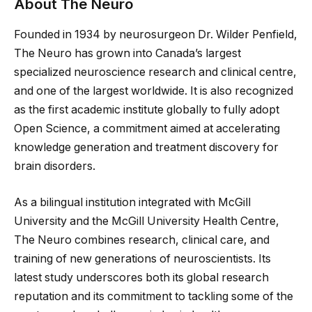
About The Neuro
Founded in 1934 by neurosurgeon Dr. Wilder Penfield,
The Neuro has grown into Canada’s largest
specialized neuroscience research and clinical centre,
and one of the largest worldwide. It is also recognized
as the first academic institute globally to fully adopt
Open Science, a commitment aimed at accelerating
knowledge generation and treatment discovery for
brain disorders.
As a bilingual institution integrated with McGill
University and the McGill University Health Centre,
The Neuro combines research, clinical care, and
training of new generations of neuroscientists. Its
latest study underscores both its global research
reputation and its commitment to tackling some of the