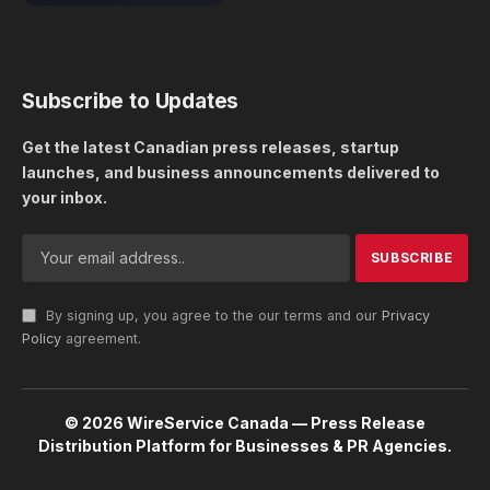
Subscribe to Updates
Get the latest Canadian press releases, startup
launches, and business announcements delivered to
your inbox.
By signing up, you agree to the our terms and our
Privacy
Policy
agreement.
© 2026 WireService Canada — Press Release
Distribution Platform for Businesses & PR Agencies.