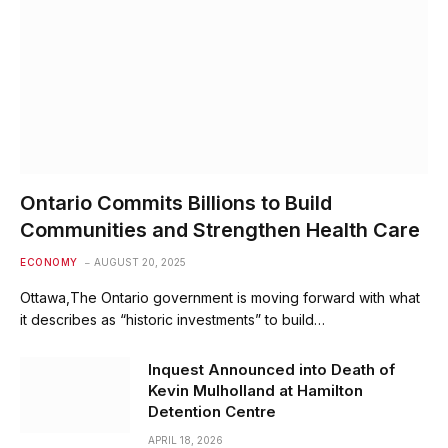
Ontario Commits Billions to Build
Communities and Strengthen Health Care
ECONOMY
AUGUST 20, 2025
Ottawa,The Ontario government is moving forward with what
it describes as “historic investments” to build…
Inquest Announced into Death of
Kevin Mulholland at Hamilton
Detention Centre
APRIL 18, 2026