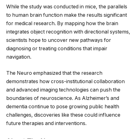
While the study was conducted in mice, the parallels
to human brain function make the results significant
for medical research. By mapping how the brain
integrates object recognition with directional systems,
scientists hope to uncover new pathways for
diagnosing or treating conditions that impair
navigation.
The Neuro emphasized that the research
demonstrates how cross-institutional collaboration
and advanced imaging technologies can push the
boundaries of neuroscience. As Alzheimer’s and
dementia continue to pose growing public health
challenges, discoveries like these could influence
future therapies and interventions.