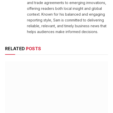
and trade agreements to emerging innovations,
offering readers both local insight and global
context. Known for his balanced and engaging
reporting style, Sam is committed to delivering
reliable, relevant, and timely business news that
helps audiences make informed decisions.
RELATED
POSTS