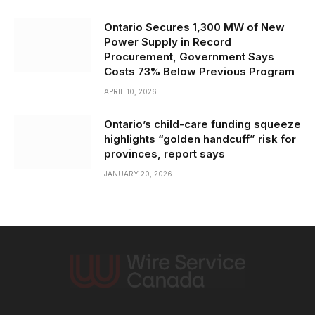
Ontario Secures 1,300 MW of New
Power Supply in Record
Procurement, Government Says
Costs 73% Below Previous Program
APRIL 10, 2026
Ontario’s child-care funding squeeze
highlights “golden handcuff” risk for
provinces, report says
JANUARY 20, 2026