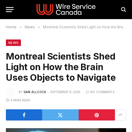
Home
»
News
»
Montreal Scientists Shed Light on How the Brain Uses Objects to Navigate
NEWS
Montreal Scientists Shed
Light on How the Brain
Uses Objects to Navigate
BY
SAM ALLCOCK
SEPTEMBER 11, 2025
NO COMMENTS
4 MINS READ