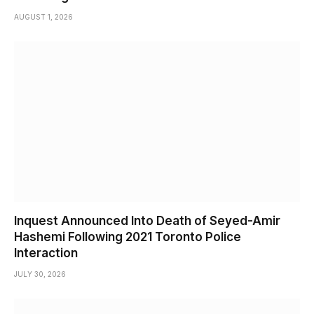
AUGUST 1, 2026
Inquest Announced Into Death of Seyed-Amir
Hashemi Following 2021 Toronto Police
Interaction
JULY 30, 2026