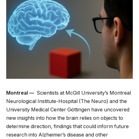
Montreal —
Scientists at McGill University’s Montreal
Neurological Institute-Hospital (The Neuro) and the
University Medical Center Göttingen have uncovered
new insights into how the brain relies on objects to
determine direction, findings that could inform future
research into Alzheimer’s disease and other