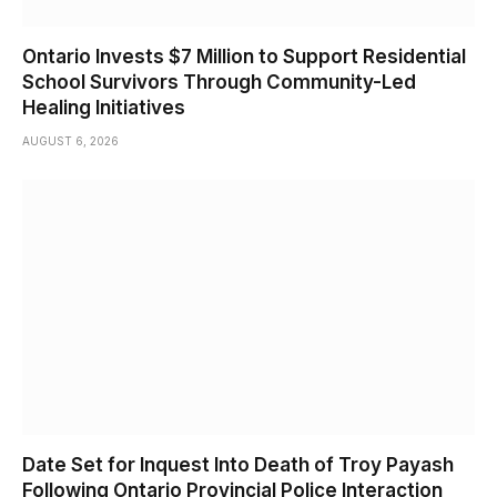
Ontario Invests $7 Million to Support Residential
School Survivors Through Community-Led
Healing Initiatives
AUGUST 6, 2026
Date Set for Inquest Into Death of Troy Payash
Following Ontario Provincial Police Interaction