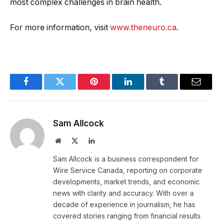
most complex challenges in brain health.
For more information, visit
www.theneuro.ca
.
Facebook
Twitter
Pinterest
LinkedIn
Tumblr
Email
Sam Allcock
Website
X
LinkedIn
(Twitter)
Sam Allcock is a business correspondent for
Wire Service Canada, reporting on corporate
developments, market trends, and economic
news with clarity and accuracy. With over a
decade of experience in journalism, he has
covered stories ranging from financial results