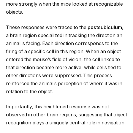
more strongly when the mice looked at recognizable
objects.
These responses were traced to the
postsubiculum
,
a brain region specialized in tracking the direction an
animal is facing. Each direction corresponds to the
firing of a specific cell in this region. When an object
entered the mouse’s field of vision, the cell linked to
that direction became more active, while cells tied to
other directions were suppressed. This process
reinforced the animal’s perception of where it was in
relation to the object.
Importantly, this heightened response was not
observed in other brain regions, suggesting that object
recognition plays a uniquely central role in navigation.