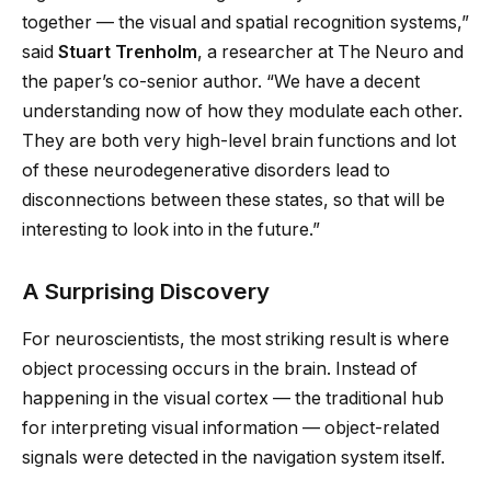
together — the visual and spatial recognition systems,”
said
Stuart Trenholm
, a researcher at The Neuro and
the paper’s co-senior author. “We have a decent
understanding now of how they modulate each other.
They are both very high-level brain functions and lot
of these neurodegenerative disorders lead to
disconnections between these states, so that will be
interesting to look into in the future.”
A Surprising Discovery
For neuroscientists, the most striking result is where
object processing occurs in the brain. Instead of
happening in the visual cortex — the traditional hub
for interpreting visual information — object-related
signals were detected in the navigation system itself.