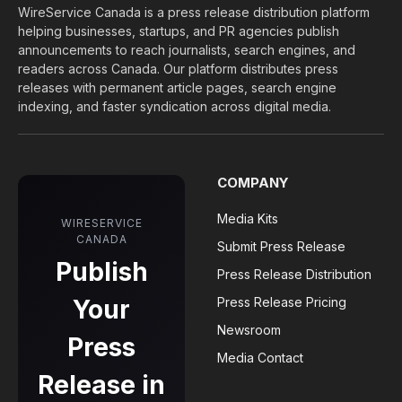
WireService Canada is a press release distribution platform
helping businesses, startups, and PR agencies publish
announcements to reach journalists, search engines, and
readers across Canada. Our platform distributes press
releases with permanent article pages, search engine
indexing, and faster syndication across digital media.
COMPANY
Media Kits
WIRESERVICE
CANADA
Submit Press Release
Publish
Press Release Distribution
Your
Press Release Pricing
Newsroom
Press
Media Contact
Release in