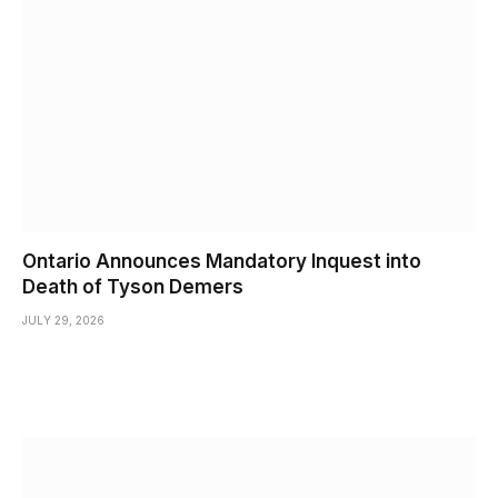
Ontario Announces Mandatory Inquest into
Death of Tyson Demers
JULY 29, 2026