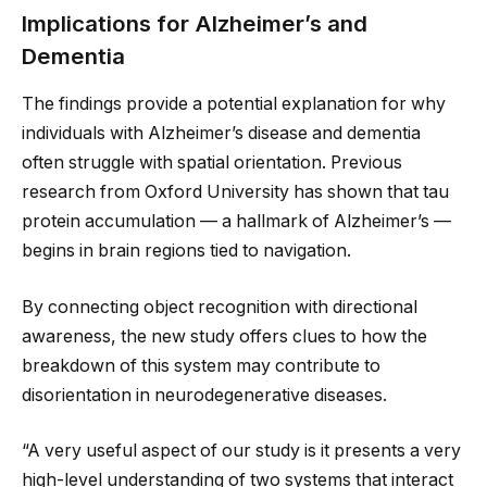
Implications for Alzheimer’s and
Dementia
The findings provide a potential explanation for why
individuals with Alzheimer’s disease and dementia
often struggle with spatial orientation. Previous
research from Oxford University has shown that tau
protein accumulation — a hallmark of Alzheimer’s —
begins in brain regions tied to navigation.
By connecting object recognition with directional
awareness, the new study offers clues to how the
breakdown of this system may contribute to
disorientation in neurodegenerative diseases.
“A very useful aspect of our study is it presents a very
high-level understanding of two systems that interact