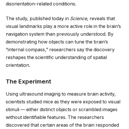
disorientation-related conditions.
The study, published today in
Science
, reveals that
visual landmarks play a more active role in the brain’s
navigation system than previously understood. By
demonstrating how objects can tune the brain’s
“internal compass,” researchers say the discovery
reshapes the scientific understanding of spatial
orientation.
The Experiment
Using ultrasound imaging to measure brain activity,
scientists studied mice as they were exposed to visual
stimuli — either distinct objects or scrambled images
without identifiable features. The researchers
discovered that certain areas of the brain responded