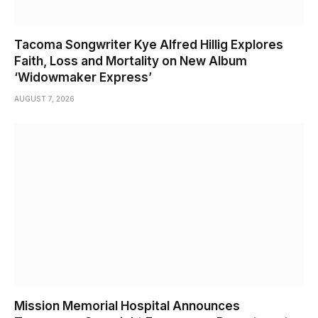
Tacoma Songwriter Kye Alfred Hillig Explores
Faith, Loss and Mortality on New Album
‘Widowmaker Express’
AUGUST 7, 2026
Mission Memorial Hospital Announces