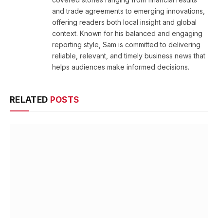
and trade agreements to emerging innovations,
offering readers both local insight and global
context. Known for his balanced and engaging
reporting style, Sam is committed to delivering
reliable, relevant, and timely business news that
helps audiences make informed decisions.
RELATED
POSTS