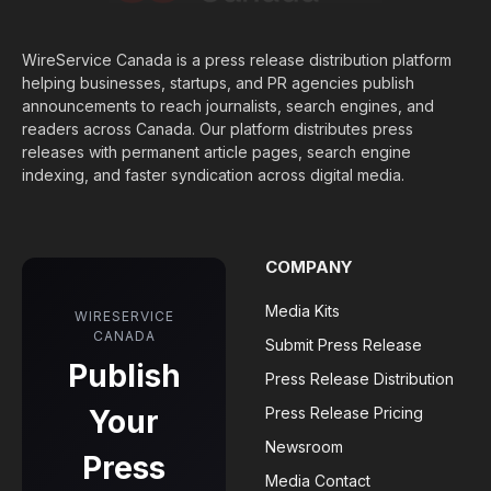
WireService Canada is a press release distribution platform
helping businesses, startups, and PR agencies publish
announcements to reach journalists, search engines, and
readers across Canada. Our platform distributes press
releases with permanent article pages, search engine
indexing, and faster syndication across digital media.
COMPANY
Media Kits
WIRESERVICE
CANADA
Submit Press Release
Publish
Press Release Distribution
Your
Press Release Pricing
Newsroom
Press
Media Contact