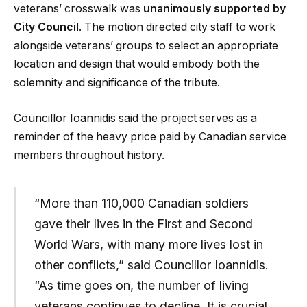
veterans’ crosswalk was
unanimously supported by
City Council
. The motion directed city staff to work
alongside veterans’ groups to select an appropriate
location and design that would embody both the
solemnity and significance of the tribute.
Councillor Ioannidis said the project serves as a
reminder of the heavy price paid by Canadian service
members throughout history.
“More than 110,000 Canadian soldiers
gave their lives in the First and Second
World Wars, with many more lives lost in
other conflicts,” said Councillor Ioannidis.
“As time goes on, the number of living
veterans continues to decline. It is crucial