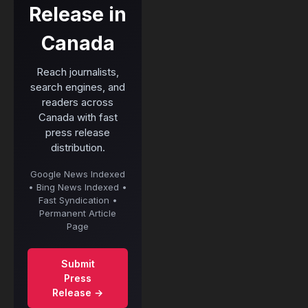
Release in
Canada
Reach journalists,
search engines, and
readers across
Canada with fast
press release
distribution.
Google News Indexed
• Bing News Indexed •
Fast Syndication •
Permanent Article
Page
Submit
Press
Release →