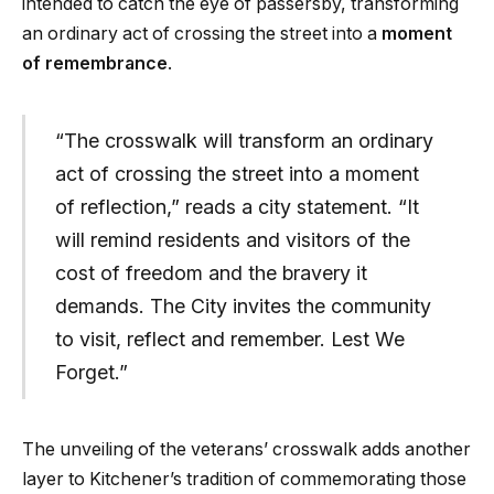
intended to catch the eye of passersby, transforming
an ordinary act of crossing the street into a
moment
of remembrance
.
“The crosswalk will transform an ordinary
act of crossing the street into a moment
of reflection,” reads a city statement. “It
will remind residents and visitors of the
cost of freedom and the bravery it
demands. The City invites the community
to visit, reflect and remember. Lest We
Forget.”
The unveiling of the veterans’ crosswalk adds another
layer to Kitchener’s tradition of commemorating those