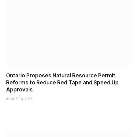
Ontario Proposes Natural Resource Permit
Reforms to Reduce Red Tape and Speed Up
Approvals
AUGUST 6, 2026