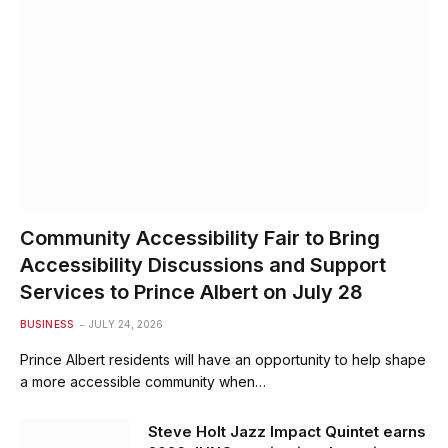
Community Accessibility Fair to Bring
Accessibility Discussions and Support
Services to Prince Albert on July 28
BUSINESS
JULY 24, 2026
Prince Albert residents will have an opportunity to help shape
a more accessible community when…
Steve Holt Jazz Impact Quintet earns