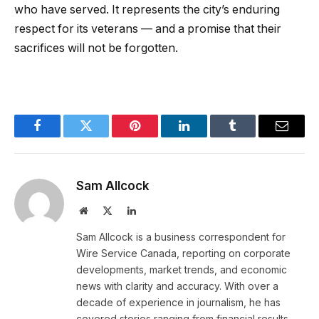
who have served. It represents the city’s enduring
respect for its veterans — and a promise that their
sacrifices will not be forgotten.
Facebook
Twitter
Pinterest
LinkedIn
Tumblr
Email
Sam Allcock
Website
X
LinkedIn
(Twitter)
Sam Allcock is a business correspondent for
Wire Service Canada, reporting on corporate
developments, market trends, and economic
news with clarity and accuracy. With over a
decade of experience in journalism, he has
covered stories ranging from financial results