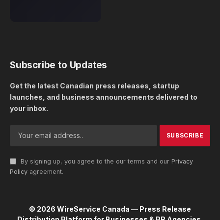
Subscribe to Updates
Get the latest Canadian press releases, startup
launches, and business announcements delivered to
your inbox.
By signing up, you agree to the our terms and our
Privacy
Policy
agreement.
© 2026 WireService Canada — Press Release
Distribution Platform for Businesses & PR Agencies.