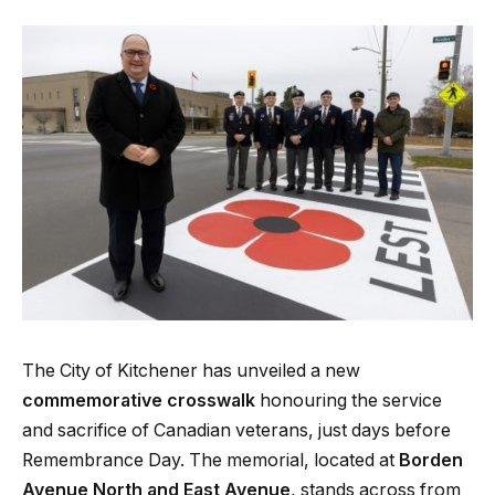
The City of Kitchener has unveiled a new
commemorative crosswalk
honouring the service
and sacrifice of Canadian veterans, just days before
Remembrance Day. The memorial, located at
Borden
Avenue North and East Avenue
, stands across from