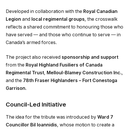
Developed in collaboration with the
Royal Canadian
Legion
and
local regimental groups
, the crosswalk
reflects a shared commitment to honouring those who
have served — and those who continue to serve — in
Canada’s armed forces.
The project also received
sponsorship and support
from the
Royal Highland Fusiliers of Canada
Regimental Trust
,
Melloul-Blamey Construction Inc.
,
and the
78th Fraser Highlanders – Fort Conestoga
Garrison
.
Council-Led Initiative
The idea for the tribute was introduced by
Ward 7
Councillor Bil Ioannidis
, whose motion to create a