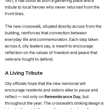
1951, it has stood as both a gathering place and a
tribute to local heroes who never returned from the
front lines.
The new crosswalk, situated directly across from the
building, reinforces that connection between
everyday life and commemoration. Each step taken
across it, city leaders say, is meant to encourage
reflection on the values of freedom and peace that
veterans fought to defend.
A Living Tribute
City officials hope that the new memorial will
encourage residents and visitors alike to pause and
reflect — not only on
Remembrance Day
, but
throughout the year. The crosswalk’s striking design is