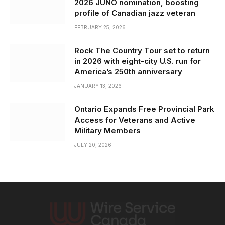
2026 JUNO nomination, boosting
profile of Canadian jazz veteran
FEBRUARY 25, 2026
Rock The Country Tour set to return
in 2026 with eight-city U.S. run for
America’s 250th anniversary
JANUARY 13, 2026
Ontario Expands Free Provincial Park
Access for Veterans and Active
Military Members
JULY 20, 2026