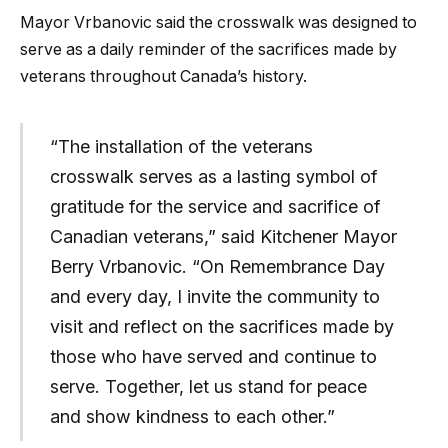
Mayor Vrbanovic said the crosswalk was designed to
serve as a daily reminder of the sacrifices made by
veterans throughout Canada’s history.
“The installation of the veterans
crosswalk serves as a lasting symbol of
gratitude for the service and sacrifice of
Canadian veterans,” said Kitchener Mayor
Berry Vrbanovic. “On Remembrance Day
and every day, I invite the community to
visit and reflect on the sacrifices made by
those who have served and continue to
serve. Together, let us stand for peace
and show kindness to each other.”