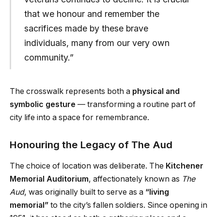
that we honour and remember the
sacrifices made by these brave
individuals, many from our very own
community.”
The crosswalk represents both a
physical and
symbolic gesture
— transforming a routine part of
city life into a space for remembrance.
Honouring the Legacy of The Aud
The choice of location was deliberate. The
Kitchener
Memorial Auditorium
, affectionately known as
The
Aud
, was originally built to serve as a
“living
memorial”
to the city’s fallen soldiers. Since opening in