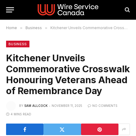
Home
»
Business
»
Kitchener Unveils Commemorative Crosswalk Honouring Veterans Ahead of Remembrance Day
BUSINESS
Kitchener Unveils
Commemorative Crosswalk
Honouring Veterans Ahead
of Remembrance Day
BY
SAM ALLCOCK
NOVEMBER 11, 2025
NO COMMENTS
4 MINS READ