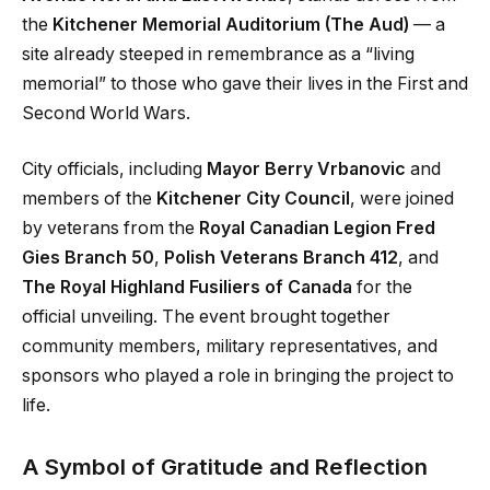
the
Kitchener Memorial Auditorium (The Aud)
— a
site already steeped in remembrance as a “living
memorial” to those who gave their lives in the First and
Second World Wars.
City officials, including
Mayor Berry Vrbanovic
and
members of the
Kitchener City Council
, were joined
by veterans from the
Royal Canadian Legion Fred
Gies Branch 50
,
Polish Veterans Branch 412
, and
The Royal Highland Fusiliers of Canada
for the
official unveiling. The event brought together
community members, military representatives, and
sponsors who played a role in bringing the project to
life.
A Symbol of Gratitude and Reflection