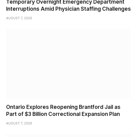
Temporary Overnight Emergency Department
Interruptions Amid Physician Staffing Challenges
AUGUST 7, 2026
Ontario Explores Reopening Brantford Jail as
Part of $3 Billion Correctional Expansion Plan
AUGUST 7, 2026