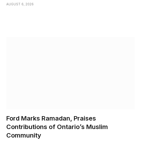
AUGUST 6, 2026
Ford Marks Ramadan, Praises
Contributions of Ontario’s Muslim
Community