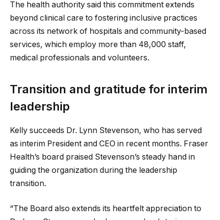
The health authority said this commitment extends
beyond clinical care to fostering inclusive practices
across its network of hospitals and community-based
services, which employ more than 48,000 staff,
medical professionals and volunteers.
Transition and gratitude for interim
leadership
Kelly succeeds Dr. Lynn Stevenson, who has served
as interim President and CEO in recent months. Fraser
Health’s board praised Stevenson’s steady hand in
guiding the organization during the leadership
transition.
“The Board also extends its heartfelt appreciation to