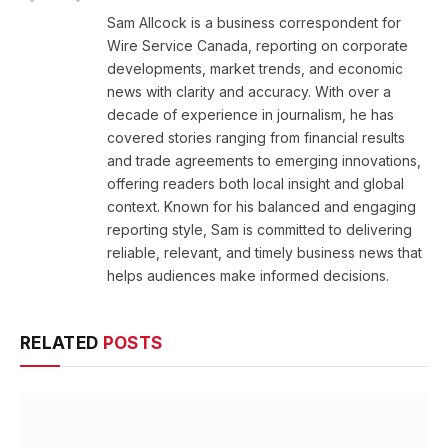
(Twitter)
Sam Allcock is a business correspondent for
Wire Service Canada, reporting on corporate
developments, market trends, and economic
news with clarity and accuracy. With over a
decade of experience in journalism, he has
covered stories ranging from financial results
and trade agreements to emerging innovations,
offering readers both local insight and global
context. Known for his balanced and engaging
reporting style, Sam is committed to delivering
reliable, relevant, and timely business news that
helps audiences make informed decisions.
RELATED
POSTS