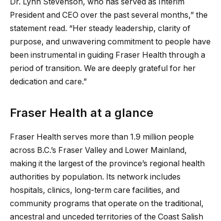
Dr. Lynn Stevenson, who has served as Interim
President and CEO over the past several months,” the
statement read. “Her steady leadership, clarity of
purpose, and unwavering commitment to people have
been instrumental in guiding Fraser Health through a
period of transition. We are deeply grateful for her
dedication and care.”
Fraser Health at a glance
Fraser Health serves more than 1.9 million people
across B.C.’s Fraser Valley and Lower Mainland,
making it the largest of the province’s regional health
authorities by population. Its network includes
hospitals, clinics, long-term care facilities, and
community programs that operate on the traditional,
ancestral and unceded territories of the Coast Salish