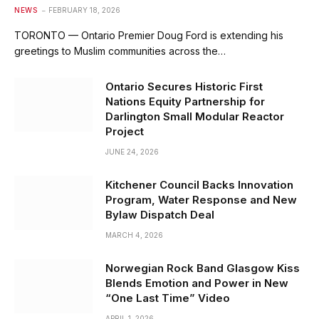
NEWS
FEBRUARY 18, 2026
TORONTO — Ontario Premier Doug Ford is extending his
greetings to Muslim communities across the…
Ontario Secures Historic First
Nations Equity Partnership for
Darlington Small Modular Reactor
Project
JUNE 24, 2026
Kitchener Council Backs Innovation
Program, Water Response and New
Bylaw Dispatch Deal
MARCH 4, 2026
Norwegian Rock Band Glasgow Kiss
Blends Emotion and Power in New
“One Last Time” Video
APRIL 1, 2026