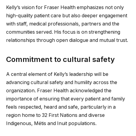
Kelly’s vision for Fraser Health emphasizes not only
high-quality patient care but also deeper engagement
with staff, medical professionals, partners and the
communities served. His focus is on strengthening
relationships through open dialogue and mutual trust.
Commitment to cultural safety
A central element of Kelly’s leadership will be
advancing cultural safety and humility across the
organization. Fraser Health acknowledged the
importance of ensuring that every patient and family
feels respected, heard and safe, particularly in a
region home to 32 First Nations and diverse
Indigenous, Métis and Inuit populations.