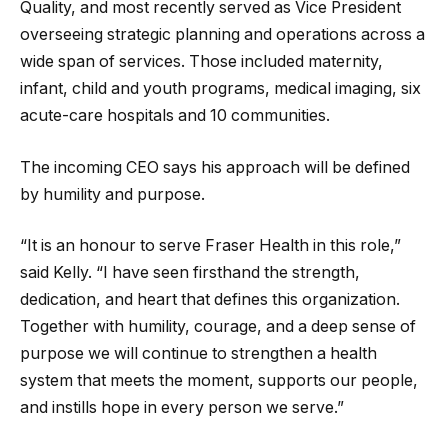
Quality, and most recently served as Vice President
overseeing strategic planning and operations across a
wide span of services. Those included maternity,
infant, child and youth programs, medical imaging, six
acute-care hospitals and 10 communities.
The incoming CEO says his approach will be defined
by humility and purpose.
“It is an honour to serve Fraser Health in this role,”
said Kelly. “I have seen firsthand the strength,
dedication, and heart that defines this organization.
Together with humility, courage, and a deep sense of
purpose we will continue to strengthen a health
system that meets the moment, supports our people,
and instills hope in every person we serve.”