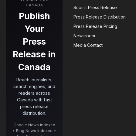
CANADA
Submit Press Release
Publish
Press Release Distribution
Your
Press Release Pricing
Newsroom
Press
Media Contact
Release in
Canada
Reach journalists,
search engines, and
readers across
Canada with fast
press release
distribution.
Google News Indexed
• Bing News Indexed •