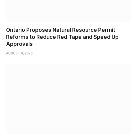
Ontario Proposes Natural Resource Permit
Reforms to Reduce Red Tape and Speed Up
Approvals
AUGUST 6, 2026