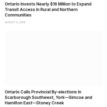
Ontario Invests Nearly $16 Million to Expand
Transit Access in Rural and Northern
Communities
AUGUST 6, 2026
Ontario Calls Provincial By-elections in
Scarborough Southwest, York—Simcoe and
Hamilton East—Stoney Creek