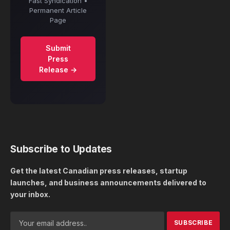
Fast Syndication •
Permanent Article
Page
Submit
Press
Release →
Subscribe to Updates
Get the latest Canadian press releases, startup
launches, and business announcements delivered to
your inbox.