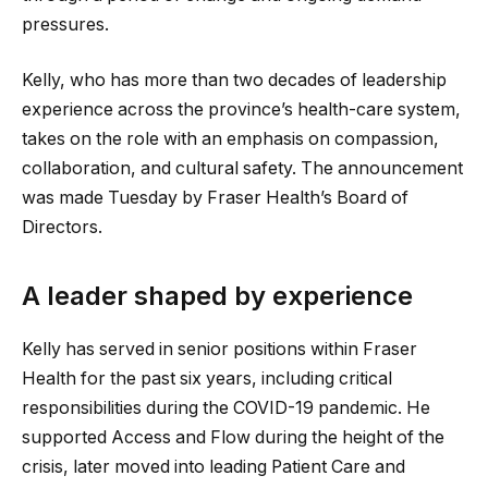
pressures.
Kelly, who has more than two decades of leadership
experience across the province’s health-care system,
takes on the role with an emphasis on compassion,
collaboration, and cultural safety. The announcement
was made Tuesday by Fraser Health’s Board of
Directors.
A leader shaped by experience
Kelly has served in senior positions within Fraser
Health for the past six years, including critical
responsibilities during the COVID-19 pandemic. He
supported Access and Flow during the height of the
crisis, later moved into leading Patient Care and