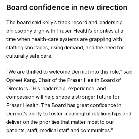
Board confidence in new direction
The board said Kelly’s track record and leadership
philosophy align with Fraser Health’s priorities at a
time when health-care systems are grappling with
staffing shortages, rising demand, and the need for
culturally safe care.
“We are thrilled to welcome Dermot into this role,” said
Opreet Kang, Chair of the Fraser Health Board of
Directors. “His leadership, experience, and
compassion will help shape a stronger future for
Fraser Health. The Board has great confidence in
Dermot’s ability to foster meaningful relationships and
deliver on the priorities that matter most to our
patients, staff, medical staff and communities.”