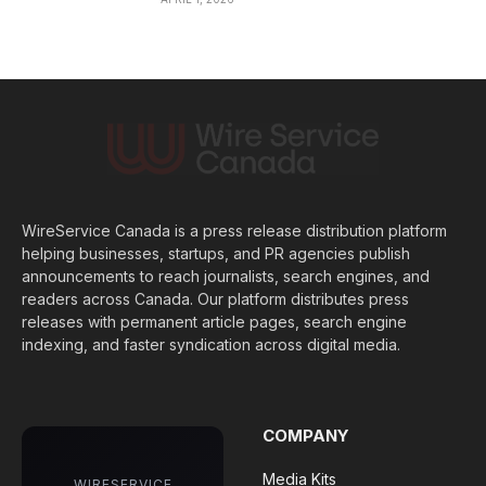
WireService Canada is a press release distribution platform
helping businesses, startups, and PR agencies publish
announcements to reach journalists, search engines, and
readers across Canada. Our platform distributes press
releases with permanent article pages, search engine
indexing, and faster syndication across digital media.
COMPANY
Media Kits
WIRESERVICE