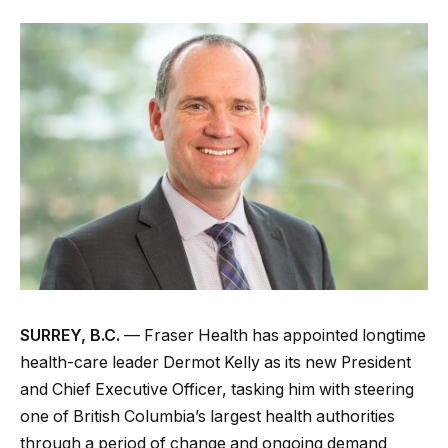
SURREY, B.C.
— Fraser Health has appointed longtime
health-care leader Dermot Kelly as its new President
and Chief Executive Officer, tasking him with steering
one of British Columbia’s largest health authorities
through a period of change and ongoing demand