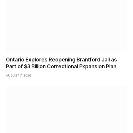
Ontario Explores Reopening Brantford Jail as
Part of $3 Billion Correctional Expansion Plan
AUGUST 7, 2026