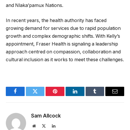
and Nlaka’pamux Nations.
In recent years, the health authority has faced
growing demand for services due to rapid population
growth and complex demographic shifts. With Kelly’s
appointment, Fraser Health is signaling a leadership
approach centred on compassion, collaboration and
cultural inclusion as it works to meet these challenges.
Facebook
Twitter
Pinterest
LinkedIn
Tumblr
Email
Sam Allcock
Website
X
LinkedIn