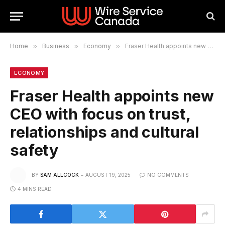
Home
»
Business
»
Economy
»
Fraser Health appoints new CEO with focus on trust, relationships and cultural safety
ECONOMY
Fraser Health appoints new
CEO with focus on trust,
relationships and cultural
safety
BY
SAM ALLCOCK
AUGUST 19, 2025
NO COMMENTS
4 MINS READ