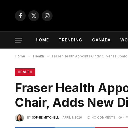
Facebook
X
Instagram
(Twitter)
HOME
TRENDING
CANADA
WO
Home
»
Health
»
Fraser Health Appoints Cindy Oliver as Board
HEALTH
Fraser Health Appo
Chair, Adds New D
BY
SOPHIE MITCHELL
APRIL 1, 2026
NO COMMENTS
4 