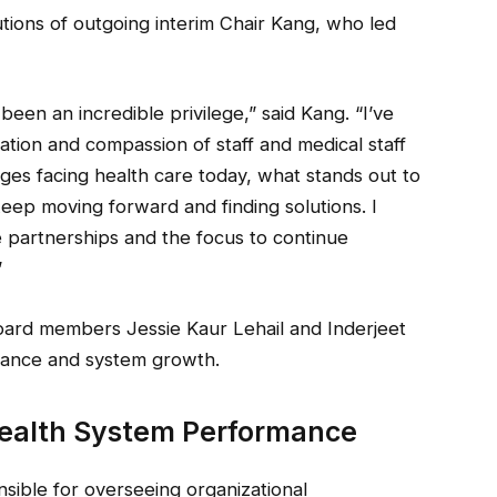
tions of outgoing interim Chair Kang, who led
een an incredible privilege,” said Kang. “I’ve
ation and compassion of staff and medical staff
nges facing health care today, what stands out to
eep moving forward and finding solutions. I
 partnerships and the focus to continue
”
oard members Jessie Kaur Lehail and Inderjeet
rnance and system growth.
Health System Performance
nsible for overseeing organizational