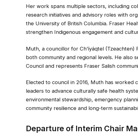
Her work spans multiple sectors, including col
research initiatives and advisory roles with o
the University of British Columbia. Fraser Hea
strengthen Indigenous engagement and cultura
Muth, a councillor for Ch’íyáqtel (Tzeachten)
both community and regional levels. He also s
Council and represents Fraser Salish communit
Elected to council in 2016, Muth has worked c
leaders to advance culturally safe health syst
environmental stewardship, emergency plannin
community resilience and long-term sustainabil
Departure of Interim Chair Ma