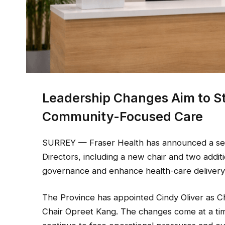
Leadership Changes Aim to 
Community-Focused Care
SURREY — Fraser Health has announced a seri
Directors, including a new chair and two addit
governance and enhance health-care delivery 
The Province has appointed Cindy Oliver as Ch
Chair Opreet Kang. The changes come at a tim