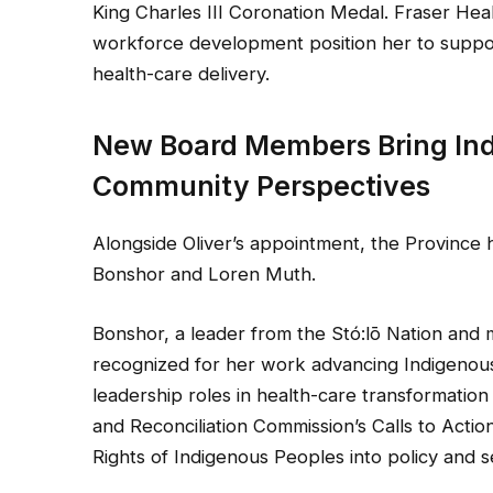
King Charles III Coronation Medal. Fraser He
workforce development position her to suppo
health-care delivery.
New Board Members Bring Ind
Community Perspectives
Alongside Oliver’s appointment, the Provinc
Bonshor and Loren Muth.
Bonshor, a leader from the Stó:lō Nation and
recognized for her work advancing Indigenous 
leadership roles in health-care transformation i
and Reconciliation Commission’s Calls to Actio
Rights of Indigenous Peoples into policy and se