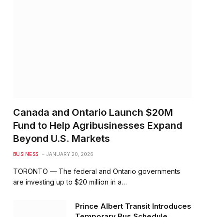
Canada and Ontario Launch $20M
Fund to Help Agribusinesses Expand
Beyond U.S. Markets
BUSINESS
JANUARY 20, 2026
TORONTO — The federal and Ontario governments
are investing up to $20 million in a…
Prince Albert Transit Introduces
Temporary Bus Schedule