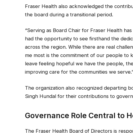
Fraser Health also acknowledged the contribu
the board during a transitional period.
“Serving as Board Chair for Fraser Health has b
had the opportunity to see firsthand the dedic
across the region. While there are real challe
me most is the commitment of our people to k
leave feeling hopeful we have the people, the
improving care for the communities we serve.
The organization also recognized departing b
Singh Hundal for their contributions to gove
Governance Role Central to 
The Fraser Health Board of Directors is respo