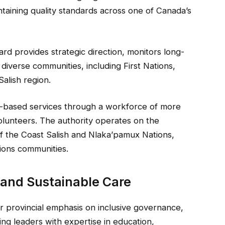
taining quality standards across one of Canada’s
rd provides strategic direction, monitors long-
diverse communities, including First Nations,
Salish region.
y-based services through a workforce of more
volunteers. The authority operates on the
 of the Coast Salish and Nlaka’pamux Nations,
tions communities.
 and Sustainable Care
 provincial emphasis on inclusive governance,
ding leaders with expertise in education,