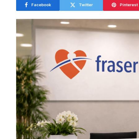
Facebook
Twitter
Pinterest