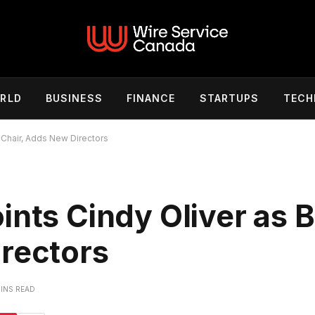
RLD
BUSINESS
FINANCE
STARTUPS
TECH
 Chair, Adds New Directors
ints Cindy Oliver as 
irectors
MINS READ