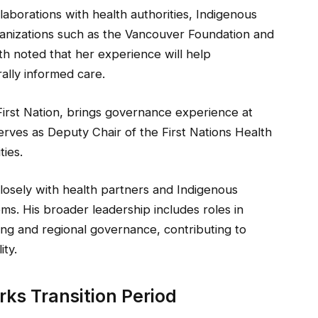
laborations with health authorities, Indigenous
rganizations such as the Vancouver Foundation and
lth noted that her experience will help
lly informed care.
 First Nation, brings governance experience at
erves as Deputy Chair of the First Nations Health
ies.
losely with health partners and Indigenous
ems. His broader leadership includes roles in
g and regional governance, contributing to
ity.
rks Transition Period