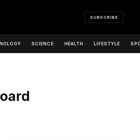
SUBSCRIBE
NOLOGY
SCIENCE
HEALTH
LIFESTYLE
SP
Board