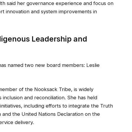
alth said her governance experience and focus on
rt innovation and system improvements in
igenous Leadership and
e has named two new board members: Leslie
 member of the Nooksack Tribe, is widely
inclusion and reconciliation. She has held
nitiatives, including efforts to integrate the Truth
n and the United Nations Declaration on the
rvice delivery.