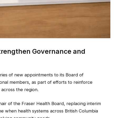
Strengthen Governance and
es of new appointments to its Board of
ional members, as part of efforts to reinforce
across the region.
air of the Fraser Health Board, replacing interim
e when health systems across British Columbia