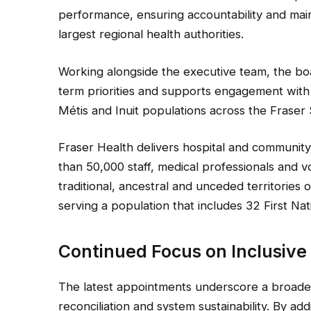
performance, ensuring accountability and main
largest regional health authorities.
Working alongside the executive team, the boa
term priorities and supports engagement with 
Métis and Inuit populations across the Fraser 
Fraser Health delivers hospital and communit
than 50,000 staff, medical professionals and 
traditional, ancestral and unceded territories
serving a population that includes 32 First Na
Continued Focus on Inclusive
The latest appointments underscore a broader
reconciliation and system sustainability. By ad