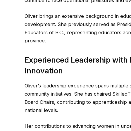
continue to face operational pressures and e
Oliver brings an extensive background in educ
development. She previously served as Presid
Educators of B.C., representing educators acros
province.
Experienced Leadership with
Innovation
Oliver’s leadership experience spans multiple 
community initiatives. She has chaired Skilled
Board Chairs, contributing to apprenticeship 
national levels.
Her contributions to advancing women in und