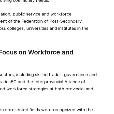
volving community needs.
ation, public service and workforce
ent of the Federation of Post-Secondary
s colleges, universities and institutes in the
 Focus on Workforce and
sectors, including skilled trades, governance and
TradesBC and the Interprovincial Alliance of
and workforce strategies at both provincial and
errepresented fields were recognized with the