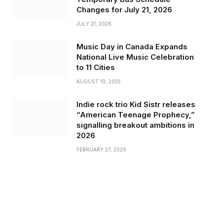
Changes for July 21, 2026
JULY 21, 2026
Music Day in Canada Expands
National Live Music Celebration
to 11 Cities
AUGUST 19, 2025
Indie rock trio Kid Sistr releases
“American Teenage Prophecy,”
signalling breakout ambitions in
2026
FEBRUARY 27, 2026