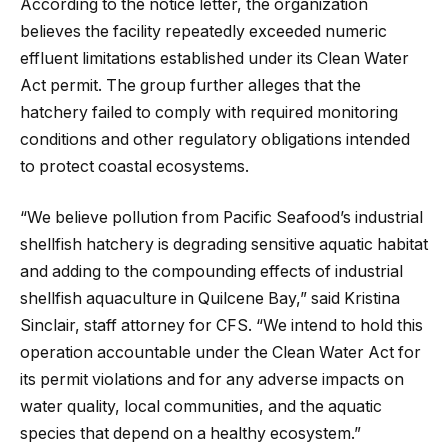
According to the notice letter, the organization
believes the facility repeatedly exceeded numeric
effluent limitations established under its Clean Water
Act permit. The group further alleges that the
hatchery failed to comply with required monitoring
conditions and other regulatory obligations intended
to protect coastal ecosystems.
“We believe pollution from Pacific Seafood’s industrial
shellfish hatchery is degrading sensitive aquatic habitat
and adding to the compounding effects of industrial
shellfish aquaculture in Quilcene Bay,” said Kristina
Sinclair, staff attorney for CFS. “We intend to hold this
operation accountable under the Clean Water Act for
its permit violations and for any adverse impacts on
water quality, local communities, and the aquatic
species that depend on a healthy ecosystem.”