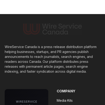
WireService Canada is a press release distribution platform
helping businesses, startups, and PR agencies publish
announcements to reach journalists, search engines, and
readers across Canada. Our platform distributes press
releases with permanent article pages, search engine
indexing, and faster syndication across digital media.
COMPANY
Media Kits
WIRESERVICE