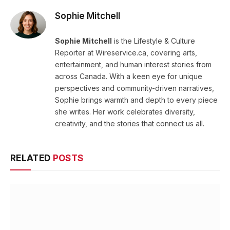
Sophie Mitchell
Sophie Mitchell
is the Lifestyle & Culture
Reporter at Wireservice.ca, covering arts,
entertainment, and human interest stories from
across Canada. With a keen eye for unique
perspectives and community-driven narratives,
Sophie brings warmth and depth to every piece
she writes. Her work celebrates diversity,
creativity, and the stories that connect us all.
RELATED
POSTS