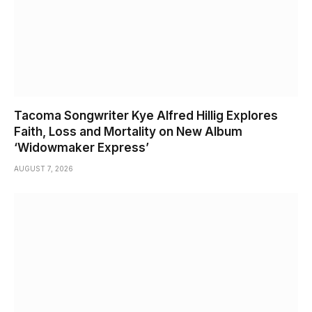
Tacoma Songwriter Kye Alfred Hillig Explores
Faith, Loss and Mortality on New Album
‘Widowmaker Express’
AUGUST 7, 2026