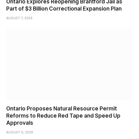
Ontario Explores Reopening Brantford Jail as
Part of $3 Billion Correctional Expansion Plan
AUGUST 7, 2026
Ontario Proposes Natural Resource Permit
Reforms to Reduce Red Tape and Speed Up
Approvals
AUGUST 6, 2026