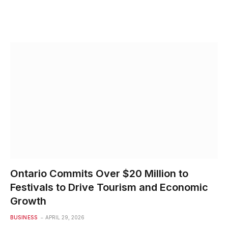
Ontario Commits Over $20 Million to
Festivals to Drive Tourism and Economic
Growth
BUSINESS
APRIL 29, 2026