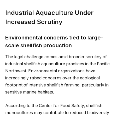
Industrial Aquaculture Under
Increased Scrutiny
Environmental concerns tied to large-
scale shellfish production
The legal challenge comes amid broader scrutiny of
industrial shellfish aquaculture practices in the Pacific
Northwest. Environmental organizations have
increasingly raised concerns over the ecological
footprint of intensive shellfish farming, particularly in
sensitive marine habitats.
According to the Center for Food Safety, shellfish
monocultures may contribute to reduced biodiversity