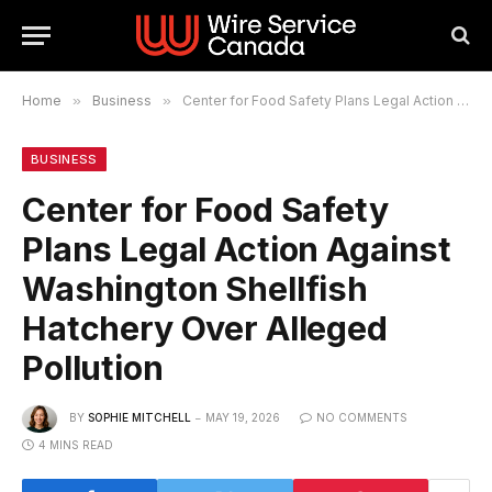
Home
»
Business
»
Center for Food Safety Plans Legal Action Against Washington Shellfish Hatchery Over Alleged Pollution
BUSINESS
Center for Food Safety
Plans Legal Action Against
Washington Shellfish
Hatchery Over Alleged
Pollution
BY
SOPHIE MITCHELL
MAY 19, 2026
NO COMMENTS
4 MINS READ