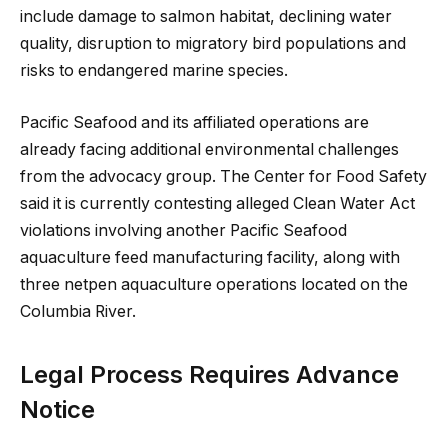
include damage to salmon habitat, declining water
quality, disruption to migratory bird populations and
risks to endangered marine species.
Pacific Seafood and its affiliated operations are
already facing additional environmental challenges
from the advocacy group. The Center for Food Safety
said it is currently contesting alleged Clean Water Act
violations involving another Pacific Seafood
aquaculture feed manufacturing facility, along with
three netpen aquaculture operations located on the
Columbia River.
Legal Process Requires Advance
Notice