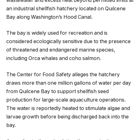
wastewater and excess heat beyond permitted limits at
an industrial shellfish hatchery located on Quilcene
Bay along Washington’s Hood Canal.
The bay is widely used for recreation and is
considered ecologically sensitive due to the presence
of threatened and endangered marine species,
including Orca whales and coho salmon.
The Center for Food Safety alleges the hatchery
draws more than one million gallons of water per day
from Quilcene Bay to support shellfish seed
production for large-scale aquaculture operations.
The water is reportedly heated to stimulate algae and
larvae growth before being discharged back into the
bay.