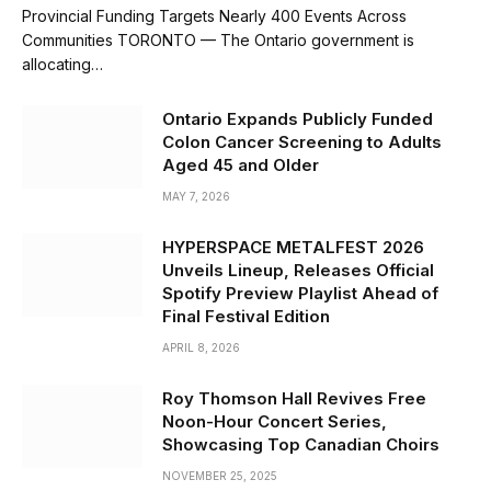
Provincial Funding Targets Nearly 400 Events Across
Communities TORONTO — The Ontario government is
allocating…
Ontario Expands Publicly Funded
Colon Cancer Screening to Adults
Aged 45 and Older
MAY 7, 2026
HYPERSPACE METALFEST 2026
Unveils Lineup, Releases Official
Spotify Preview Playlist Ahead of
Final Festival Edition
APRIL 8, 2026
Roy Thomson Hall Revives Free
Noon-Hour Concert Series,
Showcasing Top Canadian Choirs
NOVEMBER 25, 2025