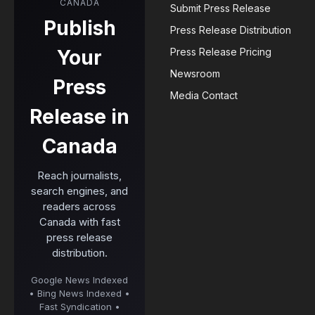
CANADA
Submit Press Release
Publish
Press Release Distribution
Your
Press Release Pricing
Newsroom
Press
Media Contact
Release in
Canada
Reach journalists,
search engines, and
readers across
Canada with fast
press release
distribution.
Google News Indexed
• Bing News Indexed •
Fast Syndication •