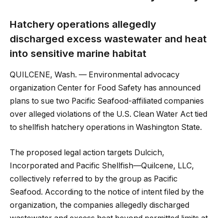
Hatchery operations allegedly
discharged excess wastewater and heat
into sensitive marine habitat
QUILCENE, Wash. — Environmental advocacy
organization Center for Food Safety has announced
plans to sue two Pacific Seafood-affiliated companies
over alleged violations of the U.S. Clean Water Act tied
to shellfish hatchery operations in Washington State.
The proposed legal action targets Dulcich,
Incorporated and Pacific Shellfish—Quilcene, LLC,
collectively referred to by the group as Pacific
Seafood. According to the notice of intent filed by the
organization, the companies allegedly discharged