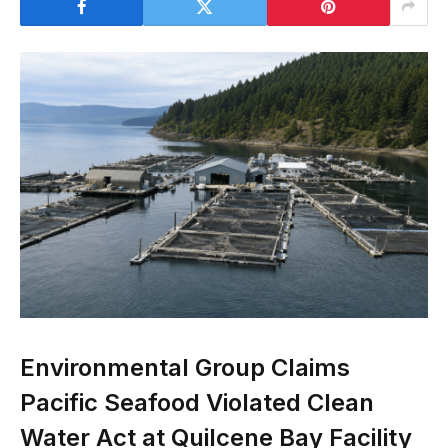
Environmental Group Claims
Pacific Seafood Violated Clean
Water Act at Quilcene Bay Facility