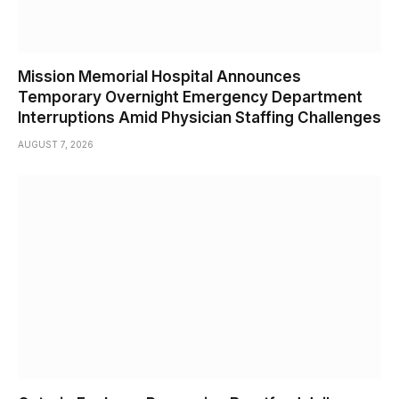
Mission Memorial Hospital Announces
Temporary Overnight Emergency Department
Interruptions Amid Physician Staffing Challenges
AUGUST 7, 2026