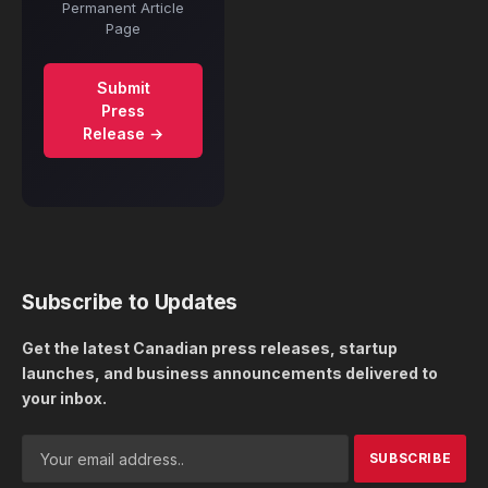
Permanent Article
Page
Submit
Press
Release →
Subscribe to Updates
Get the latest Canadian press releases, startup
launches, and business announcements delivered to
your inbox.