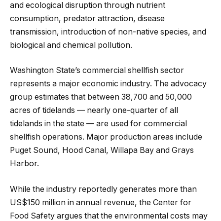
and ecological disruption through nutrient
consumption, predator attraction, disease
transmission, introduction of non-native species, and
biological and chemical pollution.
Washington State’s commercial shellfish sector
represents a major economic industry. The advocacy
group estimates that between 38,700 and 50,000
acres of tidelands — nearly one-quarter of all
tidelands in the state — are used for commercial
shellfish operations. Major production areas include
Puget Sound, Hood Canal, Willapa Bay and Grays
Harbor.
While the industry reportedly generates more than
US$150 million in annual revenue, the Center for
Food Safety argues that the environmental costs may