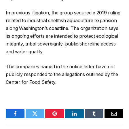
In previous litigation, the group secured a 2019 ruling
related to industrial shellfish aquaculture expansion
along Washington’s coastline. The organization says
its ongoing efforts are intended to protect ecological
integrity, tribal sovereignty, public shoreline access
and water quality.
The companies named in the notice letter have not
publicly responded to the allegations outlined by the
Center for Food Safety.
Facebook
Twitter
Pinterest
LinkedIn
Tumblr
Email