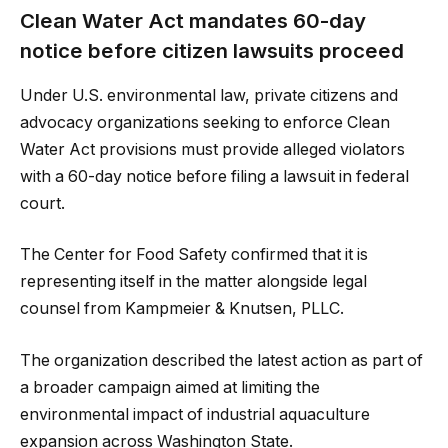
Clean Water Act mandates 60-day
notice before citizen lawsuits proceed
Under U.S. environmental law, private citizens and
advocacy organizations seeking to enforce Clean
Water Act provisions must provide alleged violators
with a 60-day notice before filing a lawsuit in federal
court.
The Center for Food Safety confirmed that it is
representing itself in the matter alongside legal
counsel from Kampmeier & Knutsen, PLLC.
The organization described the latest action as part of
a broader campaign aimed at limiting the
environmental impact of industrial aquaculture
expansion across Washington State.