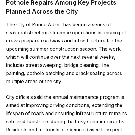
Pothole Repairs Among Key Projects
Planned Across the City
The City of Prince Albert has begun a series of
seasonal street maintenance operations as municipal
crews prepare roadways and infrastructure for the
upcoming summer construction season. The work,
which will continue over the next several weeks,
includes street sweeping, bridge cleaning, line
painting, pothole patching and crack sealing across
multiple areas of the city.
City officials said the annual maintenance program is
aimed at improving driving conditions, extending the
lifespan of roads and ensuring infrastructure remains
safe and functional during the busy summer months.
Residents and motorists are being advised to expect