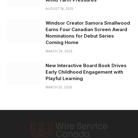
AUGUST 18, 2025
Windsor Creator Samora Smallwood
Earns Four Canadian Screen Award
Nominations for Debut Series
Coming Home
MARCH 26, 2026
New Interactive Board Book Drives
Early Childhood Engagement with
Playful Learning
MARCH 25, 2026