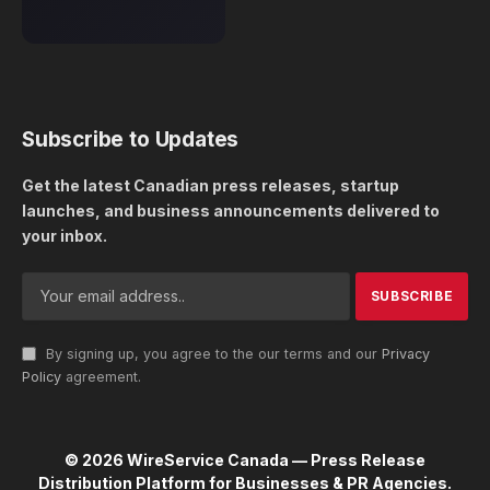
Subscribe to Updates
Get the latest Canadian press releases, startup
launches, and business announcements delivered to
your inbox.
By signing up, you agree to the our terms and our
Privacy
Policy
agreement.
© 2026 WireService Canada — Press Release
Distribution Platform for Businesses & PR Agencies.