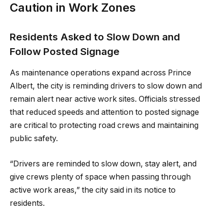
Caution in Work Zones
Residents Asked to Slow Down and
Follow Posted Signage
As maintenance operations expand across Prince
Albert, the city is reminding drivers to slow down and
remain alert near active work sites. Officials stressed
that reduced speeds and attention to posted signage
are critical to protecting road crews and maintaining
public safety.
“Drivers are reminded to slow down, stay alert, and
give crews plenty of space when passing through
active work areas,” the city said in its notice to
residents.