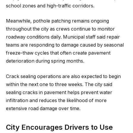
school zones and high-traffic corridors.
Meanwhile, pothole patching remains ongoing
throughout the city as crews continue to monitor
roadway conditions daily. Municipal staff said repair
teams are responding to damage caused by seasonal
freeze-thaw cycles that often create pavement
deterioration during spring months.
Crack sealing operations are also expected to begin
within the next one to three weeks. The city said
sealing cracks in pavement helps prevent water
infiltration and reduces the likelihood of more
extensive road damage over time.
City Encourages Drivers to Use