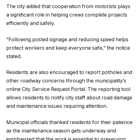
The city added that cooperation from motorists plays
a significant role in helping crews complete projects
efficiently and safely.
“Following posted signage and reducing speed helps
protect workers and keep everyone safe,” the notice
stated.
Residents are also encouraged to report potholes and
other roadway concerns through the municipality’s
online City Service Request Portal. The reporting tool
allows residents to notify city staff about road damage
and maintenance issues requiring attention.
Municipal officials thanked residents for their patience
as the maintenance season gets underway and
emphasized that the work is essential to preserving