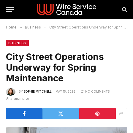
Home
»
Business
»
City Street Operations Underway for Spring Maintenance
BUSINESS
City Street Operations
Underway for Spring
Maintenance
BY
SOPHIE MITCHELL
MAY 15, 2026
NO COMMENTS
4 MINS READ