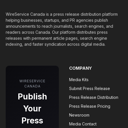
WireService Canada is a press release distribution platform
helping businesses, startups, and PR agencies publish
announcements to reach journalists, search engines, and
readers across Canada. Our platform distributes press
releases with permanent article pages, search engine
indexing, and faster syndication across digital media.
COMPANY
Media Kits
WIRESERVICE
CANADA
Submit Press Release
Publish
Press Release Distribution
Your
Press Release Pricing
Newsroom
Press
Media Contact