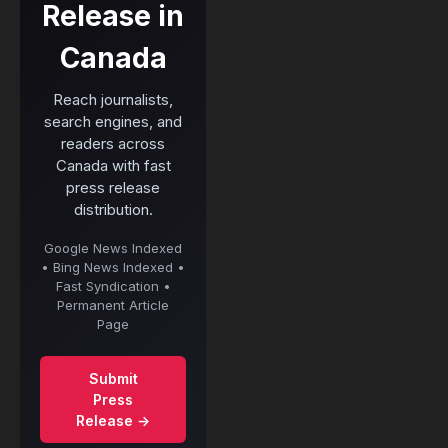
Release in
Canada
Reach journalists,
search engines, and
readers across
Canada with fast
press release
distribution.
Google News Indexed
• Bing News Indexed •
Fast Syndication •
Permanent Article
Page
Submit
Press
Release →