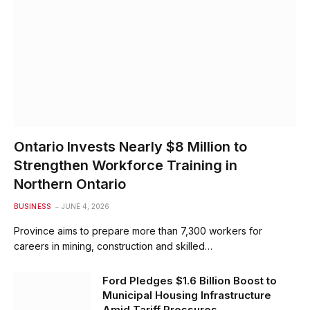
Ontario Invests Nearly $8 Million to
Strengthen Workforce Training in
Northern Ontario
BUSINESS
JUNE 4, 2026
Province aims to prepare more than 7,300 workers for
careers in mining, construction and skilled…
Ford Pledges $1.6 Billion Boost to
Municipal Housing Infrastructure
Amid Tariff Pressures