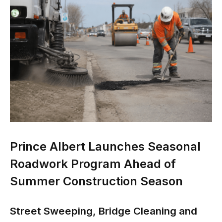
Prince Albert Launches Seasonal
Roadwork Program Ahead of
Summer Construction Season
Street Sweeping, Bridge Cleaning and