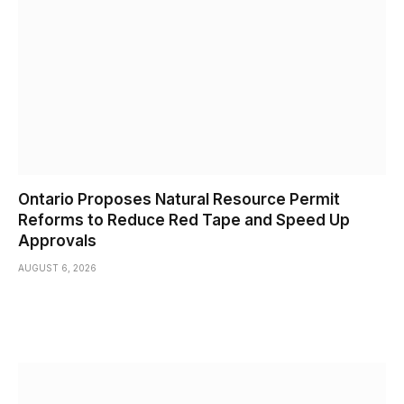
Ontario Proposes Natural Resource Permit
Reforms to Reduce Red Tape and Speed Up
Approvals
AUGUST 6, 2026