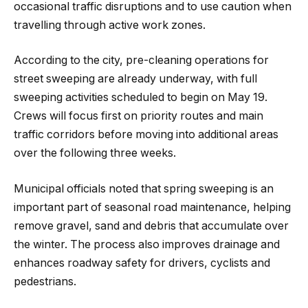
occasional traffic disruptions and to use caution when
travelling through active work zones.
According to the city, pre-cleaning operations for
street sweeping are already underway, with full
sweeping activities scheduled to begin on May 19.
Crews will focus first on priority routes and main
traffic corridors before moving into additional areas
over the following three weeks.
Municipal officials noted that spring sweeping is an
important part of seasonal road maintenance, helping
remove gravel, sand and debris that accumulate over
the winter. The process also improves drainage and
enhances roadway safety for drivers, cyclists and
pedestrians.