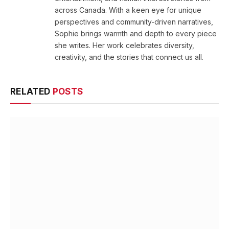
across Canada. With a keen eye for unique
perspectives and community-driven narratives,
Sophie brings warmth and depth to every piece
she writes. Her work celebrates diversity,
creativity, and the stories that connect us all.
RELATED
POSTS