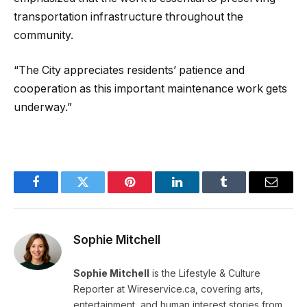
transportation infrastructure throughout the
community.
“The City appreciates residents’ patience and
cooperation as this important maintenance work gets
underway.”
Facebook
Twitter
Pinterest
LinkedIn
Tumblr
Email
Sophie Mitchell
Sophie Mitchell
is the Lifestyle & Culture
Reporter at Wireservice.ca, covering arts,
entertainment, and human interest stories from