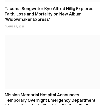
Tacoma Songwriter Kye Alfred Hillig Explores
Faith, Loss and Mortality on New Album
‘Widowmaker Express’
AUGUST 7, 2026
Mission Memorial Hospital Announces
Temporary Overnight Emergency Department