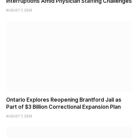
Interruptions Amid Physician Staffing Challenges
AUGUST 7, 2026
Ontario Explores Reopening Brantford Jail as
Part of $3 Billion Correctional Expansion Plan
AUGUST 7, 2026