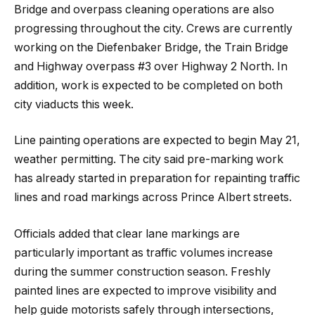
Bridge and overpass cleaning operations are also
progressing throughout the city. Crews are currently
working on the Diefenbaker Bridge, the Train Bridge
and Highway overpass #3 over Highway 2 North. In
addition, work is expected to be completed on both
city viaducts this week.
Line painting operations are expected to begin May 21,
weather permitting. The city said pre-marking work
has already started in preparation for repainting traffic
lines and road markings across Prince Albert streets.
Officials added that clear lane markings are
particularly important as traffic volumes increase
during the summer construction season. Freshly
painted lines are expected to improve visibility and
help guide motorists safely through intersections,