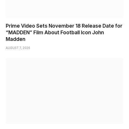
Prime Video Sets November 18 Release Date for
“MADDEN” Film About Football Icon John
Madden
AUGUST 7, 2026