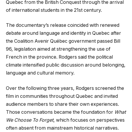
Quebec from the British Conquest through the arrival
of international students in the 21st century.
The documentary’s release coincided with renewed
debate around language and identity in Quebec after
the Coalition Avenir Québec government passed Bill
96, legislation aimed at strengthening the use of
French in the province. Rodgers said the political
climate intensified public discussion around belonging,
language and cultural memory.
Over the following three years, Rodgers screened the
film in communities throughout Quebec and invited
audience members to share their own experiences.
Those conversations became the foundation for
What
We Choose To Forget
, which focuses on perspectives
often absent from mainstream historical narratives.