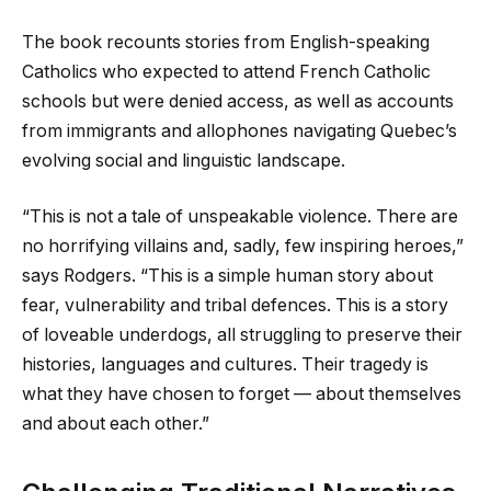
The book recounts stories from English-speaking
Catholics who expected to attend French Catholic
schools but were denied access, as well as accounts
from immigrants and allophones navigating Quebec’s
evolving social and linguistic landscape.
“This is not a tale of unspeakable violence. There are
no horrifying villains and, sadly, few inspiring heroes,”
says Rodgers. “This is a simple human story about
fear, vulnerability and tribal defences. This is a story
of loveable underdogs, all struggling to preserve their
histories, languages and cultures. Their tragedy is
what they have chosen to forget — about themselves
and about each other.”