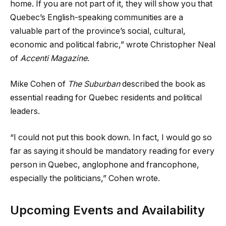
home. If you are not part of it, they will show you that
Quebec’s English-speaking communities are a
valuable part of the province’s social, cultural,
economic and political fabric,” wrote Christopher Neal
of
Accenti Magazine
.
Mike Cohen of
The Suburban
described the book as
essential reading for Quebec residents and political
leaders.
“I could not put this book down. In fact, I would go so
far as saying it should be mandatory reading for every
person in Quebec, anglophone and francophone,
especially the politicians,” Cohen wrote.
Upcoming Events and Availability