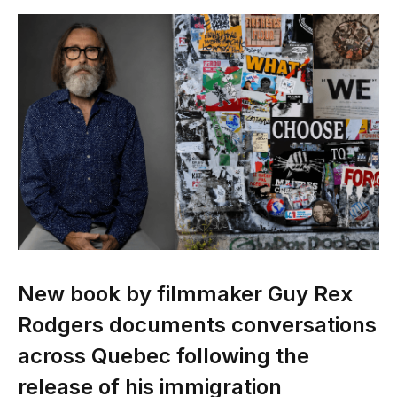
New book by filmmaker Guy Rex
Rodgers documents conversations
across Quebec following the
release of his immigration