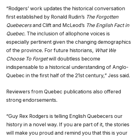
“Rodgers’ work updates the historical conversation
first established by Ronald Rudin’s
The Forgotten
Quebecers
and Clift and McLeod’s
The English Fact in
Quebec
. The inclusion of allophone voices is
especially pertinent given the changing demographics
of the province. For future historians,
What We
Choose To Forget
will doubtless become
indispensable to a historical understanding of Anglo-
Quebec in the first half of the 21st century,” Jess said.
Reviewers from Quebec publications also offered
strong endorsements.
“Guy Rex Rodgers is telling English Quebecers our
history in a novel way. If you are part of it, the stories
will make you proud and remind you that this is your