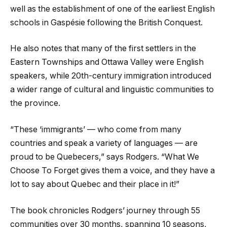
well as the establishment of one of the earliest English
schools in Gaspésie following the British Conquest.
He also notes that many of the first settlers in the
Eastern Townships and Ottawa Valley were English
speakers, while 20th-century immigration introduced
a wider range of cultural and linguistic communities to
the province.
“These ‘immigrants’ — who come from many
countries and speak a variety of languages — are
proud to be Quebecers,” says Rodgers. “What We
Choose To Forget gives them a voice, and they have a
lot to say about Quebec and their place in it!”
The book chronicles Rodgers’ journey through 55
communities over 30 months, spanning 10 seasons,