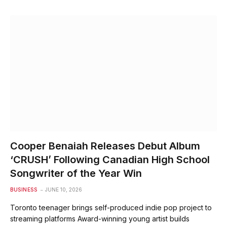
Cooper Benaiah Releases Debut Album
‘CRUSH’ Following Canadian High School
Songwriter of the Year Win
BUSINESS
JUNE 10, 2026
Toronto teenager brings self-produced indie pop project to
streaming platforms Award-winning young artist builds