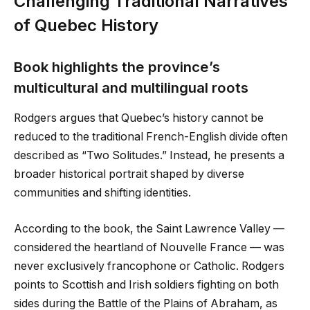
Challenging Traditional Narratives
of Quebec History
Book highlights the province’s
multicultural and multilingual roots
Rodgers argues that Quebec’s history cannot be
reduced to the traditional French-English divide often
described as “Two Solitudes.” Instead, he presents a
broader historical portrait shaped by diverse
communities and shifting identities.
According to the book, the Saint Lawrence Valley —
considered the heartland of Nouvelle France — was
never exclusively francophone or Catholic. Rodgers
points to Scottish and Irish soldiers fighting on both
sides during the Battle of the Plains of Abraham, as