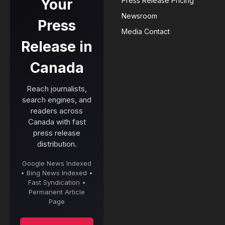
Your
Press Release Pricing
Newsroom
Press
Media Contact
Release in
Canada
Reach journalists,
search engines, and
readers across
Canada with fast
press release
distribution.
Google News Indexed
• Bing News Indexed •
Fast Syndication •
Permanent Article
Page