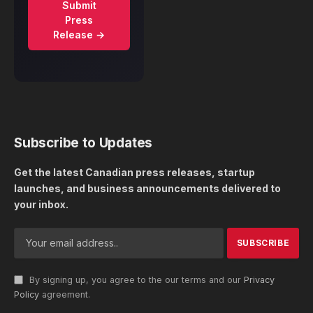
Submit
Press
Release →
Subscribe to Updates
Get the latest Canadian press releases, startup
launches, and business announcements delivered to
your inbox.
By signing up, you agree to the our terms and our
Privacy
Policy
agreement.