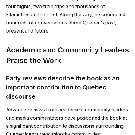
four flights, two train trips and thousands of
kilometres on the road. Along the way, he conducted
hundreds of conversations about Quebec’s past,
present and future.
Academic and Community Leaders
Praise the Work
Early reviews describe the book as an
important contribution to Quebec
discourse
Advance reviews from academics, community leaders
and media commentators have positioned the book as
a significant contribution to discussions surrounding
Quebec identity and minority communities.