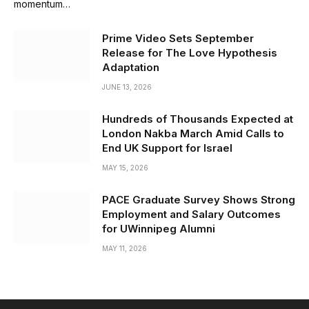
momentum…
Prime Video Sets September
Release for The Love Hypothesis
Adaptation
JUNE 13, 2026
Hundreds of Thousands Expected at
London Nakba March Amid Calls to
End UK Support for Israel
MAY 15, 2026
PACE Graduate Survey Shows Strong
Employment and Salary Outcomes
for UWinnipeg Alumni
MAY 11, 2026