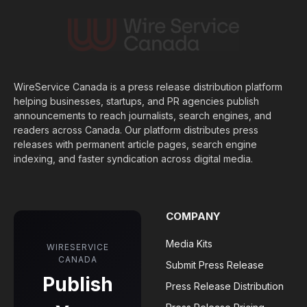
WireService Canada is a press release distribution platform
helping businesses, startups, and PR agencies publish
announcements to reach journalists, search engines, and
readers across Canada. Our platform distributes press
releases with permanent article pages, search engine
indexing, and faster syndication across digital media.
COMPANY
Media Kits
WIRESERVICE
CANADA
Submit Press Release
Publish
Press Release Distribution