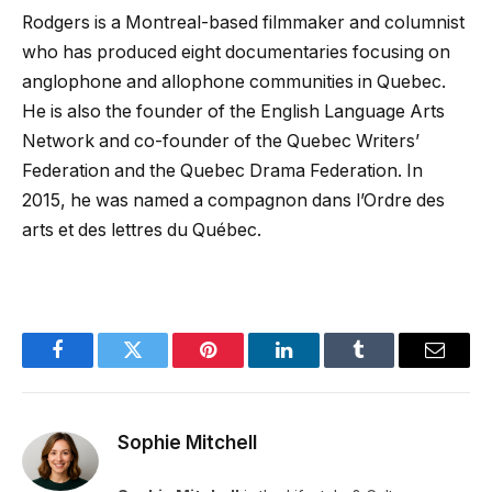
Rodgers is a Montreal-based filmmaker and columnist
who has produced eight documentaries focusing on
anglophone and allophone communities in Quebec.
He is also the founder of the English Language Arts
Network and co-founder of the Quebec Writers’
Federation and the Quebec Drama Federation. In
2015, he was named a compagnon dans l’Ordre des
arts et des lettres du Québec.
Facebook
Twitter
Pinterest
LinkedIn
Tumblr
Email
Sophie Mitchell