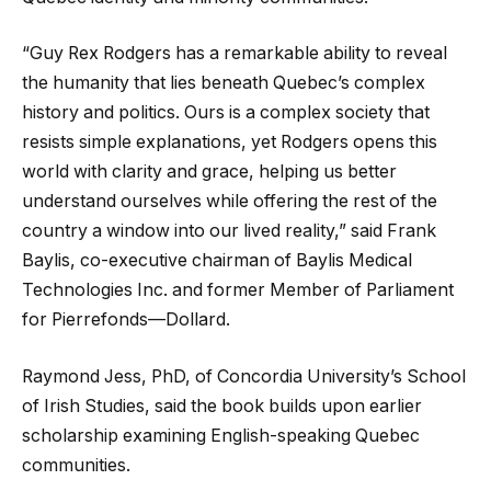
“Guy Rex Rodgers has a remarkable ability to reveal
the humanity that lies beneath Quebec’s complex
history and politics. Ours is a complex society that
resists simple explanations, yet Rodgers opens this
world with clarity and grace, helping us better
understand ourselves while offering the rest of the
country a window into our lived reality,” said Frank
Baylis, co-executive chairman of Baylis Medical
Technologies Inc. and former Member of Parliament
for Pierrefonds—Dollard.
Raymond Jess, PhD, of Concordia University’s School
of Irish Studies, said the book builds upon earlier
scholarship examining English-speaking Quebec
communities.