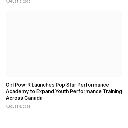
AUGUST 6, 2026
Girl Pow-R Launches Pop Star Performance
Academy to Expand Youth Performance Training
Across Canada
AUGUST 5, 2026