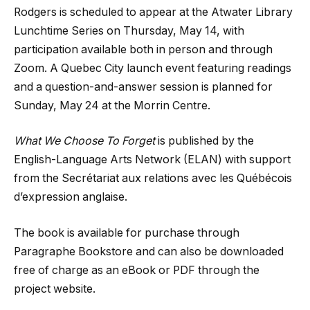
Rodgers is scheduled to appear at the Atwater Library
Lunchtime Series on Thursday, May 14, with
participation available both in person and through
Zoom. A Quebec City launch event featuring readings
and a question-and-answer session is planned for
Sunday, May 24 at the Morrin Centre.
What We Choose To Forget
is published by the
English-Language Arts Network (ELAN) with support
from the Secrétariat aux relations avec les Québécois
d’expression anglaise.
The book is available for purchase through
Paragraphe Bookstore and can also be downloaded
free of charge as an eBook or PDF through the
project website.