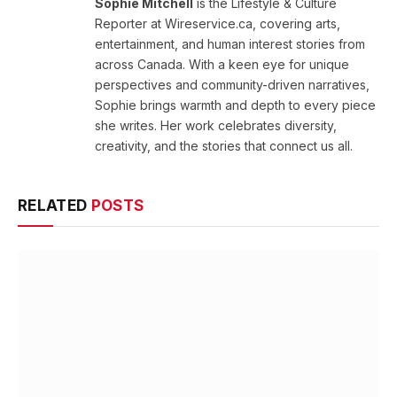
Sophie Mitchell
is the Lifestyle & Culture
Reporter at Wireservice.ca, covering arts,
entertainment, and human interest stories from
across Canada. With a keen eye for unique
perspectives and community-driven narratives,
Sophie brings warmth and depth to every piece
she writes. Her work celebrates diversity,
creativity, and the stories that connect us all.
RELATED
POSTS