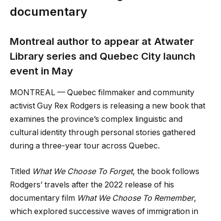
documentary
Montreal author to appear at Atwater
Library series and Quebec City launch
event in May
MONTREAL — Quebec filmmaker and community
activist Guy Rex Rodgers is releasing a new book that
examines the province’s complex linguistic and
cultural identity through personal stories gathered
during a three-year tour across Quebec.
Titled
What We Choose To Forget
, the book follows
Rodgers’ travels after the 2022 release of his
documentary film
What We Choose To Remember
,
which explored successive waves of immigration in