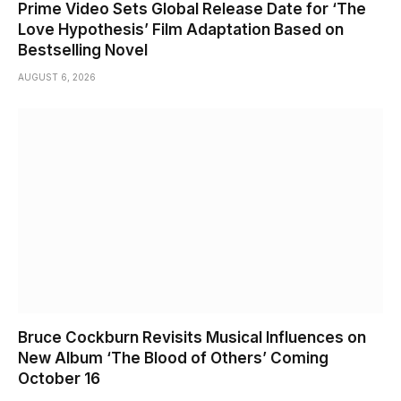
Prime Video Sets Global Release Date for ‘The
Love Hypothesis’ Film Adaptation Based on
Bestselling Novel
AUGUST 6, 2026
Bruce Cockburn Revisits Musical Influences on
New Album ‘The Blood of Others’ Coming
October 16