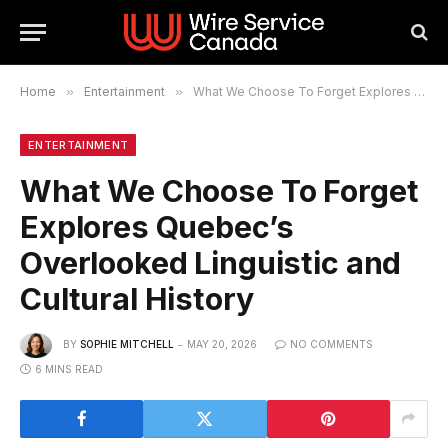
Home
»
Entertainment
»
What We Choose To Forget Explores Quebec’s Overlooked Linguistic and Cultural History
ENTERTAINMENT
What We Choose To Forget
Explores Quebec’s
Overlooked Linguistic and
Cultural History
BY
SOPHIE MITCHELL
MAY 20, 2026
NO COMMENTS
6 MINS READ