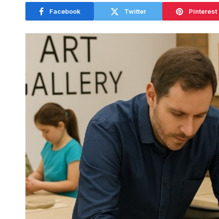
Facebook
Twitter
Pinterest