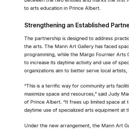
to arts education in Prince Albert.
Strengthening an Established Partn
The partnership is designed to address practi
the arts. The Mann Art Gallery has faced space
programming, while the Margo Fournier Arts 
to increase its daytime activity and use of spec
organizations aim to better serve local artis
“This is a terrific way for community arts facil
maximize space and resources,” said Judy Ma
of Prince Albert. “It frees up limited space a
daytime use of specialized arts equipment at 
Under the new arrangement, the Mann Art Ga