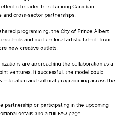
his reflect a broader trend among Canadian
ure and cross-sector partnerships.
 shared programming, the City of Prince Albert
sidents and nurture local artistic talent, from
ore new creative outlets.
anizations are approaching the collaboration as a
oint ventures. If successful, the model could
ts education and cultural programming across the
e partnership or participating in the upcoming
ditional details and a full FAQ page.