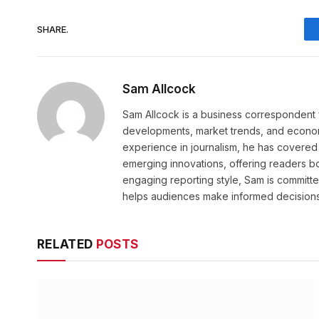
SHARE.
Sam Allcock
Sam Allcock is a business correspondent 
developments, market trends, and econom
experience in journalism, he has covered 
emerging innovations, offering readers bo
engaging reporting style, Sam is committed
helps audiences make informed decisions
RELATED
POSTS