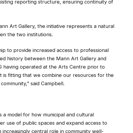
sting reporting structure, ensuring continuity of
nn Art Gallery, the initiative represents a natural
n the two institutions.
hip to provide increased access to professional
ared history between the Mann Art Gallery and
 having operated at the Arts Centre prior to
t is fitting that we combine our resources for the
 community,” said Campbell.
as a model for how municipal and cultural
er use of public spaces and expand access to
n increasingly central role in community well-