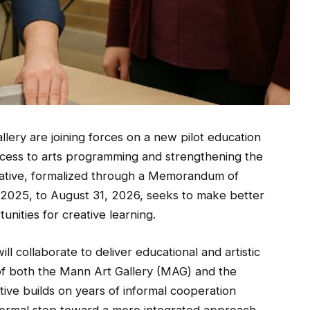
lery are joining forces on a new pilot education
cess to arts programming and strengthening the
nitiative, formalized through a Memorandum of
2025, to August 31, 2026, seeks to make better
tunities for creative learning.
l collaborate to deliver educational and artistic
of both the Mann Art Gallery (MAG) and the
tive builds on years of informal cooperation
 formal step toward a more integrated approach