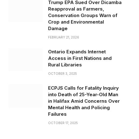
Trump EPA Sued Over Dicamba
Reapproval as Farmers,
Conservation Groups Warn of
Crop and Environmental
Damage
FEBRUARY 21, 2026
Ontario Expands Internet
Access in First Nations and
Rural Libraries
OCTOBER 3, 2025
ECPJS Calls for Fatality Inquiry
into Death of 25-Year-Old Man
in Halifax Amid Concerns Over
Mental Health and Policing
Failures
OCTOBER 17, 2025