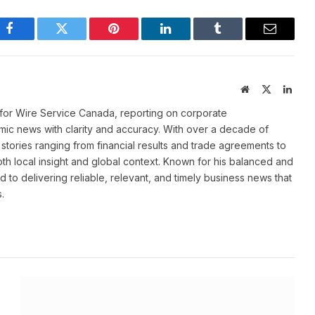
Facebook
Twitter
Pinterest
LinkedIn
Tumblr
Email
Website
X
Linke
(Twitter)
for Wire Service Canada, reporting on corporate
ic news with clarity and accuracy. With over a decade of
stories ranging from financial results and trade agreements to
th local insight and global context. Known for his balanced and
 to delivering reliable, relevant, and timely business news that
.