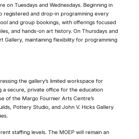
tre on Tuesdays and Wednesdays. Beginning in
to registered and drop-in programming every
hool and group bookings, with offerings focused
tiles, and hands-on art history. On Thursdays and
Gallery, maintaining flexibility for programming
essing the gallery’s limited workspace for
a secure, private office for the education
e of the Margo Fournier Arts Centre’s
lds, Pottery Studio, and John V. Hicks Gallery
ies.
rrent staffing levels. The MOEP will remain an