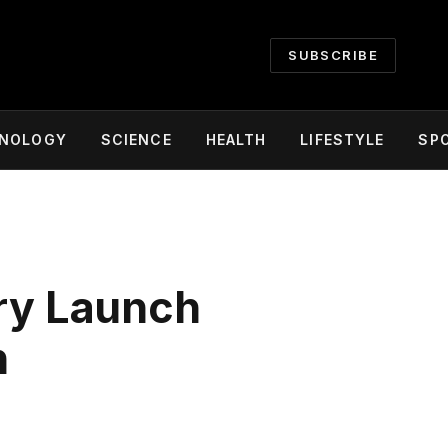
SUBSCRIBE
NOLOGY
SCIENCE
HEALTH
LIFESTYLE
SP
ery Launch
n