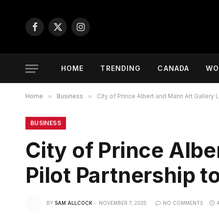
Facebook
X
Instagram
(Twitter)
HOME
TRENDING
CANADA
WO
Home
»
Business
»
City of Prince Albert and Mann Art Gallery 
BUSINESS
City of Prince Alb
Pilot Partnership t
BY
SAM ALLCOCK
NOVEMBER 7, 2025
NO COMMENTS