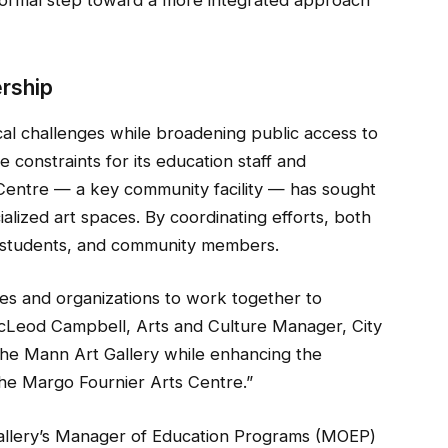
ership
cal challenges while broadening public access to
 constraints for its education staff and
Centre — a key community facility — has sought
ialized art spaces. By coordinating efforts, both
ts, students, and community members.
ities and organizations to work together to
cLeod Campbell, Arts and Culture Manager, City
t the Mann Art Gallery while enhancing the
the Margo Fournier Arts Centre.”
llery’s Manager of Education Programs (MOEP)