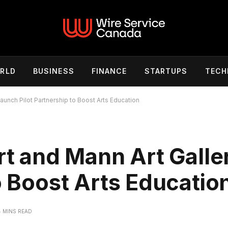
RLD
BUSINESS
FINANCE
STARTUPS
TECH
Launch Pilot Partnership to Boost Arts Education
ert and Mann Art Gall
o Boost Arts Educatio
4 MINS READ