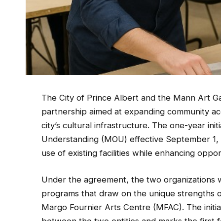
The City of Prince Albert and the Mann Art Gal
partnership aimed at expanding community ac
city’s cultural infrastructure. The one-year i
Understanding (MOU) effective September 1, 
use of existing facilities while enhancing oppor
Under the agreement, the two organizations wil
programs that draw on the unique strengths 
Margo Fournier Arts Centre (MFAC). The initia
between the two entities and marks the first