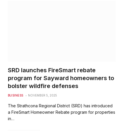
SRD launches FireSmart rebate
program for Sayward homeowners to
bolster wildfire defenses
BUSINESS
NOVEMBER 5, 2025
The Strathcona Regional District (SRD) has introduced
a FireSmart Homeowner Rebate program for properties
in…