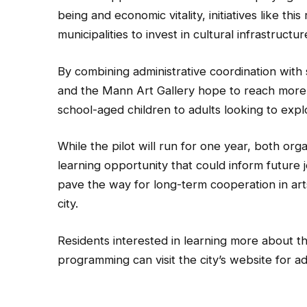
being and economic vitality, initiatives like t
municipalities to invest in cultural infrastruct
By combining administrative coordination with
and the Mann Art Gallery hope to reach more re
school-aged children to adults looking to expl
While the pilot will run for one year, both org
learning opportunity that could inform future j
pave the way for long-term cooperation in ar
city.
Residents interested in learning more about th
programming can visit the city’s website for ad