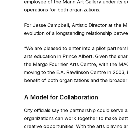
employee of the Mann Art Gallery under its exi
operations for both organizations.
For Jesse Campbell, Artistic Director at the Ma
evolution of a longstanding relationship betwee
“We are pleased to enter into a pilot partners
arts education in Prince Albert. Given the sh
the Margo Fournier Arts Centre, with the MAG
moving to the E.A. Rawlinson Centre in 2003, i
benefit of both organizations and the broader
A Model for Collaboration
City officials say the partnership could serve 
organizations can work together to make bett
creative opportunities. With the arts playing a