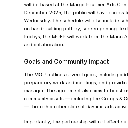
will be based at the Margo Fournier Arts Cen
December 2025, the public will have access 
Wednesday. The schedule will also include sc
on hand-building pottery, screen printing, tex
Fridays, the MOEP will work from the Mann Art 
and collaboration.
Goals and Community Impact
The MOU outlines several goals, including addr
preparatory work and meetings, and providing 
manager. The agreement also aims to boost us
community assets — including the Groups & Gui
— through a richer slate of daytime arts activit
Importantly, the partnership will not affect cu