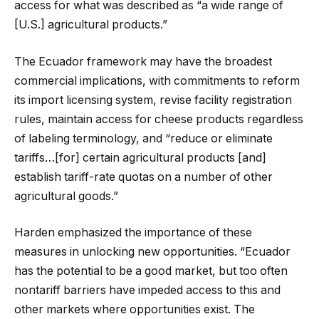
access for what was described as “a wide range of
[U.S.] agricultural products.”
The Ecuador framework may have the broadest
commercial implications, with commitments to reform
its import licensing system, revise facility registration
rules, maintain access for cheese products regardless
of labeling terminology, and “reduce or eliminate
tariffs…[for] certain agricultural products [and]
establish tariff-rate quotas on a number of other
agricultural goods.”
Harden emphasized the importance of these
measures in unlocking new opportunities. “Ecuador
has the potential to be a good market, but too often
nontariff barriers have impeded access to this and
other markets where opportunities exist. The