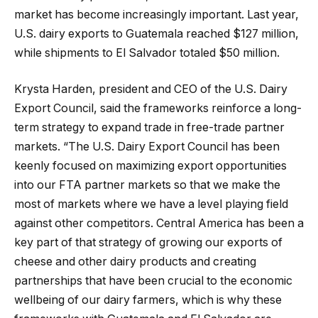
market has become increasingly important. Last year,
U.S. dairy exports to Guatemala reached $127 million,
while shipments to El Salvador totaled $50 million.
Krysta Harden, president and CEO of the U.S. Dairy
Export Council, said the frameworks reinforce a long-
term strategy to expand trade in free-trade partner
markets. “The U.S. Dairy Export Council has been
keenly focused on maximizing export opportunities
into our FTA partner markets so that we make the
most of markets where we have a level playing field
against other competitors. Central America has been a
key part of that strategy of growing our exports of
cheese and other dairy products and creating
partnerships that have been crucial to the economic
wellbeing of our dairy farmers, which is why these