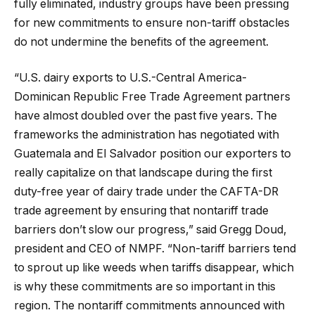
fully eliminated, industry groups have been pressing
for new commitments to ensure non-tariff obstacles
do not undermine the benefits of the agreement.
“U.S. dairy exports to U.S.-Central America-
Dominican Republic Free Trade Agreement partners
have almost doubled over the past five years. The
frameworks the administration has negotiated with
Guatemala and El Salvador position our exporters to
really capitalize on that landscape during the first
duty-free year of dairy trade under the CAFTA-DR
trade agreement by ensuring that nontariff trade
barriers don’t slow our progress,” said Gregg Doud,
president and CEO of NMPF. “Non-tariff barriers tend
to sprout up like weeds when tariffs disappear, which
is why these commitments are so important in this
region. The nontariff commitments announced with