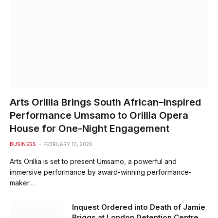
Arts Orillia Brings South African–Inspired
Performance Umsamo to Orillia Opera
House for One-Night Engagement
BUSINESS
FEBRUARY 10, 2026
Arts Orillia is set to present Umsamo, a powerful and
immersive performance by award-winning performance-
maker…
Inquest Ordered into Death of Jamie
Briggs at London Detention Centre