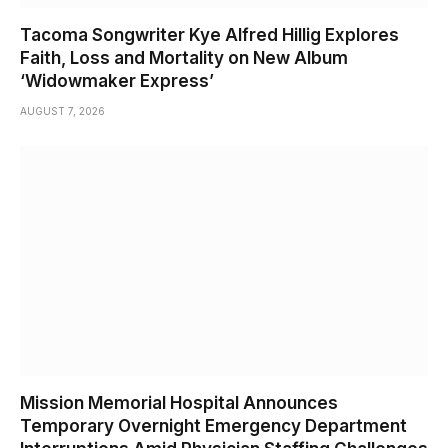
Tacoma Songwriter Kye Alfred Hillig Explores
Faith, Loss and Mortality on New Album
‘Widowmaker Express’
AUGUST 7, 2026
Mission Memorial Hospital Announces
Temporary Overnight Emergency Department