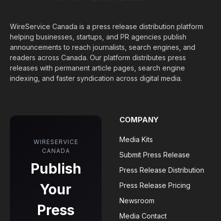
WireService Canada is a press release distribution platform
helping businesses, startups, and PR agencies publish
announcements to reach journalists, search engines, and
readers across Canada. Our platform distributes press
releases with permanent article pages, search engine
indexing, and faster syndication across digital media.
COMPANY
Media Kits
WIRESERVICE
CANADA
Submit Press Release
Publish
Press Release Distribution
Your
Press Release Pricing
Newsroom
Press
Media Contact