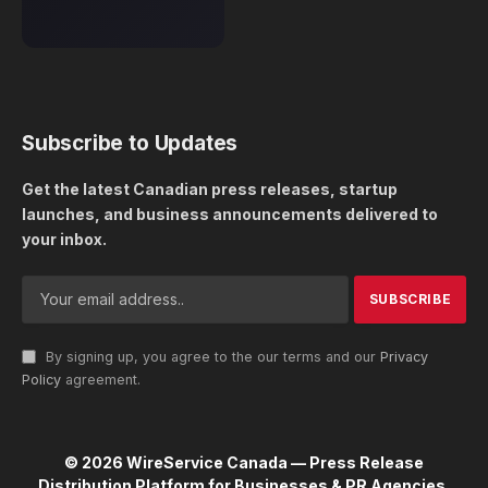
Subscribe to Updates
Get the latest Canadian press releases, startup
launches, and business announcements delivered to
your inbox.
By signing up, you agree to the our terms and our
Privacy
Policy
agreement.
© 2026 WireService Canada — Press Release
Distribution Platform for Businesses & PR Agencies.