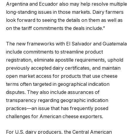
Argentina and Ecuador also may help resolve multiple
long-standing issues in those markets. Dairy farmers
look forward to seeing the details on them as well as
on the tariff commitments the deals include.”
The new frameworks with El Salvador and Guatemala
include commitments to streamline product
registration, eliminate apostille requirements, uphold
previously accepted dairy certificates, and maintain
open market access for products that use cheese
terms often targeted in geographical indication
disputes. They also include assurances of
transparency regarding geographic indication
practices—an issue that has frequently posed
challenges for American cheese exporters.
For U.S. dairy producers, the Central American