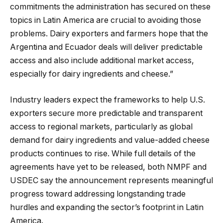
commitments the administration has secured on these
topics in Latin America are crucial to avoiding those
problems. Dairy exporters and farmers hope that the
Argentina and Ecuador deals will deliver predictable
access and also include additional market access,
especially for dairy ingredients and cheese.”
Industry leaders expect the frameworks to help U.S.
exporters secure more predictable and transparent
access to regional markets, particularly as global
demand for dairy ingredients and value-added cheese
products continues to rise. While full details of the
agreements have yet to be released, both NMPF and
USDEC say the announcement represents meaningful
progress toward addressing longstanding trade
hurdles and expanding the sector’s footprint in Latin
America.