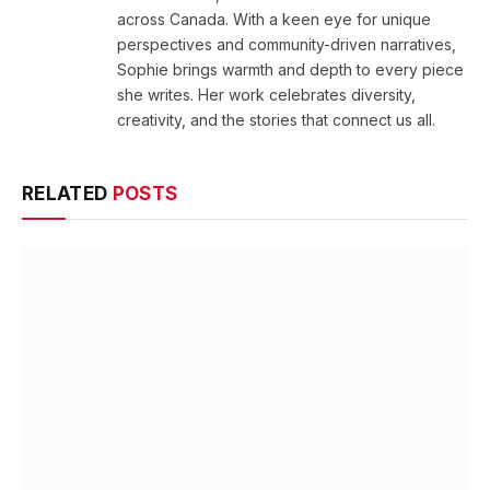
across Canada. With a keen eye for unique
perspectives and community-driven narratives,
Sophie brings warmth and depth to every piece
she writes. Her work celebrates diversity,
creativity, and the stories that connect us all.
RELATED
POSTS