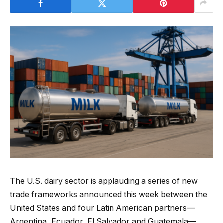
The U.S. dairy sector is applauding a series of new
trade frameworks announced this week between the
United States and four Latin American partners—
Argentina, Ecuador, El Salvador and Guatemala—