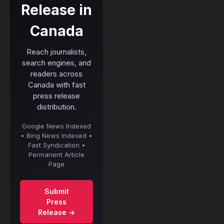
Release in
Canada
Reach journalists,
search engines, and
readers across
Canada with fast
press release
distribution.
Google News Indexed
• Bing News Indexed •
Fast Syndication •
Permanent Article
Page
Submit
Press
Release →