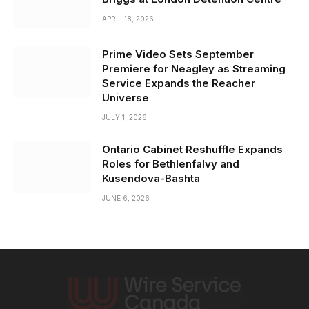
APRIL 18, 2026
Prime Video Sets September
Premiere for Neagley as Streaming
Service Expands the Reacher
Universe
JULY 1, 2026
Ontario Cabinet Reshuffle Expands
Roles for Bethlenfalvy and
Kusendova-Bashta
JUNE 6, 2026