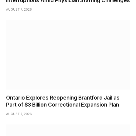
Interruptions Amid Physician Staffing Challenges
AUGUST 7, 2026
Ontario Explores Reopening Brantford Jail as
Part of $3 Billion Correctional Expansion Plan
AUGUST 7, 2026