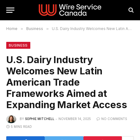
Home
»
Business
»
U.S. Dairy Industry Welcomes New Latin American Trade Frameworks Aimed at Expanding Market Access
BUSINESS
U.S. Dairy Industry
Welcomes New Latin
American Trade
Frameworks Aimed at
Expanding Market Access
BY
SOPHIE MITCHELL
NOVEMBER 14, 2025
NO COMMENTS
5 MINS READ