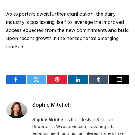
As exporters await further clarification, the dairy
industry is positioning itself to leverage the improved
access expected from the new commitments and build
upon recent growth in the hemisphere’s emerging
markets.
Facebook
Twitter
Pinterest
LinkedIn
Tumblr
Email
Sophie Mitchell
Sophie Mitchell
is the Lifestyle & Culture
Reporter at Wireservice.ca, covering arts,
entertainment, and human interest stories from