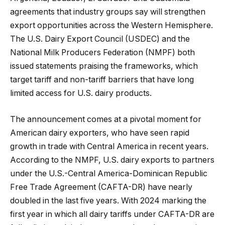
agreements that industry groups say will strengthen
export opportunities across the Western Hemisphere.
The U.S. Dairy Export Council (USDEC) and the
National Milk Producers Federation (NMPF) both
issued statements praising the frameworks, which
target tariff and non-tariff barriers that have long
limited access for U.S. dairy products.
The announcement comes at a pivotal moment for
American dairy exporters, who have seen rapid
growth in trade with Central America in recent years.
According to the NMPF, U.S. dairy exports to partners
under the U.S.-Central America-Dominican Republic
Free Trade Agreement (CAFTA-DR) have nearly
doubled in the last five years. With 2024 marking the
first year in which all dairy tariffs under CAFTA-DR are