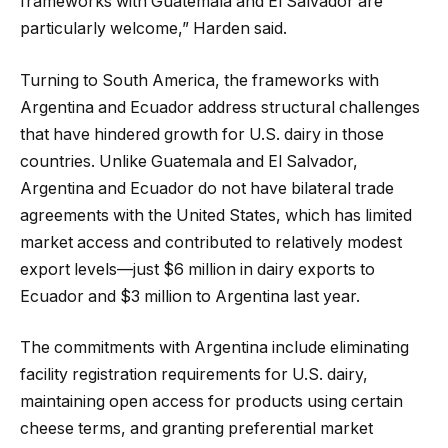
frameworks with Guatemala and El Salvador are
particularly welcome,” Harden said.
Turning to South America, the frameworks with
Argentina and Ecuador address structural challenges
that have hindered growth for U.S. dairy in those
countries. Unlike Guatemala and El Salvador,
Argentina and Ecuador do not have bilateral trade
agreements with the United States, which has limited
market access and contributed to relatively modest
export levels—just $6 million in dairy exports to
Ecuador and $3 million to Argentina last year.
The commitments with Argentina include eliminating
facility registration requirements for U.S. dairy,
maintaining open access for products using certain
cheese terms, and granting preferential market