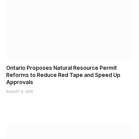
Ontario Proposes Natural Resource Permit
Reforms to Reduce Red Tape and Speed Up
Approvals
AUGUST 6, 2026