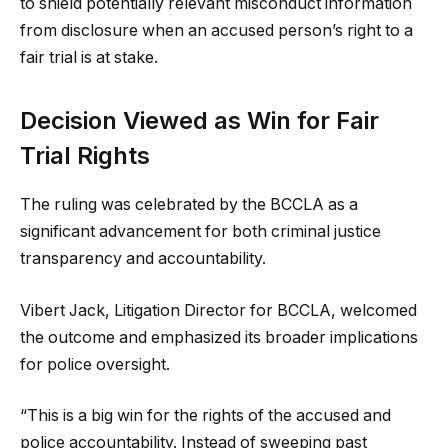
to shield potentially relevant misconduct information
from disclosure when an accused person’s right to a
fair trial is at stake.
Decision Viewed as Win for Fair
Trial Rights
The ruling was celebrated by the BCCLA as a
significant advancement for both criminal justice
transparency and accountability.
Vibert Jack, Litigation Director for BCCLA, welcomed
the outcome and emphasized its broader implications
for police oversight.
“This is a big win for the rights of the accused and
police accountability. Instead of sweeping past