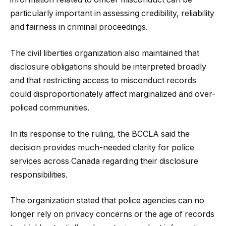
particularly important in assessing credibility, reliability
and fairness in criminal proceedings.
The civil liberties organization also maintained that
disclosure obligations should be interpreted broadly
and that restricting access to misconduct records
could disproportionately affect marginalized and over-
policed communities.
In its response to the ruling, the BCCLA said the
decision provides much-needed clarity for police
services across Canada regarding their disclosure
responsibilities.
The organization stated that police agencies can no
longer rely on privacy concerns or the age of records