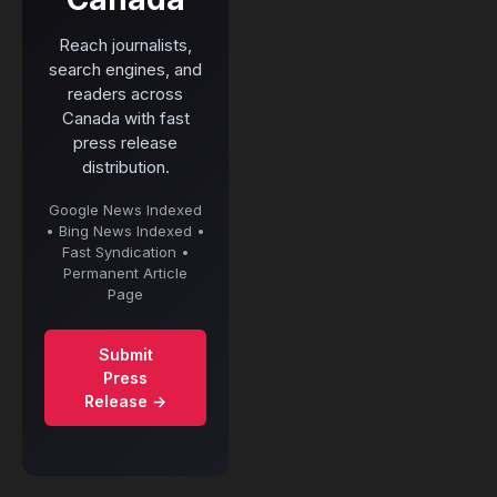
Reach journalists,
search engines, and
readers across
Canada with fast
press release
distribution.
Google News Indexed
• Bing News Indexed •
Fast Syndication •
Permanent Article
Page
Submit
Press
Release →