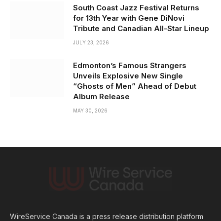
South Coast Jazz Festival Returns
for 13th Year with Gene DiNovi
Tribute and Canadian All-Star Lineup
JULY 23, 2026
Edmonton’s Famous Strangers
Unveils Explosive New Single
“Ghosts of Men” Ahead of Debut
Album Release
MAY 30, 2026
WireService Canada is a press release distribution platform