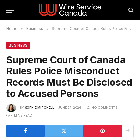
Home
»
Business
»
Supreme Court of Canada Rules Police Misconduct Records Must Be Disclosed to Accused Persons
BUSINESS
Supreme Court of Canada
Rules Police Misconduct
Records Must Be Disclosed
to Accused Persons
BY
SOPHIE MITCHELL
JUNE 27, 2026
NO COMMENTS
4 MINS READ