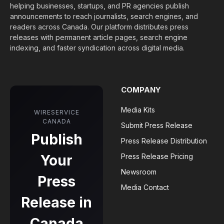
helping businesses, startups, and PR agencies publish
announcements to reach journalists, search engines, and
readers across Canada. Our platform distributes press
releases with permanent article pages, search engine
indexing, and faster syndication across digital media.
COMPANY
Media Kits
WIRESERVICE
CANADA
Submit Press Release
Publish
Press Release Distribution
Your
Press Release Pricing
Newsroom
Press
Media Contact
Release in
Canada