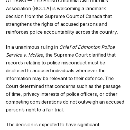
OTTAWA — The British Columbia Civil Liberties
Association (BCCLA) is welcoming a landmark
decision from the Supreme Court of Canada that
strengthens the rights of accused persons and
reinforces police accountability across the country.
In a unanimous ruling in
Chief of Edmonton Police
Service v. McKee
, the Supreme Court clarified that
records relating to police misconduct must be
disclosed to accused individuals whenever the
information may be relevant to their defence. The
Court determined that concerns such as the passage
of time, privacy interests of police officers, or other
competing considerations do not outweigh an accused
person’s right to a fair trial.
The decision is expected to have significant