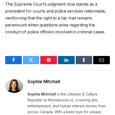
The Supreme Court’s judgment now stands as a
precedent for courts and police services nationwide,
reinforcing that the right to a fair trial remains
paramount when questions arise regarding the
conduct of police officers involved in criminal cases.
Facebook
Twitter
Pinterest
LinkedIn
Tumblr
Email
Sophie Mitchell
Sophie Mitchell
is the Lifestyle & Culture
Reporter at Wireservice.ca, covering arts,
entertainment, and human interest stories from
across Canada. With a keen eye for unique