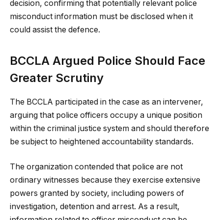
decision, confirming that potentially relevant police
misconduct information must be disclosed when it
could assist the defence.
BCCLA Argued Police Should Face
Greater Scrutiny
The BCCLA participated in the case as an intervener,
arguing that police officers occupy a unique position
within the criminal justice system and should therefore
be subject to heightened accountability standards.
The organization contended that police are not
ordinary witnesses because they exercise extensive
powers granted by society, including powers of
investigation, detention and arrest. As a result,
information related to officer misconduct can be