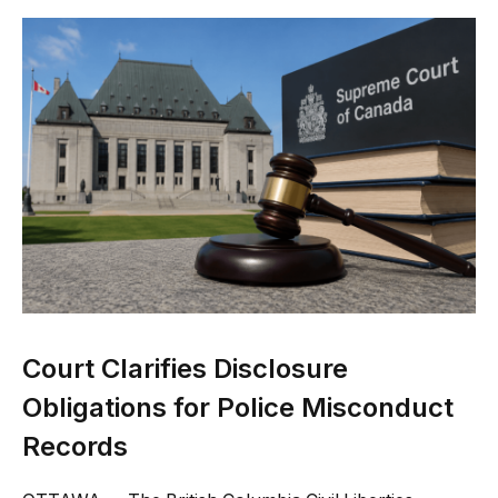
Court Clarifies Disclosure
Obligations for Police Misconduct
Records