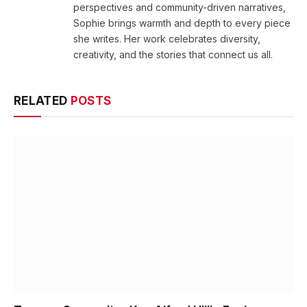
perspectives and community-driven narratives,
Sophie brings warmth and depth to every piece
she writes. Her work celebrates diversity,
creativity, and the stories that connect us all.
RELATED
POSTS