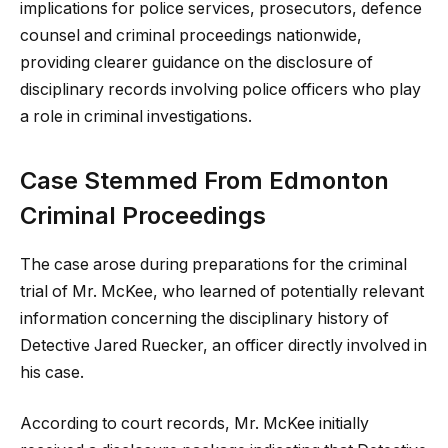
implications for police services, prosecutors, defence
counsel and criminal proceedings nationwide,
providing clearer guidance on the disclosure of
disciplinary records involving police officers who play
a role in criminal investigations.
Case Stemmed From Edmonton
Criminal Proceedings
The case arose during preparations for the criminal
trial of Mr. McKee, who learned of potentially relevant
information concerning the disciplinary history of
Detective Jared Ruecker, an officer directly involved in
his case.
According to court records, Mr. McKee initially