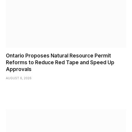
Ontario Proposes Natural Resource Permit
Reforms to Reduce Red Tape and Speed Up
Approvals
AUGUST 6, 2026