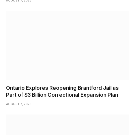
AUGUST 7, 2026
Ontario Explores Reopening Brantford Jail as
Part of $3 Billion Correctional Expansion Plan
AUGUST 7, 2026