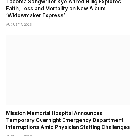
Tacoma Songwriter Kye Alfred Hillig Explores
Faith, Loss and Mortality on New Album
‘Widowmaker Express’
AUGUST 7, 2026
Mission Memorial Hospital Announces
Temporary Overnight Emergency Department
Interruptions Amid Physician Staffing Challenges