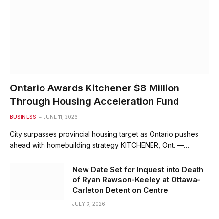
Ontario Awards Kitchener $8 Million
Through Housing Acceleration Fund
BUSINESS
JUNE 11, 2026
City surpasses provincial housing target as Ontario pushes
ahead with homebuilding strategy KITCHENER, Ont. —…
New Date Set for Inquest into Death
of Ryan Rawson-Keeley at Ottawa-
Carleton Detention Centre
JULY 3, 2026