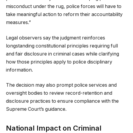
misconduct under the rug, police forces will have to
take meaningful action to reform their accountability
measures.”
Legal observers say the judgment reinforces
longstanding constitutional principles requiring full
and fair disclosure in criminal cases while clarifying
how those principles apply to police disciplinary
information.
The decision may also prompt police services and
oversight bodies to review record-retention and
disclosure practices to ensure compliance with the
Supreme Court’s guidance.
National Impact on Criminal