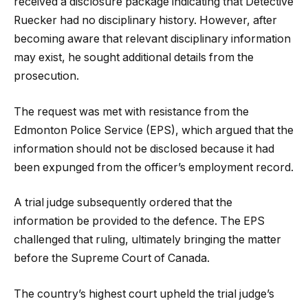
received a disclosure package indicating that Detective
Ruecker had no disciplinary history. However, after
becoming aware that relevant disciplinary information
may exist, he sought additional details from the
prosecution.
The request was met with resistance from the
Edmonton Police Service (EPS), which argued that the
information should not be disclosed because it had
been expunged from the officer’s employment record.
A trial judge subsequently ordered that the
information be provided to the defence. The EPS
challenged that ruling, ultimately bringing the matter
before the Supreme Court of Canada.
The country’s highest court upheld the trial judge’s