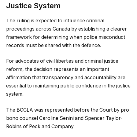
Justice System
The ruling is expected to influence criminal
proceedings across Canada by establishing a clearer
framework for determining when police misconduct
records must be shared with the defence.
For advocates of civil liberties and criminal justice
reform, the decision represents an important
affirmation that transparency and accountability are
essential to maintaining public confidence in the justice
system.
The BCCLA was represented before the Court by pro
bono counsel Caroline Senini and Spencer Taylor-
Robins of Peck and Company.