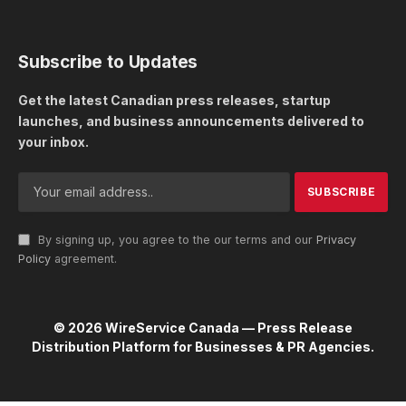
Subscribe to Updates
Get the latest Canadian press releases, startup
launches, and business announcements delivered to
your inbox.
By signing up, you agree to the our terms and our
Privacy
Policy
agreement.
© 2026 WireService Canada — Press Release
Distribution Platform for Businesses & PR Agencies.