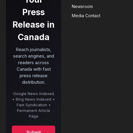
Newsroom
Press
Media Contact
Release in
Canada
Reach journalists,
search engines, and
readers across
Canada with fast
press release
distribution.
Google News Indexed
• Bing News Indexed •
Fast Syndication •
Permanent Article
Page
Submit