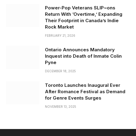
Power-Pop Veterans SLIP~ons
Return With ‘Overtime,’ Expanding
Their Footprint in Canada’s Indie
Rock Market
FEBRUARY 21, 2026
Ontario Announces Mandatory
Inquest into Death of Inmate Colin
Pyne
DECEMBER 18, 2025
Toronto Launches Inaugural Ever
After Romance Festival as Demand
for Genre Events Surges
NOVEMBER 13, 2025