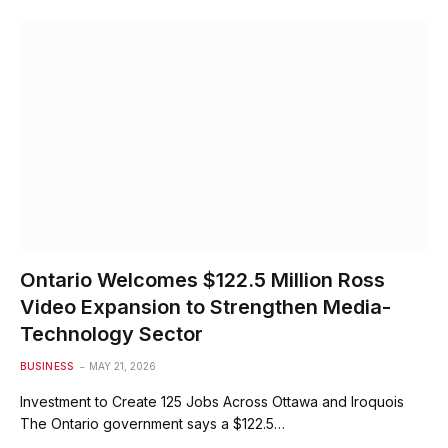
Ontario Welcomes $122.5 Million Ross
Video Expansion to Strengthen Media-
Technology Sector
BUSINESS
MAY 21, 2026
Investment to Create 125 Jobs Across Ottawa and Iroquois
The Ontario government says a $122.5…