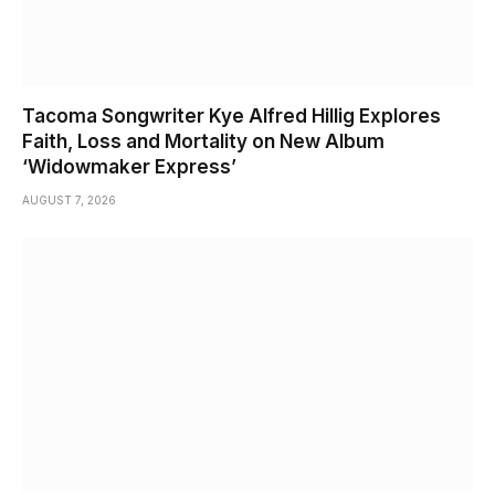
Tacoma Songwriter Kye Alfred Hillig Explores
Faith, Loss and Mortality on New Album
‘Widowmaker Express’
AUGUST 7, 2026