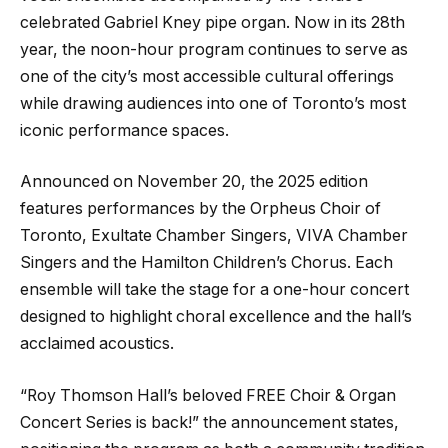
celebrated Gabriel Kney pipe organ. Now in its 28th
year, the noon-hour program continues to serve as
one of the city’s most accessible cultural offerings
while drawing audiences into one of Toronto’s most
iconic performance spaces.
Announced on November 20, the 2025 edition
features performances by the Orpheus Choir of
Toronto, Exultate Chamber Singers, VIVA Chamber
Singers and the Hamilton Children’s Chorus. Each
ensemble will take the stage for a one-hour concert
designed to highlight choral excellence and the hall’s
acclaimed acoustics.
“Roy Thomson Hall’s beloved FREE Choir & Organ
Concert Series is back!” the announcement states,