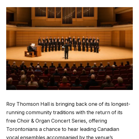
Roy Thomson Hall is bringing back one of its longest-
running community traditions with the return of its
free Choir & Organ Concert Series, offering
Torontonians a chance to hear leading Canadian
vocal ensembles accompanied by the venue’s