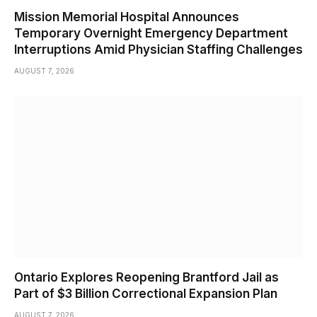
Mission Memorial Hospital Announces
Temporary Overnight Emergency Department
Interruptions Amid Physician Staffing Challenges
AUGUST 7, 2026
Ontario Explores Reopening Brantford Jail as
Part of $3 Billion Correctional Expansion Plan
AUGUST 7, 2026