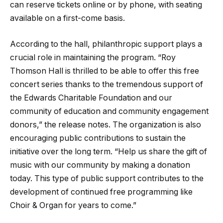
can reserve tickets online or by phone, with seating
available on a first-come basis.
According to the hall, philanthropic support plays a
crucial role in maintaining the program. “Roy
Thomson Hall is thrilled to be able to offer this free
concert series thanks to the tremendous support of
the Edwards Charitable Foundation and our
community of education and community engagement
donors,” the release notes. The organization is also
encouraging public contributions to sustain the
initiative over the long term. “Help us share the gift of
music with our community by making a donation
today. This type of public support contributes to the
development of continued free programming like
Choir & Organ for years to come.”