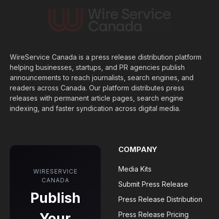
WireService Canada is a press release distribution platform
helping businesses, startups, and PR agencies publish
announcements to reach journalists, search engines, and
readers across Canada. Our platform distributes press
releases with permanent article pages, search engine
indexing, and faster syndication across digital media.
COMPANY
Media Kits
WIRESERVICE
CANADA
Submit Press Release
Publish
Press Release Distribution
Your
Press Release Pricing