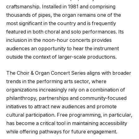
craftsmanship. Installed in 1981 and comprising
thousands of pipes, the organ remains one of the
most significant in the country and is frequently
featured in both choral and solo performances. Its
inclusion in the noon-hour concerts provides
audiences an opportunity to hear the instrument
outside the context of larger-scale productions.
The Choir & Organ Concert Series aligns with broader
trends in the performing arts sector, where
organizations increasingly rely on a combination of
philanthropy, partnerships and community-focused
initiatives to attract new audiences and promote
cultural participation. Free programming, in particular,
has become a critical tool in maintaining accessibility
while offering pathways for future engagement.