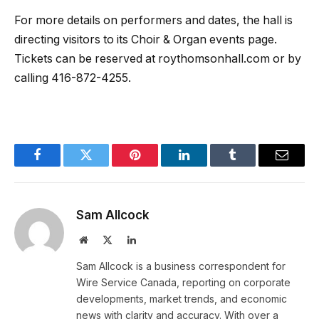
For more details on performers and dates, the hall is
directing visitors to its Choir & Organ events page.
Tickets can be reserved at roythomsonhall.com or by
calling 416-872-4255.
Facebook
Twitter
Pinterest
LinkedIn
Tumblr
Email
Sam Allcock
Website
X
LinkedIn
(Twitter)
Sam Allcock is a business correspondent for
Wire Service Canada, reporting on corporate
developments, market trends, and economic
news with clarity and accuracy. With over a