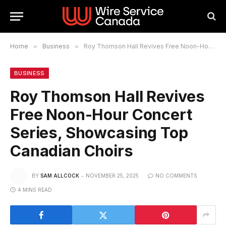
Home
»
Business
»
Roy Thomson Hall Revives Free Noon-Hour Concert Series, Showcasing Top Canadian Choirs
BUSINESS
Roy Thomson Hall Revives
Free Noon-Hour Concert
Series, Showcasing Top
Canadian Choirs
BY
SAM ALLCOCK
NOVEMBER 25, 2025
NO COMMENTS
4 MINS READ