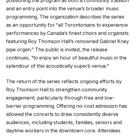
positioning the program as both a community tradition
and an entry point into the venue’s broader music
programming. The organization describes the series
as an opportunity for “all Torontonians to experience
performances by Canada’s finest choirs and organists
featuring Roy Thomson Hall’s renowned Gabriel Kney
pipe organ.” The public is invited, the release
continues, “to enjoy an hour of beautiful music in the
splendour of this acoustically superb venue.”
The return of the series reflects ongoing efforts by
Roy Thomson Hall to strengthen community
engagement, particularly through free and low-
barrier programming. Offering no-cost admission has
allowed the concerts to draw consistently diverse
audiences, including students, families, seniors and
daytime workers in the downtown core. Attendees