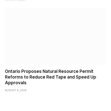
Ontario Proposes Natural Resource Permit
Reforms to Reduce Red Tape and Speed Up
Approvals
AUGUST 6, 2026