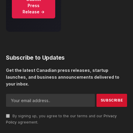
Press
Release →
Subscribe to Updates
Get the latest Canadian press releases, startup
launches, and business announcements delivered to
your inbox.
By signing up, you agree to the our terms and our
Privacy
Policy
agreement.