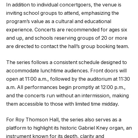
In addition to individual concertgoers, the venue is
inviting school groups to attend, emphasizing the
program’s value as a cultural and educational
experience. Concerts are recommended for ages six
and up, and schools reserving groups of 20 or more
are directed to contact the hall’s group booking team.
The series follows a consistent schedule designed to
accommodate lunchtime audiences. Front doors will
open at 11:00 a.m., followed by the auditorium at 11:30
a.m. All performances begin promptly at 12:00 p.m.,
and the concerts run without an intermission, making
them accessible to those with limited time midday.
For Roy Thomson Hall, the series also serves as a
platform to highlight its historic Gabriel Kney organ, an
instrument known for its depth, clarity and