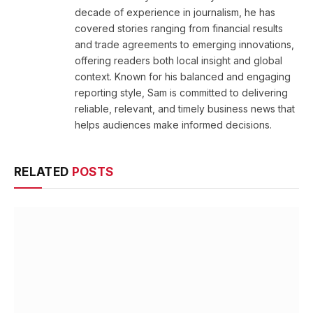
decade of experience in journalism, he has
covered stories ranging from financial results
and trade agreements to emerging innovations,
offering readers both local insight and global
context. Known for his balanced and engaging
reporting style, Sam is committed to delivering
reliable, relevant, and timely business news that
helps audiences make informed decisions.
RELATED
POSTS