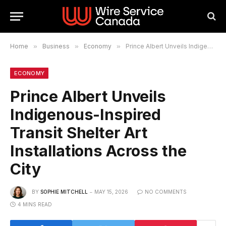
Home
»
Business
»
Economy
»
Prince Albert Unveils Indigenous-Inspired Transit Shelter Art Installations Across the City
ECONOMY
Prince Albert Unveils
Indigenous-Inspired
Transit Shelter Art
Installations Across the
City
BY
SOPHIE MITCHELL
MAY 15, 2026
NO COMMENTS
4 MINS READ