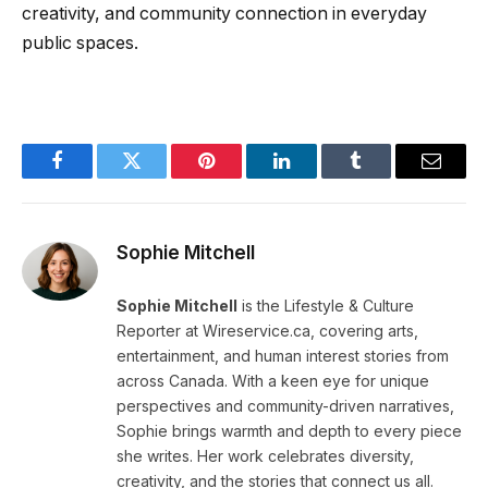
creativity, and community connection in everyday
public spaces.
Facebook
Twitter
Pinterest
LinkedIn
Tumblr
Email
Sophie Mitchell
Sophie Mitchell
is the Lifestyle & Culture
Reporter at Wireservice.ca, covering arts,
entertainment, and human interest stories from
across Canada. With a keen eye for unique
perspectives and community-driven narratives,
Sophie brings warmth and depth to every piece
she writes. Her work celebrates diversity,
creativity, and the stories that connect us all.