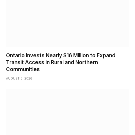
Ontario Invests Nearly $16 Million to Expand
Transit Access in Rural and Northern
Communities
AUGUST 6, 2026