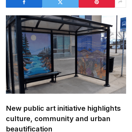
New public art initiative highlights
culture, community and urban
beautification