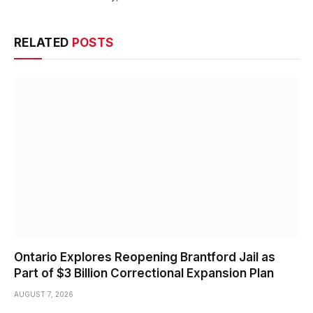
RELATED
POSTS
Ontario Explores Reopening Brantford Jail as
Part of $3 Billion Correctional Expansion Plan
AUGUST 7, 2026