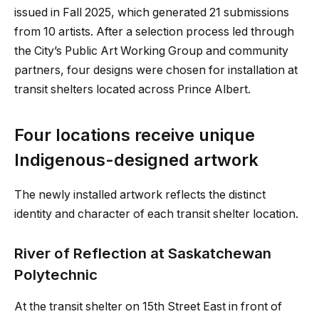
issued in Fall 2025, which generated 21 submissions
from 10 artists. After a selection process led through
the City’s Public Art Working Group and community
partners, four designs were chosen for installation at
transit shelters located across Prince Albert.
Four locations receive unique
Indigenous-designed artwork
The newly installed artwork reflects the distinct
identity and character of each transit shelter location.
River of Reflection at Saskatchewan
Polytechnic
At the transit shelter on 15th Street East in front of