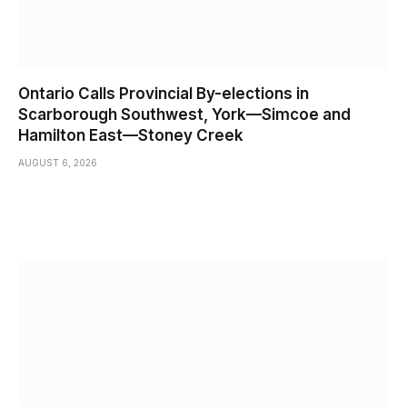
Ontario Calls Provincial By-elections in
Scarborough Southwest, York—Simcoe and
Hamilton East—Stoney Creek
AUGUST 6, 2026