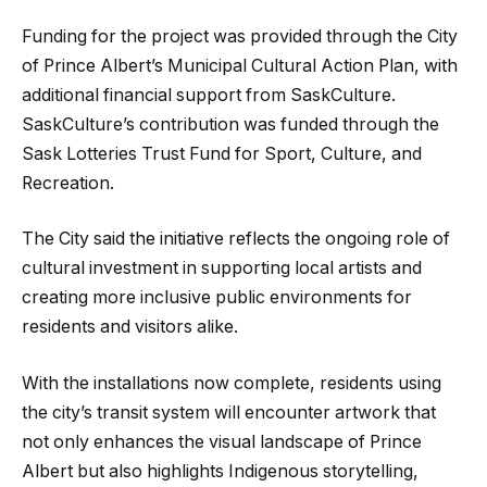
Funding for the project was provided through the City
of Prince Albert’s Municipal Cultural Action Plan, with
additional financial support from SaskCulture.
SaskCulture’s contribution was funded through the
Sask Lotteries Trust Fund for Sport, Culture, and
Recreation.
The City said the initiative reflects the ongoing role of
cultural investment in supporting local artists and
creating more inclusive public environments for
residents and visitors alike.
With the installations now complete, residents using
the city’s transit system will encounter artwork that
not only enhances the visual landscape of Prince
Albert but also highlights Indigenous storytelling,