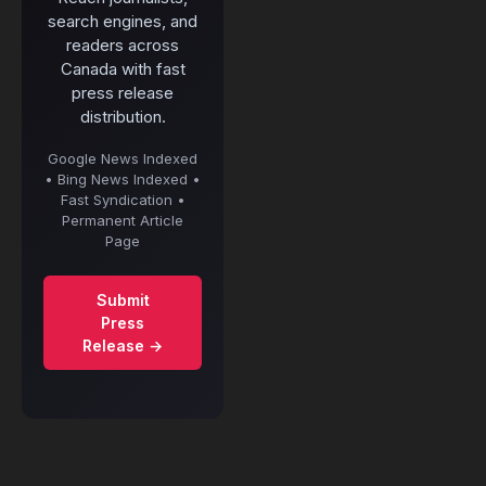
search engines, and
readers across
Canada with fast
press release
distribution.
Google News Indexed
• Bing News Indexed •
Fast Syndication •
Permanent Article
Page
Submit
Press
Release →