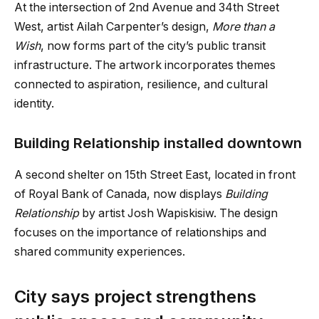
At the intersection of 2nd Avenue and 34th Street
West, artist Ailah Carpenter’s design,
More than a
Wish
, now forms part of the city’s public transit
infrastructure. The artwork incorporates themes
connected to aspiration, resilience, and cultural
identity.
Building Relationship installed downtown
A second shelter on 15th Street East, located in front
of Royal Bank of Canada, now displays
Building
Relationship
by artist Josh Wapiskisiw. The design
focuses on the importance of relationships and
shared community experiences.
City says project strengthens