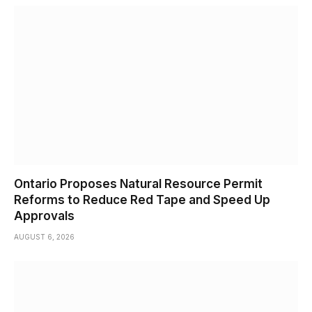
Ontario Proposes Natural Resource Permit
Reforms to Reduce Red Tape and Speed Up
Approvals
AUGUST 6, 2026