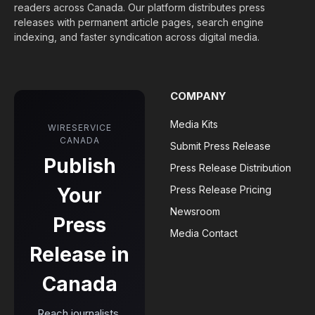
readers across Canada. Our platform distributes press
releases with permanent article pages, search engine
indexing, and faster syndication across digital media.
COMPANY
Media Kits
WIRESERVICE
CANADA
Submit Press Release
Publish
Press Release Distribution
Your
Press Release Pricing
Newsroom
Press
Media Contact
Release in
Canada
Reach journalists,