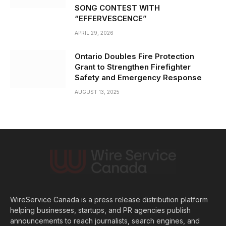
SONG CONTEST WITH
“EFFERVESCENCE”
APRIL 29, 2026
Ontario Doubles Fire Protection
Grant to Strengthen Firefighter
Safety and Emergency Response
AUGUST 13, 2025
WireService Canada is a press release distribution platform
helping businesses, startups, and PR agencies publish
announcements to reach journalists, search engines, and