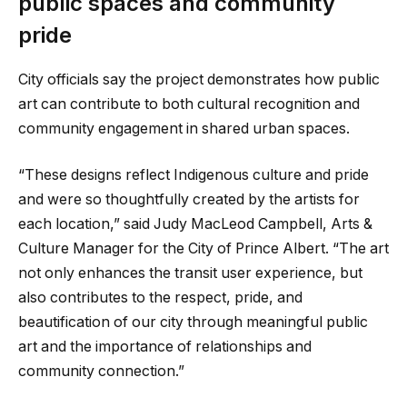
public spaces and community
pride
City officials say the project demonstrates how public
art can contribute to both cultural recognition and
community engagement in shared urban spaces.
“These designs reflect Indigenous culture and pride
and were so thoughtfully created by the artists for
each location,” said Judy MacLeod Campbell, Arts &
Culture Manager for the City of Prince Albert. “The art
not only enhances the transit user experience, but
also contributes to the respect, pride, and
beautification of our city through meaningful public
art and the importance of relationships and
community connection.”