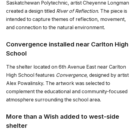
Saskatchewan Polytechnic, artist Cheyenne Longman
created a design titled
River of Reflection
. The piece is
intended to capture themes of reflection, movement,
and connection to the natural environment.
Convergence installed near Carlton High
School
The shelter located on 6th Avenue East near Carlton
High School features
Convergence
, designed by artist
Alex Powalinsky. The artwork was selected to
complement the educational and community-focused
atmosphere surrounding the school area.
More than a Wish added to west-side
shelter