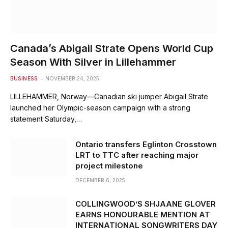
Canada’s Abigail Strate Opens World Cup
Season With Silver in Lillehammer
BUSINESS
NOVEMBER 24, 2025
LILLEHAMMER, Norway—Canadian ski jumper Abigail Strate
launched her Olympic-season campaign with a strong
statement Saturday,…
Ontario transfers Eglinton Crosstown
LRT to TTC after reaching major
project milestone
DECEMBER 6, 2025
COLLINGWOOD’S SHJAANE GLOVER
EARNS HONOURABLE MENTION AT
INTERNATIONAL SONGWRITERS DAY