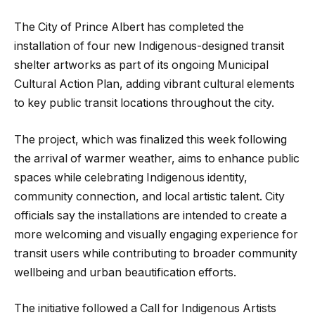
The City of Prince Albert has completed the
installation of four new Indigenous-designed transit
shelter artworks as part of its ongoing Municipal
Cultural Action Plan, adding vibrant cultural elements
to key public transit locations throughout the city.
The project, which was finalized this week following
the arrival of warmer weather, aims to enhance public
spaces while celebrating Indigenous identity,
community connection, and local artistic talent. City
officials say the installations are intended to create a
more welcoming and visually engaging experience for
transit users while contributing to broader community
wellbeing and urban beautification efforts.
The initiative followed a Call for Indigenous Artists