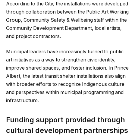
According to the City, the installations were developed
through collaboration between the Public Art Working
Group, Community Safety & Wellbeing staff within the
Community Development Department, local artists,
and project contractors.
Municipal leaders have increasingly turned to public
art initiatives as a way to strengthen civic identity,
improve shared spaces, and foster inclusion. In Prince
Albert, the latest transit shelter installations also align
with broader efforts to recognize Indigenous culture
and perspectives within municipal programming and
infrastructure.
Funding support provided through
cultural development partnerships