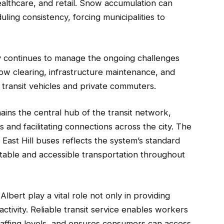
althcare, and retail. Snow accumulation can
duling consistency, forcing municipalities to
ty continues to manage the ongoing challenges
now clearing, infrastructure maintenance, and
c transit vehicles and private commuters.
ains the central hub of the transit network,
 and facilitating connections across the city. The
East Hill buses reflects the system’s standard
table and accessible transportation throughout
lbert play a vital role not only in providing
activity. Reliable transit service enables workers
staffing levels, and ensures consumers can access