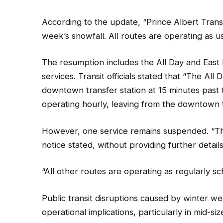
According to the update, “Prince Albert Transi
week’s snowfall. All routes are operating as u
The resumption includes the All Day and East 
services. Transit officials stated that “The All
downtown transfer station at 15 minutes past t
operating hourly, leaving from the downtown t
However, one service remains suspended. “The
notice stated, without providing further detai
“All other routes are operating as regularly sc
Public transit disruptions caused by winter w
operational implications, particularly in mid-s