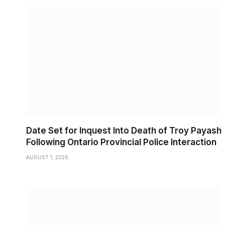
Date Set for Inquest Into Death of Troy Payash
Following Ontario Provincial Police Interaction
AUGUST 1, 2026