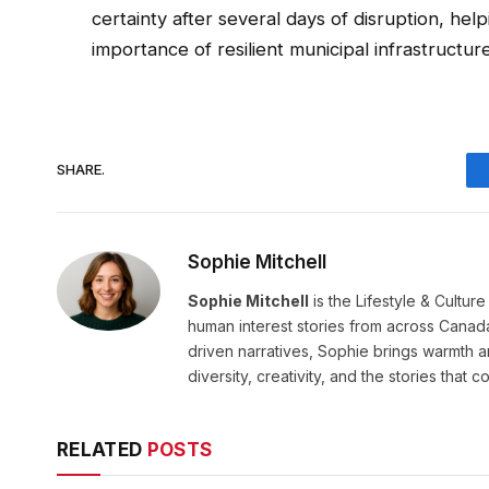
certainty after several days of disruption, hel
importance of resilient municipal infrastructu
SHARE.
Sophie Mitchell
Sophie Mitchell
is the Lifestyle & Cultur
human interest stories from across Canad
driven narratives, Sophie brings warmth 
diversity, creativity, and the stories that co
RELATED
POSTS