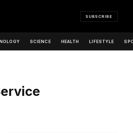
SUBSCRIBE
NOLOGY
SCIENCE
HEALTH
LIFESTYLE
SP
Service