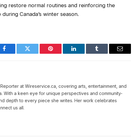
ping restore normal routines and reinforcing the
re during Canada’s winter season.
Facebook
Twitter
Pinterest
LinkedIn
Tumblr
Email
e Reporter at Wireservice.ca, covering arts, entertainment, and
a. With a keen eye for unique perspectives and community-
and depth to every piece she writes. Her work celebrates
nnect us all.