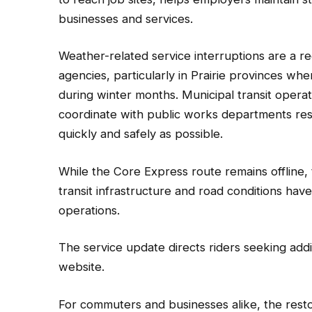
businesses and services.
Weather-related service interruptions are a re
agencies, particularly in Prairie provinces 
during winter months. Municipal transit operat
coordinate with public works departments resp
quickly and safely as possible.
While the Core Express route remains offline, 
transit infrastructure and road conditions hav
operations.
The service update directs riders seeking addit
website.
For commuters and businesses alike, the resto