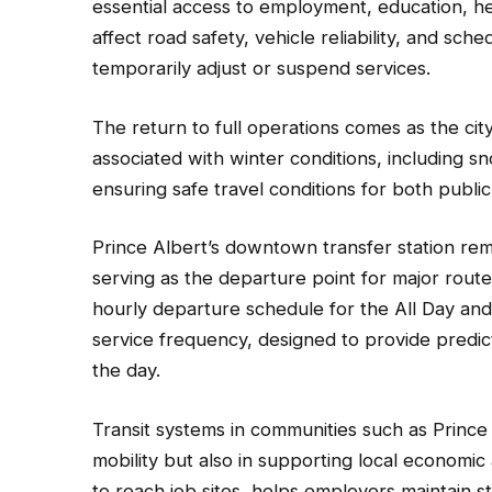
essential access to employment, education, he
affect road safety, vehicle reliability, and sche
temporarily adjust or suspend services.
The return to full operations comes as the ci
associated with winter conditions, including s
ensuring safe travel conditions for both publi
Prince Albert’s downtown transfer station rem
serving as the departure point for major routes
hourly departure schedule for the All Day and 
service frequency, designed to provide predic
the day.
Transit systems in communities such as Prince A
mobility but also in supporting local economic 
to reach job sites, helps employers maintain 