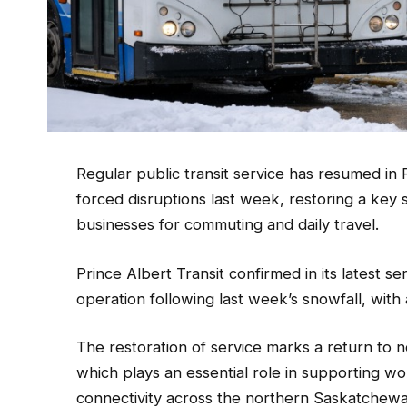
Regular public transit service has resumed in 
forced disruptions last week, restoring a key 
businesses for commuting and daily travel.
Prince Albert Transit confirmed in its latest s
operation following last week’s snowfall, with
The restoration of service marks a return to n
which plays an essential role in supporting wor
connectivity across the northern Saskatchew