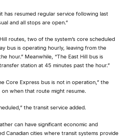
t has resumed regular service following last
sual and all stops are open.”
Hill routes, two of the system’s core scheduled
 Day bus is operating hourly, leaving from the
he hour.” Meanwhile, “The East Hill bus is
ransfer station at 45 minutes past the hour.”
 Core Express bus is not in operation,” the
ls on when that route might resume.
heduled,” the transit service added.
eather can have significant economic and
ized Canadian cities where transit systems provide