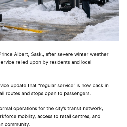
Prince Albert, Sask., after severe winter weather
service relied upon by residents and local
ervice update that “regular service” is now back in
 all routes and stops open to passengers.
ormal operations for the city’s transit network,
kforce mobility, access to retail centres, and
an community.