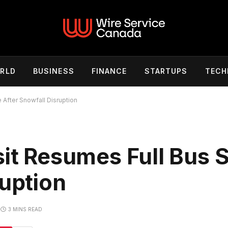
RLD
BUSINESS
FINANCE
STARTUPS
TECH
 After Snowfall Disruption
sit Resumes Full Bus 
ruption
3 MINS READ