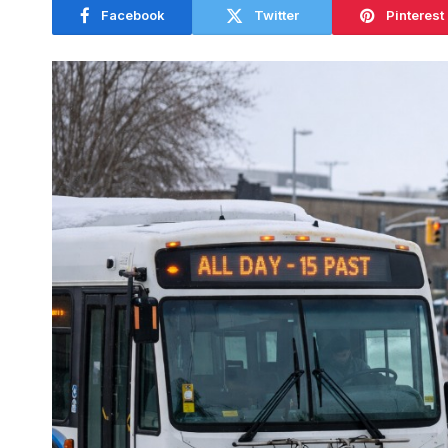
Facebook
Twitter
Pinterest