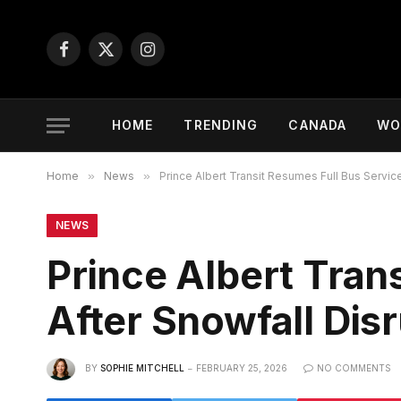
Facebook
X
Instagram
(Twitter)
HOME
TRENDING
CANADA
WO
Home
»
News
»
Prince Albert Transit Resumes Full Bus Service
NEWS
Prince Albert Tran
After Snowfall Dis
BY
SOPHIE MITCHELL
FEBRUARY 25, 2026
NO COMMENTS