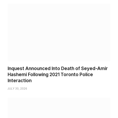
Inquest Announced Into Death of Seyed-Amir
Hashemi Following 2021 Toronto Police
Interaction
JULY 30, 2026