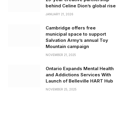
behind Celine Dion’s global rise
JANUARY 21, 2026
Cambridge offers free
municipal space to support
Salvation Army’s annual Toy
Mountain campaign
NOVEMBER 21, 2025
Ontario Expands Mental Health
and Addictions Services With
Launch of Belleville HART Hub
NOVEMBER 25, 2025