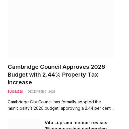
Cambridge Council Approves 2026
Budget with 2.44% Property Tax
Increase
BUSINESS
DECEMBER 3, 2025
Cambridge City Council has formally adopted the
municipality’s 2026 budget, approving a 2.44 per cent…
Vito Luprano memoir revisits
25-year creative partnership