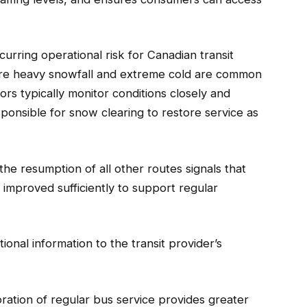
curring operational risk for Canadian transit
where heavy snowfall and extreme cold are common
ors typically monitor conditions closely and
onsible for snow clearing to restore service as
the resumption of all other routes signals that
e improved sufficiently to support regular
ional information to the transit provider’s
ration of regular bus service provides greater