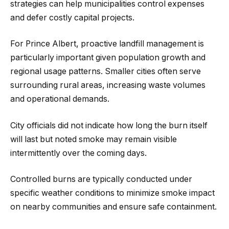
strategies can help municipalities control expenses
and defer costly capital projects.
For Prince Albert, proactive landfill management is
particularly important given population growth and
regional usage patterns. Smaller cities often serve
surrounding rural areas, increasing waste volumes
and operational demands.
City officials did not indicate how long the burn itself
will last but noted smoke may remain visible
intermittently over the coming days.
Controlled burns are typically conducted under
specific weather conditions to minimize smoke impact
on nearby communities and ensure safe containment.