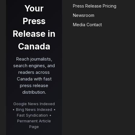
Your
Press Release Pricing
Newsroom
Press
Media Contact
Release in
Canada
Reach journalists,
search engines, and
readers across
Canada with fast
press release
distribution.
Google News Indexed
• Bing News Indexed •
Fast Syndication •
Permanent Article
Page