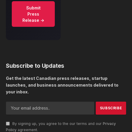
Submit
Press
Release →
Subscribe to Updates
Get the latest Canadian press releases, startup
launches, and business announcements delivered to
your inbox.
By signing up, you agree to the our terms and our
Privacy
Policy
agreement.