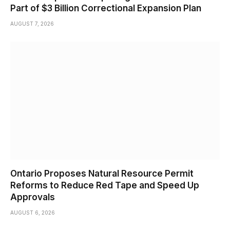
Part of $3 Billion Correctional Expansion Plan
AUGUST 7, 2026
Ontario Proposes Natural Resource Permit
Reforms to Reduce Red Tape and Speed Up
Approvals
AUGUST 6, 2026