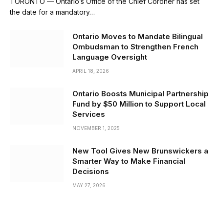
TORONTO — Ontario’s Office of the Chief Coroner has set
the date for a mandatory…
Ontario Moves to Mandate Bilingual
Ombudsman to Strengthen French
Language Oversight
APRIL 18, 2026
Ontario Boosts Municipal Partnership
Fund by $50 Million to Support Local
Services
NOVEMBER 1, 2025
New Tool Gives New Brunswickers a
Smarter Way to Make Financial
Decisions
MAY 27, 2026