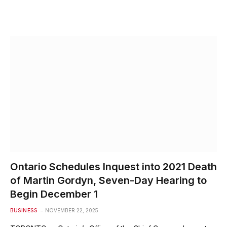
Ontario Schedules Inquest into 2021 Death
of Martin Gordyn, Seven-Day Hearing to
Begin December 1
BUSINESS
NOVEMBER 22, 2025