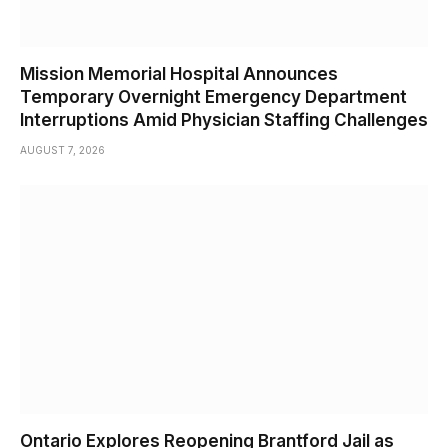
Mission Memorial Hospital Announces
Temporary Overnight Emergency Department
Interruptions Amid Physician Staffing Challenges
AUGUST 7, 2026
Ontario Explores Reopening Brantford Jail as