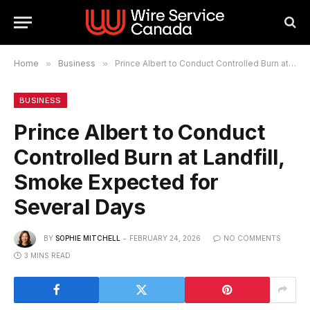
Home
»
Business
»
Prince Albert to Conduct Controlled Burn at Landfill, Smoke Expected for Several Days
BUSINESS
Prince Albert to Conduct
Controlled Burn at Landfill,
Smoke Expected for
Several Days
BY
SOPHIE MITCHELL
FEBRUARY 24, 2026
NO COMMENTS
3 MINS READ