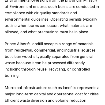
Environmental oversight from the provincial Ministry
of Environment ensures such burns are conducted in
compliance with air quality standards and
environmental guidelines. Operating permits typically
outline when burns can occur, what materials are
allowed, and what precautions must be in place.
Prince Albert’s landfill accepts a range of materials
from residential, commercial, and industrial sources,
but clean wood is typically separated from general
waste because it can be processed differently,
including through reuse, recycling, or controlled
burning.
Municipal infrastructure such as landfills represents a
major long-term capital and operational cost for cities.
Efficient waste diversion and volume reduction