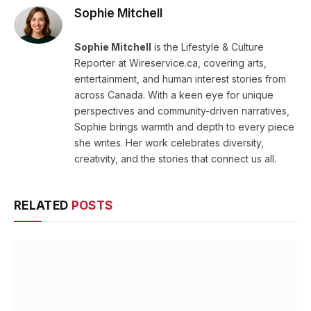
Sophie Mitchell
Sophie Mitchell
is the Lifestyle & Culture
Reporter at Wireservice.ca, covering arts,
entertainment, and human interest stories from
across Canada. With a keen eye for unique
perspectives and community-driven narratives,
Sophie brings warmth and depth to every piece
she writes. Her work celebrates diversity,
creativity, and the stories that connect us all.
RELATED
POSTS