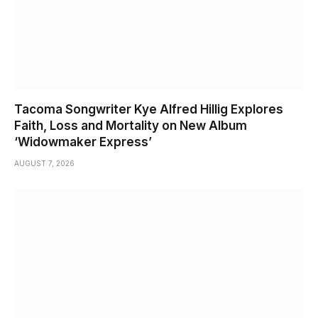
Tacoma Songwriter Kye Alfred Hillig Explores
Faith, Loss and Mortality on New Album
‘Widowmaker Express’
AUGUST 7, 2026