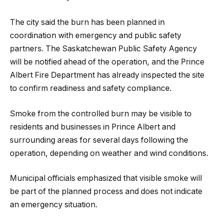
The city said the burn has been planned in
coordination with emergency and public safety
partners. The Saskatchewan Public Safety Agency
will be notified ahead of the operation, and the Prince
Albert Fire Department has already inspected the site
to confirm readiness and safety compliance.
Smoke from the controlled burn may be visible to
residents and businesses in Prince Albert and
surrounding areas for several days following the
operation, depending on weather and wind conditions.
Municipal officials emphasized that visible smoke will
be part of the planned process and does not indicate
an emergency situation.