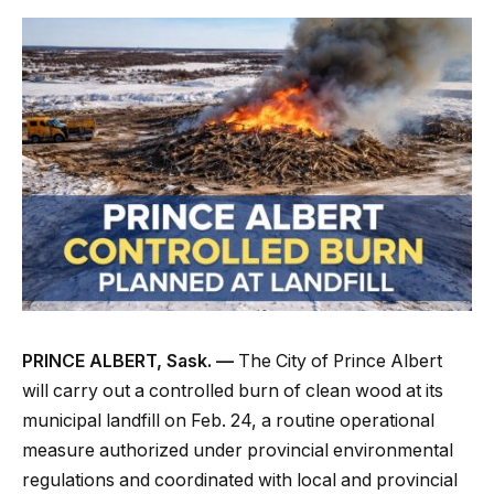
PRINCE ALBERT, Sask. —
The City of Prince Albert
will carry out a controlled burn of clean wood at its
municipal landfill on Feb. 24, a routine operational
measure authorized under provincial environmental
regulations and coordinated with local and provincial