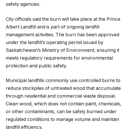
safety agencies.
City officials said the burn will take place at the Prince
Albert Landfill and is part of ongoing landfill
management activities. The burn has been approved
under the landfill’s operating permit issued by
Saskatchewan’s Ministry of Environment, ensuring it
meets regulatory requirements for environmental
protection and public safety.
Municipal landfills commonly use controlled burns to
reduce stockpiles of untreated wood that accumulate
through residential and commercial waste disposal.
Clean wood, which does not contain paint, chemicals,
or other contaminants, can be safely burned under
regulated conditions to manage volume and maintain
landfill efficiency.