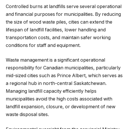
Controlled burns at landfills serve several operational
and financial purposes for municipalities. By reducing
the size of wood waste piles, cities can extend the
lifespan of landfill facilities, lower handling and
transportation costs, and maintain safer working
conditions for staff and equipment.
Waste management is a significant operational
responsibility for Canadian municipalities, particularly
mid-sized cities such as Prince Albert, which serves as
a regional hub in north-central Saskatchewan.
Managing landfill capacity efficiently helps
municipalities avoid the high costs associated with
landfill expansion, closure, or development of new
waste disposal sites.