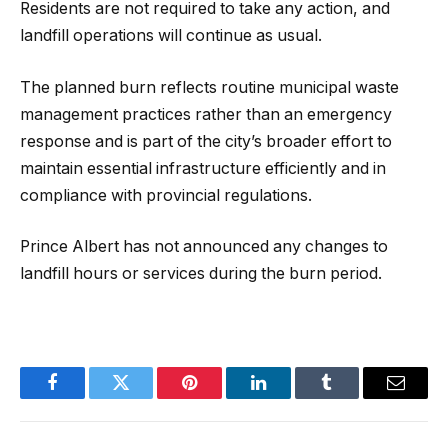
Residents are not required to take any action, and
landfill operations will continue as usual.
The planned burn reflects routine municipal waste
management practices rather than an emergency
response and is part of the city’s broader effort to
maintain essential infrastructure efficiently and in
compliance with provincial regulations.
Prince Albert has not announced any changes to
landfill hours or services during the burn period.
Facebook
Twitter
Pinterest
LinkedIn
Tumblr
Email