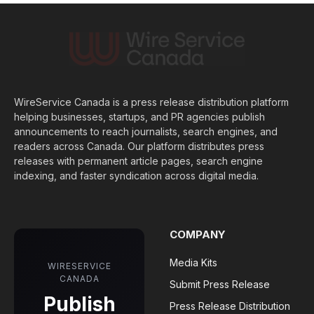
WireService Canada is a press release distribution platform
helping businesses, startups, and PR agencies publish
announcements to reach journalists, search engines, and
readers across Canada. Our platform distributes press
releases with permanent article pages, search engine
indexing, and faster syndication across digital media.
COMPANY
Media Kits
WIRESERVICE
CANADA
Submit Press Release
Publish
Press Release Distribution