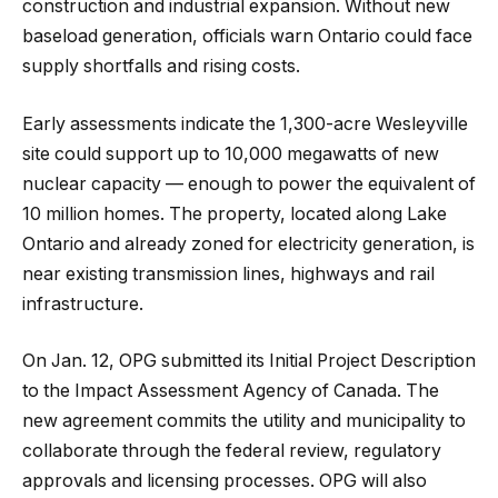
construction and industrial expansion. Without new
baseload generation, officials warn Ontario could face
supply shortfalls and rising costs.
Early assessments indicate the 1,300-acre Wesleyville
site could support up to 10,000 megawatts of new
nuclear capacity — enough to power the equivalent of
10 million homes. The property, located along Lake
Ontario and already zoned for electricity generation, is
near existing transmission lines, highways and rail
infrastructure.
On Jan. 12, OPG submitted its Initial Project Description
to the Impact Assessment Agency of Canada. The
new agreement commits the utility and municipality to
collaborate through the federal review, regulatory
approvals and licensing processes. OPG will also