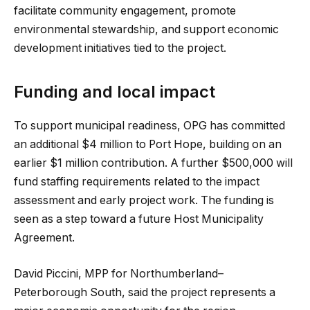
facilitate community engagement, promote
environmental stewardship, and support economic
development initiatives tied to the project.
Funding and local impact
To support municipal readiness, OPG has committed
an additional $4 million to Port Hope, building on an
earlier $1 million contribution. A further $500,000 will
fund staffing requirements related to the impact
assessment and early project work. The funding is
seen as a step toward a future Host Municipality
Agreement.
David Piccini, MPP for Northumberland–
Peterborough South, said the project represents a