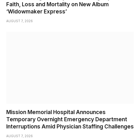
Faith, Loss and Mortality on New Album
‘Widowmaker Express’
AUGUST 7, 2026
Mission Memorial Hospital Announces
Temporary Overnight Emergency Department
Interruptions Amid Physician Staffing Challenges
AUGUST 7, 2026