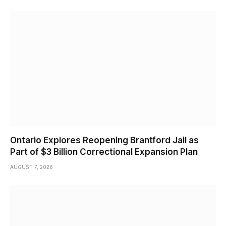
Ontario Explores Reopening Brantford Jail as
Part of $3 Billion Correctional Expansion Plan
AUGUST 7, 2026