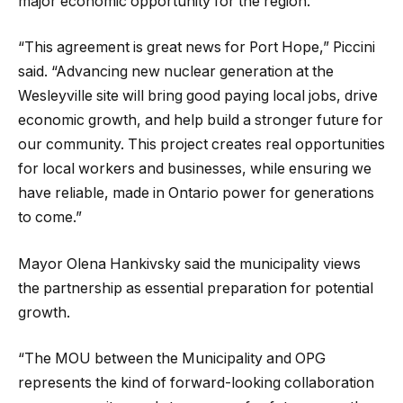
major economic opportunity for the region.
“This agreement is great news for Port Hope,” Piccini
said. “Advancing new nuclear generation at the
Wesleyville site will bring good paying local jobs, drive
economic growth, and help build a stronger future for
our community. This project creates real opportunities
for local workers and businesses, while ensuring we
have reliable, made in Ontario power for generations
to come.”
Mayor Olena Hankivsky said the municipality views
the partnership as essential preparation for potential
growth.
“The MOU between the Municipality and OPG
represents the kind of forward-looking collaboration