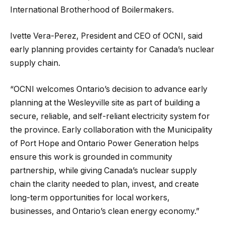
International Brotherhood of Boilermakers.
Ivette Vera-Perez, President and CEO of OCNI, said
early planning provides certainty for Canada’s nuclear
supply chain.
“OCNI welcomes Ontario’s decision to advance early
planning at the Wesleyville site as part of building a
secure, reliable, and self-reliant electricity system for
the province. Early collaboration with the Municipality
of Port Hope and Ontario Power Generation helps
ensure this work is grounded in community
partnership, while giving Canada’s nuclear supply
chain the clarity needed to plan, invest, and create
long-term opportunities for local workers,
businesses, and Ontario’s clean energy economy.”