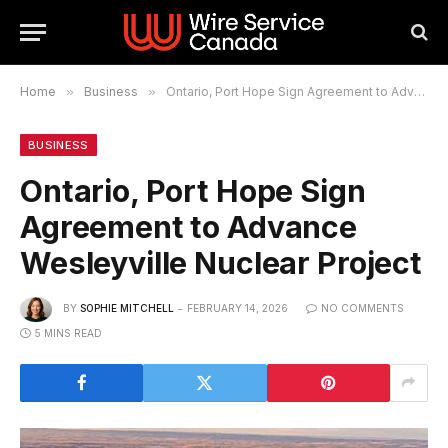
Home
»
Business
»
Ontario, Port Hope Sign Agreement to Advance Wesleyville Nuclear Project
BUSINESS
Ontario, Port Hope Sign
Agreement to Advance
Wesleyville Nuclear Project
BY
SOPHIE MITCHELL
FEBRUARY 14, 2026
NO COMMENTS
5 MINS READ