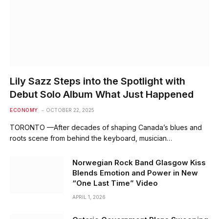
Lily Sazz Steps into the Spotlight with
Debut Solo Album What Just Happened
ECONOMY
OCTOBER 22, 2025
TORONTO —After decades of shaping Canada’s blues and
roots scene from behind the keyboard, musician…
Norwegian Rock Band Glasgow Kiss
Blends Emotion and Power in New
“One Last Time” Video
APRIL 1, 2026