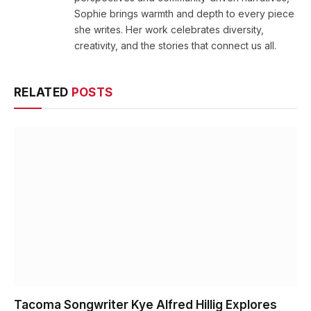
Sophie brings warmth and depth to every piece
she writes. Her work celebrates diversity,
creativity, and the stories that connect us all.
RELATED
POSTS
Tacoma Songwriter Kye Alfred Hillig Explores