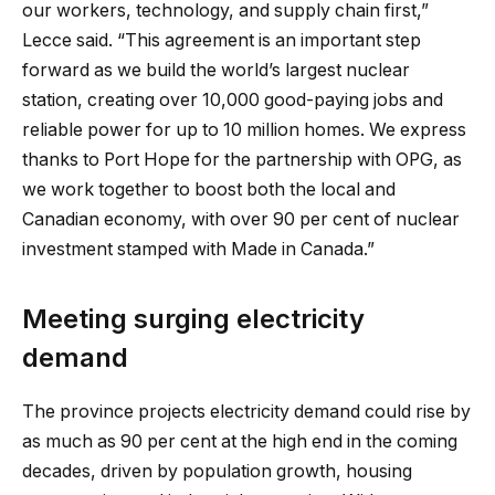
our workers, technology, and supply chain first,”
Lecce said. “This agreement is an important step
forward as we build the world’s largest nuclear
station, creating over 10,000 good-paying jobs and
reliable power for up to 10 million homes. We express
thanks to Port Hope for the partnership with OPG, as
we work together to boost both the local and
Canadian economy, with over 90 per cent of nuclear
investment stamped with Made in Canada.”
Meeting surging electricity
demand
The province projects electricity demand could rise by
as much as 90 per cent at the high end in the coming
decades, driven by population growth, housing