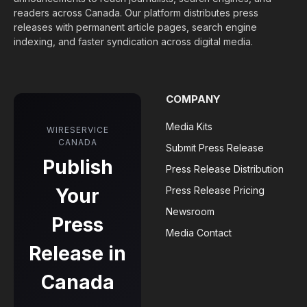
readers across Canada. Our platform distributes press
releases with permanent article pages, search engine
indexing, and faster syndication across digital media.
COMPANY
Media Kits
WIRESERVICE
CANADA
Submit Press Release
Publish
Press Release Distribution
Your
Press Release Pricing
Newsroom
Press
Media Contact
Release in
Canada