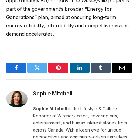
approximately 80,000 jobs. The Wesleyville project is
part of the government’s broader “Energy for
Generations” plan, aimed at ensuring long-term
energy reliability, affordability and competitiveness as
demand accelerates.
Facebook
Twitter
Pinterest
LinkedIn
Tumblr
Email
Sophie Mitchell
Sophie Mitchell
is the Lifestyle & Culture
Reporter at Wireservice.ca, covering arts,
entertainment, and human interest stories from
across Canada. With a keen eye for unique
perspectives and community-driven narratives,