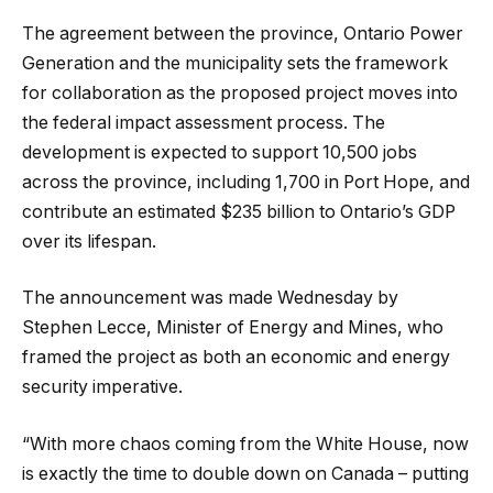
The agreement between the province, Ontario Power
Generation and the municipality sets the framework
for collaboration as the proposed project moves into
the federal impact assessment process. The
development is expected to support 10,500 jobs
across the province, including 1,700 in Port Hope, and
contribute an estimated $235 billion to Ontario’s GDP
over its lifespan.
The announcement was made Wednesday by
Stephen Lecce, Minister of Energy and Mines, who
framed the project as both an economic and energy
security imperative.
“With more chaos coming from the White House, now
is exactly the time to double down on Canada – putting