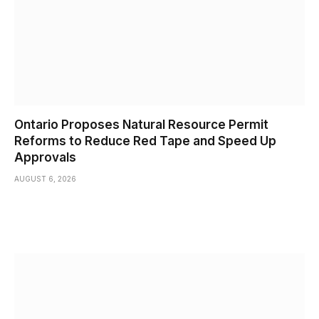
Ontario Proposes Natural Resource Permit
Reforms to Reduce Red Tape and Speed Up
Approvals
AUGUST 6, 2026