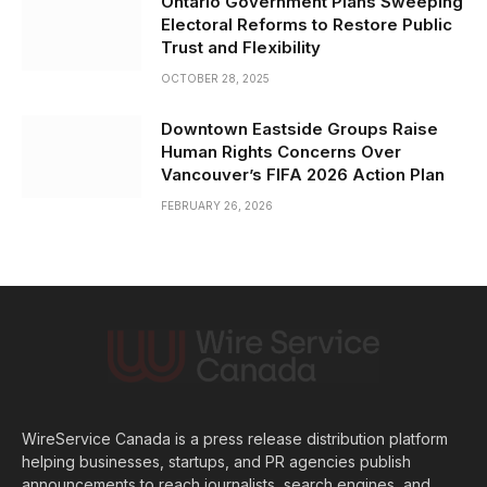
Ontario Government Plans Sweeping
Electoral Reforms to Restore Public
Trust and Flexibility
OCTOBER 28, 2025
Downtown Eastside Groups Raise
Human Rights Concerns Over
Vancouver’s FIFA 2026 Action Plan
FEBRUARY 26, 2026
WireService Canada is a press release distribution platform
helping businesses, startups, and PR agencies publish
announcements to reach journalists, search engines, and