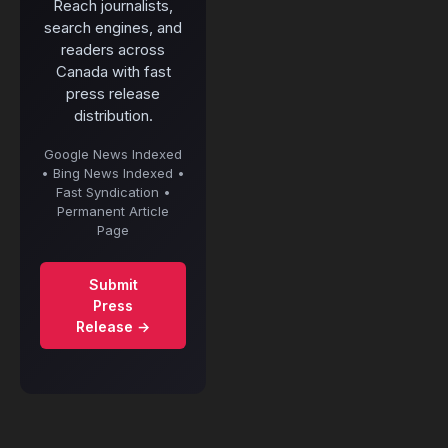
Reach journalists,
search engines, and
readers across
Canada with fast
press release
distribution.
Google News Indexed
• Bing News Indexed •
Fast Syndication •
Permanent Article
Page
Submit
Press
Release →