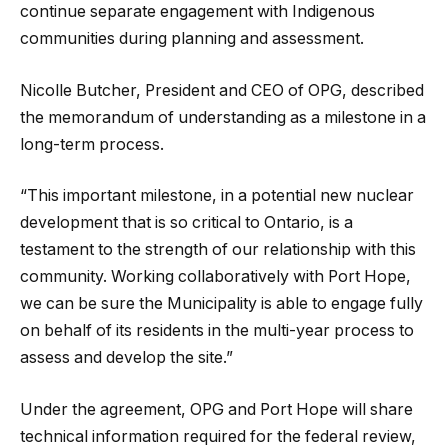
continue separate engagement with Indigenous
communities during planning and assessment.
Nicolle Butcher, President and CEO of OPG, described
the memorandum of understanding as a milestone in a
long-term process.
“This important milestone, in a potential new nuclear
development that is so critical to Ontario, is a
testament to the strength of our relationship with this
community. Working collaboratively with Port Hope,
we can be sure the Municipality is able to engage fully
on behalf of its residents in the multi-year process to
assess and develop the site.”
Under the agreement, OPG and Port Hope will share
technical information required for the federal review,