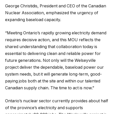
George Christidis, President and CEO of the Canadian
Nuclear Association, emphasized the urgency of
expanding baseload capacity.
“Meeting Ontario’s rapidly growing electricity demand
requires decisive action, and this MOU reflects the
shared understanding that collaboration today is
essential to delivering clean and reliable power for
future generations. Not only will the Welseyville
project deliver the dependable, baseload power our
system needs, but it will generate long-term, good-
paying jobs both at the site and within our talented
Canadian supply chain. The time to act is now.”
Ontario’s nuclear sector currently provides about half
of the province’s electricity and supports