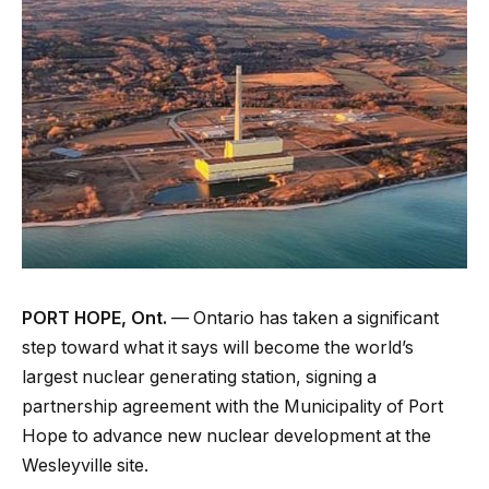
PORT HOPE, Ont.
— Ontario has taken a significant
step toward what it says will become the world’s
largest nuclear generating station, signing a
partnership agreement with the Municipality of Port
Hope to advance new nuclear development at the
Wesleyville site.