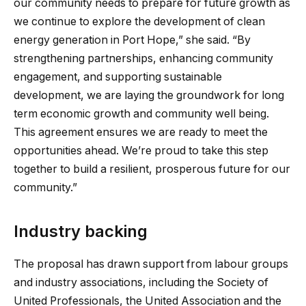
our community needs to prepare for future growth as
we continue to explore the development of clean
energy generation in Port Hope,” she said. “By
strengthening partnerships, enhancing community
engagement, and supporting sustainable
development, we are laying the groundwork for long
term economic growth and community well being.
This agreement ensures we are ready to meet the
opportunities ahead. We’re proud to take this step
together to build a resilient, prosperous future for our
community.”
Industry backing
The proposal has drawn support from labour groups
and industry associations, including the Society of
United Professionals, the United Association and the