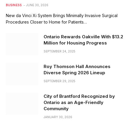
BUSINESS
JUNE 30, 2026
New da Vinci Xi System Brings Minimally Invasive Surgical
Procedures Closer to Home for Patients…
Ontario Rewards Oakville With $13.2
Million for Housing Progress
SEPTEMBER 24, 2025
Roy Thomson Hall Announces
Diverse Spring 2026 Lineup
SEPTEMBER 29, 2025
City of Brantford Recognized by
Ontario as an Age-Friendly
Community
JANUARY 30, 2026