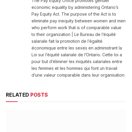
The Pay Equity Office promotes gender
economic equality by administering Ontario’s
Pay Equity Act. The purpose of the Act is to
eliminate pay inequity between women and men
who perform work that is of comparable value
to their organization | Le Bureau de l’équité
salariale fait la promotion de l’égalité
économique entre les sexes en administrant la
Loi sur l’équité salariale de l’Ontario. Cette loi a
pour but d’éliminer les iniquités salariales entre
les femmes et les hommes qui font un travail
d’une valeur comparable dans leur organisation.
RELATED
POSTS