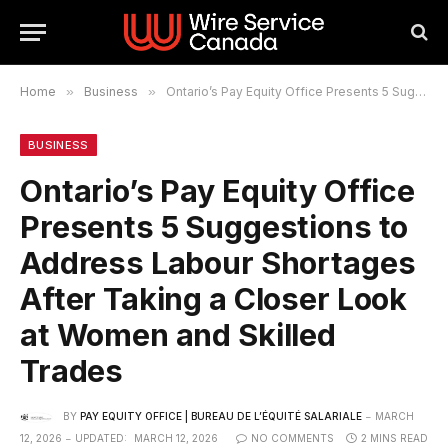
Home
»
Business
»
Ontario’s Pay Equity Office Presents 5 Suggestions to Address Labour Shortages After Taking a Closer Look at Women and Skilled Trades
BUSINESS
Ontario’s Pay Equity Office
Presents 5 Suggestions to
Address Labour Shortages
After Taking a Closer Look
at Women and Skilled
Trades
BY
PAY EQUITY OFFICE | BUREAU DE L’ÉQUITÉ SALARIALE
MARCH
12, 2026
UPDATED:
MARCH 12, 2026
NO COMMENTS
2 MINS READ