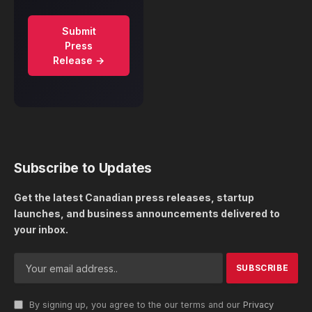
Submit
Press
Release →
Subscribe to Updates
Get the latest Canadian press releases, startup
launches, and business announcements delivered to
your inbox.
By signing up, you agree to the our terms and our
Privacy