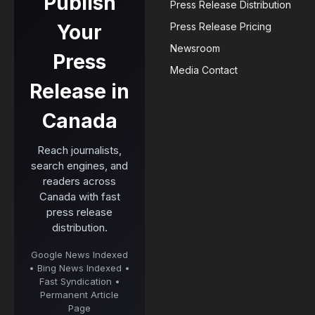
Publish
Press Release Distribution
Your
Press Release Pricing
Newsroom
Press
Media Contact
Release in
Canada
Reach journalists,
search engines, and
readers across
Canada with fast
press release
distribution.
Google News Indexed
• Bing News Indexed •
Fast Syndication •
Permanent Article
Page