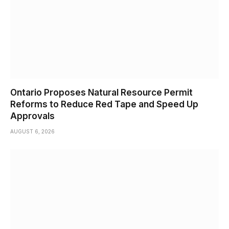
Ontario Proposes Natural Resource Permit
Reforms to Reduce Red Tape and Speed Up
Approvals
AUGUST 6, 2026