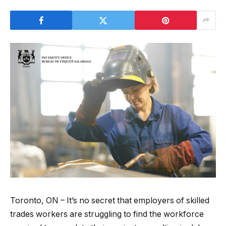
Toronto, ON – It’s no secret that employers of skilled
trades workers are struggling to find the workforce