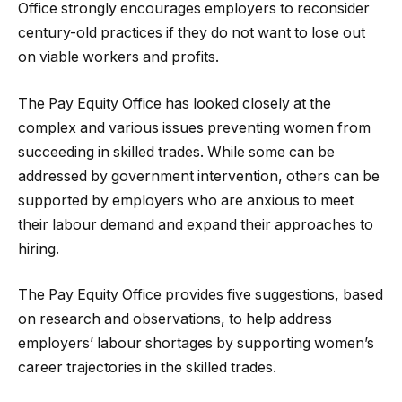
Office strongly encourages employers to reconsider
century-old practices if they do not want to lose out
on viable workers and profits.
The Pay Equity Office has looked closely at the
complex and various issues preventing women from
succeeding in skilled trades. While some can be
addressed by government intervention, others can be
supported by employers who are anxious to meet
their labour demand and expand their approaches to
hiring.
The Pay Equity Office provides five suggestions, based
on research and observations, to help address
employers’ labour shortages by supporting women’s
career trajectories in the skilled trades.