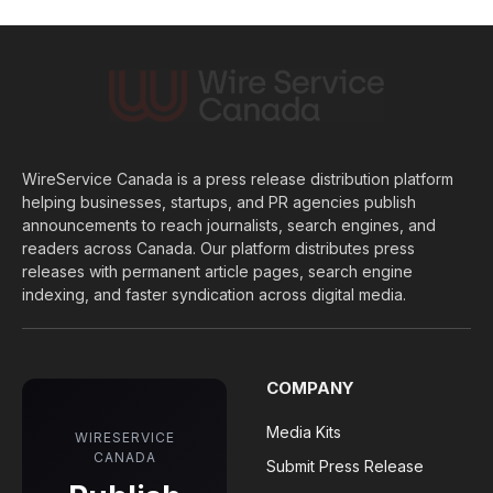
WireService Canada is a press release distribution platform
helping businesses, startups, and PR agencies publish
announcements to reach journalists, search engines, and
readers across Canada. Our platform distributes press
releases with permanent article pages, search engine
indexing, and faster syndication across digital media.
COMPANY
Media Kits
WIRESERVICE
CANADA
Submit Press Release