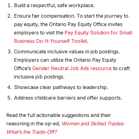
Build a respectful, safe workplace.
Ensure fair compensation. To start the journey to
pay equity, the Ontario Pay Equity Office invites
employers to visit the
Pay Equity Solution for Small
​Business Do-It-Yourself Toolkit
.
Communicate inclusive values in job postings.
Employers can utilize the Ontario Pay Equity
Office’s
Gender Neutral Job Ads resource
to craft
inclusive job postings.
Showcase clear pathways to leadership.
Address childcare barriers and offer supports.
Read the full actionable suggestions and their
reasoning in the op-ed,
Women and Skilled Trades:
What’s the Trade-Off?