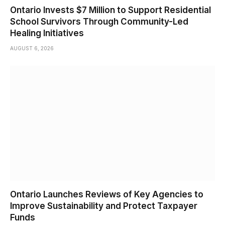
Ontario Invests $7 Million to Support Residential
School Survivors Through Community-Led
Healing Initiatives
AUGUST 6, 2026
Ontario Launches Reviews of Key Agencies to
Improve Sustainability and Protect Taxpayer
Funds