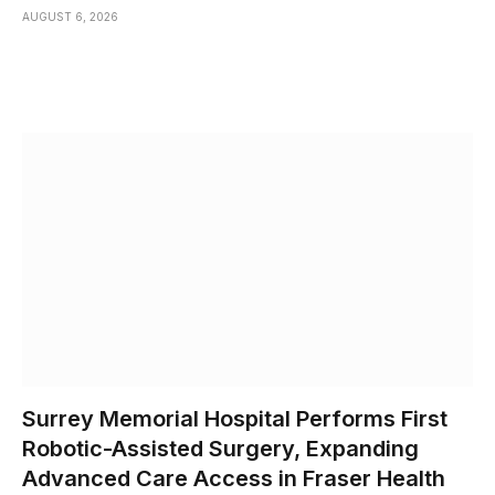
AUGUST 6, 2026
Surrey Memorial Hospital Performs First
Robotic-Assisted Surgery, Expanding
Advanced Care Access in Fraser Health