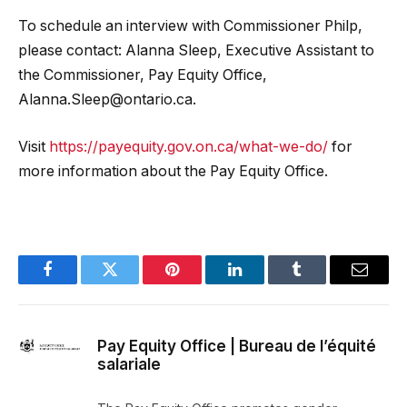
To schedule an interview with Commissioner Philp,
please contact: Alanna Sleep, Executive Assistant to
the Commissioner, Pay Equity Office,
Alanna.Sleep@ontario.ca
.
Visit
https://payequity.gov.on.ca/what-we-do/
for
more information about the Pay Equity Office.
Facebook
Twitter
Pinterest
LinkedIn
Tumblr
Email
Pay Equity Office | Bureau de l’équité
salariale