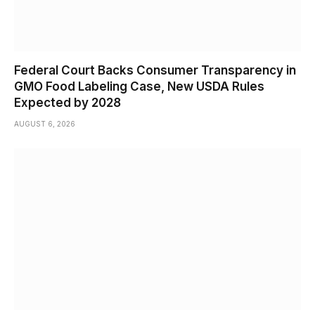
Federal Court Backs Consumer Transparency in
GMO Food Labeling Case, New USDA Rules
Expected by 2028
AUGUST 6, 2026