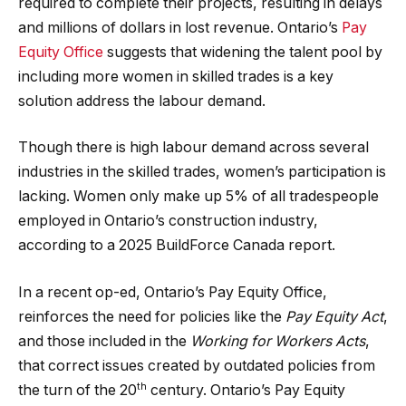
required to complete their projects, resulting in delays
and millions of dollars in lost revenue. Ontario’s
Pay
Equity Office
suggests that widening the talent pool by
including more women in skilled trades is a key
solution address the labour demand.
Though there is high labour demand across several
industries in the skilled trades, women’s participation is
lacking. Women only make up 5% of all tradespeople
employed in Ontario’s construction industry,
according to a 2025 BuildForce Canada report.
In a recent op-ed, Ontario’s Pay Equity Office,
reinforces the need for policies like the
Pay Equity Act
,
and those included in the
Working for Workers Acts
,
that correct issues created by outdated policies from
th
the turn of the 20
century. Ontario’s Pay Equity