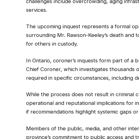
challenges include overcrowding, aging infra
services.
The upcoming inquest represents a formal opp
surrounding Mr. Rawson-Keeley’s death and t
for others in custody.
In Ontario, coroner’s inquests form part of a
Chief Coroner, which investigates thousands o
required in specific circumstances, including d
While the process does not result in criminal ch
operational and reputational implications for i
if recommendations highlight systemic gaps or 
Members of the public, media, and other intere
province’s commitment to public access and tr