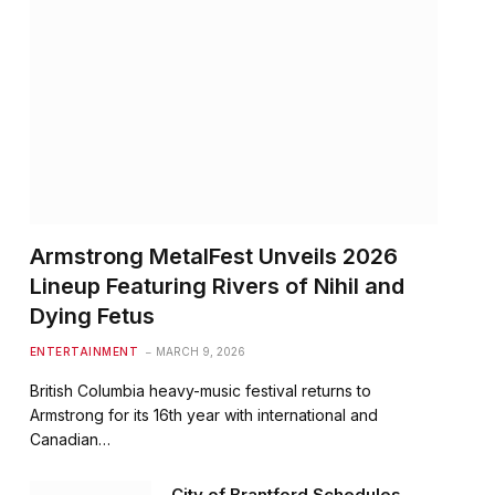
Armstrong MetalFest Unveils 2026
Lineup Featuring Rivers of Nihil and
Dying Fetus
ENTERTAINMENT
MARCH 9, 2026
British Columbia heavy-music festival returns to
Armstrong for its 16th year with international and
Canadian…
City of Brantford Schedules