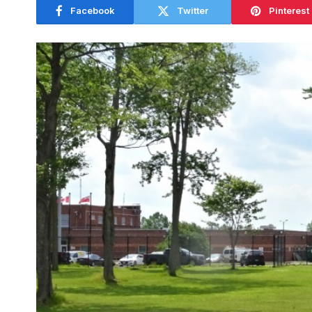
Facebook
Twitter
Pinterest