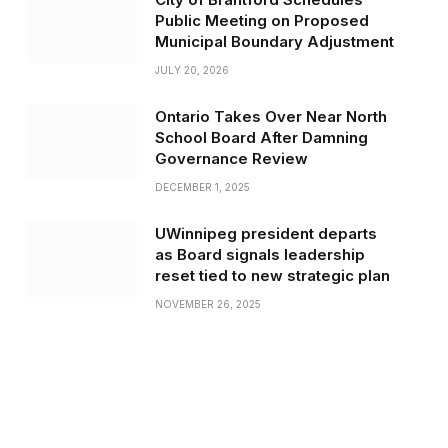
Public Meeting on Proposed
Municipal Boundary Adjustment
JULY 20, 2026
Ontario Takes Over Near North
School Board After Damning
Governance Review
DECEMBER 1, 2025
UWinnipeg president departs
as Board signals leadership
reset tied to new strategic plan
NOVEMBER 26, 2025