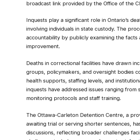
broadcast link provided by the Office of the C
Inquests play a significant role in Ontario’s dea
involving individuals in state custody. The pr
accountability by publicly examining the facts 
improvement.
Deaths in correctional facilities have drawn i
groups, policymakers, and oversight bodies c
health supports, staffing levels, and institut
inquests have addressed issues ranging from 
monitoring protocols and staff training.
The Ottawa-Carleton Detention Centre, a provin
awaiting trial or serving shorter sentences, h
discussions, reflecting broader challenges fac