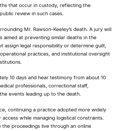
hs that occur in custody, reflecting the
public review in such cases.
rrounding Mr. Rawson-Keeley’s death. A jury will
aimed at preventing similar deaths in the
t assign legal responsibility or determine guilt,
perational practices, and institutional oversight
stitutions.
tely 10 days and hear testimony from about 10
dical professionals, correctional staff,
n the events leading up to the death.
ce, continuing a practice adopted more widely
access while managing logistical constraints.
 the proceedings live through an online