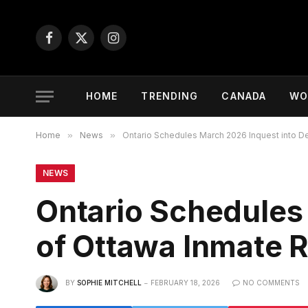
Facebook
X
Instagram
(Twitter)
HOME
TRENDING
CANADA
WO
Home
»
News
»
Ontario Schedules March 2026 Inquest into 
NEWS
Ontario Schedules
of Ottawa Inmate 
BY
SOPHIE MITCHELL
FEBRUARY 18, 2026
NO COMMENTS