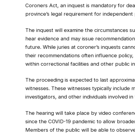
Coroners Act, an inquest is mandatory for deat
province’s legal requirement for independent 
The inquest will examine the circumstances su
hear evidence and may issue recommendations 
future. While juries at coroner’s inquests canno
their recommendations often influence policy, o
within correctional facilities and other public in
The proceeding is expected to last approxima
witnesses. These witnesses typically include me
investigators, and other individuals involved i
The hearing will take place by video conferen
since the COVID-19 pandemic to allow broader 
Members of the public will be able to observe