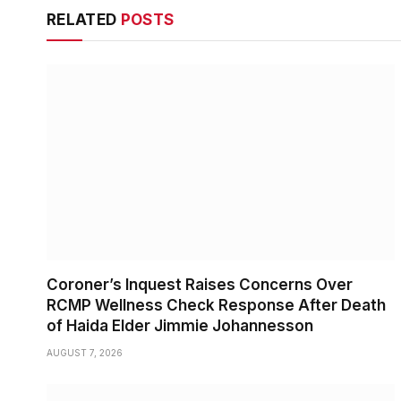
RELATED
POSTS
Coroner’s Inquest Raises Concerns Over
RCMP Wellness Check Response After Death
of Haida Elder Jimmie Johannesson
AUGUST 7, 2026