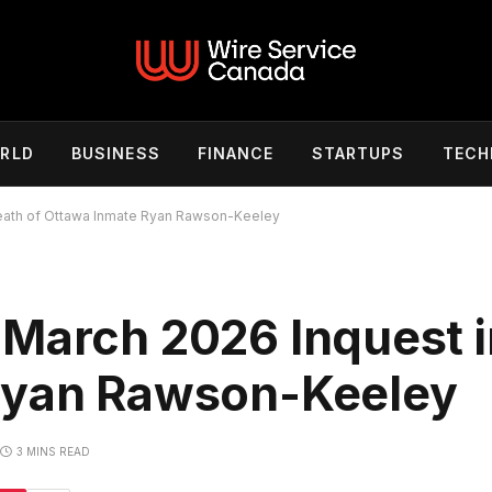
RLD
BUSINESS
FINANCE
STARTUPS
TECH
Death of Ottawa Inmate Ryan Rawson-Keeley
 March 2026 Inquest i
Ryan Rawson-Keeley
3 MINS READ