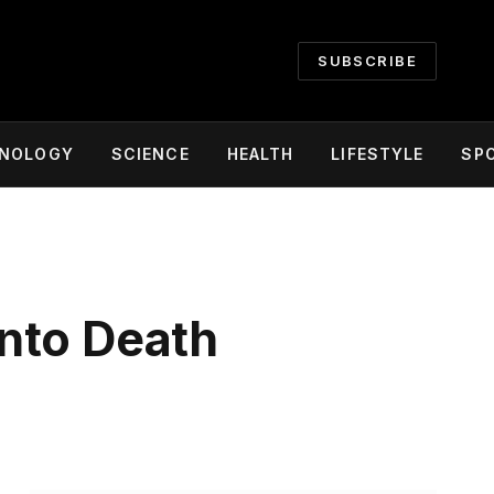
SUBSCRIBE
NOLOGY
SCIENCE
HEALTH
LIFESTYLE
SP
nto Death