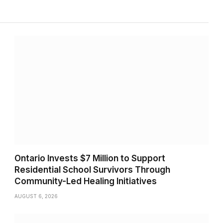
Ontario Invests $7 Million to Support
Residential School Survivors Through
Community-Led Healing Initiatives
AUGUST 6, 2026