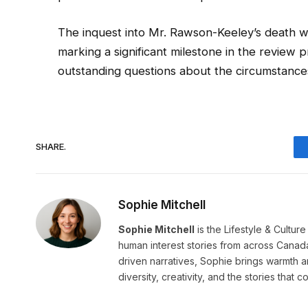
The inquest into Mr. Rawson-Keeley’s death wil
marking a significant milestone in the review 
outstanding questions about the circumstances 
SHARE.
Sophie Mitchell
Sophie Mitchell
is the Lifestyle & Cultur
human interest stories from across Canad
driven narratives, Sophie brings warmth 
diversity, creativity, and the stories that co