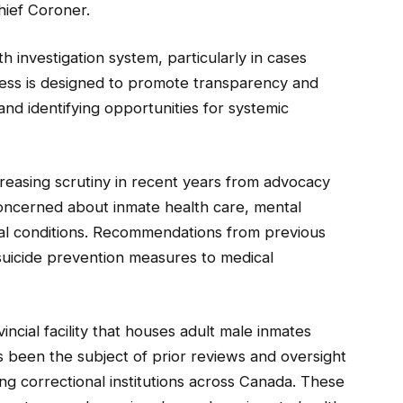
hief Coroner.
th investigation system, particularly in cases
ocess is designed to promote transparency and
and identifying opportunities for systemic
ncreasing scrutiny in recent years from advocacy
oncerned about inmate health care, mental
ional conditions. Recommendations from previous
suicide prevention measures to medical
cial facility that houses adult male inmates
as been the subject of prior reviews and oversight
ing correctional institutions across Canada. These