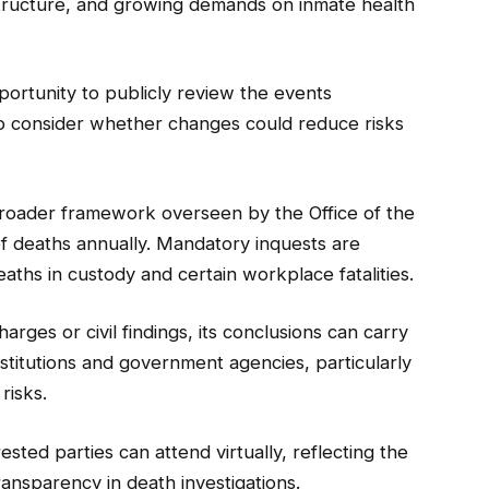
structure, and growing demands on inmate health
ortunity to publicly review the events
o consider whether changes could reduce risks
 broader framework overseen by the Office of the
f deaths annually. Mandatory inquests are
eaths in custody and certain workplace fatalities.
arges or civil findings, its conclusions can carry
nstitutions and government agencies, particularly
risks.
sted parties can attend virtually, reflecting the
ansparency in death investigations.