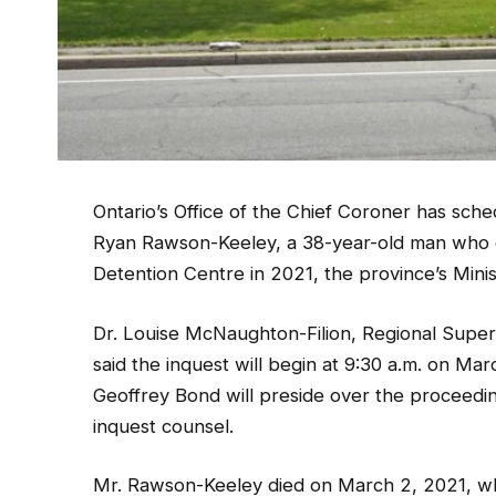
Ontario’s Office of the Chief Coroner has sche
Ryan Rawson-Keeley, a 38-year-old man who d
Detention Centre in 2021, the province’s Mini
Dr. Louise McNaughton-Filion, Regional Superv
said the inquest will begin at 9:30 a.m. on Mar
Geoffrey Bond will preside over the proceedi
inquest counsel.
Mr. Rawson-Keeley died on March 2, 2021, whil