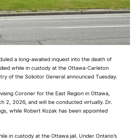
duled a long-awaited inquest into the death of
ied while in custody at the Ottawa-Carleton
stry of the Solicitor General announced Tuesday.
ising Coroner for the East Region in Ottawa,
ch 2, 2026, and will be conducted virtually. Dr.
ngs, while Robert Kozak has been appointed
e in custody at the Ottawa jail. Under Ontario’s