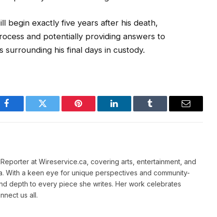
l begin exactly five years after his death,
process and potentially providing answers to
surrounding his final days in custody.
Facebook
Twitter
Pinterest
LinkedIn
Tumblr
Email
e Reporter at Wireservice.ca, covering arts, entertainment, and
a. With a keen eye for unique perspectives and community-
and depth to every piece she writes. Her work celebrates
nnect us all.