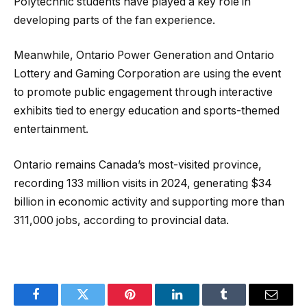
Polytechnic students have played a key role in
developing parts of the fan experience.
Meanwhile, Ontario Power Generation and Ontario
Lottery and Gaming Corporation are using the event
to promote public engagement through interactive
exhibits tied to energy education and sports-themed
entertainment.
Ontario remains Canada’s most-visited province,
recording 133 million visits in 2024, generating $34
billion in economic activity and supporting more than
311,000 jobs, according to provincial data.
Facebook
Twitter
Pinterest
LinkedIn
Tumblr
Email