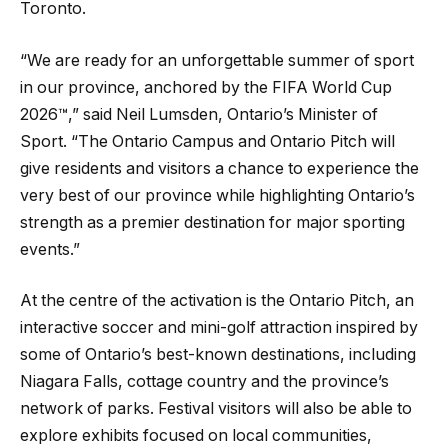
Toronto.
“We are ready for an unforgettable summer of sport
in our province, anchored by the FIFA World Cup
2026™,” said Neil Lumsden, Ontario’s Minister of
Sport. “The Ontario Campus and Ontario Pitch will
give residents and visitors a chance to experience the
very best of our province while highlighting Ontario’s
strength as a premier destination for major sporting
events.”
At the centre of the activation is the Ontario Pitch, an
interactive soccer and mini-golf attraction inspired by
some of Ontario’s best-known destinations, including
Niagara Falls, cottage country and the province’s
network of parks. Festival visitors will also be able to
explore exhibits focused on local communities,