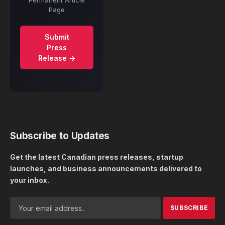
Permanent Article
Page
Submit
Press
Release →
Subscribe to Updates
Get the latest Canadian press releases, startup
launches, and business announcements delivered to
your inbox.