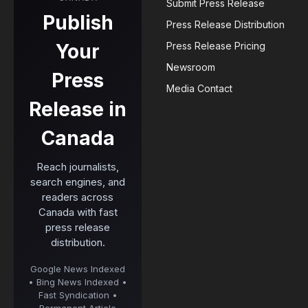
Submit Press Release
Publish
Press Release Distribution
Your
Press Release Pricing
Newsroom
Press
Media Contact
Release in
Canada
Reach journalists,
search engines, and
readers across
Canada with fast
press release
distribution.
Google News Indexed
• Bing News Indexed •
Fast Syndication •