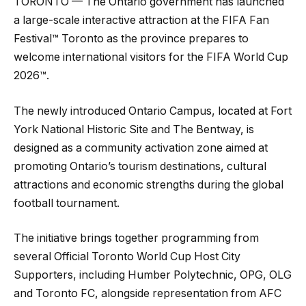
TORONTO — The Ontario government has launched
a large-scale interactive attraction at the FIFA Fan
Festival™ Toronto as the province prepares to
welcome international visitors for the FIFA World Cup
2026™.
The newly introduced Ontario Campus, located at Fort
York National Historic Site and The Bentway, is
designed as a community activation zone aimed at
promoting Ontario’s tourism destinations, cultural
attractions and economic strengths during the global
football tournament.
The initiative brings together programming from
several Official Toronto World Cup Host City
Supporters, including Humber Polytechnic, OPG, OLG
and Toronto FC, alongside representation from AFC