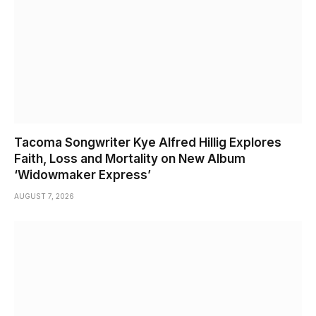
Tacoma Songwriter Kye Alfred Hillig Explores
Faith, Loss and Mortality on New Album
‘Widowmaker Express’
AUGUST 7, 2026