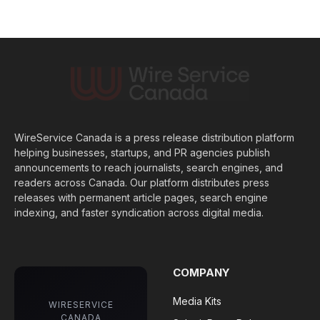
WireService Canada is a press release distribution platform
helping businesses, startups, and PR agencies publish
announcements to reach journalists, search engines, and
readers across Canada. Our platform distributes press
releases with permanent article pages, search engine
indexing, and faster syndication across digital media.
COMPANY
Media Kits
WIRESERVICE
CANADA