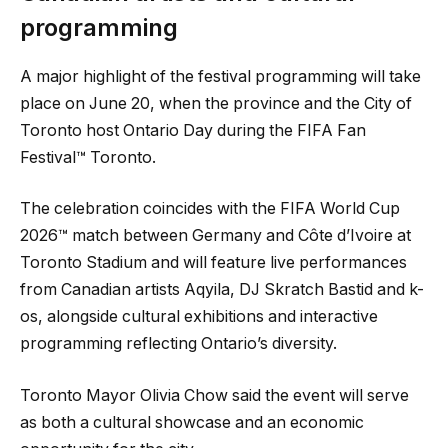
programming
A major highlight of the festival programming will take
place on June 20, when the province and the City of
Toronto host Ontario Day during the FIFA Fan
Festival™ Toronto.
The celebration coincides with the FIFA World Cup
2026™ match between Germany and Côte d’Ivoire at
Toronto Stadium and will feature live performances
from Canadian artists Aqyila, DJ Skratch Bastid and k-
os, alongside cultural exhibitions and interactive
programming reflecting Ontario’s diversity.
Toronto Mayor Olivia Chow said the event will serve
as both a cultural showcase and an economic