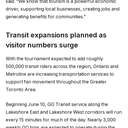
said. “We know that tourism is a powerful economic
driver, supporting local businesses, creating jobs and
generating benefits for communities.”
Transit expansions planned as
visitor numbers surge
With the tournament expected to add roughly
500,000 transit riders across the region, Ontario and
Metrolinx are increasing transportation services to
support fan movement throughout the Greater
Toronto Area.
Beginning June 10, GO Transit service along the
Lakeshore East and Lakeshore West corridors will run
every 15 minutes for much of the day. Nearly 3,000
weekly GO trips are expected to operate during the