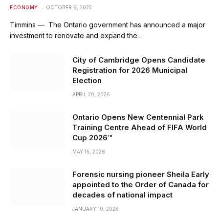
ECONOMY
OCTOBER 6, 2025
Timmins — The Ontario government has announced a major
investment to renovate and expand the…
City of Cambridge Opens Candidate
Registration for 2026 Municipal
Election
APRIL 20, 2026
Ontario Opens New Centennial Park
Training Centre Ahead of FIFA World
Cup 2026™
MAY 15, 2026
Forensic nursing pioneer Sheila Early
appointed to the Order of Canada for
decades of national impact
JANUARY 10, 2026