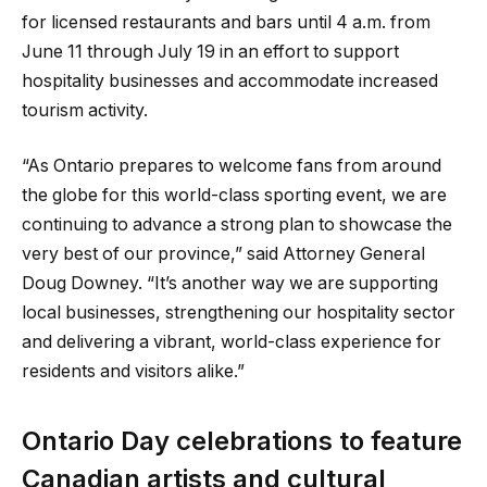
for licensed restaurants and bars until 4 a.m. from
June 11 through July 19 in an effort to support
hospitality businesses and accommodate increased
tourism activity.
“As Ontario prepares to welcome fans from around
the globe for this world-class sporting event, we are
continuing to advance a strong plan to showcase the
very best of our province,” said Attorney General
Doug Downey. “It’s another way we are supporting
local businesses, strengthening our hospitality sector
and delivering a vibrant, world-class experience for
residents and visitors alike.”
Ontario Day celebrations to feature
Canadian artists and cultural