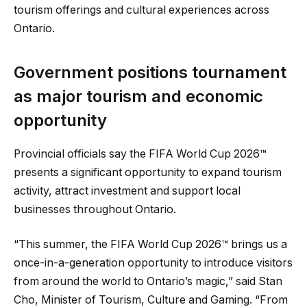
tourism offerings and cultural experiences across
Ontario.
Government positions tournament
as major tourism and economic
opportunity
Provincial officials say the FIFA World Cup 2026™
presents a significant opportunity to expand tourism
activity, attract investment and support local
businesses throughout Ontario.
“This summer, the FIFA World Cup 2026™ brings us a
once-in-a-generation opportunity to introduce visitors
from around the world to Ontario’s magic,” said Stan
Cho, Minister of Tourism, Culture and Gaming. “From