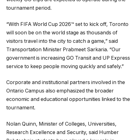
tournament period.
“With FIFA World Cup 2026™ set to kick off, Toronto
will soon be on the world stage as thousands of
visitors travel into the city to catch a game,” said
Transportation Minister Prabmeet Sarkaria. “Our
government is increasing GO Transit and UP Express
service to keep people moving quickly and safely.”
Corporate and institutional partners involved in the
Ontario Campus also emphasized the broader
economic and educational opportunities linked to the
tournament.
Nolan Quinn, Minister of Colleges, Universities,
Research Excellence and Security, said Humber