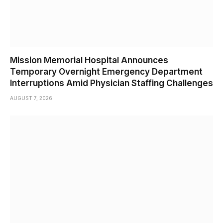
Mission Memorial Hospital Announces
Temporary Overnight Emergency Department
Interruptions Amid Physician Staffing Challenges
AUGUST 7, 2026