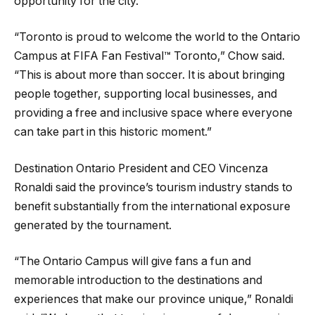
opportunity for the city.
“Toronto is proud to welcome the world to the Ontario
Campus at FIFA Fan Festival™ Toronto,” Chow said.
“This is about more than soccer. It is about bringing
people together, supporting local businesses, and
providing a free and inclusive space where everyone
can take part in this historic moment.”
Destination Ontario President and CEO Vincenza
Ronaldi said the province’s tourism industry stands to
benefit substantially from the international exposure
generated by the tournament.
“The Ontario Campus will give fans a fun and
memorable introduction to the destinations and
experiences that make our province unique,” Ronaldi