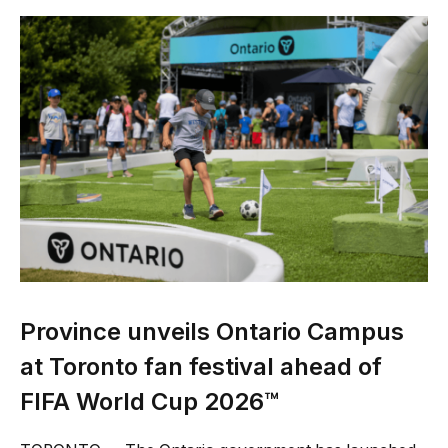
Province unveils Ontario Campus
at Toronto fan festival ahead of
FIFA World Cup 2026™