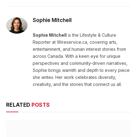
Sophie Mitchell
Sophie Mitchell
is the Lifestyle & Culture
Reporter at Wireservice.ca, covering arts,
entertainment, and human interest stories from
across Canada. With a keen eye for unique
perspectives and community-driven narratives,
Sophie brings warmth and depth to every piece
she writes. Her work celebrates diversity,
creativity, and the stories that connect us all.
RELATED
POSTS