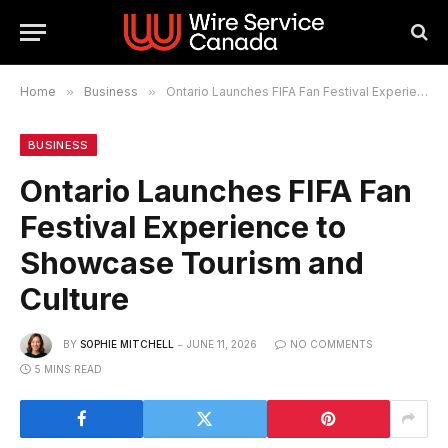
Home
»
Business
»
Ontario Launches FIFA Fan Festival Experience to Showcase Tourism and Culture
BUSINESS
Ontario Launches FIFA Fan
Festival Experience to
Showcase Tourism and
Culture
BY
SOPHIE MITCHELL
JUNE 11, 2026
NO COMMENTS
5 MINS READ