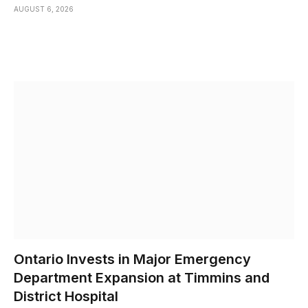
AUGUST 6, 2026
Ontario Invests in Major Emergency
Department Expansion at Timmins and
District Hospital