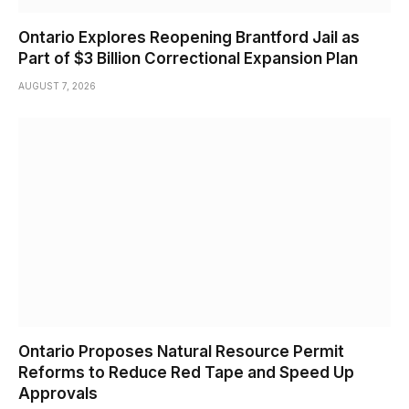
Ontario Explores Reopening Brantford Jail as
Part of $3 Billion Correctional Expansion Plan
AUGUST 7, 2026
Ontario Proposes Natural Resource Permit
Reforms to Reduce Red Tape and Speed Up
Approvals