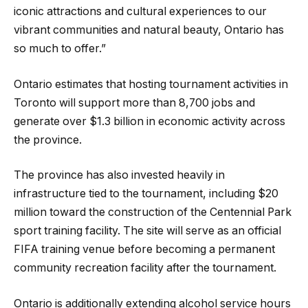
iconic attractions and cultural experiences to our
vibrant communities and natural beauty, Ontario has
so much to offer.”
Ontario estimates that hosting tournament activities in
Toronto will support more than 8,700 jobs and
generate over $1.3 billion in economic activity across
the province.
The province has also invested heavily in
infrastructure tied to the tournament, including $20
million toward the construction of the Centennial Park
sport training facility. The site will serve as an official
FIFA training venue before becoming a permanent
community recreation facility after the tournament.
Ontario is additionally extending alcohol service hours