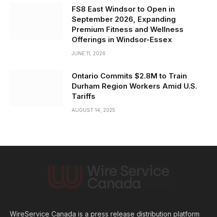
FS8 East Windsor to Open in
September 2026, Expanding
Premium Fitness and Wellness
Offerings in Windsor-Essex
JUNE 11, 2026
Ontario Commits $2.8M to Train
Durham Region Workers Amid U.S.
Tariffs
AUGUST 14, 2025
WireService Canada is a press release distribution platform