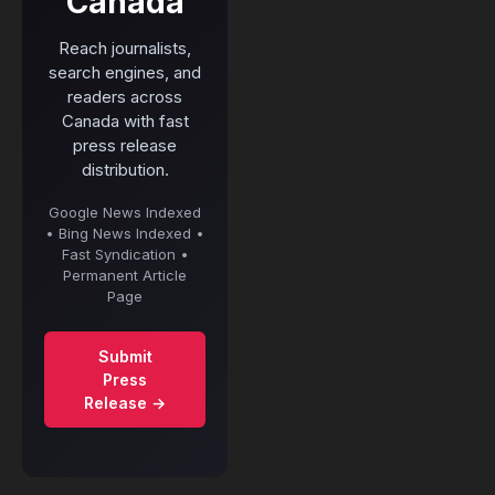
Canada
Reach journalists,
search engines, and
readers across
Canada with fast
press release
distribution.
Google News Indexed
• Bing News Indexed •
Fast Syndication •
Permanent Article
Page
Submit
Press
Release →