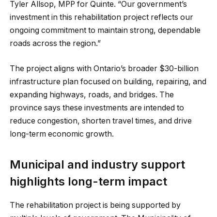
Tyler Allsop, MPP for Quinte. “Our government’s
investment in this rehabilitation project reflects our
ongoing commitment to maintain strong, dependable
roads across the region.”
The project aligns with Ontario’s broader $30-billion
infrastructure plan focused on building, repairing, and
expanding highways, roads, and bridges. The
province says these investments are intended to
reduce congestion, shorten travel times, and drive
long-term economic growth.
Municipal and industry support
highlights long-term impact
The rehabilitation project is being supported by