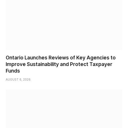
Ontario Launches Reviews of Key Agencies to
Improve Sustainability and Protect Taxpayer
Funds
AUGUST 6, 2026