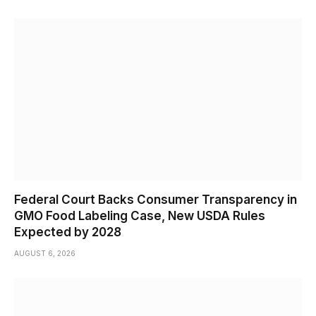
Federal Court Backs Consumer Transparency in
GMO Food Labeling Case, New USDA Rules
Expected by 2028
AUGUST 6, 2026