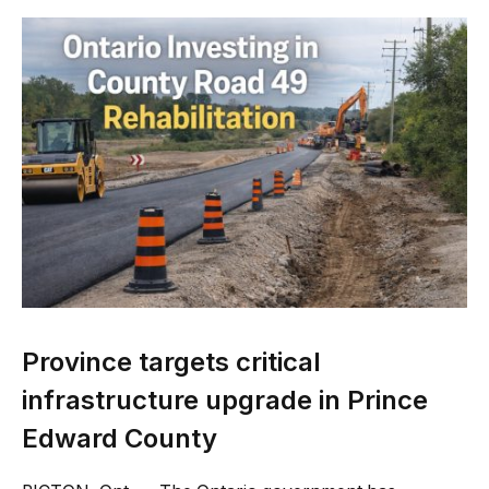
Province targets critical
infrastructure upgrade in Prince
Edward County