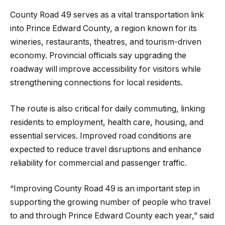
County Road 49 serves as a vital transportation link
into Prince Edward County, a region known for its
wineries, restaurants, theatres, and tourism-driven
economy. Provincial officials say upgrading the
roadway will improve accessibility for visitors while
strengthening connections for local residents.
The route is also critical for daily commuting, linking
residents to employment, health care, housing, and
essential services. Improved road conditions are
expected to reduce travel disruptions and enhance
reliability for commercial and passenger traffic.
“Improving County Road 49 is an important step in
supporting the growing number of people who travel
to and through Prince Edward County each year,” said