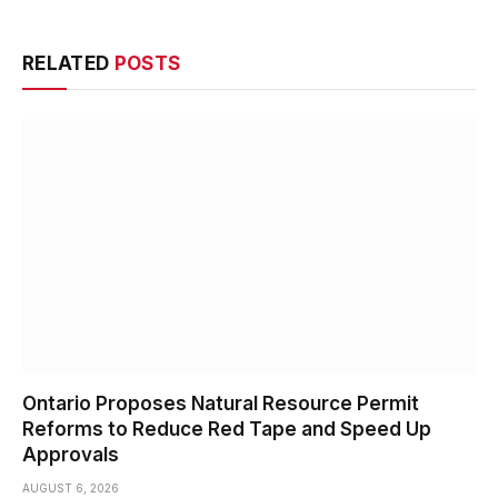
RELATED
POSTS
Ontario Proposes Natural Resource Permit
Reforms to Reduce Red Tape and Speed Up
Approvals
AUGUST 6, 2026