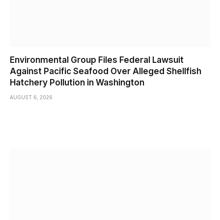
Environmental Group Files Federal Lawsuit
Against Pacific Seafood Over Alleged Shellfish
Hatchery Pollution in Washington
AUGUST 6, 2026