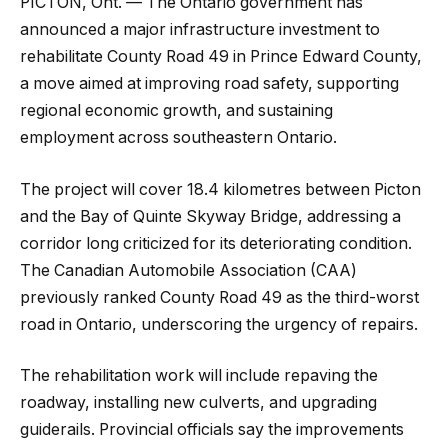
PICTON, Ont. — The Ontario government has
announced a major infrastructure investment to
rehabilitate County Road 49 in Prince Edward County,
a move aimed at improving road safety, supporting
regional economic growth, and sustaining
employment across southeastern Ontario.
The project will cover 18.4 kilometres between Picton
and the Bay of Quinte Skyway Bridge, addressing a
corridor long criticized for its deteriorating condition.
The Canadian Automobile Association (CAA)
previously ranked County Road 49 as the third-worst
road in Ontario, underscoring the urgency of repairs.
The rehabilitation work will include repaving the
roadway, installing new culverts, and upgrading
guiderails. Provincial officials say the improvements