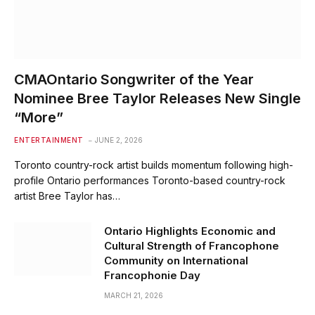
CMAOntario Songwriter of the Year
Nominee Bree Taylor Releases New Single
“More”
ENTERTAINMENT
JUNE 2, 2026
Toronto country-rock artist builds momentum following high-
profile Ontario performances Toronto-based country-rock
artist Bree Taylor has…
Ontario Highlights Economic and
Cultural Strength of Francophone
Community on International
Francophonie Day
MARCH 21, 2026