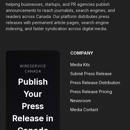
helping businesses, startups, and PR agencies publish
announcements to reach journalists, search engines, and
readers across Canada. Our platform distributes press
releases with permanent article pages, search engine
indexing, and faster syndication across digital media.
COMPANY
Media Kits
WIRESERVICE
CANADA
Submit Press Release
Publish
Press Release Distribution
Your
Press Release Pricing
Newsroom
Press
Media Contact
Release in