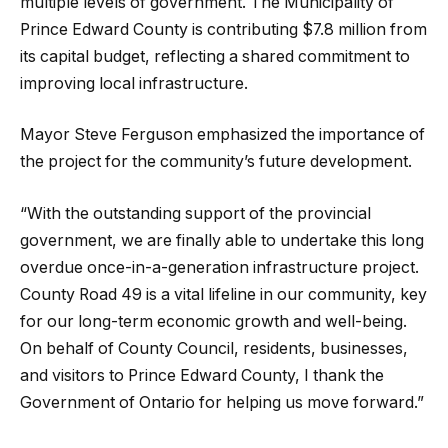
multiple levels of government. The Municipality of
Prince Edward County is contributing $7.8 million from
its capital budget, reflecting a shared commitment to
improving local infrastructure.
Mayor Steve Ferguson emphasized the importance of
the project for the community’s future development.
“With the outstanding support of the provincial
government, we are finally able to undertake this long
overdue once-in-a-generation infrastructure project.
County Road 49 is a vital lifeline in our community, key
for our long-term economic growth and well-being.
On behalf of County Council, residents, businesses,
and visitors to Prince Edward County, I thank the
Government of Ontario for helping us move forward.”