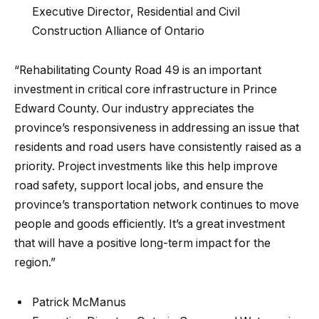
Executive Director, Residential and Civil
Construction Alliance of Ontario
“Rehabilitating County Road 49 is an important
investment in critical core infrastructure in Prince
Edward County. Our industry appreciates the
province’s responsiveness in addressing an issue that
residents and road users have consistently raised as a
priority. Project investments like this help improve
road safety, support local jobs, and ensure the
province’s transportation network continues to move
people and goods efficiently. It’s a great investment
that will have a positive long-term impact for the
region.”
Patrick McManus