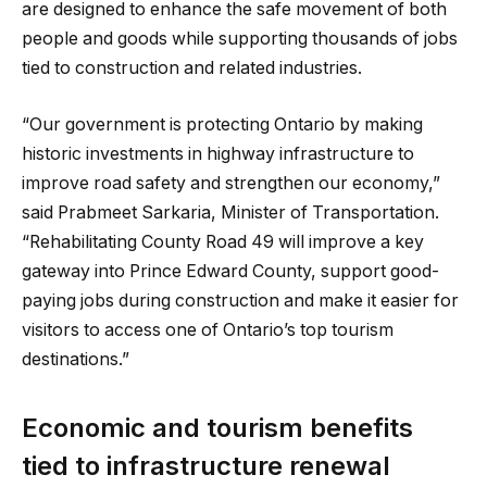
are designed to enhance the safe movement of both
people and goods while supporting thousands of jobs
tied to construction and related industries.
“Our government is protecting Ontario by making
historic investments in highway infrastructure to
improve road safety and strengthen our economy,”
said Prabmeet Sarkaria, Minister of Transportation.
“Rehabilitating County Road 49 will improve a key
gateway into Prince Edward County, support good-
paying jobs during construction and make it easier for
visitors to access one of Ontario’s top tourism
destinations.”
Economic and tourism benefits
tied to infrastructure renewal