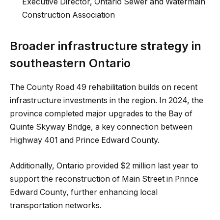
Executive Director, Ontario Sewer and Watermain
Construction Association
Broader infrastructure strategy in
southeastern Ontario
The County Road 49 rehabilitation builds on recent
infrastructure investments in the region. In 2024, the
province completed major upgrades to the Bay of
Quinte Skyway Bridge, a key connection between
Highway 401 and Prince Edward County.
Additionally, Ontario provided $2 million last year to
support the reconstruction of Main Street in Prince
Edward County, further enhancing local
transportation networks.