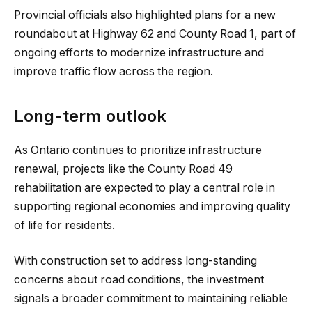
Provincial officials also highlighted plans for a new
roundabout at Highway 62 and County Road 1, part of
ongoing efforts to modernize infrastructure and
improve traffic flow across the region.
Long-term outlook
As Ontario continues to prioritize infrastructure
renewal, projects like the County Road 49
rehabilitation are expected to play a central role in
supporting regional economies and improving quality
of life for residents.
With construction set to address long-standing
concerns about road conditions, the investment
signals a broader commitment to maintaining reliable