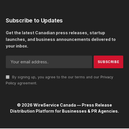
Subscribe to Updates
Get the latest Canadian press releases, startup
launches, and business announcements delivered to
your inbox.
By signing up, you agree to the our terms and our
Privacy
Policy
agreement.
© 2026 WireService Canada — Press Release
Distribution Platform for Businesses & PR Agencies.