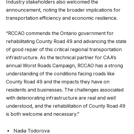
Industry stakeholders also welcomed the
announcement, noting the broader implications for
transportation efficiency and economic resilience.
“RCCAO commends the Ontario government for
rehabilitating County Road 49 and advancing the state
of good repair of this critical regional transportation
infrastructure. As the technical partner for CAA’s
annual Worst Roads Campaign, RCCAO has a strong
understanding of the conditions facing roads like
County Road 49 and the impacts they have on
residents and businesses. The challenges associated
with deteriorating infrastructure are real and well
understood, and the rehabilitation of County Road 49
is both welcome and necessary.”
Nadia Todorova