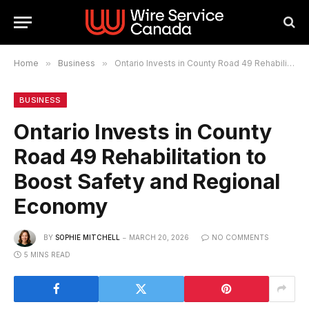
Home
»
Business
»
Ontario Invests in County Road 49 Rehabilitation to Boost Safety and Regional Economy
BUSINESS
Ontario Invests in County
Road 49 Rehabilitation to
Boost Safety and Regional
Economy
BY
SOPHIE MITCHELL
MARCH 20, 2026
NO COMMENTS
5 MINS READ