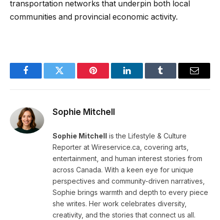
transportation networks that underpin both local
communities and provincial economic activity.
Facebook
Twitter
Pinterest
LinkedIn
Tumblr
Email
Sophie Mitchell
Sophie Mitchell
is the Lifestyle & Culture
Reporter at Wireservice.ca, covering arts,
entertainment, and human interest stories from
across Canada. With a keen eye for unique
perspectives and community-driven narratives,
Sophie brings warmth and depth to every piece
she writes. Her work celebrates diversity,
creativity, and the stories that connect us all.