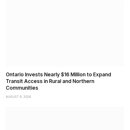
Ontario Invests Nearly $16 Million to Expand
Transit Access in Rural and Northern
Communities
AUGUST 6, 2026