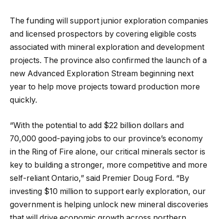
The funding will support junior exploration companies
and licensed prospectors by covering eligible costs
associated with mineral exploration and development
projects. The province also confirmed the launch of a
new Advanced Exploration Stream beginning next
year to help move projects toward production more
quickly.
“With the potential to add $22 billion dollars and
70,000 good-paying jobs to our province’s economy
in the Ring of Fire alone, our critical minerals sector is
key to building a stronger, more competitive and more
self-reliant Ontario,” said Premier Doug Ford. “By
investing $10 million to support early exploration, our
government is helping unlock new mineral discoveries
that will drive economic growth across northern