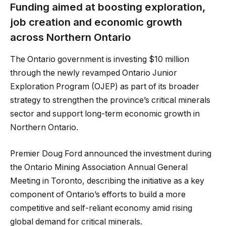
Funding aimed at boosting exploration,
job creation and economic growth
across Northern Ontario
The Ontario government is investing $10 million
through the newly revamped Ontario Junior
Exploration Program (OJEP) as part of its broader
strategy to strengthen the province’s critical minerals
sector and support long-term economic growth in
Northern Ontario.
Premier Doug Ford announced the investment during
the Ontario Mining Association Annual General
Meeting in Toronto, describing the initiative as a key
component of Ontario’s efforts to build a more
competitive and self-reliant economy amid rising
global demand for critical minerals.