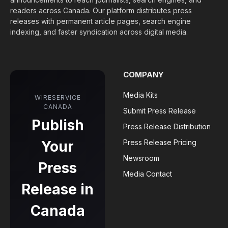
readers across Canada. Our platform distributes press
releases with permanent article pages, search engine
indexing, and faster syndication across digital media.
COMPANY
Media Kits
WIRESERVICE
CANADA
Submit Press Release
Publish
Press Release Distribution
Your
Press Release Pricing
Newsroom
Press
Media Contact
Release in
Canada