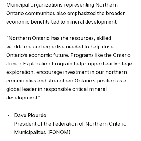
Municipal organizations representing Northern
Ontario communities also emphasized the broader
economic benefits tied to mineral development.
“Northern Ontario has the resources, skilled
workforce and expertise needed to help drive
Ontario’s economic future. Programs like the Ontario
Junior Exploration Program help support early-stage
exploration, encourage investment in our northern
communities and strengthen Ontario’s position as a
global leader in responsible critical mineral
development.”
Dave Plourde
President of the Federation of Northern Ontario
Municipalities (FONOM)