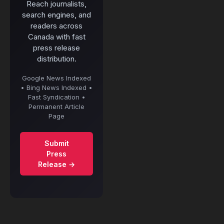
Reach journalists,
search engines, and
readers across
Canada with fast
press release
distribution.
Google News Indexed
• Bing News Indexed •
Fast Syndication •
Permanent Article
Page
Submit
Press
Release →