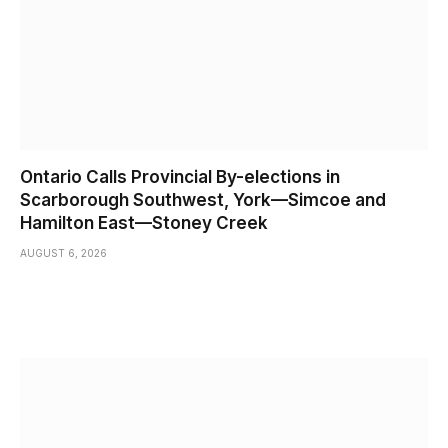
Ontario Calls Provincial By-elections in
Scarborough Southwest, York—Simcoe and
Hamilton East—Stoney Creek
AUGUST 6, 2026