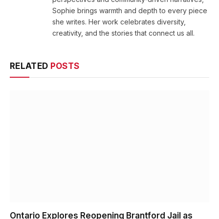
Sophie brings warmth and depth to every piece
she writes. Her work celebrates diversity,
creativity, and the stories that connect us all.
RELATED
POSTS
Ontario Explores Reopening Brantford Jail as