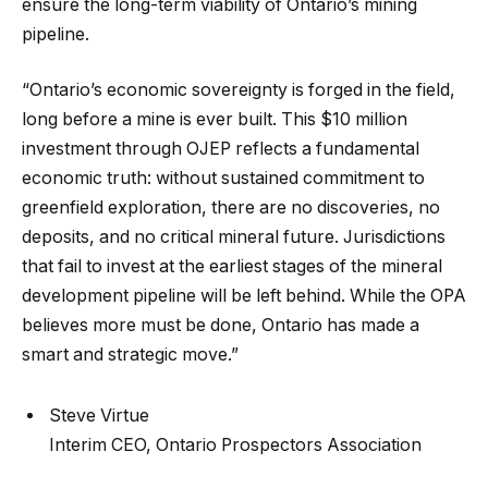
ensure the long-term viability of Ontario’s mining
pipeline.
“Ontario’s economic sovereignty is forged in the field,
long before a mine is ever built. This $10 million
investment through OJEP reflects a fundamental
economic truth: without sustained commitment to
greenfield exploration, there are no discoveries, no
deposits, and no critical mineral future. Jurisdictions
that fail to invest at the earliest stages of the mineral
development pipeline will be left behind. While the OPA
believes more must be done, Ontario has made a
smart and strategic move.”
Steve Virtue
Interim CEO, Ontario Prospectors Association