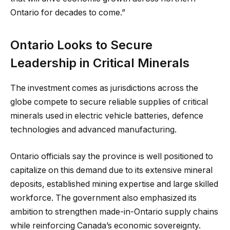
Ontario for decades to come.”
Ontario Looks to Secure
Leadership in Critical Minerals
The investment comes as jurisdictions across the
globe compete to secure reliable supplies of critical
minerals used in electric vehicle batteries, defence
technologies and advanced manufacturing.
Ontario officials say the province is well positioned to
capitalize on this demand due to its extensive mineral
deposits, established mining expertise and large skilled
workforce. The government also emphasized its
ambition to strengthen made-in-Ontario supply chains
while reinforcing Canada’s economic sovereignty.