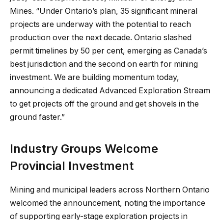
Mines. “Under Ontario’s plan, 35 significant mineral
projects are underway with the potential to reach
production over the next decade. Ontario slashed
permit timelines by 50 per cent, emerging as Canada’s
best jurisdiction and the second on earth for mining
investment. We are building momentum today,
announcing a dedicated Advanced Exploration Stream
to get projects off the ground and get shovels in the
ground faster.”
Industry Groups Welcome
Provincial Investment
Mining and municipal leaders across Northern Ontario
welcomed the announcement, noting the importance
of supporting early-stage exploration projects in