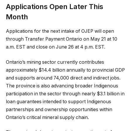
Applications Open Later This
Month
Applications for the next intake of OJEP will open
through Transfer Payment Ontario on May 21 at 10
a.m. EST and close on June 26 at 4 p.m. EST.
Ontario’s mining sector currently contributes
approximately $14.4 billion annually to provincial GDP
and supports around 74,000 direct and indirect jobs.
The province is also advancing broader Indigenous
participation in the sector through nearly $3.1 billion in
loan guarantees intended to support Indigenous
partnerships and ownership opportunities within
Ontario’s critical mineral supply chain.