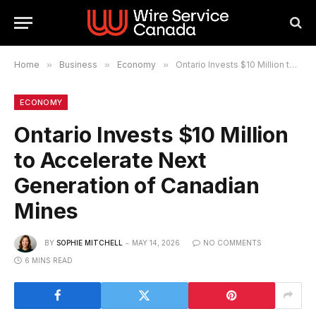
Home
»
Business
»
Economy
»
Ontario Invests $10 Million to Accelerate Next Generation of Canadian Mines
ECONOMY
Ontario Invests $10 Million
to Accelerate Next
Generation of Canadian
Mines
BY
SOPHIE MITCHELL
MAY 14, 2026
NO COMMENTS
6 MINS READ