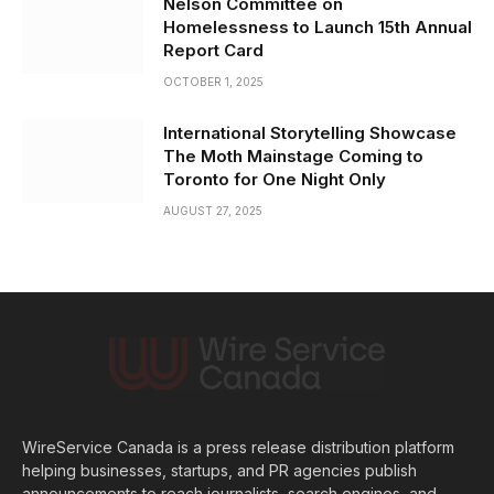
Nelson Committee on
Homelessness to Launch 15th Annual
Report Card
OCTOBER 1, 2025
International Storytelling Showcase
The Moth Mainstage Coming to
Toronto for One Night Only
AUGUST 27, 2025
WireService Canada is a press release distribution platform
helping businesses, startups, and PR agencies publish
announcements to reach journalists, search engines, and