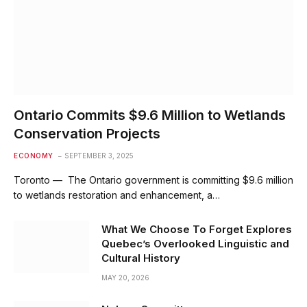
Ontario Commits $9.6 Million to Wetlands
Conservation Projects
ECONOMY
SEPTEMBER 3, 2025
Toronto — The Ontario government is committing $9.6 million
to wetlands restoration and enhancement, a…
What We Choose To Forget Explores
Quebec’s Overlooked Linguistic and
Cultural History
MAY 20, 2026