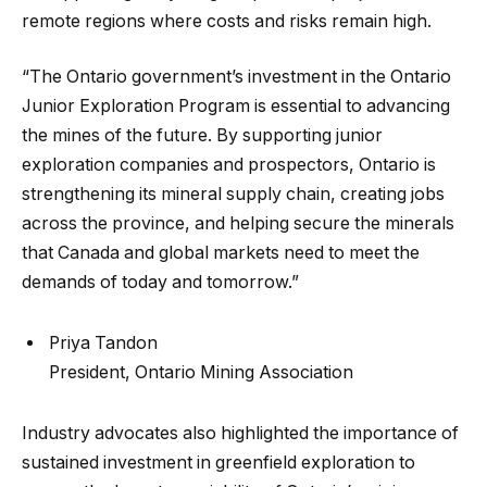
remote regions where costs and risks remain high.
“The Ontario government’s investment in the Ontario
Junior Exploration Program is essential to advancing
the mines of the future. By supporting junior
exploration companies and prospectors, Ontario is
strengthening its mineral supply chain, creating jobs
across the province, and helping secure the minerals
that Canada and global markets need to meet the
demands of today and tomorrow.”
Priya Tandon
President, Ontario Mining Association
Industry advocates also highlighted the importance of
sustained investment in greenfield exploration to