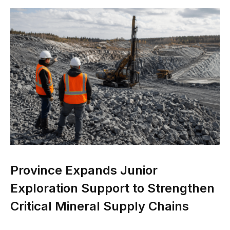
Province Expands Junior
Exploration Support to Strengthen
Critical Mineral Supply Chains