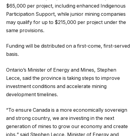
$65,000 per project, including enhanced Indigenous
Participation Support, while junior mining companies
may qualify for up to $215,000 per project under the
same provisions.
Funding will be distributed on a first-come, first-served
basis.
Ontario’s Minister of Energy and Mines, Stephen
Lecce, said the province is taking steps to improve
investment conditions and accelerate mining
development timelines.
“To ensure Canada is a more economically sovereign
and strong country, we are investing in the next
generation of mines to grow our economy and create
jobs,” said Stephen Lecce, Minister of Energy and