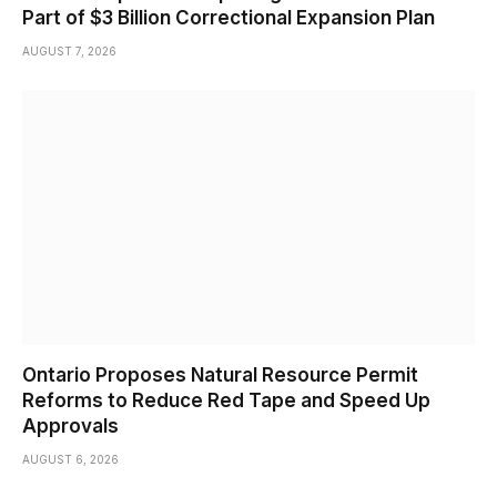
Part of $3 Billion Correctional Expansion Plan
AUGUST 7, 2026
Ontario Proposes Natural Resource Permit
Reforms to Reduce Red Tape and Speed Up
Approvals
AUGUST 6, 2026