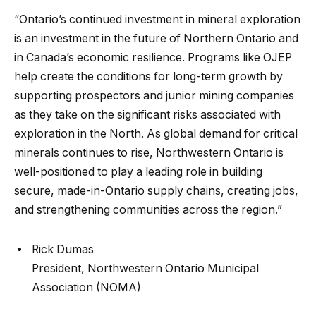
“Ontario’s continued investment in mineral exploration
is an investment in the future of Northern Ontario and
in Canada’s economic resilience. Programs like OJEP
help create the conditions for long-term growth by
supporting prospectors and junior mining companies
as they take on the significant risks associated with
exploration in the North. As global demand for critical
minerals continues to rise, Northwestern Ontario is
well-positioned to play a leading role in building
secure, made-in-Ontario supply chains, creating jobs,
and strengthening communities across the region.”
Rick Dumas
President, Northwestern Ontario Municipal
Association (NOMA)