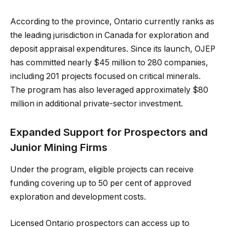
According to the province, Ontario currently ranks as
the leading jurisdiction in Canada for exploration and
deposit appraisal expenditures. Since its launch, OJEP
has committed nearly $45 million to 280 companies,
including 201 projects focused on critical minerals.
The program has also leveraged approximately $80
million in additional private-sector investment.
Expanded Support for Prospectors and
Junior Mining Firms
Under the program, eligible projects can receive
funding covering up to 50 per cent of approved
exploration and development costs.
Licensed Ontario prospectors can access up to