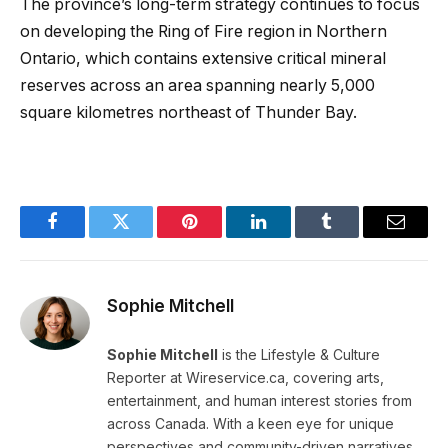
The province’s long-term strategy continues to focus
on developing the Ring of Fire region in Northern
Ontario, which contains extensive critical mineral
reserves across an area spanning nearly 5,000
square kilometres northeast of Thunder Bay.
Facebook
Twitter
Pinterest
LinkedIn
Tumblr
Email
Sophie Mitchell
Sophie Mitchell
is the Lifestyle & Culture
Reporter at Wireservice.ca, covering arts,
entertainment, and human interest stories from
across Canada. With a keen eye for unique
perspectives and community-driven narratives,