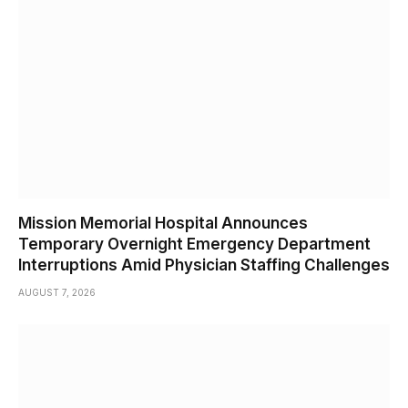
Mission Memorial Hospital Announces
Temporary Overnight Emergency Department
Interruptions Amid Physician Staffing Challenges
AUGUST 7, 2026