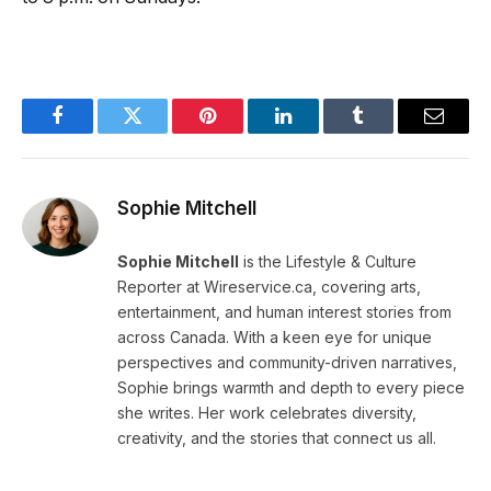
Facebook
Twitter
Pinterest
LinkedIn
Tumblr
Email
Sophie Mitchell
Sophie Mitchell
is the Lifestyle & Culture
Reporter at Wireservice.ca, covering arts,
entertainment, and human interest stories from
across Canada. With a keen eye for unique
perspectives and community-driven narratives,
Sophie brings warmth and depth to every piece
she writes. Her work celebrates diversity,
creativity, and the stories that connect us all.