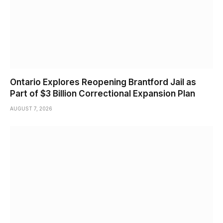
Ontario Explores Reopening Brantford Jail as
Part of $3 Billion Correctional Expansion Plan
AUGUST 7, 2026