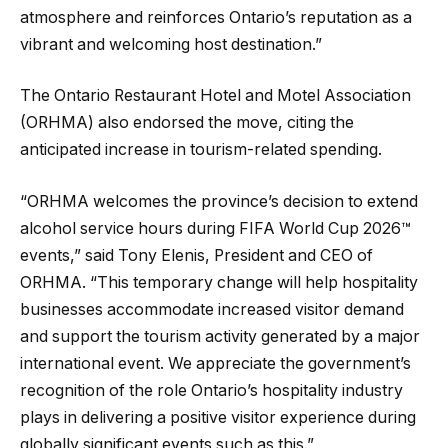
atmosphere and reinforces Ontario’s reputation as a
vibrant and welcoming host destination.”
The Ontario Restaurant Hotel and Motel Association
(ORHMA) also endorsed the move, citing the
anticipated increase in tourism-related spending.
“ORHMA welcomes the province’s decision to extend
alcohol service hours during FIFA World Cup 2026™
events,” said Tony Elenis, President and CEO of
ORHMA. “This temporary change will help hospitality
businesses accommodate increased visitor demand
and support the tourism activity generated by a major
international event. We appreciate the government’s
recognition of the role Ontario’s hospitality industry
plays in delivering a positive visitor experience during
globally significant events such as this.”