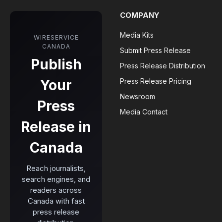
COMPANY
Media Kits
WIRESERVICE
CANADA
Submit Press Release
Publish
Press Release Distribution
Your
Press Release Pricing
Newsroom
Press
Media Contact
Release in
Canada
Reach journalists,
search engines, and
readers across
Canada with fast
press release