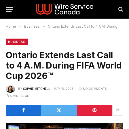
Home
»
Business
»
Ontario Extends Last Call to 4 A.M. During FIFA World Cup 2026™
BUSINESS
Ontario Extends Last Call
to 4 A.M. During FIFA World
Cup 2026™
BY
SOPHIE MITCHELL
MAY 19, 2026
NO COMMENTS
5 MINS READ