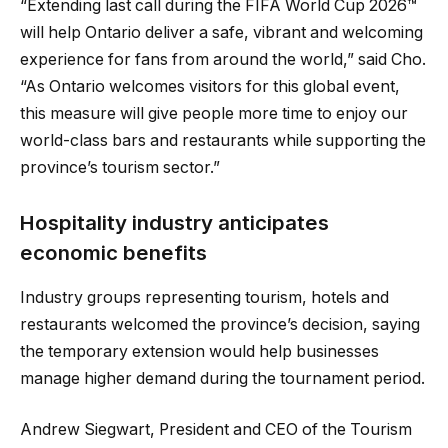
“Extending last call during the FIFA World Cup 2026™
will help Ontario deliver a safe, vibrant and welcoming
experience for fans from around the world,” said Cho.
“As Ontario welcomes visitors for this global event,
this measure will give people more time to enjoy our
world-class bars and restaurants while supporting the
province’s tourism sector.”
Hospitality industry anticipates
economic benefits
Industry groups representing tourism, hotels and
restaurants welcomed the province’s decision, saying
the temporary extension would help businesses
manage higher demand during the tournament period.
Andrew Siegwart, President and CEO of the Tourism