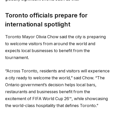
Toronto officials prepare for
international spotlight
Toronto Mayor Olivia Chow said the city is preparing
to welcome visitors from around the world and
expects local businesses to benefit from the
tournament.
“Across Toronto, residents and visitors will experience
a city ready to welcome the world,” said Chow. “The
Ontario government’s decision helps local bars,
restaurants and businesses benefit from the
excitement of FIFA World Cup 26™, while showcasing
the world-class hospitality that defines Toronto.”