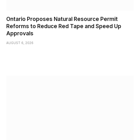
Ontario Proposes Natural Resource Permit
Reforms to Reduce Red Tape and Speed Up
Approvals
AUGUST 6, 2026