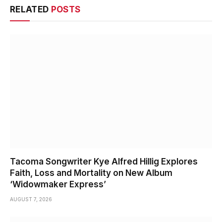
RELATED
POSTS
Tacoma Songwriter Kye Alfred Hillig Explores
Faith, Loss and Mortality on New Album
‘Widowmaker Express’
AUGUST 7, 2026