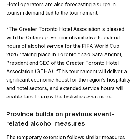
Hotel operators are also forecasting a surge in
tourism demand tied to the tournament.
“The Greater Toronto Hotel Association is pleased
with the Ontario government’s initiative to extend
hours of alcohol service for the FIFA World Cup
2026™ taking place in Toronto,” said Sara Anghel,
President and CEO of the Greater Toronto Hotel
Association (GTHA). “This tournament will deliver a
significant economic boost for the region’s hospitality
and hotel sectors, and extended service hours will
enable fans to enjoy the festivities even more.”
Province builds on previous event-
related alcohol measures
The temporary extension follows similar measures