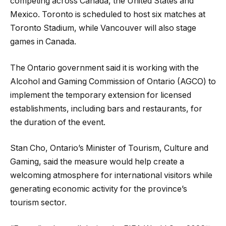
competing across Canada, the United States and
Mexico. Toronto is scheduled to host six matches at
Toronto Stadium, while Vancouver will also stage
games in Canada.
The Ontario government said it is working with the
Alcohol and Gaming Commission of Ontario (AGCO) to
implement the temporary extension for licensed
establishments, including bars and restaurants, for
the duration of the event.
Stan Cho, Ontario’s Minister of Tourism, Culture and
Gaming, said the measure would help create a
welcoming atmosphere for international visitors while
generating economic activity for the province’s
tourism sector.