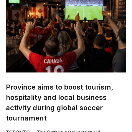
Province aims to boost tourism,
hospitality and local business
activity during global soccer
tournament