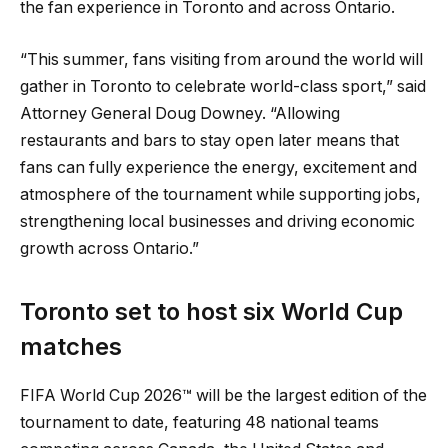
the fan experience in Toronto and across Ontario.
“This summer, fans visiting from around the world will
gather in Toronto to celebrate world-class sport,” said
Attorney General Doug Downey. “Allowing
restaurants and bars to stay open later means that
fans can fully experience the energy, excitement and
atmosphere of the tournament while supporting jobs,
strengthening local businesses and driving economic
growth across Ontario.”
Toronto set to host six World Cup
matches
FIFA World Cup 2026™ will be the largest edition of the
tournament to date, featuring 48 national teams