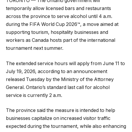
TORONTO — The Ontario government will
temporarily allow licensed bars and restaurants
across the province to serve alcohol until 4 a.m.
during the FIFA World Cup 2026™, a move aimed at
supporting tourism, hospitality businesses and
workers as Canada hosts part of the international
tournament next summer.
The extended service hours will apply from June 11 to
July 19, 2026, according to an announcement
released Tuesday by the Ministry of the Attorney
General. Ontario’s standard last call for alcohol
service is currently 2 a.m.
The province said the measure is intended to help
businesses capitalize on increased visitor traffic
expected during the tournament, while also enhancing