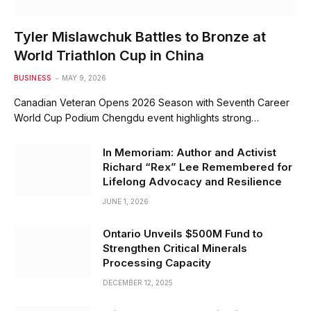
Tyler Mislawchuk Battles to Bronze at
World Triathlon Cup in China
BUSINESS
MAY 9, 2026
Canadian Veteran Opens 2026 Season with Seventh Career
World Cup Podium Chengdu event highlights strong…
In Memoriam: Author and Activist
Richard “Rex” Lee Remembered for
Lifelong Advocacy and Resilience
JUNE 1, 2026
Ontario Unveils $500M Fund to
Strengthen Critical Minerals
Processing Capacity
DECEMBER 12, 2025