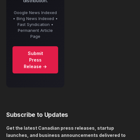
distribution.
Google News Indexed
• Bing News Indexed •
Fast Syndication •
Permanent Article
Page
Submit
Press
Release →
Subscribe to Updates
Get the latest Canadian press releases, startup
launches, and business announcements delivered to