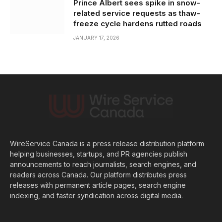
Prince Albert sees spike in snow-
related service requests as thaw-
freeze cycle hardens rutted roads
JANUARY 17, 2026
WireService Canada is a press release distribution platform
helping businesses, startups, and PR agencies publish
announcements to reach journalists, search engines, and
readers across Canada. Our platform distributes press
releases with permanent article pages, search engine
indexing, and faster syndication across digital media.