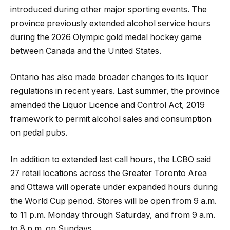
introduced during other major sporting events. The
province previously extended alcohol service hours
during the 2026 Olympic gold medal hockey game
between Canada and the United States.
Ontario has also made broader changes to its liquor
regulations in recent years. Last summer, the province
amended the Liquor Licence and Control Act, 2019
framework to permit alcohol sales and consumption
on pedal pubs.
In addition to extended last call hours, the LCBO said
27 retail locations across the Greater Toronto Area
and Ottawa will operate under expanded hours during
the World Cup period. Stores will be open from 9 a.m.
to 11 p.m. Monday through Saturday, and from 9 a.m.
to 8 p.m. on Sundays.