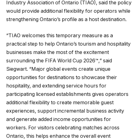
Industry Association of Ontario (TIAO), said the policy
would provide additional flexibility for operators while
strengthening Ontario’s profile as a host destination.
“TIAO welcomes this temporary measure as a
practical step to help Ontario’s tourism and hospitality
businesses make the most of the excitement
surrounding the FIFA World Cup 2026™,” said
Siegwart. “Major global events create unique
opportunities for destinations to showcase their
hospitality, and extending service hours for
participating licensed establishments gives operators
additional flexibility to create memorable guest
experiences, support incremental business activity
and generate added income opportunities for
workers. For visitors celebrating matches across
Ontario, this helps enhance the overall event