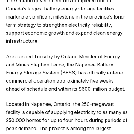
The Ontario government has completed one of
Canada’s largest battery energy storage facilities,
marking a significant milestone in the province’s long-
term strategy to strengthen electricity reliability,
support economic growth and expand clean energy
infrastructure.
Announced Tuesday by Ontario Minister of Energy
and Mines Stephen Lecce, the Napanee Battery
Energy Storage System (BESS) has officially entered
commercial operation approximately five weeks
ahead of schedule and within its $600-million budget.
Located in Napanee, Ontario, the 250-megawatt
facility is capable of supplying electricity to as many as
250,000 homes for up to four hours during periods of
peak demand. The project is among the largest