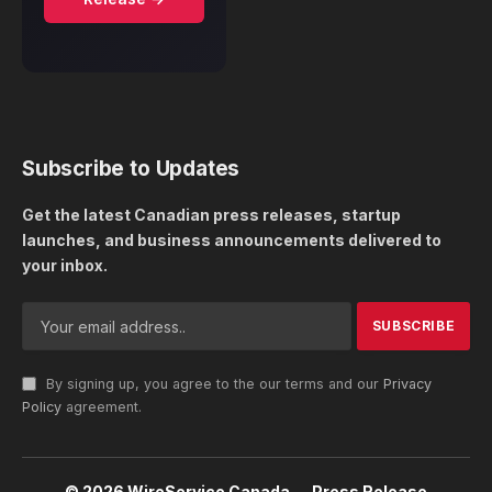
Subscribe to Updates
Get the latest Canadian press releases, startup
launches, and business announcements delivered to
your inbox.
By signing up, you agree to the our terms and our
Privacy
Policy
agreement.
© 2026 WireService Canada — Press Release