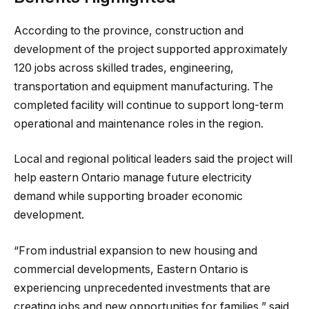
According to the province, construction and
development of the project supported approximately
120 jobs across skilled trades, engineering,
transportation and equipment manufacturing. The
completed facility will continue to support long-term
operational and maintenance roles in the region.
Local and regional political leaders said the project will
help eastern Ontario manage future electricity
demand while supporting broader economic
development.
“From industrial expansion to new housing and
commercial developments, Eastern Ontario is
experiencing unprecedented investments that are
creating jobs and new opportunities for families,” said