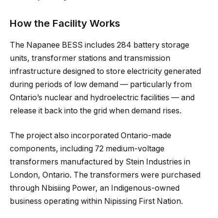
How the Facility Works
The Napanee BESS includes 284 battery storage
units, transformer stations and transmission
infrastructure designed to store electricity generated
during periods of low demand — particularly from
Ontario’s nuclear and hydroelectric facilities — and
release it back into the grid when demand rises.
The project also incorporated Ontario-made
components, including 72 medium-voltage
transformers manufactured by Stein Industries in
London, Ontario. The transformers were purchased
through Nbisiing Power, an Indigenous-owned
business operating within Nipissing First Nation.