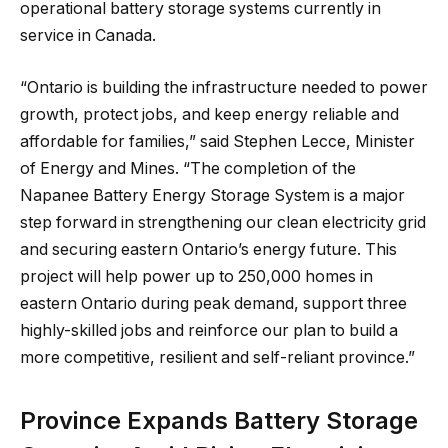
operational battery storage systems currently in
service in Canada.
“Ontario is building the infrastructure needed to power
growth, protect jobs, and keep energy reliable and
affordable for families,” said Stephen Lecce, Minister
of Energy and Mines. “The completion of the
Napanee Battery Energy Storage System is a major
step forward in strengthening our clean electricity grid
and securing eastern Ontario’s energy future. This
project will help power up to 250,000 homes in
eastern Ontario during peak demand, support three
highly-skilled jobs and reinforce our plan to build a
more competitive, resilient and self-reliant province.”
Province Expands Battery Storage