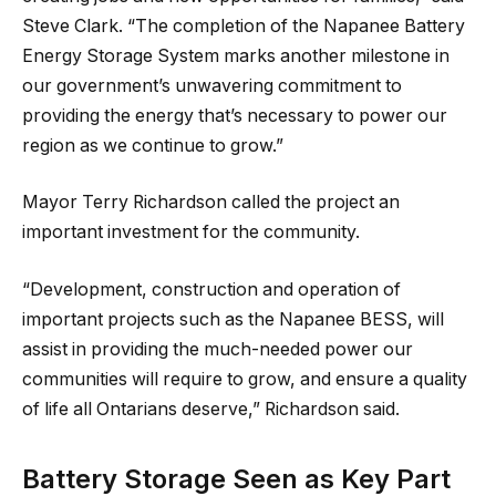
Steve Clark. “The completion of the Napanee Battery
Energy Storage System marks another milestone in
our government’s unwavering commitment to
providing the energy that’s necessary to power our
region as we continue to grow.”
Mayor Terry Richardson called the project an
important investment for the community.
“Development, construction and operation of
important projects such as the Napanee BESS, will
assist in providing the much-needed power our
communities will require to grow, and ensure a quality
of life all Ontarians deserve,” Richardson said.
Battery Storage Seen as Key Part