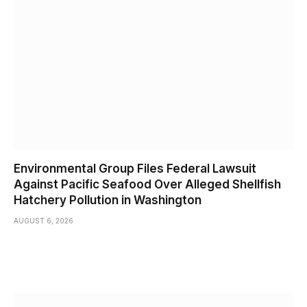
Environmental Group Files Federal Lawsuit
Against Pacific Seafood Over Alleged Shellfish
Hatchery Pollution in Washington
AUGUST 6, 2026