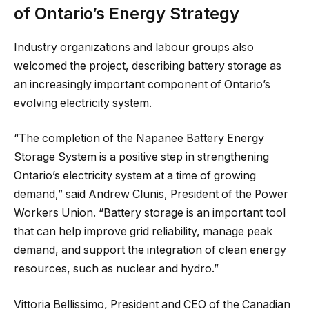
of Ontario’s Energy Strategy
Industry organizations and labour groups also
welcomed the project, describing battery storage as
an increasingly important component of Ontario’s
evolving electricity system.
“The completion of the Napanee Battery Energy
Storage System is a positive step in strengthening
Ontario’s electricity system at a time of growing
demand,” said Andrew Clunis, President of the Power
Workers Union. “Battery storage is an important tool
that can help improve grid reliability, manage peak
demand, and support the integration of clean energy
resources, such as nuclear and hydro.”
Vittoria Bellissimo, President and CEO of the Canadian