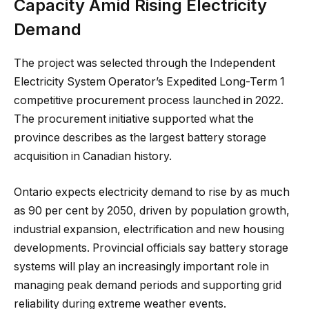
Capacity Amid Rising Electricity
Demand
The project was selected through the Independent
Electricity System Operator’s Expedited Long-Term 1
competitive procurement process launched in 2022.
The procurement initiative supported what the
province describes as the largest battery storage
acquisition in Canadian history.
Ontario expects electricity demand to rise by as much
as 90 per cent by 2050, driven by population growth,
industrial expansion, electrification and new housing
developments. Provincial officials say battery storage
systems will play an increasingly important role in
managing peak demand periods and supporting grid
reliability during extreme weather events.