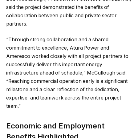
said the project demonstrated the benefits of
collaboration between public and private sector
partners.
“Through strong collaboration and a shared
commitment to excellence, Atura Power and
Ameresco worked closely with all project partners to
successfully deliver this important energy
infrastructure ahead of schedule,” McCullough said.
“Reaching commercial operation early is a significant
milestone and a clear reflection of the dedication,
expertise, and teamwork across the entire project
team.”
Economic and Employment
Benefits Highlighted