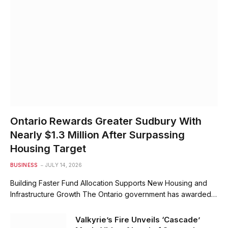
Ontario Rewards Greater Sudbury With
Nearly $1.3 Million After Surpassing
Housing Target
BUSINESS
JULY 14, 2026
Building Faster Fund Allocation Supports New Housing and
Infrastructure Growth The Ontario government has awarded…
Valkyrie’s Fire Unveils ‘Cascade’