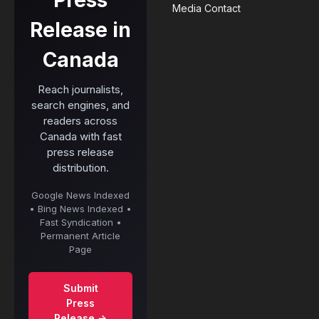
Press
Media Contact
Release in
Canada
Reach journalists,
search engines, and
readers across
Canada with fast
press release
distribution.
Google News Indexed
• Bing News Indexed •
Fast Syndication •
Permanent Article
Page
Submit
Press
Release →