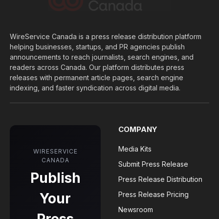
WireService Canada is a press release distribution platform
helping businesses, startups, and PR agencies publish
announcements to reach journalists, search engines, and
readers across Canada. Our platform distributes press
releases with permanent article pages, search engine
indexing, and faster syndication across digital media.
COMPANY
Media Kits
WIRESERVICE
CANADA
Submit Press Release
Publish
Press Release Distribution
Your
Press Release Pricing
Newsroom