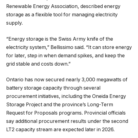
Renewable Energy Association, described energy
storage as a flexible tool for managing electricity
supply.
“Energy storage is the Swiss Army knife of the
electricity system,” Bellissimo said. “It can store energy
for later, step in when demand spikes, and keep the
grid stable and costs down.”
Ontario has now secured nearly 3,000 megawatts of
battery storage capacity through several
procurement initiatives, including the Oneida Energy
Storage Project and the province’s Long-Term
Request for Proposals programs. Provincial officials
say additional procurement results under the second
LT2 capacity stream are expected later in 2026.