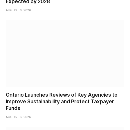
Expected by 2028
AUGUST 6, 2026
Ontario Launches Reviews of Key Agencies to
Improve Sustainability and Protect Taxpayer
Funds
AUGUST 6, 2026