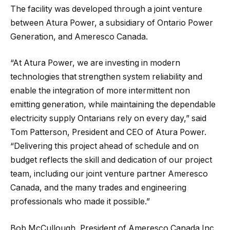
The facility was developed through a joint venture
between Atura Power, a subsidiary of Ontario Power
Generation, and Ameresco Canada.
“At Atura Power, we are investing in modern
technologies that strengthen system reliability and
enable the integration of more intermittent non
emitting generation, while maintaining the dependable
electricity supply Ontarians rely on every day,” said
Tom Patterson, President and CEO of Atura Power.
“Delivering this project ahead of schedule and on
budget reflects the skill and dedication of our project
team, including our joint venture partner Ameresco
Canada, and the many trades and engineering
professionals who made it possible.”
Bob McCullough, President of Ameresco Canada Inc.,