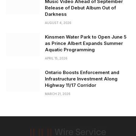
Music Video Ahead of September
Release of Debut Album Out of
Darkness
AUGUST 4, 2026
Kinsmen Water Park to Open June 5
as Prince Albert Expands Summer
Aquatic Programming
APRIL 15, 2026
Ontario Boosts Enforcement and
Infrastructure Investment Along
Highway 11/17 Corridor
MARCH 21, 2026