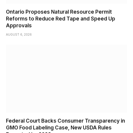
Ontario Proposes Natural Resource Permit
Reforms to Reduce Red Tape and Speed Up
Approvals
AUGUST 6, 2026
Federal Court Backs Consumer Transparency in
GMO Food Labeling Case, New USDA Rules