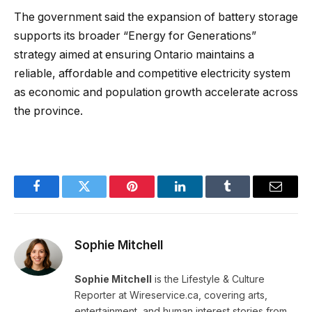
The government said the expansion of battery storage
supports its broader “Energy for Generations”
strategy aimed at ensuring Ontario maintains a
reliable, affordable and competitive electricity system
as economic and population growth accelerate across
the province.
Facebook
Twitter
Pinterest
LinkedIn
Tumblr
Email
Sophie Mitchell
Sophie Mitchell
is the Lifestyle & Culture
Reporter at Wireservice.ca, covering arts,
entertainment, and human interest stories from