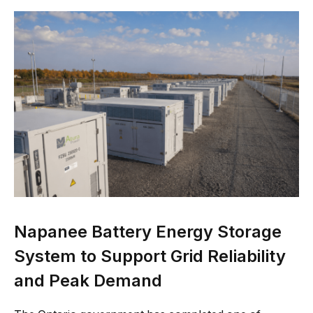
Napanee Battery Energy Storage
System to Support Grid Reliability
and Peak Demand