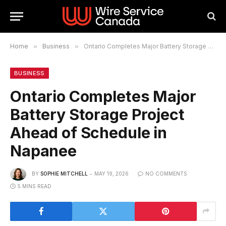
Home
»
Business
»
Ontario Completes Major Battery Storage Project Ahead of Schedule in Napanee
BUSINESS
Ontario Completes Major
Battery Storage Project
Ahead of Schedule in
Napanee
BY
SOPHIE MITCHELL
MAY 19, 2026
NO COMMENTS
5 MINS READ