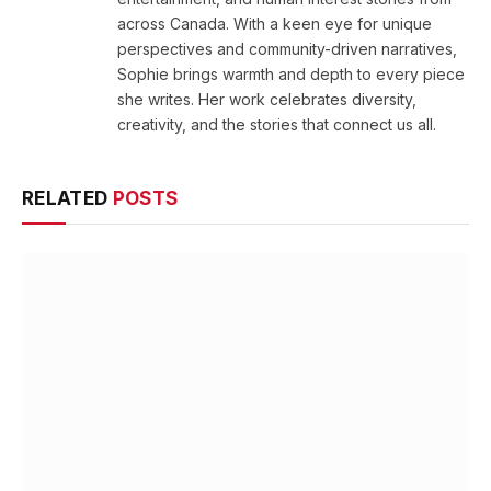
across Canada. With a keen eye for unique
perspectives and community-driven narratives,
Sophie brings warmth and depth to every piece
she writes. Her work celebrates diversity,
creativity, and the stories that connect us all.
RELATED
POSTS