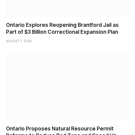
Ontario Explores Reopening Brantford Jail as
Part of $3 Billion Correctional Expansion Plan
AUGUST 7, 2026
Ontario Proposes Natural Resource Permit