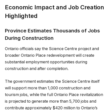
Economic Impact and Job Creation
Highlighted
Province Estimates Thousands of Jobs
During Construction
Ontario officials say the Science Centre project and
broader Ontario Place redevelopment will create
substantial employment opportunities during
construction and after completion.
The government estimates the Science Centre itself
will support more than 1,000 construction and
tourism jobs, while the full Ontario Place revitalization
is projected to generate more than 5,700 jobs and
contribute approximately $420 million to Ontario’s