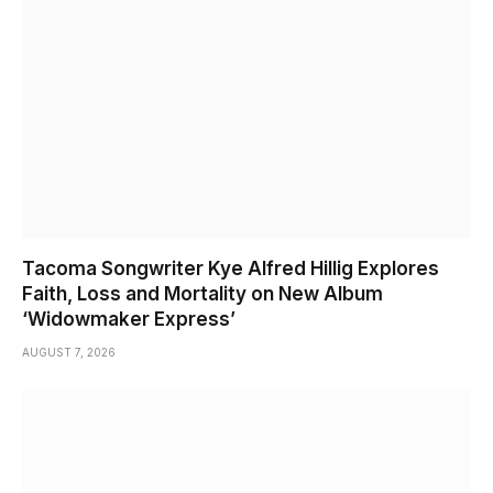
Tacoma Songwriter Kye Alfred Hillig Explores
Faith, Loss and Mortality on New Album
‘Widowmaker Express’
AUGUST 7, 2026