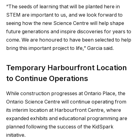
“The seeds of learning that will be planted here in
STEM are important to us, and we look forward to
seeing how the new Science Centre will help shape
future generations and inspire discoveries for years to
come. We are honoured to have been selected to help
bring this important project to life,” Garcia said.
Temporary Harbourfront Location
to Continue Operations
While construction progresses at Ontario Place, the
Ontario Science Centre will continue operating from
its interim location at Harbourfront Centre, where
expanded exhibits and educational programming are
planned following the success of the KidSpark
initiative.