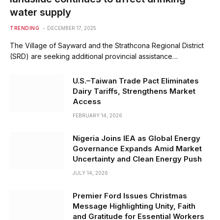
water supply
TRENDING
DECEMBER 17, 2025
The Village of Sayward and the Strathcona Regional District
(SRD) are seeking additional provincial assistance…
U.S.–Taiwan Trade Pact Eliminates
Dairy Tariffs, Strengthens Market
Access
FEBRUARY 14, 2026
Nigeria Joins IEA as Global Energy
Governance Expands Amid Market
Uncertainty and Clean Energy Push
JULY 14, 2026
Premier Ford Issues Christmas
Message Highlighting Unity, Faith
and Gratitude for Essential Workers