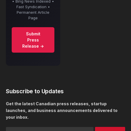
• Bing News Indexed •
Fast Syndication •
Permanent Article
Page
Submit
Press
Release →
Subscribe to Updates
Get the latest Canadian press releases, startup
launches, and business announcements delivered to
your inbox.