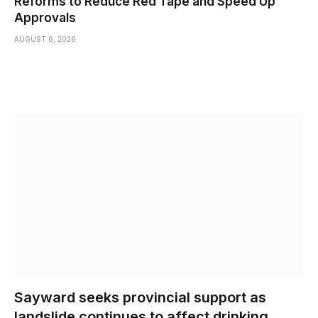
Reforms to Reduce Red Tape and Speed Up
Approvals
AUGUST 6, 2026
Sayward seeks provincial support as
landslide continues to affect drinking