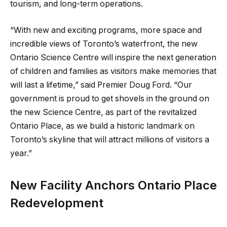
tourism, and long-term operations.
“With new and exciting programs, more space and
incredible views of Toronto’s waterfront, the new
Ontario Science Centre will inspire the next generation
of children and families as visitors make memories that
will last a lifetime,” said Premier Doug Ford. “Our
government is proud to get shovels in the ground on
the new Science Centre, as part of the revitalized
Ontario Place, as we build a historic landmark on
Toronto’s skyline that will attract millions of visitors a
year.”
New Facility Anchors Ontario Place
Redevelopment