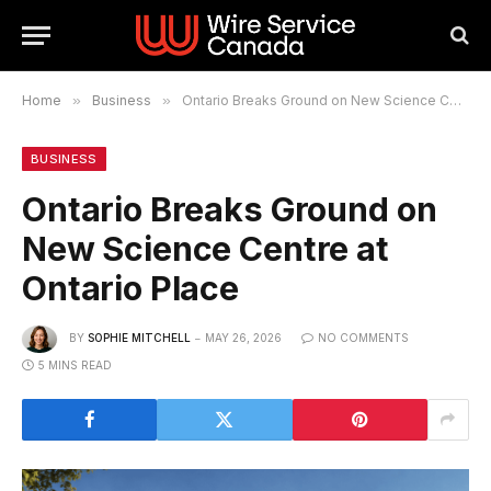
Home
»
Business
»
Ontario Breaks Ground on New Science Centre at Ontario Place
BUSINESS
Ontario Breaks Ground on
New Science Centre at
Ontario Place
BY
SOPHIE MITCHELL
MAY 26, 2026
NO COMMENTS
5 MINS READ