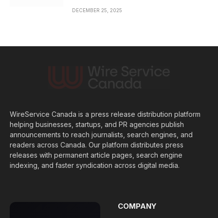
DECEMBER 25, 2025
WireService Canada is a press release distribution platform
helping businesses, startups, and PR agencies publish
announcements to reach journalists, search engines, and
readers across Canada. Our platform distributes press
releases with permanent article pages, search engine
indexing, and faster syndication across digital media.
COMPANY