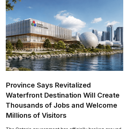
Province Says Revitalized
Waterfront Destination Will Create
Thousands of Jobs and Welcome
Millions of Visitors