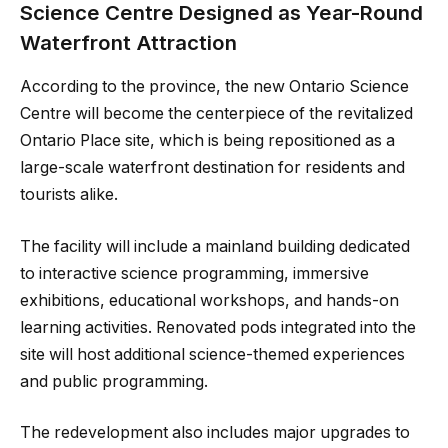
Science Centre Designed as Year-Round
Waterfront Attraction
According to the province, the new Ontario Science
Centre will become the centerpiece of the revitalized
Ontario Place site, which is being repositioned as a
large-scale waterfront destination for residents and
tourists alike.
The facility will include a mainland building dedicated
to interactive science programming, immersive
exhibitions, educational workshops, and hands-on
learning activities. Renovated pods integrated into the
site will host additional science-themed experiences
and public programming.
The redevelopment also includes major upgrades to