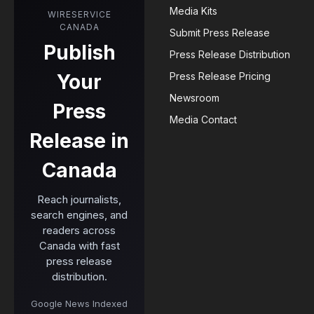
Media Kits
WIRESERVICE
CANADA
Submit Press Release
Publish
Press Release Distribution
Your
Press Release Pricing
Newsroom
Press
Media Contact
Release in
Canada
Reach journalists,
search engines, and
readers across
Canada with fast
press release
distribution.
Google News Indexed