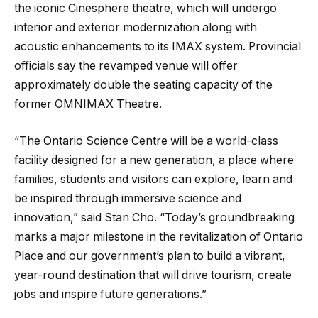
the iconic Cinesphere theatre, which will undergo
interior and exterior modernization along with
acoustic enhancements to its IMAX system. Provincial
officials say the revamped venue will offer
approximately double the seating capacity of the
former OMNIMAX Theatre.
“The Ontario Science Centre will be a world-class
facility designed for a new generation, a place where
families, students and visitors can explore, learn and
be inspired through immersive science and
innovation,” said Stan Cho. “Today’s groundbreaking
marks a major milestone in the revitalization of Ontario
Place and our government’s plan to build a vibrant,
year-round destination that will drive tourism, create
jobs and inspire future generations.”