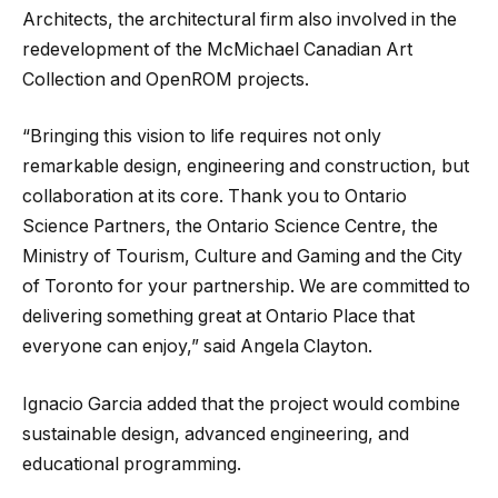
Architects, the architectural firm also involved in the
redevelopment of the McMichael Canadian Art
Collection and OpenROM projects.
“Bringing this vision to life requires not only
remarkable design, engineering and construction, but
collaboration at its core. Thank you to Ontario
Science Partners, the Ontario Science Centre, the
Ministry of Tourism, Culture and Gaming and the City
of Toronto for your partnership. We are committed to
delivering something great at Ontario Place that
everyone can enjoy,” said Angela Clayton.
Ignacio Garcia added that the project would combine
sustainable design, advanced engineering, and
educational programming.