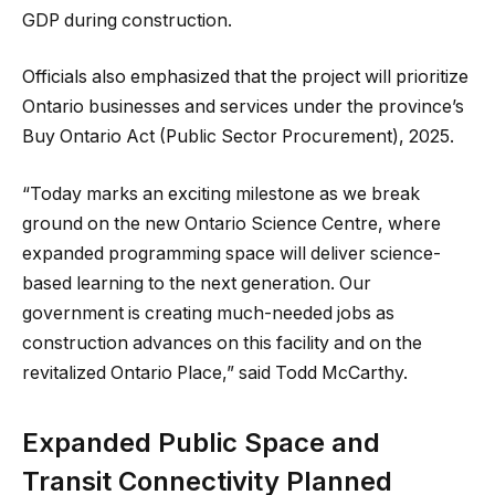
GDP during construction.
Officials also emphasized that the project will prioritize
Ontario businesses and services under the province’s
Buy Ontario Act (Public Sector Procurement), 2025.
“Today marks an exciting milestone as we break
ground on the new Ontario Science Centre, where
expanded programming space will deliver science-
based learning to the next generation. Our
government is creating much-needed jobs as
construction advances on this facility and on the
revitalized Ontario Place,” said Todd McCarthy.
Expanded Public Space and
Transit Connectivity Planned