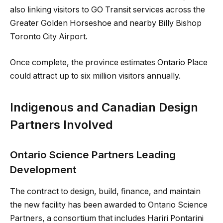
also linking visitors to GO Transit services across the
Greater Golden Horseshoe and nearby Billy Bishop
Toronto City Airport.
Once complete, the province estimates Ontario Place
could attract up to six million visitors annually.
Indigenous and Canadian Design
Partners Involved
Ontario Science Partners Leading
Development
The contract to design, build, finance, and maintain
the new facility has been awarded to Ontario Science
Partners, a consortium that includes Hariri Pontarini