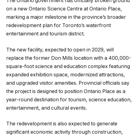
The Ontario government has officially broken ground
on a new Ontario Science Centre at Ontario Place,
marking a major milestone in the province’s broader
redevelopment plan for Toronto’s waterfront
entertainment and tourism district.
The new facility, expected to open in 2029, will
replace the former Don Mills location with a 400,000-
square-foot science and education complex featuring
expanded exhibition space, modernized attractions,
and upgraded visitor amenities. Provincial officials say
the project is designed to position Ontario Place as a
year-round destination for tourism, science education,
entertainment, and cultural events.
The redevelopment is also expected to generate
significant economic activity through construction,