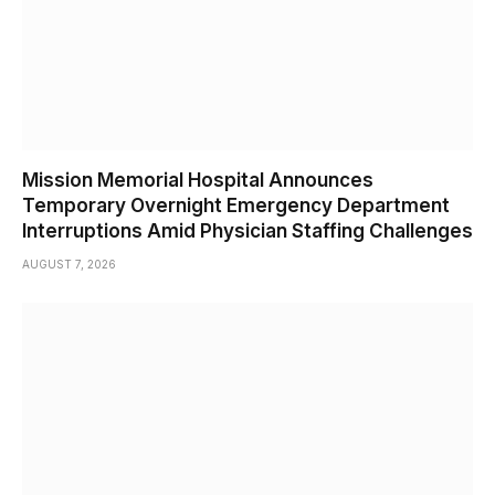
Mission Memorial Hospital Announces
Temporary Overnight Emergency Department
Interruptions Amid Physician Staffing Challenges
AUGUST 7, 2026