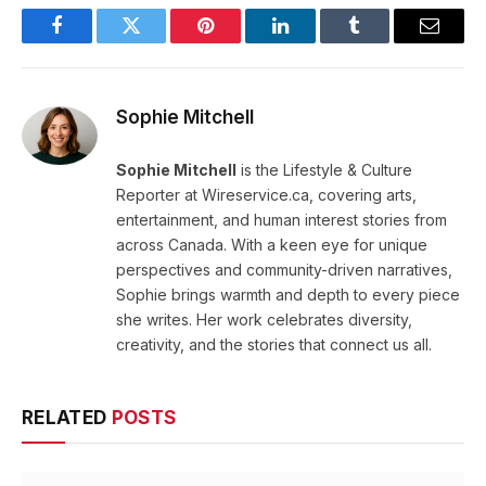
Facebook
Twitter
Pinterest
LinkedIn
Tumblr
Email
Sophie Mitchell
Sophie Mitchell
is the Lifestyle & Culture
Reporter at Wireservice.ca, covering arts,
entertainment, and human interest stories from
across Canada. With a keen eye for unique
perspectives and community-driven narratives,
Sophie brings warmth and depth to every piece
she writes. Her work celebrates diversity,
creativity, and the stories that connect us all.
RELATED
POSTS