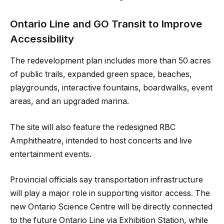
Ontario Line and GO Transit to Improve
Accessibility
The redevelopment plan includes more than 50 acres
of public trails, expanded green space, beaches,
playgrounds, interactive fountains, boardwalks, event
areas, and an upgraded marina.
The site will also feature the redesigned RBC
Amphitheatre, intended to host concerts and live
entertainment events.
Provincial officials say transportation infrastructure
will play a major role in supporting visitor access. The
new Ontario Science Centre will be directly connected
to the future Ontario Line via Exhibition Station, while