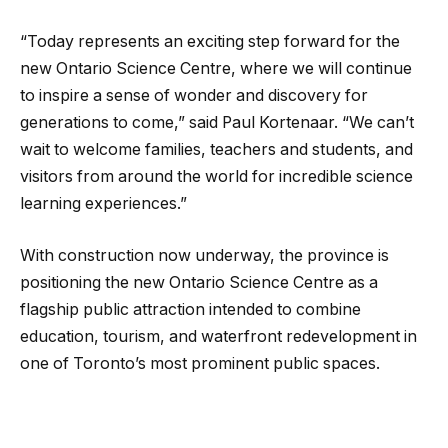
“Today represents an exciting step forward for the
new Ontario Science Centre, where we will continue
to inspire a sense of wonder and discovery for
generations to come,” said Paul Kortenaar. “We can’t
wait to welcome families, teachers and students, and
visitors from around the world for incredible science
learning experiences.”
With construction now underway, the province is
positioning the new Ontario Science Centre as a
flagship public attraction intended to combine
education, tourism, and waterfront redevelopment in
one of Toronto’s most prominent public spaces.