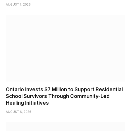
AUGUST 7, 2026
Ontario Invests $7 Million to Support Residential
School Survivors Through Community-Led
Healing Initiatives
AUGUST 6, 2026