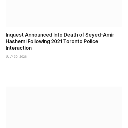
Inquest Announced Into Death of Seyed-Amir
Hashemi Following 2021 Toronto Police
Interaction
JULY 30, 2026