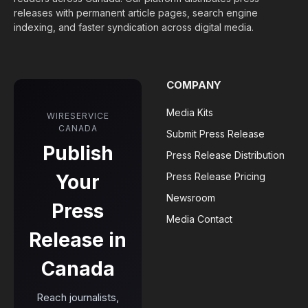
releases with permanent article pages, search engine
indexing, and faster syndication across digital media.
COMPANY
Media Kits
WIRESERVICE
CANADA
Submit Press Release
Publish
Press Release Distribution
Your
Press Release Pricing
Newsroom
Press
Media Contact
Release in
Canada
Reach journalists,