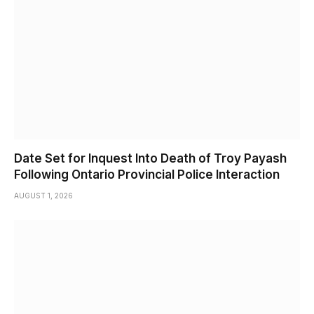
Date Set for Inquest Into Death of Troy Payash
Following Ontario Provincial Police Interaction
AUGUST 1, 2026