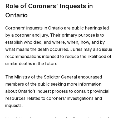
Role of Coroners’ Inquests in
Ontario
Coroners’ inquests in Ontario are public hearings led
by a coroner and jury. Their primary purpose is to
establish who died, and where, when, how, and by
what means the death occurred. Juries may also issue
recommendations intended to reduce the likelihood of
similar deaths in the future.
The Ministry of the Solicitor General encouraged
members of the public seeking more information
about Ontario’s inquest process to consult provincial
resources related to coroners’ investigations and
inquests.