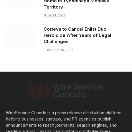
Home in Tyendinaga Mohawk
Territory
JUNE 24, 2026
Corteva to Cancel Enlist Duo
Herbicide After Years of Legal
Challenges
FEBRUARY 18, 2026
WireService Canada is a press release distribution platform
helping businesses, startups, and PR agencies publish
announcements to reach journalists, search engines, and
readers across Canada. Our platform distributes press