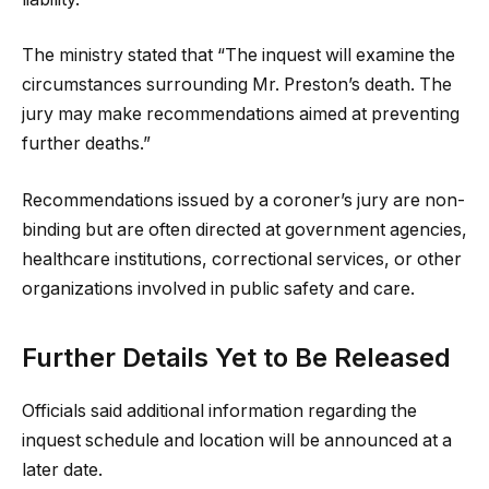
The ministry stated that “The inquest will examine the
circumstances surrounding Mr. Preston’s death. The
jury may make recommendations aimed at preventing
further deaths.”
Recommendations issued by a coroner’s jury are non-
binding but are often directed at government agencies,
healthcare institutions, correctional services, or other
organizations involved in public safety and care.
Further Details Yet to Be Released
Officials said additional information regarding the
inquest schedule and location will be announced at a
later date.