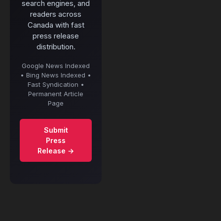
search engines, and
readers across
Canada with fast
press release
distribution.
Google News Indexed
• Bing News Indexed •
Fast Syndication •
Permanent Article
Page
Submit
Press
Release →