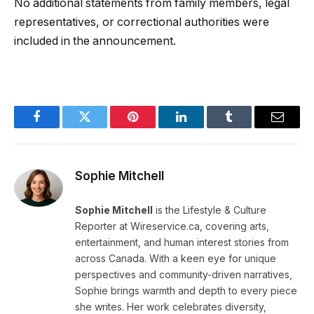
No additional statements from family members, legal
representatives, or correctional authorities were
included in the announcement.
Facebook
Twitter
Pinterest
LinkedIn
Tumblr
Email
Sophie Mitchell
Sophie Mitchell
is the Lifestyle & Culture
Reporter at Wireservice.ca, covering arts,
entertainment, and human interest stories from
across Canada. With a keen eye for unique
perspectives and community-driven narratives,
Sophie brings warmth and depth to every piece
she writes. Her work celebrates diversity,