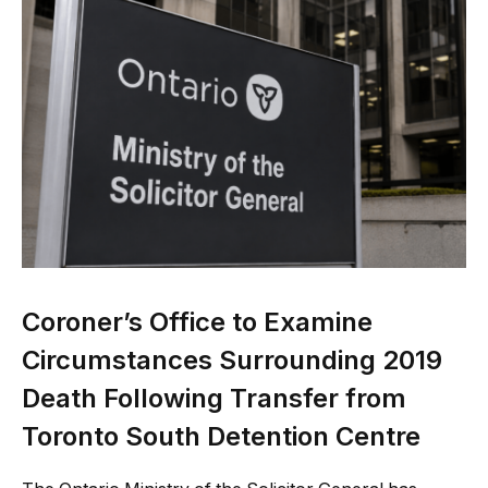
Coroner’s Office to Examine
Circumstances Surrounding 2019
Death Following Transfer from
Toronto South Detention Centre