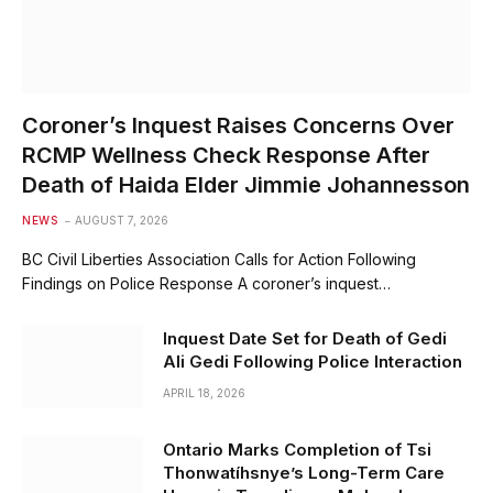
Coroner’s Inquest Raises Concerns Over
RCMP Wellness Check Response After
Death of Haida Elder Jimmie Johannesson
NEWS
AUGUST 7, 2026
BC Civil Liberties Association Calls for Action Following
Findings on Police Response A coroner’s inquest…
Inquest Date Set for Death of Gedi
Ali Gedi Following Police Interaction
APRIL 18, 2026
Ontario Marks Completion of Tsi
Thonwatíhsnye’s Long-Term Care