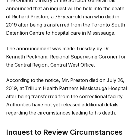
The Ontario Ministry of the Solicitor General has
announced that an inquest will be held into the death
of Richard Preston, a 79-year-old man who died in
2019 after being transferred from the Toronto South
Detention Centre to hospital care in Mississauga.
The announcement was made Tuesday by Dr.
Kenneth Peckham, Regional Supervising Coroner for
the Central Region, Central West Office.
According to the notice, Mr. Preston died on July 26,
2019, at Trillium Health Partners Mississauga Hospital
after being transferred from the correctional facility.
Authorities have not yet released additional details
regarding the circumstances leading to his death.
Inquest to Review Circumstances