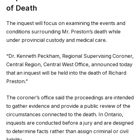
of Death
The inquest will focus on examining the events and
conditions surrounding Mr. Preston’s death while
under provincial custody and medical care.
“Dr. Kenneth Peckham, Regional Supervising Coroner,
Central Region, Central West Office, announced today
that an inquest will be held into the death of Richard
Preston.”
The coroner’s office said the proceedings are intended
to gather evidence and provide a public review of the
circumstances connected to the death. In Ontario,
inquests are conducted before a jury and are designed
to determine facts rather than assign criminal or civil
liability.