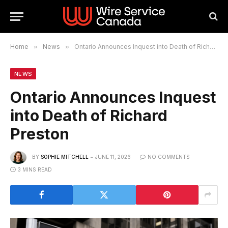
Home
»
News
»
Ontario Announces Inquest into Death of Richard Preston
NEWS
Ontario Announces Inquest
into Death of Richard
Preston
BY
SOPHIE MITCHELL
JUNE 11, 2026
NO COMMENTS
3 MINS READ