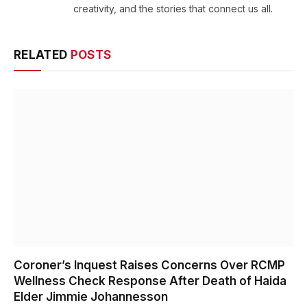
creativity, and the stories that connect us all.
RELATED
POSTS
Coroner’s Inquest Raises Concerns Over RCMP
Wellness Check Response After Death of Haida
Elder Jimmie Johannesson