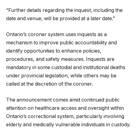
“Further details regarding the inquest, including the
date and venue, will be provided at a later date.”
Ontario’s coroner system uses inquests as a
mechanism to improve public accountability and
identify opportunities to enhance policies,
procedures, and safety measures. Inquests are
mandatory in some custodial and institutional deaths
under provincial legislation, while others may be
called at the discretion of the coroner.
The announcement comes amid continued public
attention on healthcare access and oversight within
Ontario’s correctional system, particularly involving
elderly and medically vulnerable individuals in custody.