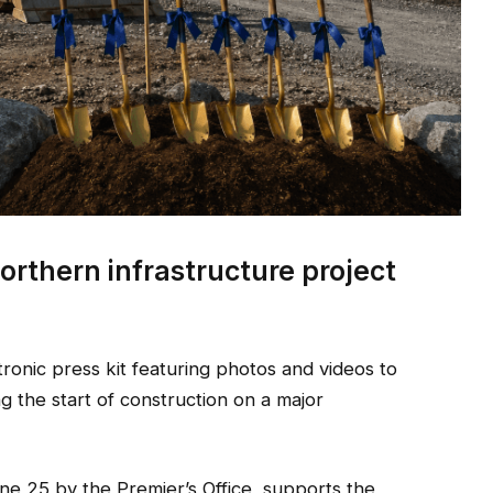
orthern infrastructure project
onic press kit featuring photos and videos to
the start of construction on a major
une 25 by the Premier’s Office, supports the