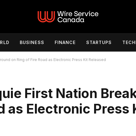
RLD
BUSINESS
FINANCE
STARTUPS
TECH
round on Ring of Fire Road as Electronic Press Kit Released
uie First Nation Brea
d as Electronic Press 