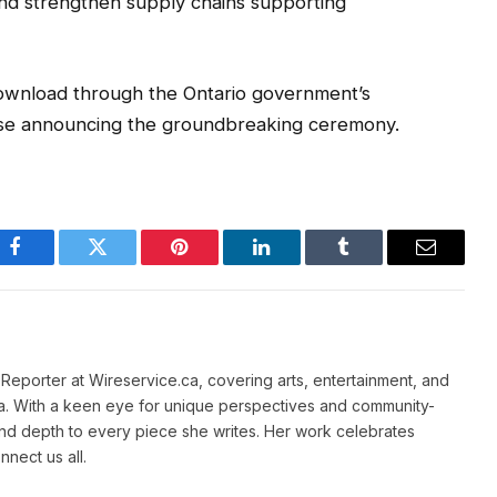
and strengthen supply chains supporting
 download through the Ontario government’s
lease announcing the groundbreaking ceremony.
Facebook
Twitter
Pinterest
LinkedIn
Tumblr
Email
e Reporter at Wireservice.ca, covering arts, entertainment, and
a. With a keen eye for unique perspectives and community-
and depth to every piece she writes. Her work celebrates
nnect us all.