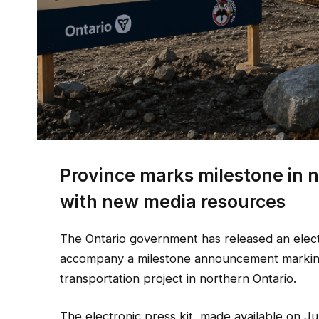
Province marks milestone in n
with new media resources
The Ontario government has released an electr
accompany a milestone announcement marking 
transportation project in northern Ontario.
The electronic press kit, made available on J