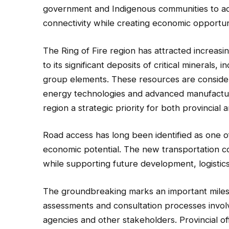
government and Indigenous communities to adv
connectivity while creating economic opportuni
The Ring of Fire region has attracted increas
to its significant deposits of critical minerals,
group elements. These resources are considered
energy technologies and advanced manufactur
region a strategic priority for both provincial
Road access has long been identified as one of
economic potential. The new transportation c
while supporting future development, logistic
The groundbreaking marks an important milest
assessments and consultation processes invo
agencies and other stakeholders. Provincial off