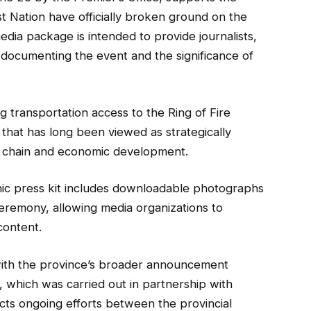
 Nation have officially broken ground on the
dia package is intended to provide journalists,
s documenting the event and the significance of
 transportation access to the Ring of Fire
o that has long been viewed as strategically
ly chain and economic development.
onic press kit includes downloadable photographs
remony, allowing media organizations to
content.
with the province’s broader announcement
, which was carried out in partnership with
ects ongoing efforts between the provincial