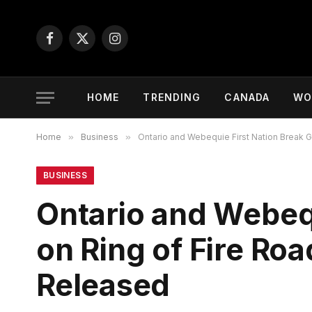
Facebook
X
Instagram
(Twitter)
HOME
TRENDING
CANADA
WO
Home
»
Business
»
Ontario and Webequie First Nation Break G
BUSINESS
Ontario and Webeq
on Ring of Fire Roa
Released