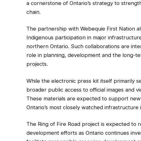
a cornerstone of Ontario’s strategy to strengthe
chain.
The partnership with Webequie First Nation a
Indigenous participation in major infrastruct
northern Ontario. Such collaborations are int
role in planning, development and the long-te
projects.
While the electronic press kit itself primarily 
broader public access to official images and 
These materials are expected to support new
Ontario’s most closely watched infrastructure in
The Ring of Fire Road project is expected to r
development efforts as Ontario continues inves