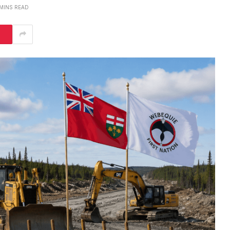
 MINS READ