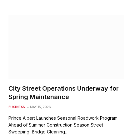
City Street Operations Underway for
Spring Maintenance
BUSINESS
MAY 15, 2026
Prince Albert Launches Seasonal Roadwork Program
Ahead of Summer Construction Season Street
Sweeping, Bridge Cleaning…