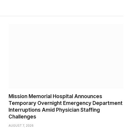
Mission Memorial Hospital Announces
Temporary Overnight Emergency Department
Interruptions Amid Physician Staffing
Challenges
AUGUST 7, 2026