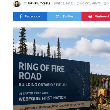
BY
SOPHIE MITCHELL
JUNE 26, 2026
NO COMMENTS
3
Facebook
Twitter
Pinterest