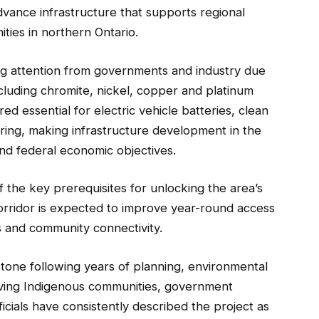
ance infrastructure that supports regional
ties in northern Ontario.
ing attention from governments and industry due
 including chromite, nickel, copper and platinum
 essential for electric vehicle batteries, clean
ing, making infrastructure development in the
 and federal economic objectives.
 the key prerequisites for unlocking the area’s
orridor is expected to improve year-round access
s and community connectivity.
one following years of planning, environmental
lving Indigenous communities, government
icials have consistently described the project as