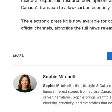
facilitate responsible resource development 
Canada’s transition to a low-carbon economy.
The electronic press kit is now available for
official channels, alongside the full news re
SHARE.
Sophie Mitchell
Sophie Mitchell
is the Lifestyle & Cultur
human interest stories from across Canad
driven narratives, Sophie brings warmth 
diversity, creativity, and the stories that co