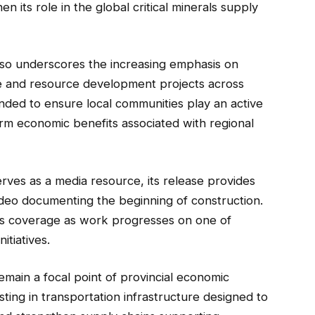
n its role in the global critical minerals supply
lso underscores the increasing emphasis on
ure and resource development projects across
ended to ensure local communities play an active
rm economic benefits associated with regional
serves as a media resource, its release provides
video documenting the beginning of construction.
s coverage as work progresses on one of
itiatives.
emain a focal point of provincial economic
ting in transportation infrastructure designed to