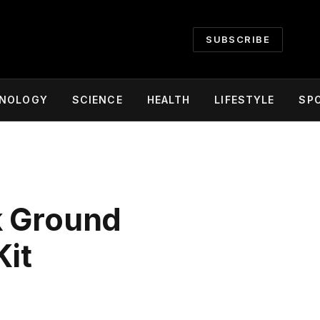
SUBSCRIBE
NOLOGY
SCIENCE
HEALTH
LIFESTYLE
SP
k Ground
Kit