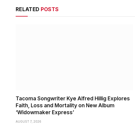
RELATED
POSTS
Tacoma Songwriter Kye Alfred Hillig Explores
Faith, Loss and Mortality on New Album
‘Widowmaker Express’
AUGUST 7, 2026