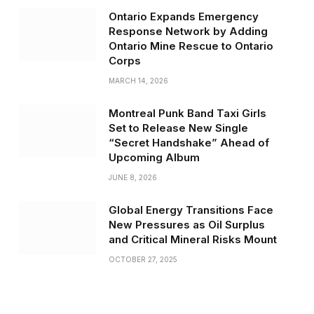
Ontario Expands Emergency
Response Network by Adding
Ontario Mine Rescue to Ontario
Corps
MARCH 14, 2026
Montreal Punk Band Taxi Girls
Set to Release New Single
“Secret Handshake” Ahead of
Upcoming Album
JUNE 8, 2026
Global Energy Transitions Face
New Pressures as Oil Surplus
and Critical Mineral Risks Mount
OCTOBER 27, 2025