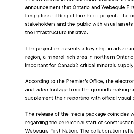
announcement that Ontario and Webequie First
long-planned Ring of Fire Road project. The me
stakeholders and the public with visual asset
the infrastructure initiative.
The project represents a key step in advancing
region, a mineral-rich area in northern Ontari
important for Canada’s critical minerals supp
According to the Premier’s Office, the electr
and video footage from the groundbreaking ce
supplement their reporting with official visual 
The release of the media package coincides 
regarding the ceremonial start of construction
Webequie First Nation. The collaboration refl