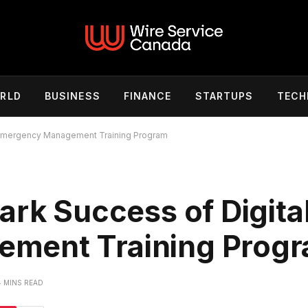
RLD
BUSINESS
FINANCE
STARTUPS
TECH
l Emergency Management Training Program
ark Success of Digita
ment Training Prog
4 MINS READ