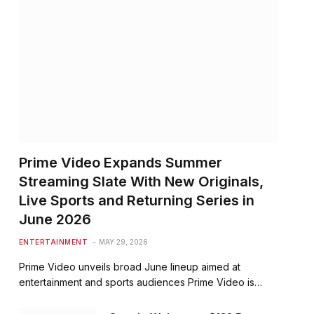
Prime Video Expands Summer
Streaming Slate With New Originals,
Live Sports and Returning Series in
June 2026
ENTERTAINMENT
MAY 29, 2026
Prime Video unveils broad June lineup aimed at
entertainment and sports audiences Prime Video is…