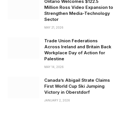
Ontario Welcomes $122.5
Million Ross Video Expansion to
Strengthen Media-Technology
Sector
MAY 21, 2026
Trade Union Federations
Across Ireland and Britain Back
Workplace Day of Action for
Palestine
MAY 14, 2026
Canada’s Abigail Strate Claims
First World Cup Ski Jumping
Victory in Oberstdorf
JANUARY 2, 2026