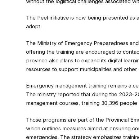
without the logistical challenges associated wi
The Peel initiative is now being presented as a
adopt.
The Ministry of Emergency Preparedness and R
offering the training are encouraged to contact
province also plans to expand its digital learn
resources to support municipalities and oth
Emergency management training remains a cen
The ministry reported that during the 2023–
management courses, training 30,396 people 
Those programs are part of the Provincial E
which outlines measures aimed at ensuring co
emergencies. The strategy emphasizes trainin