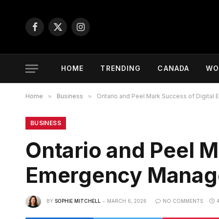
Facebook
X
Instagram
(Twitter)
HOME
TRENDING
CANADA
WO
Home
»
Business
»
Ontario and Peel Mark Success of Digita
BUSINESS
Ontario and Peel M
Emergency Manage
BY
SOPHIE MITCHELL
MARCH 6, 2026
NO COMMENTS