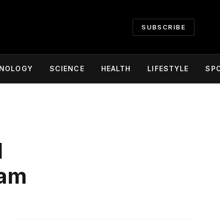
SUBSCRIBE
NOLOGY
SCIENCE
HEALTH
LIFESTYLE
SP
l
ram