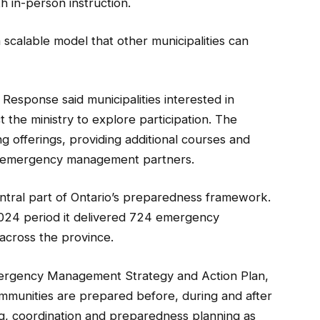
th in-person instruction.
 scalable model that other municipalities can
esponse said municipalities interested in
 the ministry to explore participation. The
ing offerings, providing additional courses and
er emergency management partners.
tral part of Ontario’s preparedness framework.
2024 period it delivered 724 emergency
across the province.
mergency Management Strategy and Action Plan,
mmunities are prepared before, during and after
g, coordination and preparedness planning as