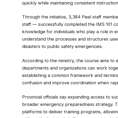
quickly while maintaining consistent instructio
Through the initiative, 3,384 Peel staff memb
staff — successfully completed the IMS 101 co
knowledge for individuals who play a role in
understand the processes and structures used
disasters to public safety emergencies.
According to the ministry, the course aims to 
departments and organizations can work toget
establishing a common framework and terminol
confusion and improve coordination when rapi
Provincial officials say expanding access to su
broader emergency preparedness strategy. The
platforms to deliver training programs, allowi