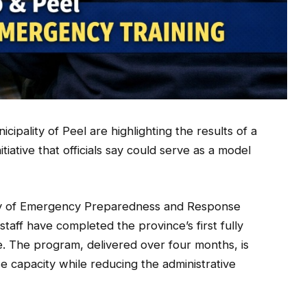
pality of Peel are highlighting the results of a
iative that officials say could serve as a model
try of Emergency Preparedness and Response
aff have completed the province’s first fully
. The program, delivered over four months, is
 capacity while reducing the administrative