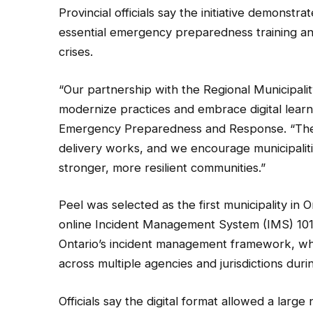
Provincial officials say the initiative demonstr
essential emergency preparedness training a
crises.
“Our partnership with the Regional Municipal
modernize practices and embrace digital learnin
Emergency Preparedness and Response. “The su
delivery works, and we encourage municipaliti
stronger, more resilient communities.”
Peel was selected as the first municipality in O
online Incident Management System (IMS) 101 
Ontario’s incident management framework, whi
across multiple agencies and jurisdictions dur
Officials say the digital format allowed a lar