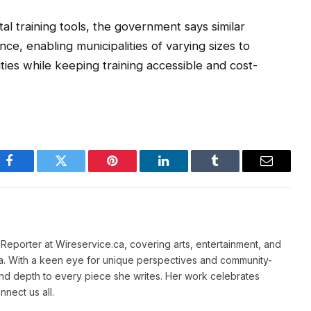
tal training tools, the government says similar
ce, enabling municipalities of varying sizes to
ies while keeping training accessible and cost-
Facebook
Twitter
Pinterest
LinkedIn
Tumblr
Email
e Reporter at Wireservice.ca, covering arts, entertainment, and
a. With a keen eye for unique perspectives and community-
and depth to every piece she writes. Her work celebrates
nnect us all.