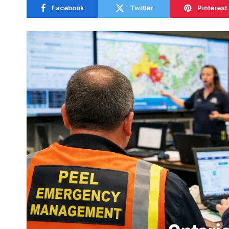
Facebook
Twitter
Pinterest