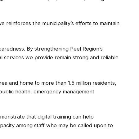
tive reinforces the municipality’s efforts to maintain
eparedness. By strengthening Peel Region’s
l services we provide remain strong and reliable
rea and home to more than 1.5 million residents,
ng public health, emergency management
emonstrate that digital training can help
apacity among staff who may be called upon to