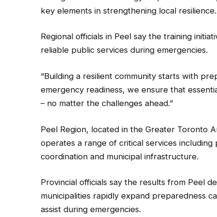
key elements in strengthening local resilience.
Regional officials in Peel say the training initia
reliable public services during emergencies.
“Building a resilient community starts with pr
emergency readiness, we ensure that essentia
– no matter the challenges ahead.”
Peel Region, located in the Greater Toronto A
operates a range of critical services includi
coordination and municipal infrastructure.
Provincial officials say the results from Peel d
municipalities rapidly expand preparedness c
assist during emergencies.