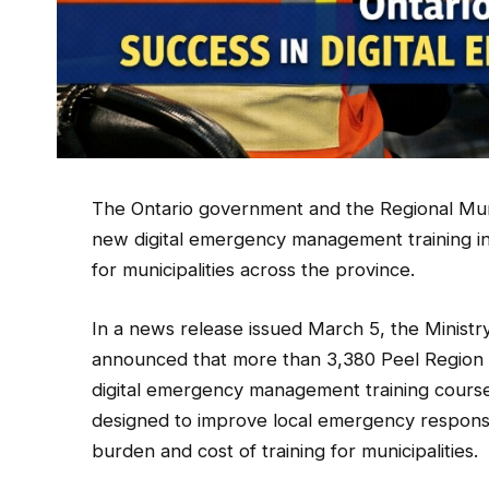
The Ontario government and the Regional Munici
new digital emergency management training init
for municipalities across the province.
In a news release issued March 5, the Minis
announced that more than 3,380 Peel Region st
digital emergency management training course
designed to improve local emergency response
burden and cost of training for municipalities.