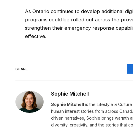
As Ontario continues to develop additional digi
programs could be rolled out across the provin
strengthen their emergency response capabilit
effective.
SHARE.
Sophie Mitchell
Sophie Mitchell
is the Lifestyle & Cultur
human interest stories from across Canad
driven narratives, Sophie brings warmth 
diversity, creativity, and the stories that co