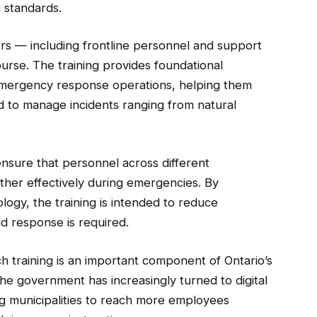
n standards.
ers — including frontline personnel and support
urse. The training provides foundational
 emergency response operations, helping them
 to manage incidents ranging from natural
ensure that personnel across different
her effectively during emergencies. By
ogy, the training is intended to reduce
d response is required.
ch training is an important component of Ontario’s
 government has increasingly turned to digital
ng municipalities to reach more employees