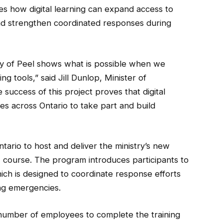
ates how digital learning can expand access to
nd strengthen coordinated responses during
ity of Peel shows what is possible when we
g tools,” said Jill Dunlop, Minister of
ccess of this project proves that digital
es across Ontario to take part and build
ntario to host and deliver the ministry’s new
course. The program introduces participants to
ch is designed to coordinate response efforts
ing emergencies.
ge number of employees to complete the training