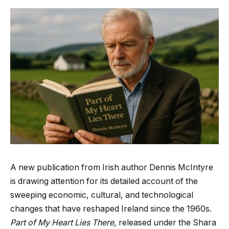
A new publication from Irish author Dennis McIntyre
is drawing attention for its detailed account of the
sweeping economic, cultural, and technological
changes that have reshaped Ireland since the 1960s.
Part of My Heart Lies There
, released under the Shara