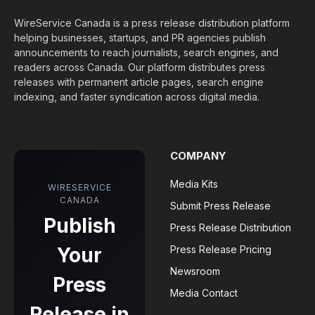
WireService Canada is a press release distribution platform
helping businesses, startups, and PR agencies publish
announcements to reach journalists, search engines, and
readers across Canada. Our platform distributes press
releases with permanent article pages, search engine
indexing, and faster syndication across digital media.
COMPANY
Media Kits
WIRESERVICE
CANADA
Submit Press Release
Publish
Press Release Distribution
Your
Press Release Pricing
Newsroom
Press
Media Contact
Release in