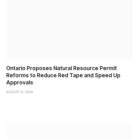
Ontario Proposes Natural Resource Permit
Reforms to Reduce Red Tape and Speed Up
Approvals
AUGUST 6, 2026