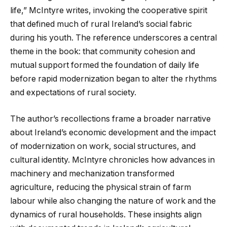
life,” McIntyre writes, invoking the cooperative spirit
that defined much of rural Ireland’s social fabric
during his youth. The reference underscores a central
theme in the book: that community cohesion and
mutual support formed the foundation of daily life
before rapid modernization began to alter the rhythms
and expectations of rural society.
The author’s recollections frame a broader narrative
about Ireland’s economic development and the impact
of modernization on work, social structures, and
cultural identity. McIntyre chronicles how advances in
machinery and mechanization transformed
agriculture, reducing the physical strain of farm
labour while also changing the nature of work and the
dynamics of rural households. These insights align