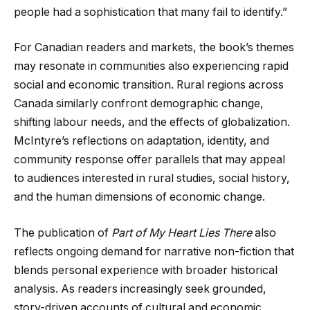
people had a sophistication that many fail to identify.”
For Canadian readers and markets, the book’s themes
may resonate in communities also experiencing rapid
social and economic transition. Rural regions across
Canada similarly confront demographic change,
shifting labour needs, and the effects of globalization.
McIntyre’s reflections on adaptation, identity, and
community response offer parallels that may appeal
to audiences interested in rural studies, social history,
and the human dimensions of economic change.
The publication of
Part of My Heart Lies There
also
reflects ongoing demand for narrative non-fiction that
blends personal experience with broader historical
analysis. As readers increasingly seek grounded,
story-driven accounts of cultural and economic