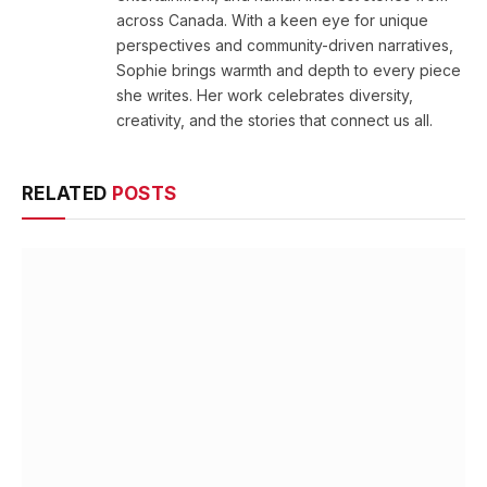
across Canada. With a keen eye for unique
perspectives and community-driven narratives,
Sophie brings warmth and depth to every piece
she writes. Her work celebrates diversity,
creativity, and the stories that connect us all.
RELATED
POSTS