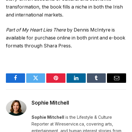
transformation, the book fills a niche in both the Irish
and international markets.
Part of My Heart Lies There
by Dennis McIntyre is
available for purchase online in both print and e-book
formats through Shara Press.
Facebook
Twitter
Pinterest
LinkedIn
Tumblr
Email
Sophie Mitchell
Sophie Mitchell
is the Lifestyle & Culture
Reporter at Wireservice.ca, covering arts,
entertainment, and human interest stories from