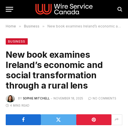
Home
»
Business
»
New book examines Ireland’s economic and social transformation through a rural lens
BUSINESS
New book examines
Ireland’s economic and
social transformation
through a rural lens
BY
SOPHIE MITCHELL
NOVEMBER 18, 2025
NO COMMENTS
4 MINS READ