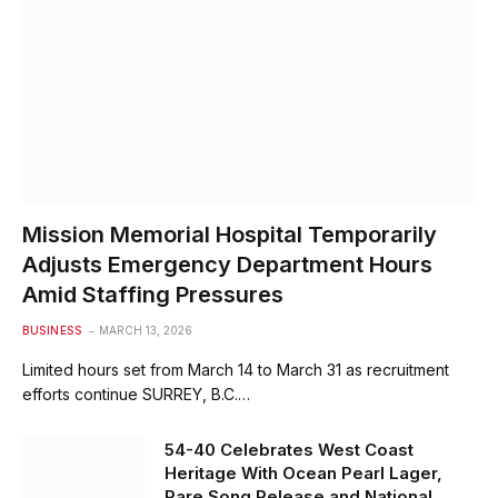
Mission Memorial Hospital Temporarily
Adjusts Emergency Department Hours
Amid Staffing Pressures
BUSINESS
MARCH 13, 2026
Limited hours set from March 14 to March 31 as recruitment
efforts continue SURREY, B.C.…
54-40 Celebrates West Coast
Heritage With Ocean Pearl Lager,
Rare Song Release and National