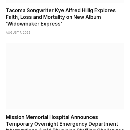
Tacoma Songwriter Kye Alfred Hillig Explores
Faith, Loss and Mortality on New Album
‘Widowmaker Express’
AUGUST 7, 2026
Mission Memorial Hospital Announces
Temporary Overnight Emergency Department