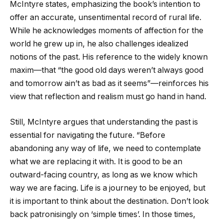
McIntyre states, emphasizing the book’s intention to
offer an accurate, unsentimental record of rural life.
While he acknowledges moments of affection for the
world he grew up in, he also challenges idealized
notions of the past. His reference to the widely known
maxim—that “the good old days weren’t always good
and tomorrow ain’t as bad as it seems”—reinforces his
view that reflection and realism must go hand in hand.
Still, McIntyre argues that understanding the past is
essential for navigating the future. “Before
abandoning any way of life, we need to contemplate
what we are replacing it with. It is good to be an
outward-facing country, as long as we know which
way we are facing. Life is a journey to be enjoyed, but
it is important to think about the destination. Don’t look
back patronisingly on ‘simple times’. In those times,