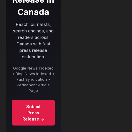
Canada
Reach journalists,
search engines, and
readers across
Canada with fast
press release
distribution.
Google News Indexed
• Bing News Indexed •
Fast Syndication •
Permanent Article
Page
Submit
Press
Release →