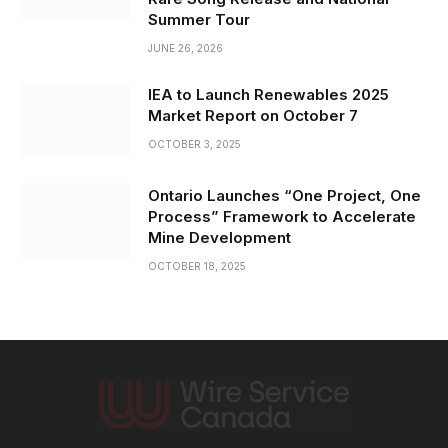
Summer Tour
JUNE 26, 2026
IEA to Launch Renewables 2025
Market Report on October 7
OCTOBER 3, 2025
Ontario Launches “One Project, One
Process” Framework to Accelerate
Mine Development
OCTOBER 18, 2025