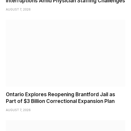
Interruptions Amid Physician Staffing Challenges
AUGUST 7, 2026
Ontario Explores Reopening Brantford Jail as
Part of $3 Billion Correctional Expansion Plan
AUGUST 7, 2026