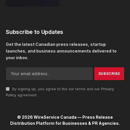
Subscribe to Updates
Get the latest Canadian press releases, startup
launches, and business announcements delivered to
your inbox.
By signing up, you agree to the our terms and our
Privacy
Policy
agreement.
© 2026 WireService Canada — Press Release
Distribution Platform for Businesses & PR Agencies.