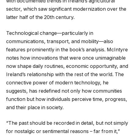
with documented trends in Ireland’s agricultural
sector, which saw significant modernization over the
latter half of the 20th century.
Technological change—particularly in
communications, transport, and mobility—also
features prominently in the book’s analysis. McIntyre
notes how innovations that were once unimaginable
now shape daily routines, economic opportunity, and
Ireland’s relationship with the rest of the world. The
connective power of modern technology, he
suggests, has redefined not only how communities
function but how individuals perceive time, progress,
and their place in society.
“The past should be recorded in detail, but not simply
for nostalgic or sentimental reasons – far from it,”