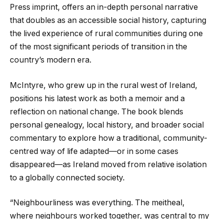
Press imprint, offers an in-depth personal narrative
that doubles as an accessible social history, capturing
the lived experience of rural communities during one
of the most significant periods of transition in the
country’s modern era.
McIntyre, who grew up in the rural west of Ireland,
positions his latest work as both a memoir and a
reflection on national change. The book blends
personal genealogy, local history, and broader social
commentary to explore how a traditional, community-
centred way of life adapted—or in some cases
disappeared—as Ireland moved from relative isolation
to a globally connected society.
“Neighbourliness was everything. The meitheal,
where neighbours worked together, was central to my