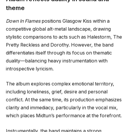
theme
Down In Flames
positions Glasgow Kiss within a
competitive global alt-metal landscape, drawing
stylistic comparisons to acts such as Halestorm, The
Pretty Reckless and Dorothy. However, the band
differentiates itself through its focus on thematic
duality—balancing heavy instrumentation with
introspective lyricism.
The album explores complex emotional territory,
including loneliness, grief, desire and personal
conflict. At the same time, its production emphasizes
clarity and immediacy, particularly in the vocal mix,
which places Midtun’s performance at the forefront.
Instrumentally, the band maintains a strong