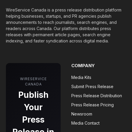
WireService Canada is a press release distribution platform
helping businesses, startups, and PR agencies publish
announcements to reach journalists, search engines, and
readers across Canada. Our platform distributes press
releases with permanent article pages, search engine
indexing, and faster syndication across digital media.
COMPANY
Media Kits
WIRESERVICE
CANADA
Submit Press Release
Publish
Press Release Distribution
Your
Press Release Pricing
Newsroom
Press
Media Contact
Release in