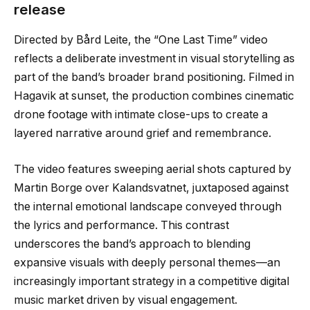
release
Directed by Bård Leite, the “One Last Time” video
reflects a deliberate investment in visual storytelling as
part of the band’s broader brand positioning. Filmed in
Hagavik at sunset, the production combines cinematic
drone footage with intimate close-ups to create a
layered narrative around grief and remembrance.
The video features sweeping aerial shots captured by
Martin Borge over Kalandsvatnet, juxtaposed against
the internal emotional landscape conveyed through
the lyrics and performance. This contrast
underscores the band’s approach to blending
expansive visuals with deeply personal themes—an
increasingly important strategy in a competitive digital
music market driven by visual engagement.