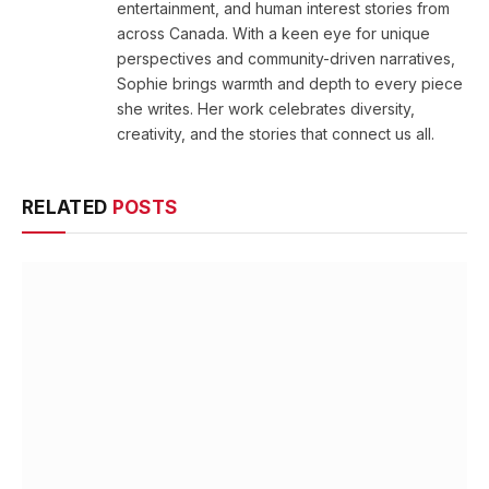
entertainment, and human interest stories from
across Canada. With a keen eye for unique
perspectives and community-driven narratives,
Sophie brings warmth and depth to every piece
she writes. Her work celebrates diversity,
creativity, and the stories that connect us all.
RELATED
POSTS