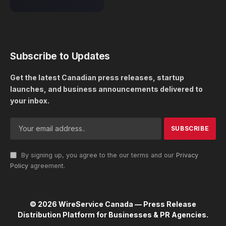
Subscribe to Updates
Get the latest Canadian press releases, startup
launches, and business announcements delivered to
your inbox.
By signing up, you agree to the our terms and our
Privacy
Policy
agreement.
© 2026 WireService Canada — Press Release
Distribution Platform for Businesses & PR Agencies.