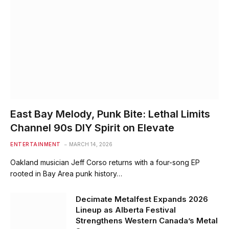
East Bay Melody, Punk Bite: Lethal Limits
Channel 90s DIY Spirit on Elevate
ENTERTAINMENT
MARCH 14, 2026
Oakland musician Jeff Corso returns with a four-song EP
rooted in Bay Area punk history…
Decimate Metalfest Expands 2026
Lineup as Alberta Festival
Strengthens Western Canada’s Metal