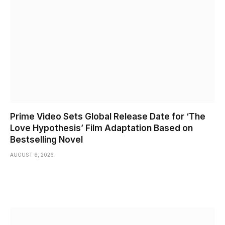
Prime Video Sets Global Release Date for ‘The
Love Hypothesis’ Film Adaptation Based on
Bestselling Novel
AUGUST 6, 2026