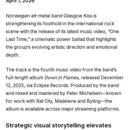
April 1, 2026
Norwegian alt-metal band Glasgow Kiss is
strengthening its foothold in the international rock
scene with the release of its latest music video, “One
Last Time,” a cinematic power ballad that highlights
the group’s evolving artistic direction and emotional
depth.
The track is the fourth music video from the band’s
full-length album
Down In Flames
, released December
12, 2025, via Eclipse Records. Produced by the band
and mixed and mastered by Peter Michelsen—known
for work with Rat City, Madelene and Byting—the
album is available across major streaming platforms.
Strategic visual storytelling elevates