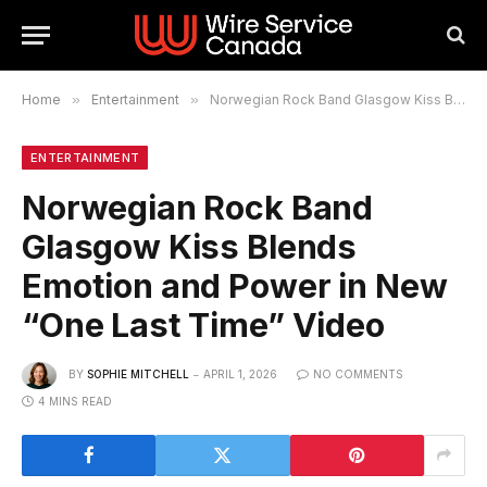
Home
»
Entertainment
»
Norwegian Rock Band Glasgow Kiss Blends Emotion and Power in New “One Last Time” Video
ENTERTAINMENT
Norwegian Rock Band
Glasgow Kiss Blends
Emotion and Power in New
“One Last Time” Video
BY
SOPHIE MITCHELL
APRIL 1, 2026
NO COMMENTS
4 MINS READ