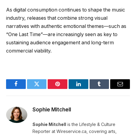
As digital consumption continues to shape the music
industry, releases that combine strong visual
narratives with authentic emotional themes—such as
“One Last Time”—are increasingly seen as key to
sustaining audience engagement and long-term
commercial viability.
Facebook
Twitter
Pinterest
LinkedIn
Tumblr
Email
Sophie Mitchell
Sophie Mitchell
is the Lifestyle & Culture
Reporter at Wireservice.ca, covering arts,