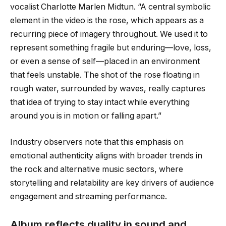
vocalist Charlotte Marlen Midtun. “A central symbolic
element in the video is the rose, which appears as a
recurring piece of imagery throughout. We used it to
represent something fragile but enduring—love, loss,
or even a sense of self—placed in an environment
that feels unstable. The shot of the rose floating in
rough water, surrounded by waves, really captures
that idea of trying to stay intact while everything
around you is in motion or falling apart.”
Industry observers note that this emphasis on
emotional authenticity aligns with broader trends in
the rock and alternative music sectors, where
storytelling and relatability are key drivers of audience
engagement and streaming performance.
Album reflects duality in sound and