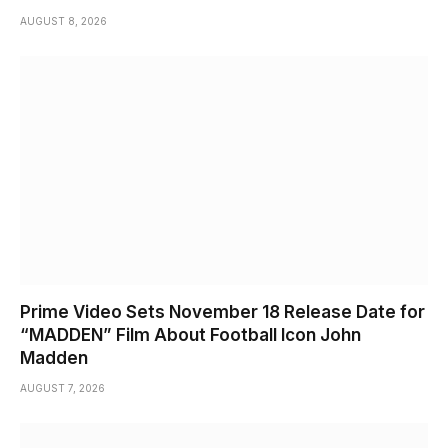
AUGUST 8, 2026
Prime Video Sets November 18 Release Date for
“MADDEN” Film About Football Icon John
Madden
AUGUST 7, 2026