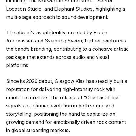
including The Norwegian Sound studio, Secret
Location Studio, and Elephant Studios, highlighting a
multi-stage approach to sound development.
The album’s visual identity, created by Frode
Andreassen and Sveinung Sveen, further reinforces
the band’s branding, contributing to a cohesive artistic
package that extends across audio and visual
platforms.
Since its 2020 debut, Glasgow Kiss has steadily built a
reputation for delivering high-intensity rock with
emotional nuance. The release of “One Last Time”
signals a continued evolution in both sound and
storytelling, positioning the band to capitalize on
growing demand for emotionally driven rock content
in global streaming markets.