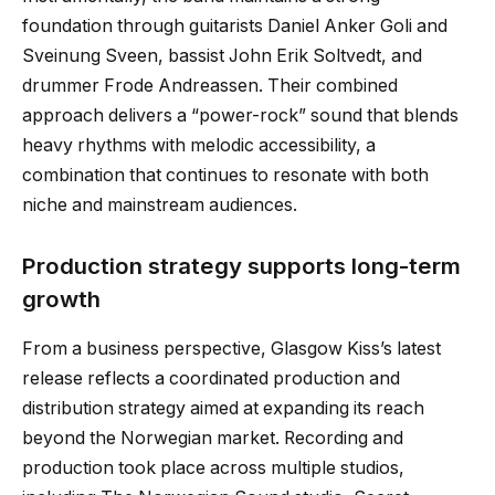
foundation through guitarists Daniel Anker Goli and
Sveinung Sveen, bassist John Erik Soltvedt, and
drummer Frode Andreassen. Their combined
approach delivers a “power-rock” sound that blends
heavy rhythms with melodic accessibility, a
combination that continues to resonate with both
niche and mainstream audiences.
Production strategy supports long-term
growth
From a business perspective, Glasgow Kiss’s latest
release reflects a coordinated production and
distribution strategy aimed at expanding its reach
beyond the Norwegian market. Recording and
production took place across multiple studios,