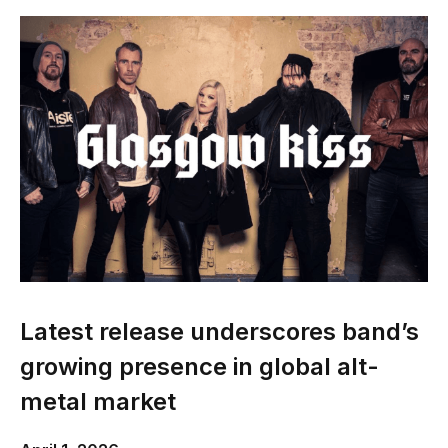
Latest release underscores band’s
growing presence in global alt-
metal market