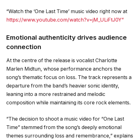
“Watch the ‘One Last Time’ music video right now at
https://www.youtube.com/watch?v=jM_ULiFtJ0Y”
Emotional authenticity drives audience
connection
At the centre of the release is vocalist Charlotte
Marlen Midtun, whose performance anchors the
song’s thematic focus on loss. The track represents a
departure from the band’s heavier sonic identity,
leaning into a more restrained and melodic
composition while maintaining its core rock elements.
“The decision to shoot a music video for “One Last
Time” stemmed from the song’s deeply emotional
themes surrounding loss and remembrance,” explains