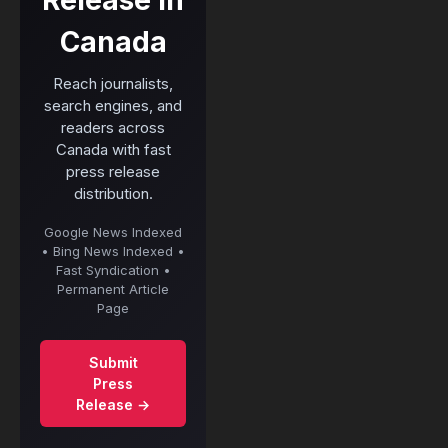
Canada
Reach journalists,
search engines, and
readers across
Canada with fast
press release
distribution.
Google News Indexed
• Bing News Indexed •
Fast Syndication •
Permanent Article
Page
Submit
Press
Release →