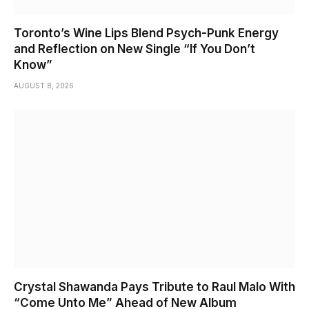
Toronto’s Wine Lips Blend Psych-Punk Energy
and Reflection on New Single “If You Don’t
Know”
AUGUST 8, 2026
Crystal Shawanda Pays Tribute to Raul Malo With
“Come Unto Me” Ahead of New Album