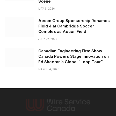
Scene
MAY 6, 2026
Aecon Group Sponsorship Renames
Field 4 at Cambridge Soccer
Complex as Aecon Field
JULY 22, 2026
Canadian Engineering Firm Show
Canada Powers Stage Innovation on
Ed Sheeran’s Global “Loop Tour”
MARCH 4, 2026