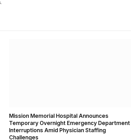
.
Mission Memorial Hospital Announces
Temporary Overnight Emergency Department
Interruptions Amid Physician Staffing
Challenges