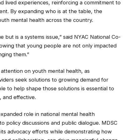
d lived experiences, reinforcing a commitment to
ent. By expanding who is at the table, the
 youth mental health across the country.
ue but is a systems issue,” said NYAC National Co-
showing that young people are not only impacted
nging them.”
attention on youth mental health, as
iders seek solutions to growing demand for
to help shape those solutions is essential to
, and effective.
xpanded role in national mental health
 to policy discussions and public dialogue. MDSC
m its advocacy efforts while demonstrating how