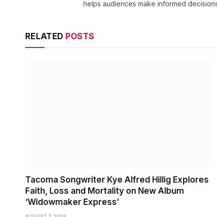
helps audiences make informed decisions
RELATED
POSTS
Tacoma Songwriter Kye Alfred Hillig Explores
Faith, Loss and Mortality on New Album
‘Widowmaker Express’
AUGUST 7, 2026