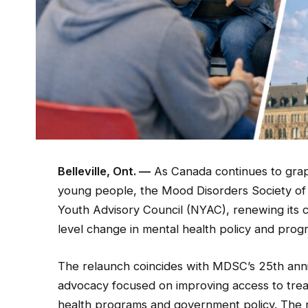
Belleville, Ont. —
As Canada continues to grap
young people, the Mood Disorders Society of
Youth Advisory Council (NYAC), renewing its
level change in mental health policy and pro
The relaunch coincides with MDSC’s 25th anni
advocacy focused on improving access to trea
health programs and government policy. The rev