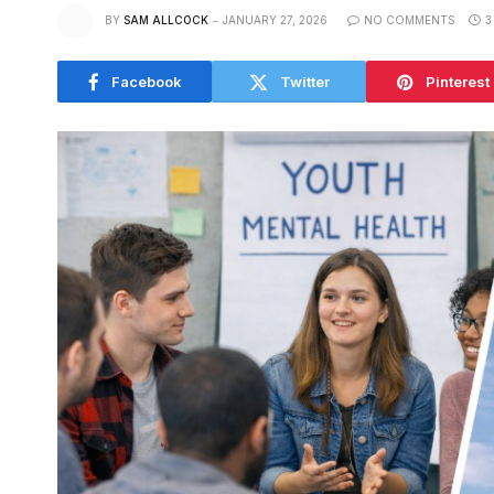
BY
SAM ALLCOCK
JANUARY 27, 2026
NO COMMENTS
3
Facebook
Twitter
Pinterest