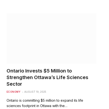
Ontario Invests $5 Million to
Strengthen Ottawa’s Life Sciences
Sector
ECONOMY
AUGUST 19, 2025
Ontario is committing $5 million to expand its life
sciences footprint in Ottawa with the…