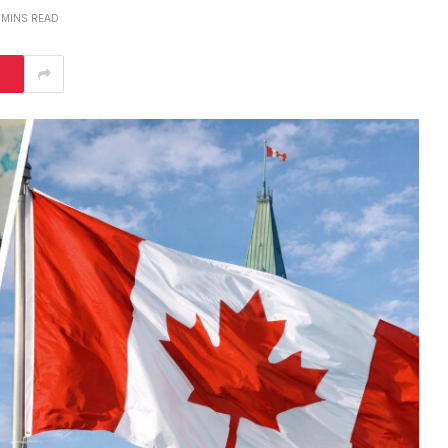
 MINS READ