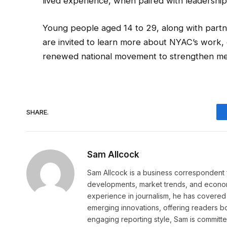
lived experience, when paired with leadership
Young people aged 14 to 29, along with partn
are invited to learn more about NYAC’s work, g
renewed national movement to strengthen men
SHARE.
Sam Allcock
Sam Allcock is a business correspondent 
developments, market trends, and econom
experience in journalism, he has covered 
emerging innovations, offering readers bo
engaging reporting style, Sam is committed