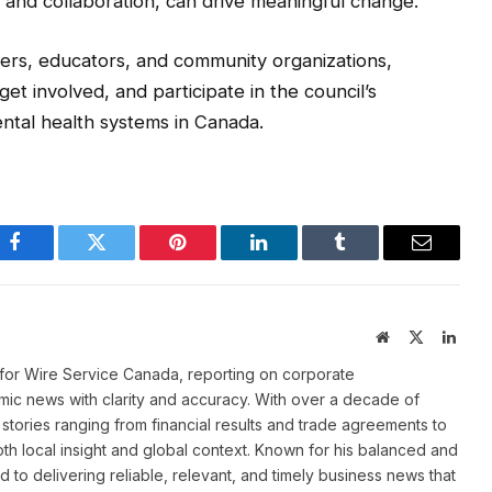
 and collaboration, can drive meaningful change.
ers, educators, and community organizations,
et involved, and participate in the council’s
tal health systems in Canada.
Facebook
Twitter
Pinterest
LinkedIn
Tumblr
Email
Website
X
Linke
(Twitter)
for Wire Service Canada, reporting on corporate
ic news with clarity and accuracy. With over a decade of
stories ranging from financial results and trade agreements to
th local insight and global context. Known for his balanced and
 to delivering reliable, relevant, and timely business news that