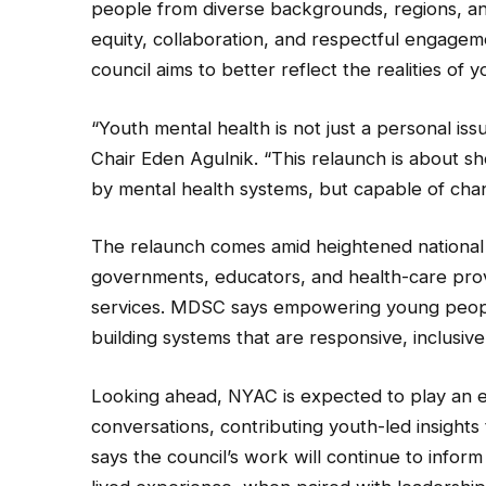
people from diverse backgrounds, regions, an
equity, collaboration, and respectful engagem
council aims to better reflect the realities of
“Youth mental health is not just a personal iss
Chair Eden Agulnik. “This relaunch is about 
by mental health systems, but capable of cha
The relaunch comes amid heightened national 
governments, educators, and health-care prov
services. MDSC says empowering young people 
building systems that are responsive, inclusive
Looking ahead, NYAC is expected to play an e
conversations, contributing youth-led insights
says the council’s work will continue to infor