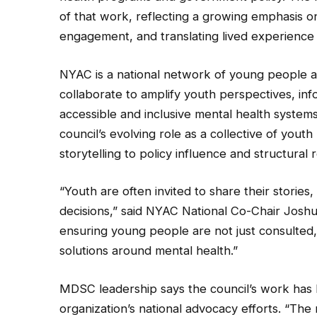
of that work, reflecting a growing emphasis 
engagement, and translating lived experience i
NYAC is a national network of young people 
collaborate to amplify youth perspectives, in
accessible and inclusive mental health system
council’s evolving role as a collective of you
storytelling to policy influence and structural 
“Youth are often invited to share their storie
decisions,” said NYAC National Co-Chair Joshu
ensuring young people are not just consulted, 
solutions around mental health.”
MDSC leadership says the council’s work has 
organization’s national advocacy efforts. “Th