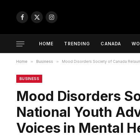
Facebook
X
Instagram
(Twitter)
HOME
TRENDING
CANADA
WO
Home
»
Business
»
Mood Disorders Society of Canada Relaunch
BUSINESS
Mood Disorders So
National Youth Adv
Voices in Mental H