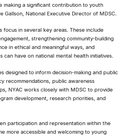
making a significant contribution to youth
e Gallson, National Executive Director of MDSC.
s focus in several key areas. These include
 engagement, strengthening community-building
nce in ethical and meaningful ways, and
 can have on national mental health initiatives.
tives designed to inform decision-making and public
licy recommendations, public awareness
hips, NYAC works closely with MDSC to provide
gram development, research priorities, and
den participation and representation within the
me more accessible and welcoming to young