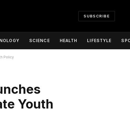
SUBSCRIBE
NOLOGY
SCIENCE
HEALTH
LIFESTYLE
SP
h Policy
aunches
ate Youth