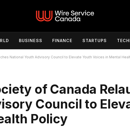
RLD
BUSINESS
FINANCE
STARTUPS
TECH
es National Youth Advisory Council to Elevate Youth Voices in Mental Healt
ciety of Canada Rel
isory Council to Elev
ealth Policy