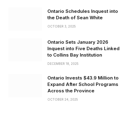
Ontario Schedules Inquest into
the Death of Sean White
OCTOBER 3, 2025
Ontario Sets January 2026
Inquest into Five Deaths Linked
to Collins Bay Institution
DECEMBER 18, 2025
Ontario Invests $43.9 Million to
Expand After School Programs
Across the Province
OCTOBER 24, 2025