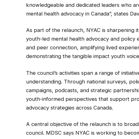
knowledgeable and dedicated leaders who are 
mental health advocacy in Canada”, states Dav
As part of the relaunch, NYAC is sharpening it
youth-led mental health advocacy and policy
and peer connection, amplifying lived experie
demonstrating the tangible impact youth voices
The council’s activities span a range of initia
understanding. Through national surveys, po
campaigns, podcasts, and strategic partners
youth-informed perspectives that support pro
advocacy strategies across Canada.
A central objective of the relaunch is to broa
council. MDSC says NYAC is working to beco