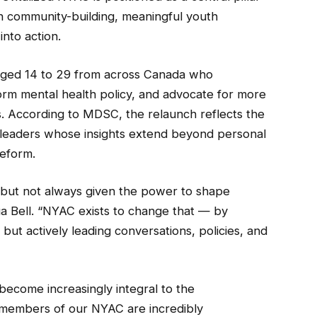
on community-building, meaningful youth
nto action.
aged 14 to 29 from across Canada who
form mental health policy, and advocate for more
s. According to MDSC, the relaunch reflects the
th leaders whose insights extend beyond personal
reform.
s, but not always given the power to shape
a Bell. “NYAC exists to change that — by
but actively leading conversations, policies, and
become increasingly integral to the
e members of our NYAC are incredibly