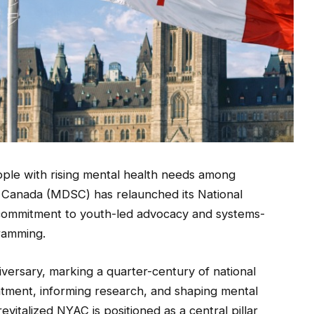
ple with rising mental health needs among
 Canada (MDSC) has relaunched its National
 commitment to youth-led advocacy and systems-
gramming.
versary, marking a quarter-century of national
tment, informing research, and shaping mental
italized NYAC is positioned as a central pillar