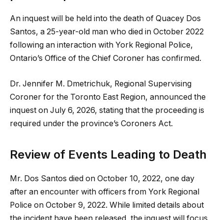
An inquest will be held into the death of Quacey Dos
Santos, a 25-year-old man who died in October 2022
following an interaction with York Regional Police,
Ontario’s Office of the Chief Coroner has confirmed.
Dr. Jennifer M. Dmetrichuk, Regional Supervising
Coroner for the Toronto East Region, announced the
inquest on July 6, 2026, stating that the proceeding is
required under the province’s Coroners Act.
Review of Events Leading to Death
Mr. Dos Santos died on October 10, 2022, one day
after an encounter with officers from York Regional
Police on October 9, 2022. While limited details about
the incident have been released, the inquest will focus