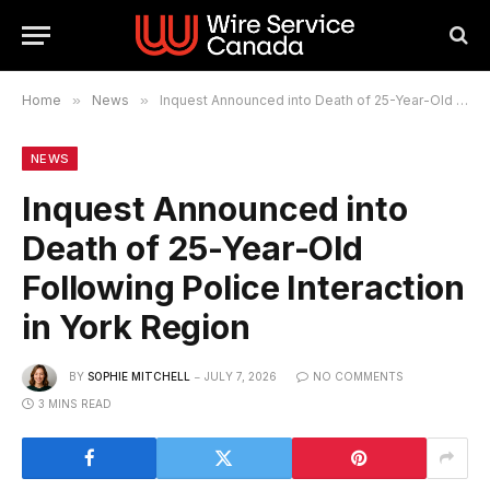
Home
»
News
»
Inquest Announced into Death of 25-Year-Old Following Police Interaction in York Region
NEWS
Inquest Announced into
Death of 25-Year-Old
Following Police Interaction
in York Region
BY
SOPHIE MITCHELL
JULY 7, 2026
NO COMMENTS
3 MINS READ