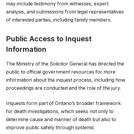
may include testimony from witnesses, expert
analysis, and submissions from legal representatives
of interested parties, including family members.
Public Access to Inquest
Information
The Ministry of the Solicitor General has directed the
public to official government resources for more
information about the inquest process, including how
proceedings are conducted and the role of the jury.
Inquests form part of Ontario’s broader framework
for death investigations, which seeks not only to
determine cause and manner of death but also to
improve public safety through systemic