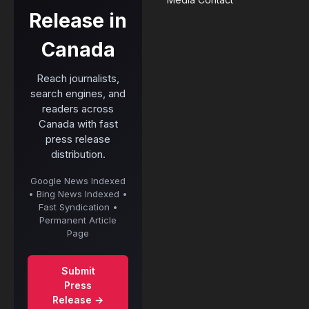
Release in
Canada
Reach journalists,
search engines, and
readers across
Canada with fast
press release
distribution.
Google News Indexed
• Bing News Indexed •
Fast Syndication •
Permanent Article
Page
Submit
Press
Release →