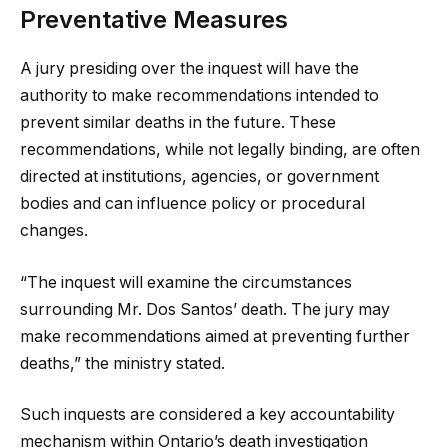
Preventative Measures
A jury presiding over the inquest will have the
authority to make recommendations intended to
prevent similar deaths in the future. These
recommendations, while not legally binding, are often
directed at institutions, agencies, or government
bodies and can influence policy or procedural
changes.
“The inquest will examine the circumstances
surrounding Mr. Dos Santos’ death. The jury may
make recommendations aimed at preventing further
deaths,” the ministry stated.
Such inquests are considered a key accountability
mechanism within Ontario’s death investigation