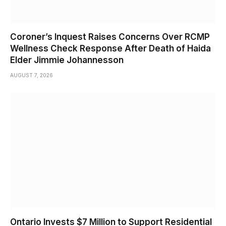
Coroner’s Inquest Raises Concerns Over RCMP
Wellness Check Response After Death of Haida
Elder Jimmie Johannesson
AUGUST 7, 2026
Ontario Invests $7 Million to Support Residential