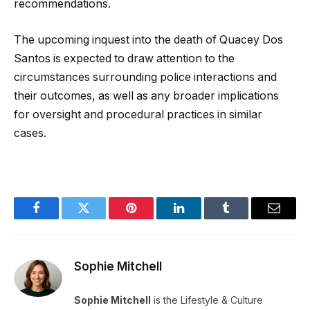
recommendations.
The upcoming inquest into the death of Quacey Dos
Santos is expected to draw attention to the
circumstances surrounding police interactions and
their outcomes, as well as any broader implications
for oversight and procedural practices in similar
cases.
Facebook
Twitter
Pinterest
LinkedIn
Tumblr
Email
Sophie Mitchell
Sophie Mitchell
is the Lifestyle & Culture