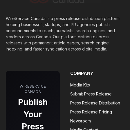
WireService Canada is a press release distribution platform
helping businesses, startups, and PR agencies publish
announcements to reach journalists, search engines, and
readers across Canada. Our platform distributes press
releases with permanent article pages, search engine
indexing, and faster syndication across digital media.
COMPANY
Media Kits
WIRESERVICE
CANADA
Submit Press Release
Publish
Press Release Distribution
Your
Press Release Pricing
Newsroom
Press
Media Contact