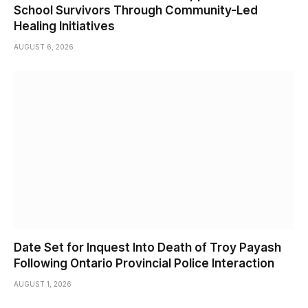
School Survivors Through Community-Led
Healing Initiatives
AUGUST 6, 2026
Date Set for Inquest Into Death of Troy Payash
Following Ontario Provincial Police Interaction
AUGUST 1, 2026