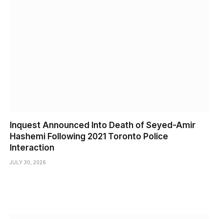
Inquest Announced Into Death of Seyed-Amir
Hashemi Following 2021 Toronto Police
Interaction
JULY 30, 2026