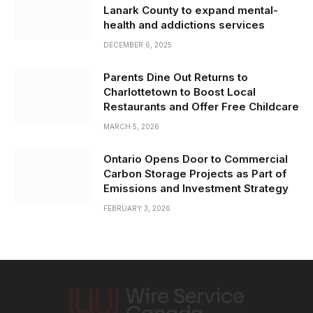
Lanark County to expand mental-
health and addictions services
DECEMBER 6, 2025
Parents Dine Out Returns to
Charlottetown to Boost Local
Restaurants and Offer Free Childcare
MARCH 5, 2026
Ontario Opens Door to Commercial
Carbon Storage Projects as Part of
Emissions and Investment Strategy
FEBRUARY 3, 2026