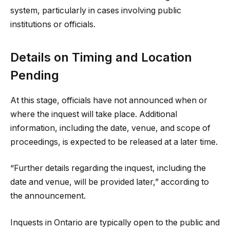
system, particularly in cases involving public
institutions or officials.
Details on Timing and Location
Pending
At this stage, officials have not announced when or
where the inquest will take place. Additional
information, including the date, venue, and scope of
proceedings, is expected to be released at a later time.
“Further details regarding the inquest, including the
date and venue, will be provided later,” according to
the announcement.
Inquests in Ontario are typically open to the public and