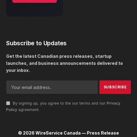
Subscribe to Updates
Get the latest Canadian press releases, startup
launches, and business announcements delivered to
your inbox.
By signing up, you agree to the our terms and our
Privacy
Policy
agreement.
© 2026 WireService Canada — Press Release