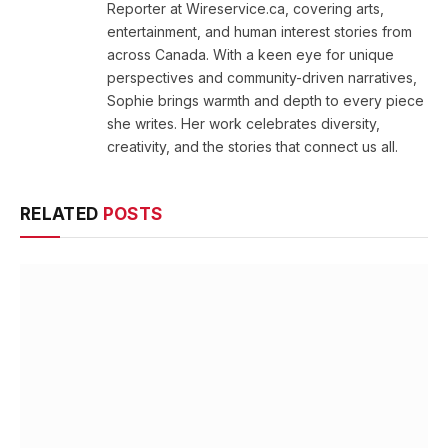
Reporter at Wireservice.ca, covering arts,
entertainment, and human interest stories from
across Canada. With a keen eye for unique
perspectives and community-driven narratives,
Sophie brings warmth and depth to every piece
she writes. Her work celebrates diversity,
creativity, and the stories that connect us all.
RELATED
POSTS