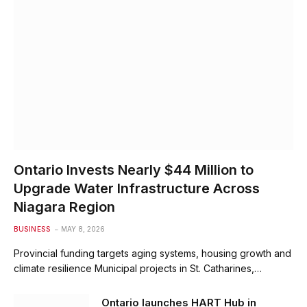
Ontario Invests Nearly $44 Million to
Upgrade Water Infrastructure Across
Niagara Region
BUSINESS
MAY 8, 2026
Provincial funding targets aging systems, housing growth and
climate resilience Municipal projects in St. Catharines,…
Ontario launches HART Hub in