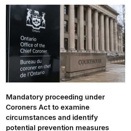
Mandatory proceeding under
Coroners Act to examine
circumstances and identify
potential prevention measures