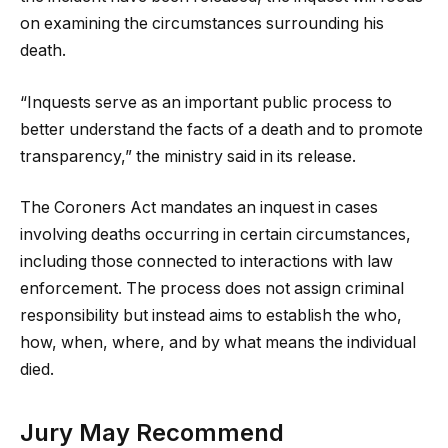
on examining the circumstances surrounding his
death.
“Inquests serve as an important public process to
better understand the facts of a death and to promote
transparency,” the ministry said in its release.
The Coroners Act mandates an inquest in cases
involving deaths occurring in certain circumstances,
including those connected to interactions with law
enforcement. The process does not assign criminal
responsibility but instead aims to establish the who,
how, when, where, and by what means the individual
died.
Jury May Recommend