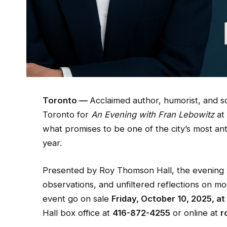
Toronto —
Acclaimed author, humorist, and 
Toronto for
An Evening with Fran Lebowitz
a
what promises to be one of the city’s most ant
year.
Presented by Roy Thomson Hall, the evening wil
observations, and unfiltered reflections on mod
event go on sale
Friday, October 10, 2025, at
Hall box office at
416-872-4255
or online at
r