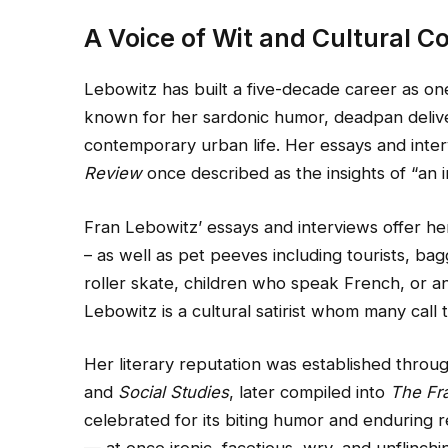
A Voice of Wit and Cultural 
Lebowitz has built a five-decade career as one
known for her sardonic humor, deadpan delive
contemporary urban life. Her essays and int
Review
once described as the insights of “an im
Fran Lebowitz’ essays and interviews offer he
– as well as pet peeves including tourists, ba
roller skate, children who speak French, or a
Lebowitz is a cultural satirist whom many call 
Her literary reputation was established throug
and
Social Studies
, later compiled into
The Fr
celebrated for its biting humor and enduring r