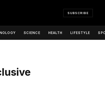
SUBSCRIBE
NOLOGY
SCIENCE
HEALTH
LIFESTYLE
SP
clusive