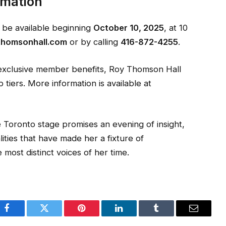
rmation
l be available beginning
October 10, 2025
, at 10
thomsonhall.com
or by calling
416-872-4255
.
 exclusive member benefits, Roy Thomson Hall
iers. More information is available at
he Toronto stage promises an evening of insight,
ities that have made her a fixture of
most distinct voices of her time.
Facebook
Twitter
Pinterest
LinkedIn
Tumblr
Email