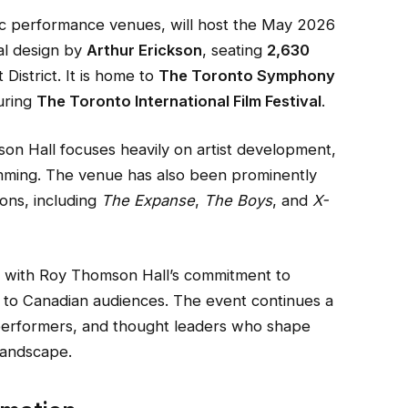
ic performance venues, will host the May 2026
ral design by
Arthur Erickson
, seating
2,630
District. It is home to
The Toronto Symphony
uring
The Toronto International Film Festival
.
mson Hall focuses heavily on artist development,
mming. The venue has also been prominently
ions, including
The Expanse
,
The Boys
, and
X-
s with Roy Thomson Hall’s commitment to
es to Canadian audiences. The event continues a
s, performers, and thought leaders who shape
 landscape.