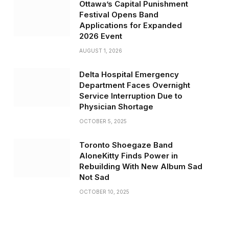
Ottawa’s Capital Punishment
Festival Opens Band
Applications for Expanded
2026 Event
AUGUST 1, 2026
Delta Hospital Emergency
Department Faces Overnight
Service Interruption Due to
Physician Shortage
OCTOBER 5, 2025
Toronto Shoegaze Band
AloneKitty Finds Power in
Rebuilding With New Album Sad
Not Sad
OCTOBER 10, 2025