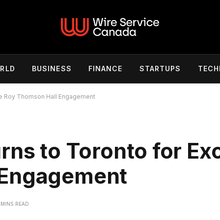
RLD
BUSINESS
FINANCE
STARTUPS
TECH
ive Roy Thomson Hall Engagement
rns to Toronto for Ex
 Engagement
 MINS READ