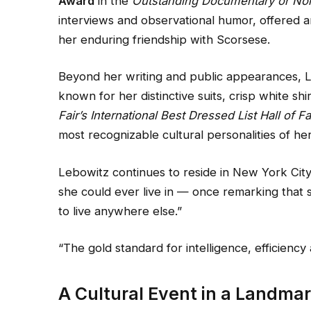
Award
in the
Outstanding Documentary or Non
interviews and observational humor, offered a
her enduring friendship with Scorsese.
Beyond her writing and public appearances, L
known for her distinctive suits, crisp white s
Fair’s International Best Dressed List Hall of 
most recognizable cultural personalities of he
Lebowitz continues to reside in New York City 
she could ever live in — once remarking that 
to live anywhere else.”
“The gold standard for intelligence, efficien
A Cultural Event in a Landma