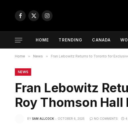
Facebook
X
Instagram
(Twitter)
HOME
TRENDING
CANADA
WO
Home
»
News
»
Fran Lebowitz Returns to Toronto for Exclus
NEWS
Fran Lebowitz Retu
Roy Thomson Hall
BY
SAM ALLCOCK
OCTOBER 6, 2025
NO COMMENTS
4