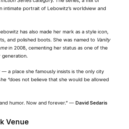
fiction Series
category. The series, a mix of
n intimate portrait of Lebowitz’s worldview and
ebowitz has also made her mark as a style icon,
hirts, and polished boots. She was named to
Vanity
Fame
in 2008, cementing her status as one of the
r generation.
— a place she famously insists is the only city
she “does not believe that she would be allowed
cy and humor. Now and forever.” —
David Sedaris
rk Venue