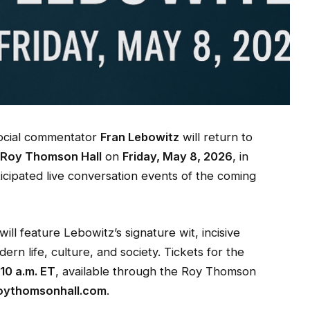
social commentator
Fran Lebowitz
will return to
t
Roy Thomson Hall
on
Friday, May 8, 2026
, in
icipated live conversation events of the coming
l feature Lebowitz’s signature wit, incisive
ern life, culture, and society. Tickets for the
 10 a.m. ET
, available through the Roy Thomson
oythomsonhall.com
.