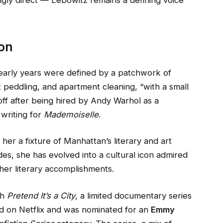
ingly direct — Lebowitz remains a defining voice
con
 early years were defined by a patchwork of
lt peddling, and apartment cleaning, “with a small
 off after being hired by Andy Warhol as a
writing for
Mademoiselle
.
er a fixture of Manhattan’s literary and art
es, she has evolved into a cultural icon admired
her literary accomplishments.
th
Pretend It’s a City
, a limited documentary series
d on Netflix and was nominated for an
Emmy