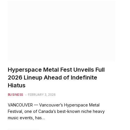
Hyperspace Metal Fest Unveils Full
2026 Lineup Ahead of Indefinite
Hiatus
BUSINESS
FEBRUARY 3, 2026
VANCOUVER — Vancouver’s Hyperspace Metal
Festival, one of Canada’s best-known niche heavy
music events, has…