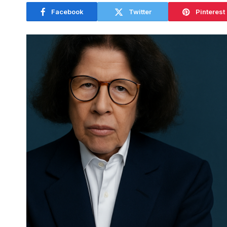
Facebook
Twitter
Pinterest