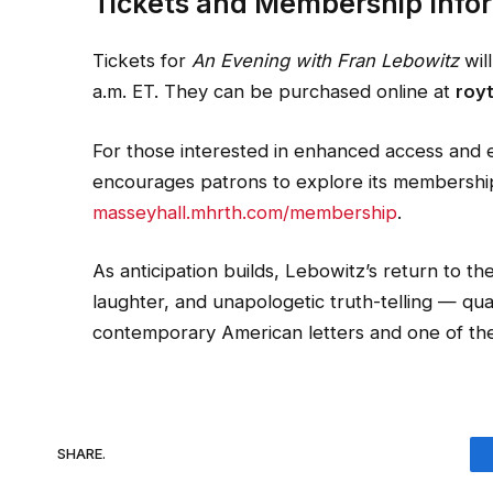
Tickets and Membership Info
Tickets for
An Evening with Fran Lebowitz
wil
a.m. ET. They can be purchased online at
roy
For those interested in enhanced access and
encourages patrons to explore its membership t
masseyhall.mhrth.com/membership
.
As anticipation builds, Lebowitz’s return to t
laughter, and unapologetic truth-telling — qual
contemporary American letters and one of the 
SHARE.