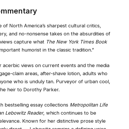
Commentary
 of North America’s sharpest cultural critics,
ry, and no-nonsense takes on the absurdities of
erviews capture what
The New York Times Book
portant humorist in the classic tradition.”
r acerbic views on current events and the media
ggage-claim areas, after-shave lotion, adults who
nyone who is unduly tan. Purveyor of urban cool,
the heir to Dorothy Parker.
h bestselling essay collections
Metropolitan Life
an Lebowitz Reader
, which continues to be
elevance. Known for her distinctive prose style