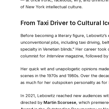
— at once ironic, facetious, wry, and unflinch
of New York intellectual culture.
From Taxi Driver to Cultural I
Before becoming a literary figure, Lebowitz’s
unconventional jobs, including taxi driving, be
specialty in Venetian blinds.” Her career took
columnist for
Interview
magazine, followed by 
Her quick wit and unapologetic opinions made h
scenes in the 1970s and 1980s. Over the decad
as much for her outspoken personality as for 
In 2021, Lebowitz reached new audiences wi
directed by
Martin Scorsese
, which premiere