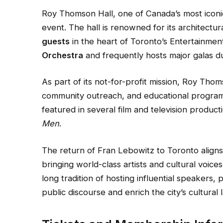
Roy Thomson Hall, one of Canada’s most icon
event. The hall is renowned for its architectu
guests
in the heart of Toronto’s Entertainment 
Orchestra
and frequently hosts major galas d
As part of its not-for-profit mission, Roy Tho
community outreach, and educational progra
featured in several film and television product
Men
.
The return of Fran Lebowitz to Toronto align
bringing world-class artists and cultural voic
long tradition of hosting influential speaker
public discourse and enrich the city’s cultural