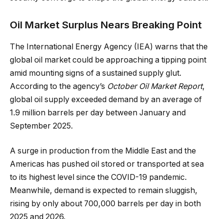
Oil Market Surplus Nears Breaking Point
The International Energy Agency (IEA) warns that the
global oil market could be approaching a tipping point
amid mounting signs of a sustained supply glut.
According to the agency’s
October Oil Market Report
,
global oil supply exceeded demand by an average of
1.9 million barrels per day between January and
September 2025.
A surge in production from the Middle East and the
Americas has pushed oil stored or transported at sea
to its highest level since the COVID-19 pandemic.
Meanwhile, demand is expected to remain sluggish,
rising by only about 700,000 barrels per day in both
2025 and 2026.