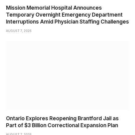
Mission Memorial Hospital Announces
Temporary Overnight Emergency Department
Interruptions Amid Physician Staffing Challenges
AUGUST 7, 2026
Ontario Explores Reopening Brantford Jail as
Part of $3 Billion Correctional Expansion Plan
AUGUST 7, 2026