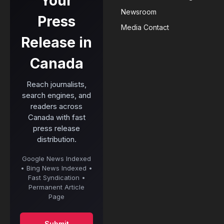
Your
Newsroom
Press
Media Contact
Release in
Canada
Reach journalists,
search engines, and
readers across
Canada with fast
press release
distribution.
Google News Indexed
• Bing News Indexed •
Fast Syndication •
Permanent Article
Page
Submit