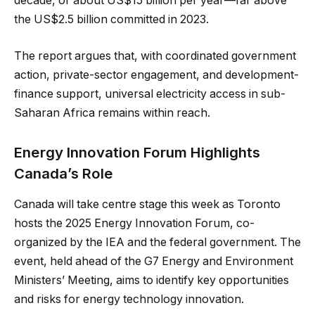
decade, or about US$15 billion per year—far above
the US$2.5 billion committed in 2023.
The report argues that, with coordinated government
action, private-sector engagement, and development-
finance support, universal electricity access in sub-
Saharan Africa remains within reach.
Energy Innovation Forum Highlights
Canada’s Role
Canada will take centre stage this week as Toronto
hosts the 2025 Energy Innovation Forum, co-
organized by the IEA and the federal government. The
event, held ahead of the G7 Energy and Environment
Ministers’ Meeting, aims to identify key opportunities
and risks for energy technology innovation.