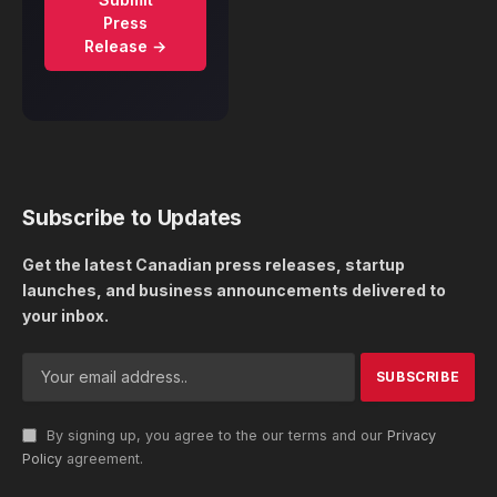
Press
Release →
Subscribe to Updates
Get the latest Canadian press releases, startup
launches, and business announcements delivered to
your inbox.
By signing up, you agree to the our terms and our
Privacy
Policy
agreement.