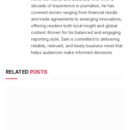
decade of experience in journalism, he has
covered stories ranging from financial results
and trade agreements to emerging innovations,
offering readers both local insight and global
context. Known for his balanced and engaging
reporting style, Sam is committed to delivering
reliable, relevant, and timely business news that
helps audiences make informed decisions.
RELATED
POSTS