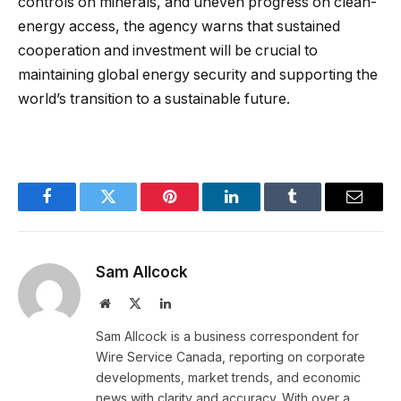
controls on minerals, and uneven progress on clean-
energy access, the agency warns that sustained
cooperation and investment will be crucial to
maintaining global energy security and supporting the
world’s transition to a sustainable future.
Facebook
Twitter
Pinterest
LinkedIn
Tumblr
Email
Sam Allcock
Website
X
LinkedIn
(Twitter)
Sam Allcock is a business correspondent for
Wire Service Canada, reporting on corporate
developments, market trends, and economic
news with clarity and accuracy. With over a