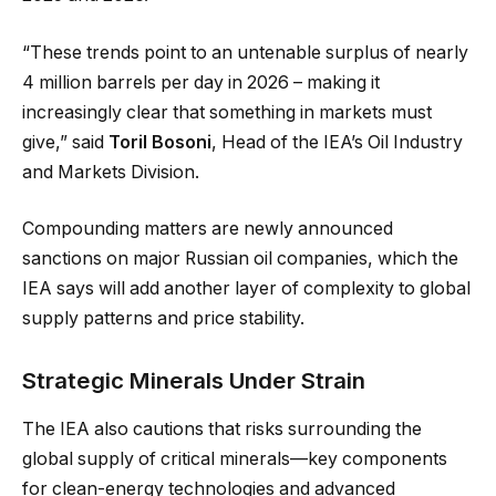
“These trends point to an untenable surplus of nearly
4 million barrels per day in 2026 – making it
increasingly clear that something in markets must
give,” said
Toril Bosoni
, Head of the IEA’s Oil Industry
and Markets Division.
Compounding matters are newly announced
sanctions on major Russian oil companies, which the
IEA says will add another layer of complexity to global
supply patterns and price stability.
Strategic Minerals Under Strain
The IEA also cautions that risks surrounding the
global supply of critical minerals—key components
for clean-energy technologies and advanced