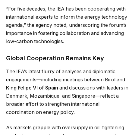
“For five decades, the IEA has been cooperating with
international experts to inform the energy technology
agenda,” the agency noted, underscoring the forum’s
importance in fostering collaboration and advancing
low-carbon technologies.
Global Cooperation Remains Key
The IEA’s latest flurry of analyses and diplomatic
engagements—including meetings between Birol and
King Felipe VI of Spain
and discussions with leaders in
Denmark, Mozambique, and Singapore—reflect a
broader effort to strengthen international
coordination on energy policy.
As markets grapple with oversupply in oil, tightening