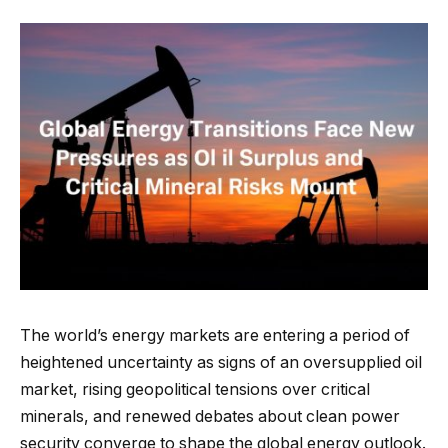
The world’s energy markets are entering a period of
heightened uncertainty as signs of an oversupplied oil
market, rising geopolitical tensions over critical
minerals, and renewed debates about clean power
security converge to shape the global energy outlook.