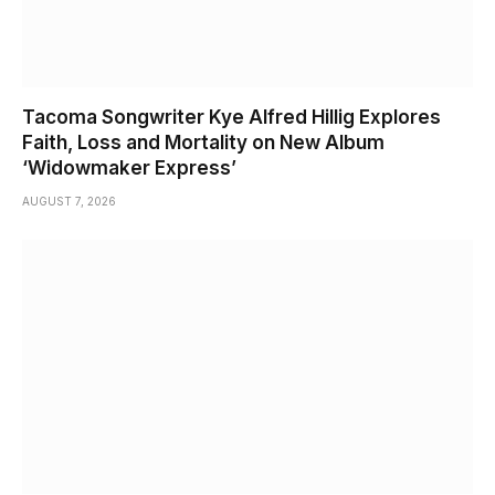
Tacoma Songwriter Kye Alfred Hillig Explores
Faith, Loss and Mortality on New Album
‘Widowmaker Express’
AUGUST 7, 2026