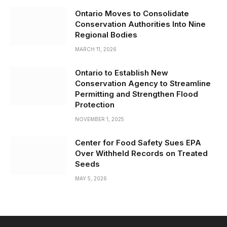
Ontario Moves to Consolidate
Conservation Authorities Into Nine
Regional Bodies
MARCH 11, 2026
Ontario to Establish New
Conservation Agency to Streamline
Permitting and Strengthen Flood
Protection
NOVEMBER 1, 2025
Center for Food Safety Sues EPA
Over Withheld Records on Treated
Seeds
MAY 5, 2026