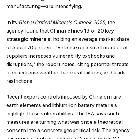
manufacturing—are intensifying.
In its
Global Critical Minerals Outlook 2025
, the
agency found that
China refines 19 of 20 key
strategic minerals
, holding an average market share
of about 70 percent. “Reliance on a small number of
suppliers increases vulnerability to shocks and
disruptions,” the report notes, citing potential threats
from extreme weather, technical failures, and trade
restrictions.
Recent export controls imposed by China on rare-
earth elements and lithium-ion battery materials
highlight these vulnerabilities. The IEA says such
measures are turning what was once a theoretical
concern into a concrete geopolitical risk. The agency
has urged countries, including Canada and its G7