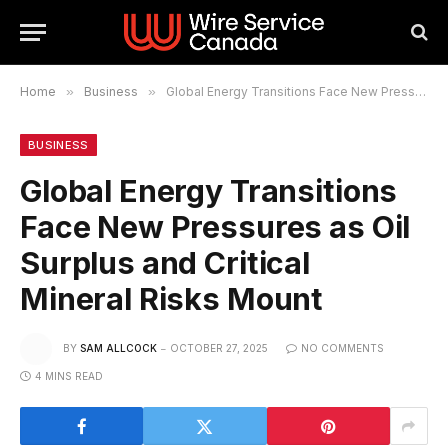
Home
»
Business
»
Global Energy Transitions Face New Pressures as Oil Surplus and Critical Mineral Risks Mount
BUSINESS
Global Energy Transitions
Face New Pressures as Oil
Surplus and Critical
Mineral Risks Mount
BY
SAM ALLCOCK
OCTOBER 27, 2025
NO COMMENTS
4 MINS READ