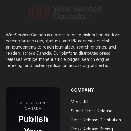
WireService Canada is a press release distribution platform
helping businesses, startups, and PR agencies publish
announcements to reach journalists, search engines, and
readers across Canada. Our platform distributes press
releases with permanent article pages, search engine
indexing, and faster syndication across digital media.
COMPANY
Media Kits
WIRESERVICE
CANADA
Submit Press Release
Publish
Press Release Distribution
Press Release Pricing