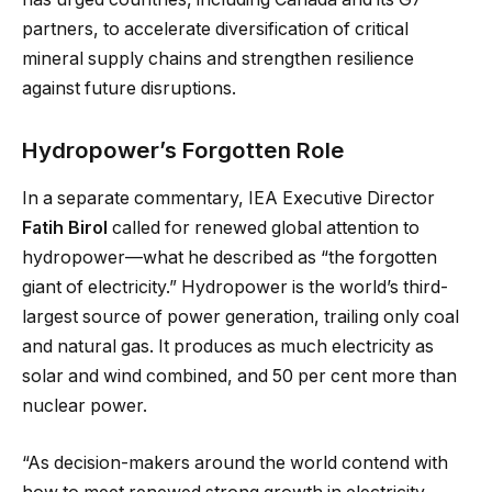
partners, to accelerate diversification of critical
mineral supply chains and strengthen resilience
against future disruptions.
Hydropower’s Forgotten Role
In a separate commentary, IEA Executive Director
Fatih Birol
called for renewed global attention to
hydropower—what he described as “the forgotten
giant of electricity.” Hydropower is the world’s third-
largest source of power generation, trailing only coal
and natural gas. It produces as much electricity as
solar and wind combined, and 50 per cent more than
nuclear power.
“As decision-makers around the world contend with