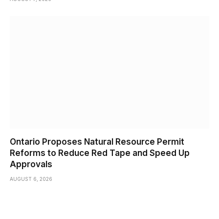
Ontario Proposes Natural Resource Permit
Reforms to Reduce Red Tape and Speed Up
Approvals
AUGUST 6, 2026