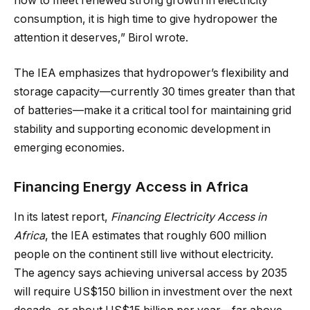
how to meet renewed strong growth in electricity
consumption, it is high time to give hydropower the
attention it deserves,” Birol wrote.
The IEA emphasizes that hydropower’s flexibility and
storage capacity—currently 30 times greater than that
of batteries—make it a critical tool for maintaining grid
stability and supporting economic development in
emerging economies.
Financing Energy Access in Africa
In its latest report,
Financing Electricity Access in
Africa
, the IEA estimates that roughly 600 million
people on the continent still live without electricity.
The agency says achieving universal access by 2035
will require US$150 billion in investment over the next