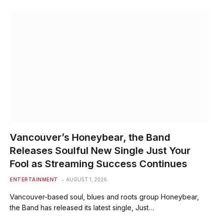
Vancouver’s Honeybear, the Band
Releases Soulful New Single Just Your
Fool as Streaming Success Continues
ENTERTAINMENT
AUGUST 1, 2026
Vancouver-based soul, blues and roots group Honeybear,
the Band has released its latest single, Just…